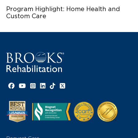
Program Highlight: Home Health and
Custom Care
Facebook link
YouTube link
Instagram link
LinkedIn link
TikTok link
X link