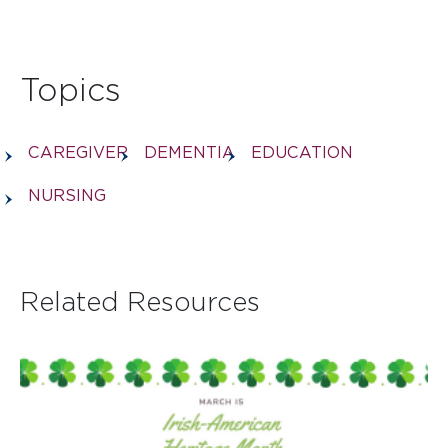
Topics
CAREGIVER
DEMENTIA
EDUCATION
NURSING
Related Resources