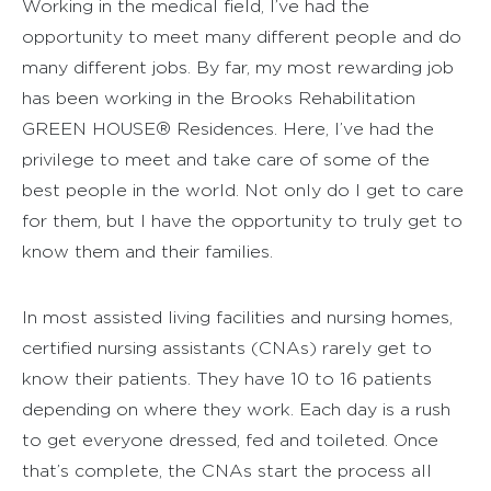
Working in the medical field, I’ve had the
opportunity to meet many different people and do
many different jobs. By far, my most rewarding job
has been working in the Brooks Rehabilitation
GREEN HOUSE® Residences. Here, I’ve had the
privilege to meet and take care of some of the
best people in the world. Not only do I get to care
for them, but I have the opportunity to truly get to
know them and their families.
In most assisted living facilities and nursing homes,
certified nursing assistants (CNAs) rarely get to
know their patients. They have 10 to 16 patients
depending on where they work. Each day is a rush
to get everyone dressed, fed and toileted. Once
that’s complete, the CNAs start the process all