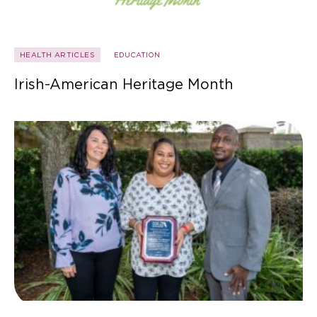
HEALTH ARTICLES
EDUCATION
Irish-American Heritage Month