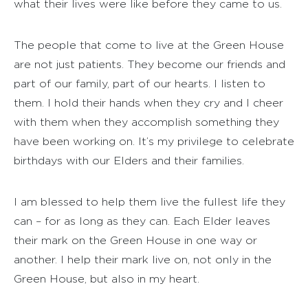
what their lives were like before they came to us.
The people that come to live at the Green House
are not just patients. They become our friends and
part of our family, part of our hearts. I listen to
them. I hold their hands when they cry and I cheer
with them when they accomplish something they
have been working on. It’s my privilege to celebrate
birthdays with our Elders and their families.
I am blessed to help them live the fullest life they
can – for as long as they can. Each Elder leaves
their mark on the Green House in one way or
another. I help their mark live on, not only in the
Green House, but also in my heart.