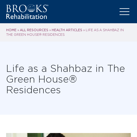
HOME
ALL RESOURCES
HEALTH ARTICLES
»
»
»
LIFE AS A SHAHBAZ IN
THE GREEN HOUSE® RESIDENCES
Life as a Shahbaz in The
Green House®
Residences