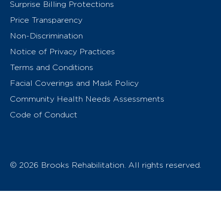
Surprise Billing Protections
Price Transparency
Non-Discrimination
Notice of Privacy Practices
Terms and Conditions
Facial Coverings and Mask Policy
Community Health Needs Assessments
Code of Conduct
© 2026 Brooks Rehabilitation. All rights reserved.
T
h
e