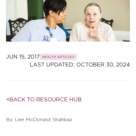
JUN 15, 2017
HEALTH ARTICLES
LAST UPDATED: 
OCTOBER 30, 2024
BACK TO RESOURCE HUB
By: Lee McDonald, Shahbaz