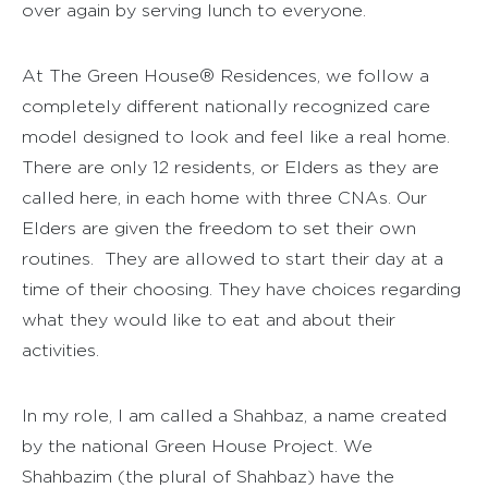
over again by serving lunch to everyone.
At The Green House® Residences, we follow a
completely different nationally recognized care
model designed to look and feel like a real home.
There are only 12 residents, or Elders as they are
called here, in each home with three CNAs. Our
Elders are given the freedom to set their own
routines. They are allowed to start their day at a
time of their choosing. They have choices regarding
what they would like to eat and about their
activities.
In my role, I am called a Shahbaz, a name created
by the national Green House Project. We
Shahbazim (the plural of Shahbaz) have the