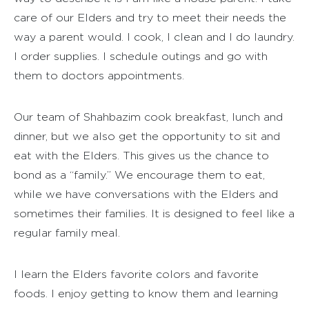
care of our Elders and try to meet their needs the
way a parent would. I cook, I clean and I do laundry.
I order supplies. I schedule outings and go with
them to doctors appointments.
Our team of Shahbazim cook breakfast, lunch and
dinner, but we also get the opportunity to sit and
eat with the Elders. This gives us the chance to
bond as a “family.” We encourage them to eat,
while we have conversations with the Elders and
sometimes their families. It is designed to feel like a
regular family meal.
I learn the Elders favorite colors and favorite
foods. I enjoy getting to know them and learning