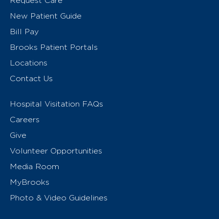
Request Care
New Patient Guide
Bill Pay
Brooks Patient Portals
Locations
Contact Us
Hospital Visitation FAQs
Careers
Give
Volunteer Opportunities
Media Room
MyBrooks
Photo & Video Guidelines