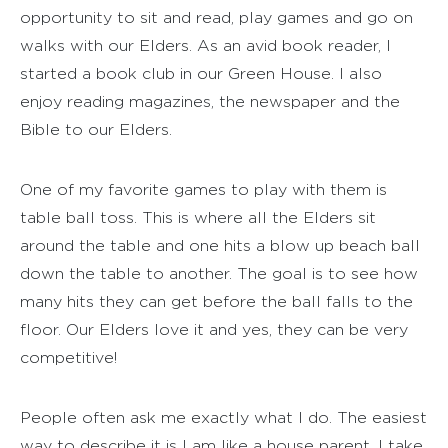
opportunity to sit and read, play games and go on
walks with our Elders. As an avid book reader, I
started a book club in our Green House. I also
enjoy reading magazines, the newspaper and the
Bible to our Elders.
One of my favorite games to play with them is
table ball toss. This is where all the Elders sit
around the table and one hits a blow up beach ball
down the table to another. The goal is to see how
many hits they can get before the ball falls to the
floor. Our Elders love it and yes, they can be very
competitive!
People often ask me exactly what I do. The easiest
way to describe it is I am like a house parent. I take