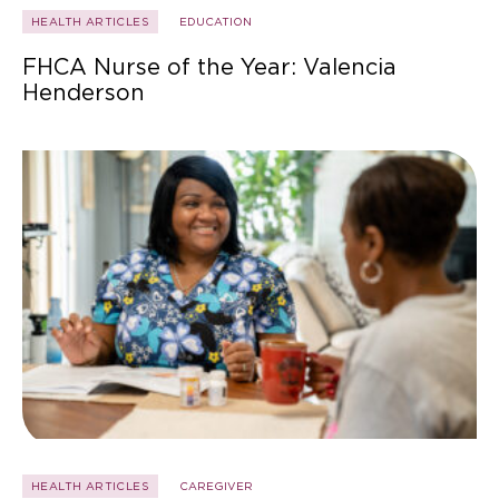
HEALTH ARTICLES
EDUCATION
FHCA Nurse of the Year: Valencia
Henderson
HEALTH ARTICLES
CAREGIVER