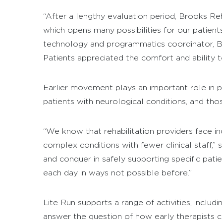
“After a lengthy evaluation period, Brooks Re
which opens many possibilities for our patient
technology and programmatics coordinator, Broo
Patients appreciated the comfort and ability t
Earlier movement plays an important role in pa
patients with neurological conditions, and th
“We know that rehabilitation providers face i
complex conditions with fewer clinical staff,”
and conquer in safely supporting specific patie
each day in ways not possible before.”
Lite Run supports a range of activities, includ
answer the question of how early therapists ca