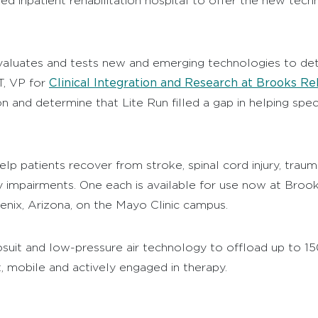
nked inpatient rehabilitation hospital to offer the new tec
valuates and tests new and emerging technologies to dete
Clinical Integration and Research at Brooks Reh
T, VP for
and determine that Lite Run filled a gap in helping spec
 patients recover from stroke, spinal cord injury, traumati
y impairments. One each is available for use now at Brook
nix, Arizona, on the Mayo Clinic campus.
suit and low-pressure air technology to offload up to 1
, mobile and actively engaged in therapy.