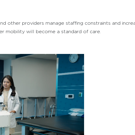
es, and other providers manage staffing constraints and inc
ier mobility will become a standard of care.