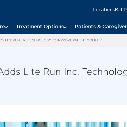
Locations
Bill 
re
Treatment Options
Patients & Caregiver
S LITE RUN INC. TECHNOLOGY TO IMPROVE PATIENT MOBILITY
Adds Lite Run Inc. Technolo