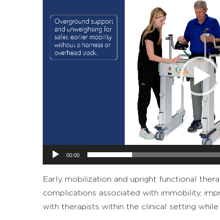
Player
00:00
Early mobilization and upright functional ther
complications associated with immobility, imp
with therapists within the clinical setting whi