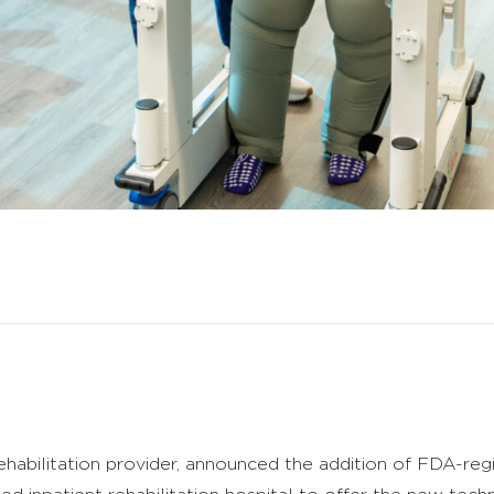
ehabilitation provider, announced the addition of FDA-regi