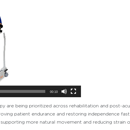
00:10
apy are being prioritized across rehabilitation and post-ac
roving patient endurance and restoring independence fast
le supporting more natural movement and reducing strain on 