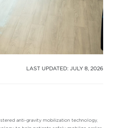
LAST UPDATED: 
JULY 8, 2026
stered anti-gravity mobilization technology,