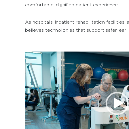
comfortable, dignified patient experience.
As hospitals, inpatient rehabilitation faciliti
believes technologies that support safer, earl
Video
Player