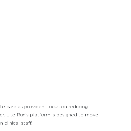
ute care as providers focus on reducing
er. Lite Run’s platform is designed to move
clinical staff.