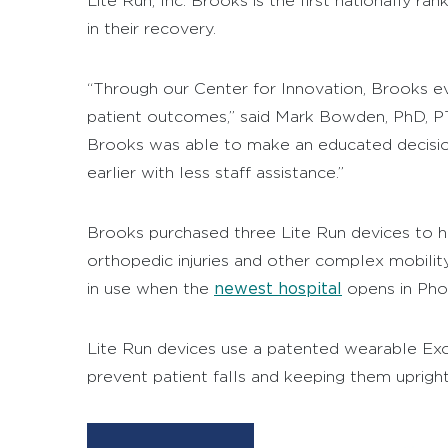
Lite Run, Inc. Brooks is the first nationally ra
in their recovery.
“Through our Center for Innovation, Brooks e
patient outcomes,” said Mark Bowden, PhD, P
Brooks was able to make an educated decision 
earlier with less staff assistance.”
Brooks purchased three Lite Run devices to help
orthopedic injuries and other complex mobilit
newest hospital
in use when the
opens in Phoe
Lite Run devices use a patented wearable Exo
prevent patient falls and keeping them upright
Video