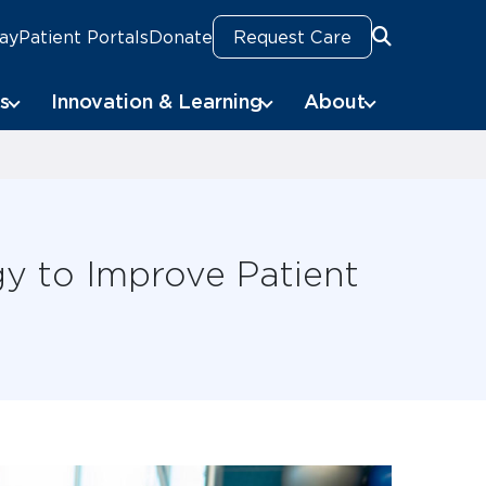
Pay
Patient Portals
Donate
Request Care
Search
Search
s
Innovation & Learning
About
gy to Improve Patient