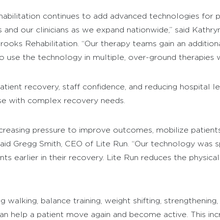
habilitation continues to add advanced technologies for p
s and our clinicians as we expand nationwide,” said Kathryn
ks Rehabilitation. “Our therapy teams gain an additional 
o use the technology in multiple, over-ground therapies w
tient recovery, staff confidence, and reducing hospital len
ose with complex recovery needs.
ncreasing pressure to improve outcomes, mobilize patient
 said Gregg Smith, CEO of Lite Run. “Our technology was sp
nts earlier in their recovery. Lite Run reduces the physica
ing walking, balance training, weight shifting, strengthenin
n help a patient move again and become active. This incre