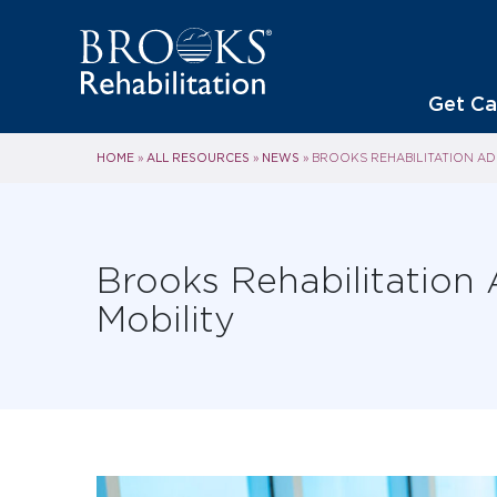
Get Ca
HOME
ALL RESOURCES
NEWS
»
»
»
BROOKS REHABILITATION ADD
Brooks Rehabilitation 
Mobility