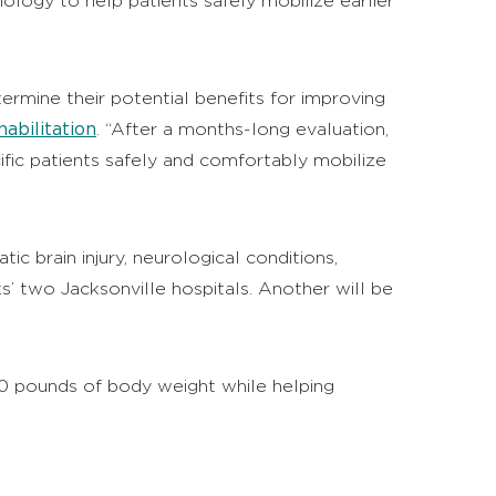
hnology to help patients safely mobilize earlier
rmine their potential benefits for improving
abilitation
. “After a months-long evaluation,
ific patients safely and comfortably mobilize
c brain injury, neurological conditions,
s’ two Jacksonville hospitals. Another will be
50 pounds of body weight while helping