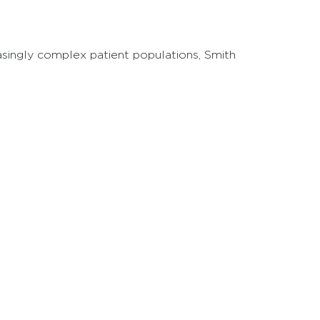
reasingly complex patient populations, Smith