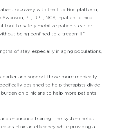
atient recovery with the Lite Run platform,
 Swanson, PT, DPT, NCS, inpatient clinical
tool to safely mobilize patients earlier.
ithout being confined to a treadmill.”
gths of stay, especially in aging populations,
s earlier and support those more medically
ecifically designed to help therapists divide
l burden on clinicians to help more patients
g, and endurance training. The system helps
ases clinician efficiency while providing a