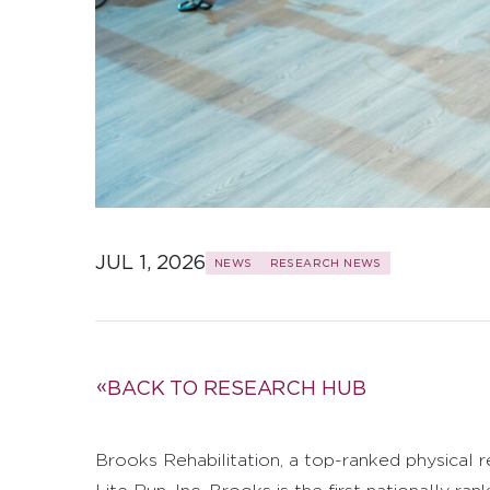
JUL 1, 2026
NEWS
RESEARCH NEWS
BACK TO RESEARCH HUB
Brooks Rehabilitation, a top-ranked physical r