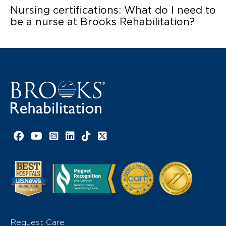
Nursing certifications: What do I need to
be a nurse at Brooks Rehabilitation?
Facebook link
YouTube link
Instagram link
LinkedIn link
TikTok link
X link
Request Care