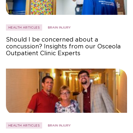
HEALTH ARTICLES
BRAIN INJURY
Should I be concerned about a
concussion? Insights from our Osceola
Outpatient Clinic Experts
HEALTH ARTICLES
BRAIN INJURY