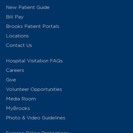
New Patient Guide
Bill Pay
Brooks Patient Portals
Locations
Contact Us
Hospital Visitation FAQs
Careers
Give
Volunteer Opportunities
Media Room
MyBrooks
Photo & Video Guidelines