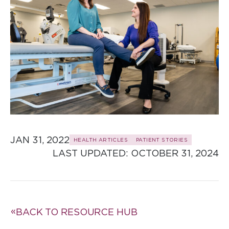
JAN 31, 2022
HEALTH ARTICLES
PATIENT STORIES
LAST UPDATED: 
OCTOBER 31, 2024
BACK TO RESOURCE HUB