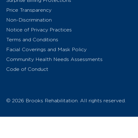
Surprise Billing Protections
Price Transparency
Non-Discrimination
Notice of Privacy Practices
Terms and Conditions
Facial Coverings and Mask Policy
Community Health Needs Assessments
Code of Conduct
© 2026 Brooks Rehabilitation. All rights reserved.
T
h
e