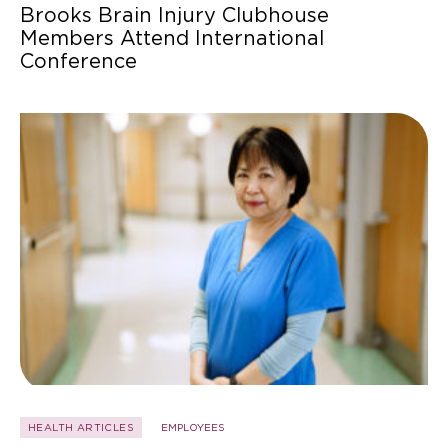
Brooks Brain Injury Clubhouse
Members Attend International
Conference
HEALTH ARTICLES
EMPLOYEES