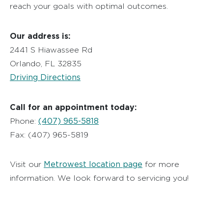
reach your goals with optimal outcomes.
Our address is:
2441 S Hiawassee Rd
Orlando, FL 32835
Driving Directions
Call for an appointment today:
(407) 965-5818
Phone:
Fax: (407) 965-5819
Metrowest location page
Visit our
for more
information. We look forward to servicing you!