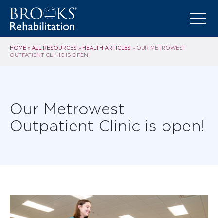
HOME
ALL RESOURCES
HEALTH ARTICLES
»
»
»
OUR METROWEST
OUTPATIENT CLINIC IS OPEN!
Our Metrowest
Outpatient Clinic is open!