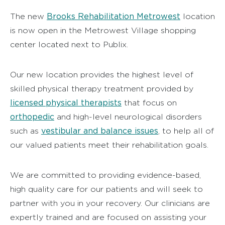
Brooks Rehabilitation Metrowest
The new
location
is now open in the Metrowest Village shopping
center located next to Publix.
Our new location provides the highest level of
skilled physical therapy treatment provided by
licensed physical therapists
that focus on
orthopedic
and high-level neurological disorders
vestibular and balance issues
such as
, to help all of
our valued patients meet their rehabilitation goals.
We are committed to providing evidence-based,
high quality care for our patients and will seek to
partner with you in your recovery. Our clinicians are
expertly trained and are focused on assisting your