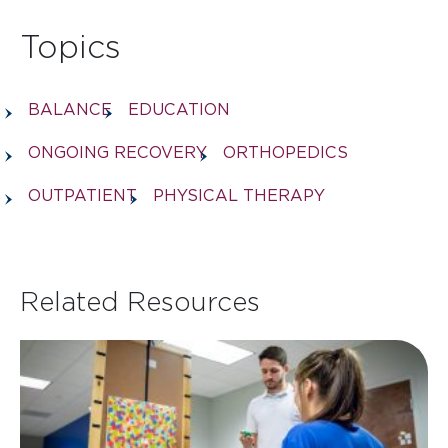
Topics
BALANCE
EDUCATION
ONGOING RECOVERY
ORTHOPEDICS
OUTPATIENT
PHYSICAL THERAPY
Related Resources