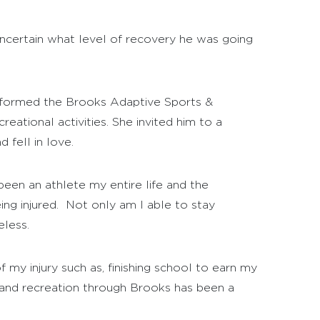
 uncertain what level of recovery he was going
st formed the Brooks Adaptive Sports &
reational activities. She invited him to a
 fell in love.
een an athlete my entire life and the
ng injured. Not only am I able to stay
eless.
 my injury such as, finishing school to earn my
s and recreation through Brooks has been a