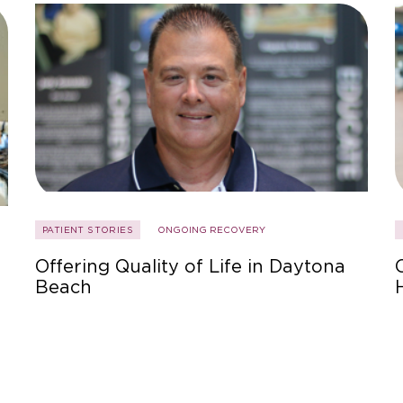
PATIENT STORIES
ONGOING RECOVERY
Offering Quality of Life in Daytona
Beach