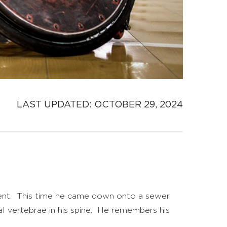
LAST UPDATED: 
OCTOBER 29, 2024
erent. This time he came down onto a sewer
al vertebrae in his spine. He remembers his