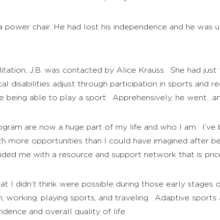
in a power chair. He had lost his independence and he was
ilitation, J.B. was contacted by Alice Krauss. She had ju
disabilities adjust through participation in sports and rec
e being able to play a sport. Apprehensively, he went…and
gram are now a huge part of my life and who I am. I’ve b
 more opportunities than I could have imagined after bei
vided me with a resource and support network that is pric
 I didn’t think were possible during those early stages of
n, working, playing sports, and traveling. Adaptive sport
ence and overall quality of life.