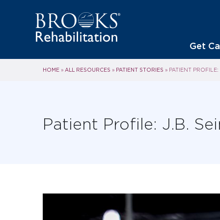
Get Ca
HOME
ALL RESOURCES
PATIENT STORIES
»
»
»
PATIENT PROFILE: 
Patient Profile: J.B. Se