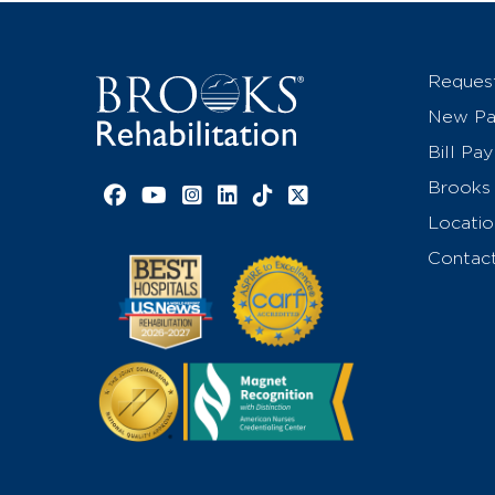
Reques
New Pat
Bill Pay
Brooks 
Facebook link
YouTube link
Instagram link
LinkedIn link
TikTok link
X link
Locatio
Contac