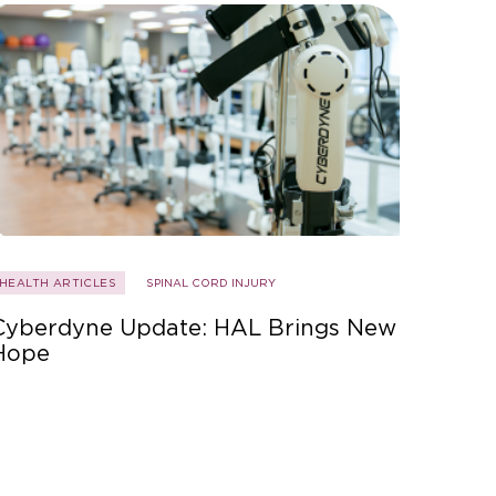
HEALTH ARTICLES
SPINAL CORD INJURY
Cyberdyne Update: HAL Brings New
Hope