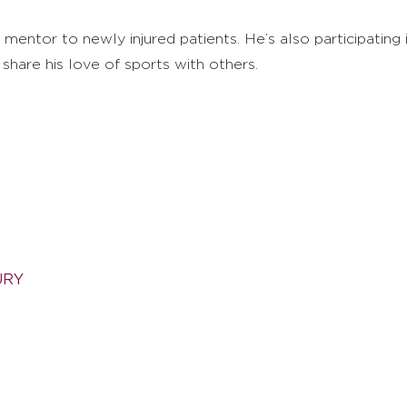
 mentor to newly injured patients. He’s also participatin
hare his love of sports with others.
URY