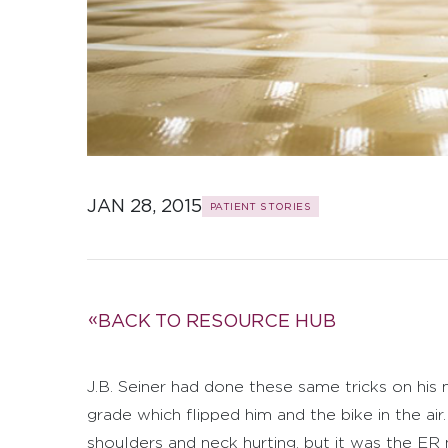
JAN 28, 2015
PATIENT STORIES
BACK TO RESOURCE HUB
J.B. Seiner had done these same tricks on hi
grade which flipped him and the bike in the a
shoulders and neck hurting, but it was the ER