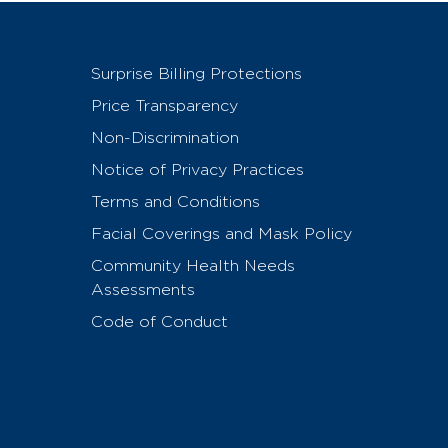
Surprise Billing Protections
Price Transparency
Non-Discrimination
Notice of Privacy Practices
Terms and Conditions
Facial Coverings and Mask Policy
Community Health Needs
Assessments
Code of Conduct