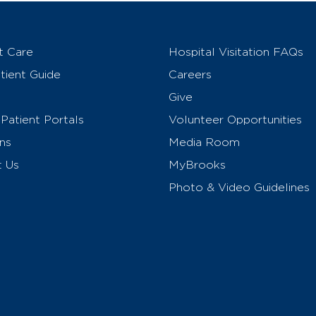
t Care
Hospital Visitation FAQs
ient Guide
Careers
Give
Patient Portals
Volunteer Opportunities
ns
Media Room
t Us
MyBrooks
Photo & Video Guidelines