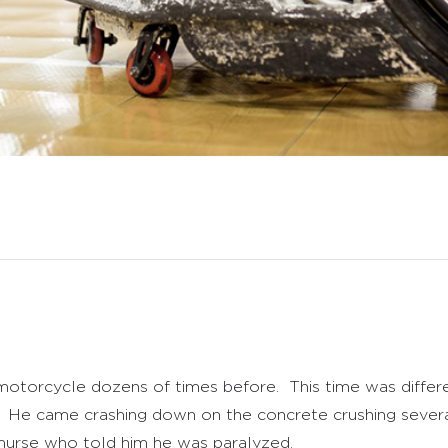
s motorcycle dozens of times before. This time was diff
ir. He came crashing down on the concrete crushing sever
 nurse who told him he was paralyzed.