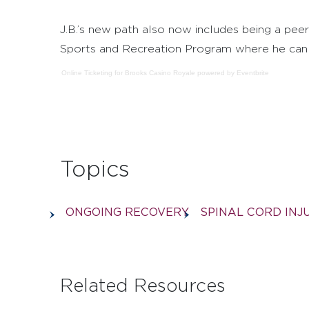
J.B.’s new path also now includes being a peer
Sports and Recreation Program where he can s
Online Ticketing
for
Brooks Casino Royale
powered by
Eventbrite
Topics
ONGOING RECOVERY
SPINAL CORD INJ
Related Resources