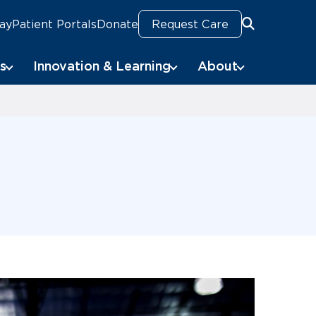
Pay
Patient Portals
Donate
Request Care
Search
Search
s
Innovation & Learning
About