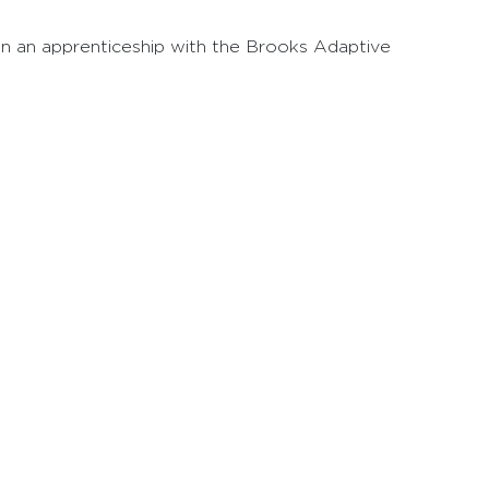
g in an apprenticeship with the Brooks Adaptive