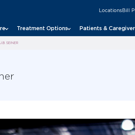
Locations
Bill 
re
Treatment Options
Patients & Caregiver
J.B. SEINER
iner