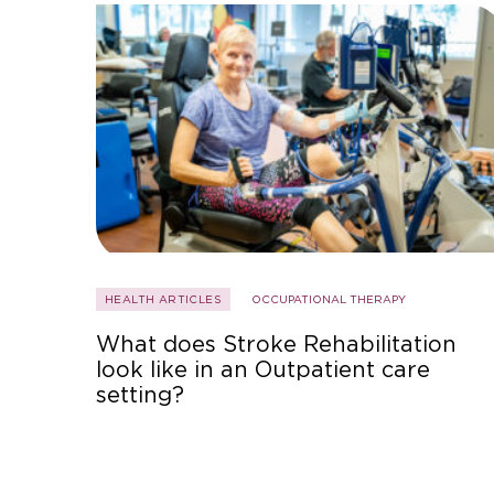
HEALTH ARTICLES
OCCUPATIONAL THERAPY
What does Stroke Rehabilitation
look like in an Outpatient care
setting?