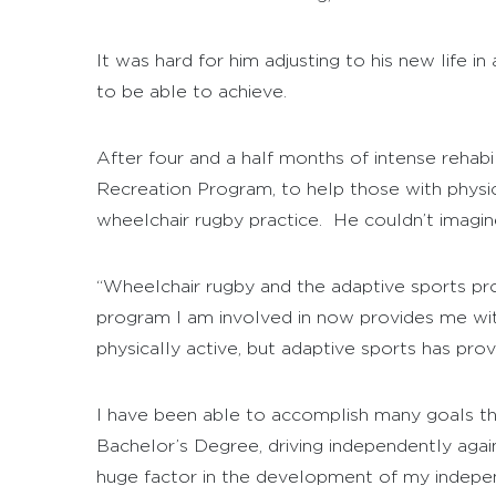
It was hard for him adjusting to his new life 
to be able to achieve.
After four and a half months of intense rehab
Recreation Program, to help those with physical 
wheelchair rugby practice. He couldn’t imagin
“Wheelchair rugby and the adaptive sports pro
program I am involved in now provides me with
physically active, but adaptive sports has pro
I have been able to accomplish many goals that
Bachelor’s Degree, driving independently agai
huge factor in the development of my independ