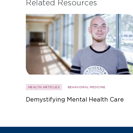
Related Resources
HEALTH ARTICLES
BEHAVIORAL MEDICINE
Demystifying Mental Health Care