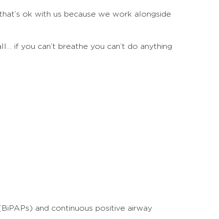
t that’s ok with us because we work alongside
l… if you can’t breathe you can’t do anything
(BiPAPs) and continuous positive airway