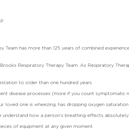
CP
py Team has more than 125 years of combined experienc
Brooks Respiratory Therapy Team. As Respiratory Therap
station to older than one hundred years.
rent disease processes (more if you count symptomatic 
loved one is wheezing, has dropping oxygen saturation le
nderstand how a person’s breathing effects absolutely e
 pieces of equipment at any given moment.