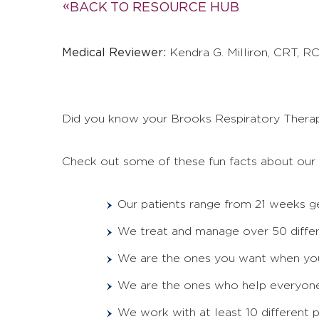
BACK TO RESOURCE HUB
Medical Reviewer:
Kendra G. Milliron, CRT, R
Did you know your Brooks Respiratory Thera
Check out some of these fun facts about our 
Our patients range from 21 weeks ge
We treat and manage over 50 diffe
We are the ones you want when your 
We are the ones who help everyone u
We work with at least 10 different