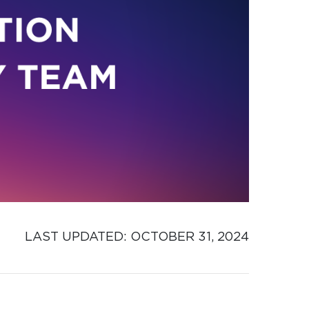
LAST UPDATED: 
OCTOBER 31, 2024