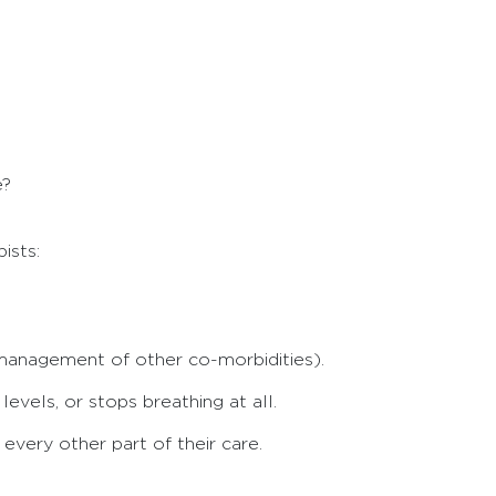
e?
ists:
management of other co-morbidities).
vels, or stops breathing at all.
very other part of their care.