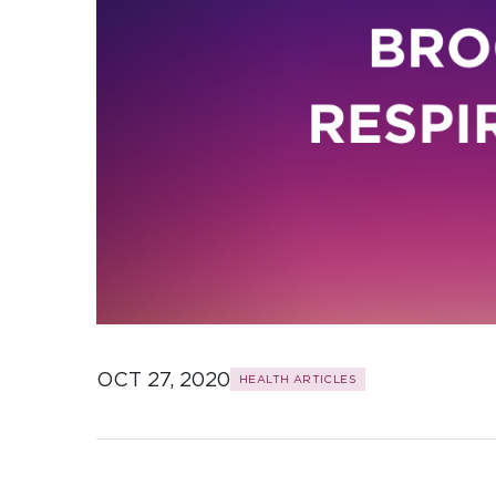
OCT 27, 2020
HEALTH ARTICLES