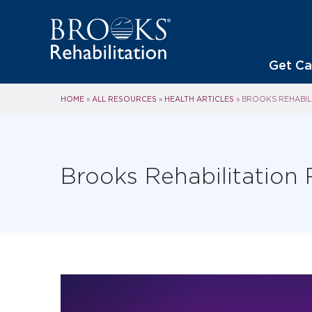
Get Ca
HOME
ALL RESOURCES
HEALTH ARTICLES
»
»
»
BROOKS REHABIL
Brooks Rehabilitation