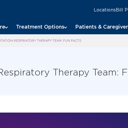
Locations
Bill 
re
Treatment Options
Patients & Caregiver
ITATION RESPIRATORY THERAPY TEAM: FUN FACTS
 Respiratory Therapy Team: 