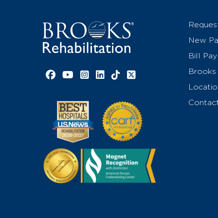
Reques
New Pat
Bill Pay
Brooks 
Facebook link
YouTube link
Instagram link
LinkedIn link
TikTok link
X link
Locatio
Contac