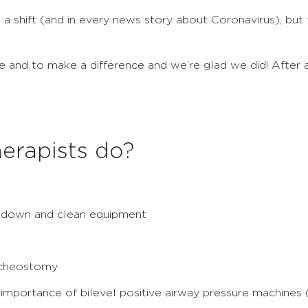
 a shift (and in every news story about Coronavirus), bu
 and to make a difference and we’re glad we did! After al
erapists do?
k down and clean equipment
acheostomy
importance of bilevel positive airway pressure machines 