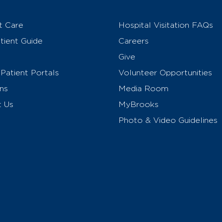
t Care
Hospital Visitation FAQs
ient Guide
Careers
Give
Patient Portals
Volunteer Opportunities
ns
Media Room
t Us
MyBrooks
Photo & Video Guidelines