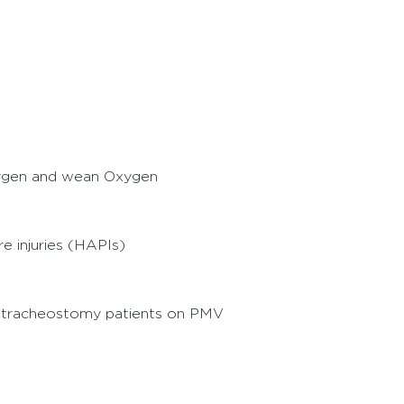
xygen and wean Oxygen
e injuries (HAPIs)
 tracheostomy patients on PMV