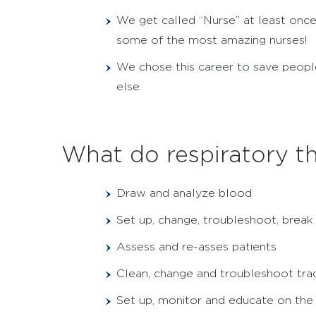
We get called “Nurse” at least once
some of the most amazing nurses!
We chose this career to save people
else.
What do respiratory th
Draw and analyze blood
Set up, change, troubleshoot, brea
Assess and re-asses patients
Clean, change and troubleshoot tr
Set up, monitor and educate on the 