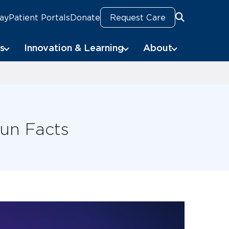
Pay
Patient Portals
Donate
Request Care
Search
s
Innovation & Learning
About
Fun Facts