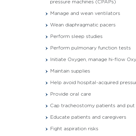
pressure machines (CPAPs)
Manage and wean ventilators
Wean diaphragmatic pacers
Perform sleep studies
Perform pulmonary function tests
Initiate Oxygen, manage hi-flow O
Maintain supplies
Help avoid hospital-acquired pressur
Provide oral care
Cap tracheostomy patients and put
Educate patients and caregivers
Fight aspiration risks