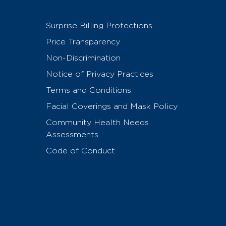
Surprise Billing Protections
Price Transparency
Non-Discrimination
Notice of Privacy Practices
Terms and Conditions
Facial Coverings and Mask Policy
Community Health Needs
Assessments
Code of Conduct