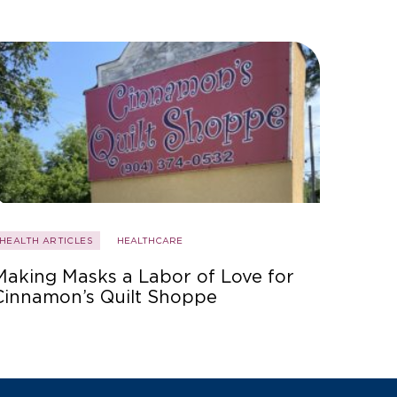
HEALTH ARTICLES
HEALTHCARE
Making Masks a Labor of Love for
Cinnamon’s Quilt Shoppe