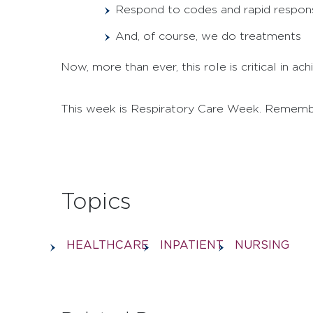
Respond to codes and rapid respon
And, of course, we do treatments
Now, more than ever, this role is critical in a
This week is Respiratory Care Week. Rememb
Topics
HEALTHCARE
INPATIENT
NURSING