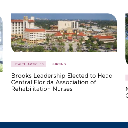
HEALTH ARTICLES
NURSING
Brooks Leadership Elected to Head
Central Florida Association of
Rehabilitation Nurses