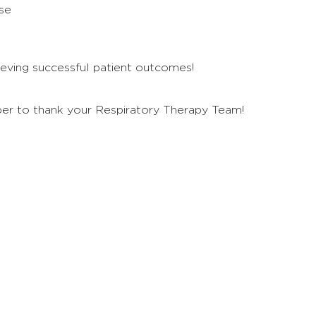
se
chieving successful patient outcomes!
er to thank your Respiratory Therapy Team!