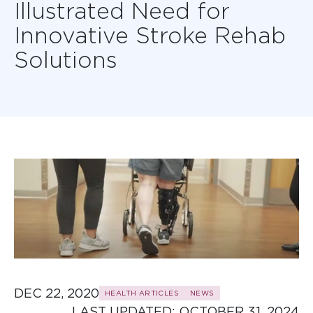
Illustrated Need for
Innovative Stroke Rehab
Solutions
DEC 22, 2020
HEALTH ARTICLES
NEWS
LAST UPDATED: 
OCTOBER 31, 2024