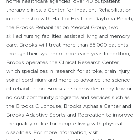
home healthcare agencies, over 40 outpatient
therapy clinics, a Center for Inpatient Rehabilitation
in partnership with Halifax Health in Daytona Beach,
the Brooks Rehabilitation Medical Group, two
skilled nursing facilities, assisted living and memory
care. Brooks will treat more than 55,000 patients
through their system of care each year. In addition,
Brooks operates the Clinical Research Center,
which specializes in research for stroke, brain injury,
spinal cord injury and more to advance the science
of rehabilitation. Brooks also provides many low or
no cost community programs and services such as
the Brooks Clubhouse, Brooks Aphasia Center and
Brooks Adaptive Sports and Recreation to improve
the quality of life for people living with physical
disabilities. For more information, visit