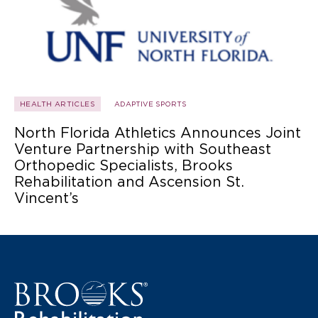
HEALTH ARTICLES
ADAPTIVE SPORTS
North Florida Athletics Announces Joint
Venture Partnership with Southeast
Orthopedic Specialists, Brooks
Rehabilitation and Ascension St.
Vincent’s