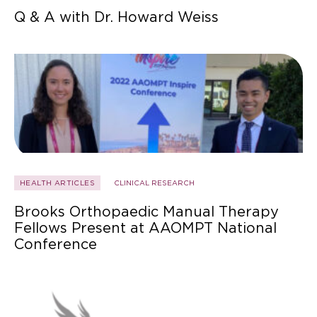
Q & A with Dr. Howard Weiss
HEALTH ARTICLES
CLINICAL RESEARCH
Brooks Orthopaedic Manual Therapy
Fellows Present at AAOMPT National
Conference