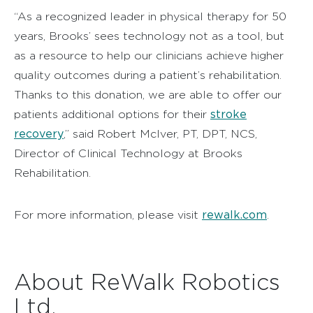
“As a recognized leader in physical therapy for 50
years, Brooks’ sees technology not as a tool, but
as a resource to help our clinicians achieve higher
quality outcomes during a patient’s rehabilitation.
Thanks to this donation, we are able to offer our
stroke
patients additional options for their
recovery
,” said Robert McIver, PT, DPT, NCS,
Director of Clinical Technology at Brooks
Rehabilitation.
rewalk.com
For more information, please visit
.
About ReWalk Robotics
Ltd.