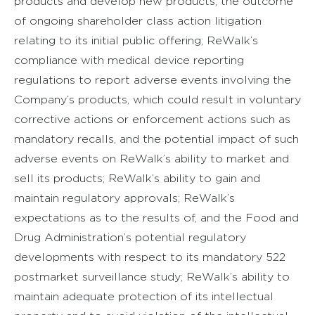
products and develop new products; the outcome
of ongoing shareholder class action litigation
relating to its initial public offering; ReWalk’s
compliance with medical device reporting
regulations to report adverse events involving the
Company’s products, which could result in voluntary
corrective actions or enforcement actions such as
mandatory recalls, and the potential impact of such
adverse events on ReWalk’s ability to market and
sell its products; ReWalk’s ability to gain and
maintain regulatory approvals; ReWalk’s
expectations as to the results of, and the Food and
Drug Administration’s potential regulatory
developments with respect to its mandatory 522
postmarket surveillance study; ReWalk’s ability to
maintain adequate protection of its intellectual