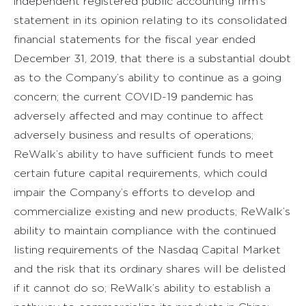
independent registered public accounting firm’s
statement in its opinion relating to its consolidated
financial statements for the fiscal year ended
December 31, 2019, that there is a substantial doubt
as to the Company’s ability to continue as a going
concern; the current COVID-19 pandemic has
adversely affected and may continue to affect
adversely business and results of operations;
ReWalk’s ability to have sufficient funds to meet
certain future capital requirements, which could
impair the Company’s efforts to develop and
commercialize existing and new products; ReWalk’s
ability to maintain compliance with the continued
listing requirements of the Nasdaq Capital Market
and the risk that its ordinary shares will be delisted
if it cannot do so; ReWalk’s ability to establish a