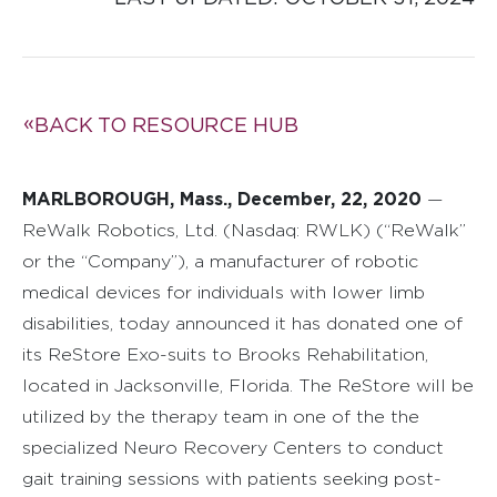
BACK TO RESOURCE HUB
MARLBOROUGH, Mass., December, 22, 2020
—
ReWalk Robotics, Ltd. (Nasdaq: RWLK) (“ReWalk”
or the “Company”), a manufacturer of robotic
medical devices for individuals with lower limb
disabilities, today announced it has donated one of
its ReStore Exo-suits to Brooks Rehabilitation,
located in Jacksonville, Florida. The ReStore will be
utilized by the therapy team in one of the the
specialized Neuro Recovery Centers to conduct
gait training sessions with patients seeking post-