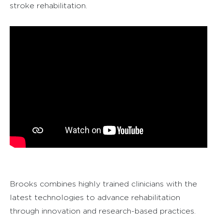
stroke rehabilitation.
Brooks combines highly trained clinicians with the
latest technologies to advance rehabilitation
through innovation and research-based practices.