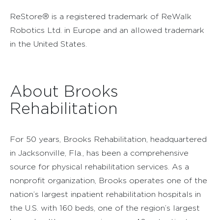
ReStore® is a registered trademark of ReWalk
Robotics Ltd. in Europe and an allowed trademark
in the United States.
About Brooks
Rehabilitation
For 50 years, Brooks Rehabilitation, headquartered
in Jacksonville, Fla., has been a comprehensive
source for physical rehabilitation services. As a
nonprofit organization, Brooks operates one of the
nation’s largest inpatient rehabilitation hospitals in
the U.S. with 160 beds, one of the region’s largest