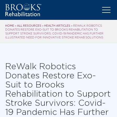
HOME
ALL RESOURCES
HEALTH ARTICLES
»
»
»
REWALK ROBOTICS
DONATES RESTORE EXO-SUIT TO BROOKS REHABILITATION TO
SUPPORT STROKE SURVIVORS: COVID-19 PANDEMIC HAS FURTHER
ILLUSTRATED NEED FOR INNOVATIVE STROKE REHAB SOLUTIONS
ReWalk Robotics
Donates Restore Exo-
Suit to Brooks
Rehabilitation to Support
Stroke Survivors: Covid-
19 Pandemic Has Further