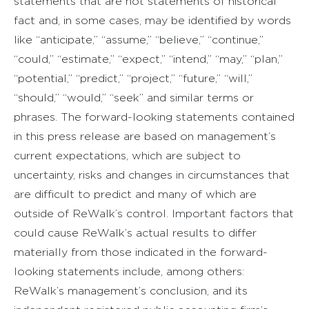
statements that are not statements of historical
fact and, in some cases, may be identified by words
like “anticipate,” “assume,” “believe,” “continue,”
“could,” “estimate,” “expect,” “intend,” “may,” “plan,”
“potential,” “predict,” “project,” “future,” “will,”
“should,” “would,” “seek” and similar terms or
phrases. The forward-looking statements contained
in this press release are based on management’s
current expectations, which are subject to
uncertainty, risks and changes in circumstances that
are difficult to predict and many of which are
outside of ReWalk’s control. Important factors that
could cause ReWalk’s actual results to differ
materially from those indicated in the forward-
looking statements include, among others:
ReWalk’s management’s conclusion, and its