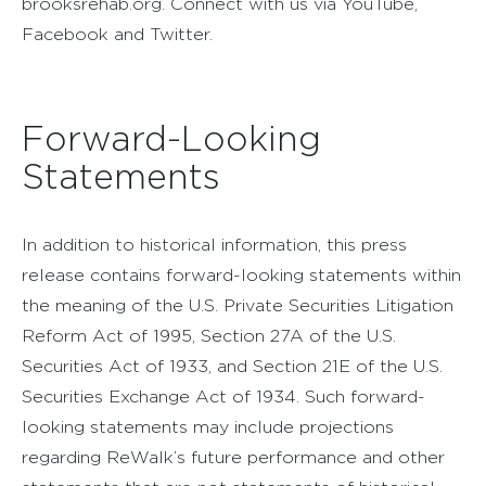
brooksrehab.org. Connect with us via YouTube,
Facebook and Twitter.
Forward-Looking
Statements
In addition to historical information, this press
release contains forward-looking statements within
the meaning of the U.S. Private Securities Litigation
Reform Act of 1995, Section 27A of the U.S.
Securities Act of 1933, and Section 21E of the U.S.
Securities Exchange Act of 1934. Such forward-
looking statements may include projections
regarding ReWalk’s future performance and other