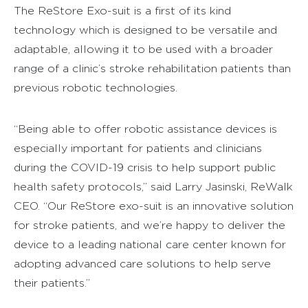
The ReStore Exo-suit is a first of its kind
technology which is designed to be versatile and
adaptable, allowing it to be used with a broader
range of a clinic’s stroke rehabilitation patients than
previous robotic technologies.
“Being able to offer robotic assistance devices is
especially important for patients and clinicians
during the COVID-19 crisis to help support public
health safety protocols,” said Larry Jasinski, ReWalk
CEO. “Our ReStore exo-suit is an innovative solution
for stroke patients, and we’re happy to deliver the
device to a leading national care center known for
adopting advanced care solutions to help serve
their patients.”