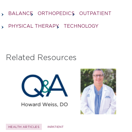
BALANCE
ORTHOPEDICS
OUTPATIENT
PHYSICAL THERAPY
TECHNOLOGY
Related Resources
HEALTH ARTICLES
INPATIENT