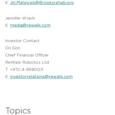
Jill.Matejcek@Brooksrehab.org
E:
Jennifer Wlach
media@rewalk.com
E:
Investor Contact:
Ori Gon
Chief Financial Officer
ReWalk Robotics Ltd.
T: +972-4-9590123
investorrelations@rewalk.com
E:
Topics