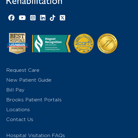
Facebook link
YouTube link
Instagram link
LinkedIn link
TikTok link
X link
Request Care
New Patient Guide
Bill Pay
Brooks Patient Portals
Locations
Contact Us
Hospital Visitation FAQs