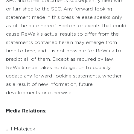
SEC and other documents subsequently filed with
or furnished to the SEC. Any forward-looking
statement made in this press release speaks only
as of the date hereof. Factors or events that could
cause ReWalk’s actual results to differ from the
statements contained herein may emerge from
time to time, and it is not possible for ReWalk to
predict all of them. Except as required by law,
ReWalk undertakes no obligation to publicly
update any forward-looking statements, whether
as a result of new information, future
developments or otherwise.
Media Relations:
Jill Matejcek