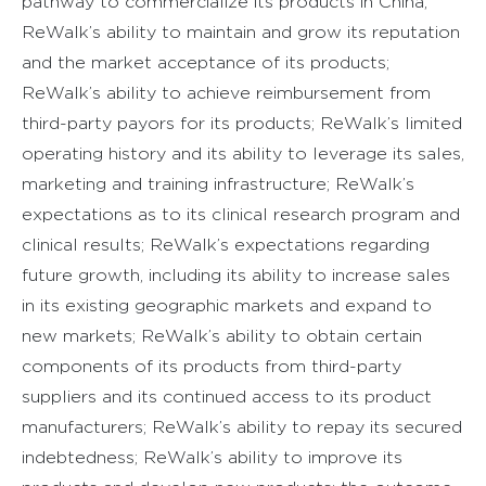
pathway to commercialize its products in China;
ReWalk’s ability to maintain and grow its reputation
and the market acceptance of its products;
ReWalk’s ability to achieve reimbursement from
third-party payors for its products; ReWalk’s limited
operating history and its ability to leverage its sales,
marketing and training infrastructure; ReWalk’s
expectations as to its clinical research program and
clinical results; ReWalk’s expectations regarding
future growth, including its ability to increase sales
in its existing geographic markets and expand to
new markets; ReWalk’s ability to obtain certain
components of its products from third-party
suppliers and its continued access to its product
manufacturers; ReWalk’s ability to repay its secured
indebtedness; ReWalk’s ability to improve its