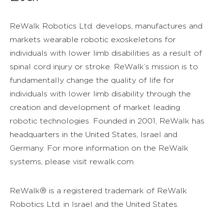
ReWalk Robotics Ltd. develops, manufactures and
markets wearable robotic exoskeletons for
individuals with lower limb disabilities as a result of
spinal cord injury or stroke. ReWalk’s mission is to
fundamentally change the quality of life for
individuals with lower limb disability through the
creation and development of market leading
robotic technologies. Founded in 2001, ReWalk has
headquarters in the United States, Israel and
Germany. For more information on the ReWalk
systems, please visit rewalk.com.
ReWalk® is a registered trademark of ReWalk
Robotics Ltd. in Israel and the United States.