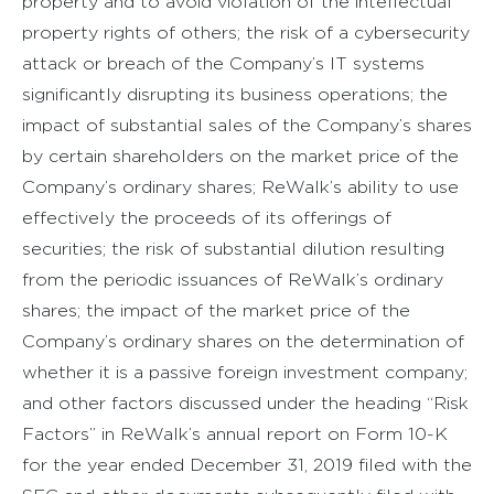
property and to avoid violation of the intellectual
property rights of others; the risk of a cybersecurity
attack or breach of the Company’s IT systems
significantly disrupting its business operations; the
impact of substantial sales of the Company’s shares
by certain shareholders on the market price of the
Company’s ordinary shares; ReWalk’s ability to use
effectively the proceeds of its offerings of
securities; the risk of substantial dilution resulting
from the periodic issuances of ReWalk’s ordinary
shares; the impact of the market price of the
Company’s ordinary shares on the determination of
whether it is a passive foreign investment company;
and other factors discussed under the heading “Risk
Factors” in ReWalk’s annual report on Form 10-K
for the year ended December 31, 2019 filed with the