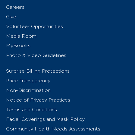
Careers
Give
Volunteer Opportunities
Media Room
MyBrooks
Photo & Video Guidelines
Surprise Billing Protections
Price Transparency
Non-Discrimination
Notice of Privacy Practices
Terms and Conditions
Facial Coverings and Mask Policy
Community Health Needs Assessments