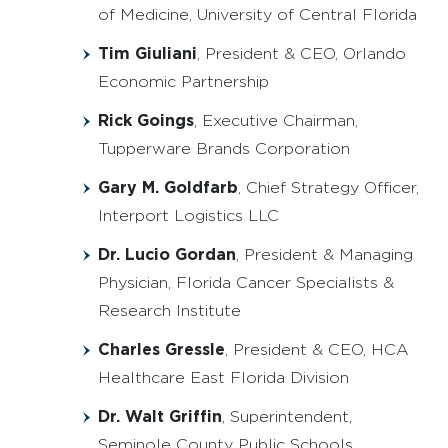
of Medicine, University of Central Florida
Tim Giuliani
, President & CEO, Orlando
Economic Partnership
Rick Goings
, Executive Chairman,
Tupperware Brands Corporation
Gary M. Goldfarb
, Chief Strategy Officer,
Interport Logistics LLC
Dr. Lucio Gordan
, President & Managing
Physician, Florida Cancer Specialists &
Research Institute
Charles Gressle
, President & CEO, HCA
Healthcare East Florida Division
Dr. Walt Griffin
, Superintendent,
Seminole County Public Schools