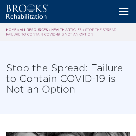
HOME
ALL RESOURCES
HEALTH ARTICLES
»
»
»
STOP THE SPREAD:
FAILURE TO CONTAIN COVID-19 IS NOT AN OPTION
Stop the Spread: Failure
to Contain COVID-19 is
Not an Option