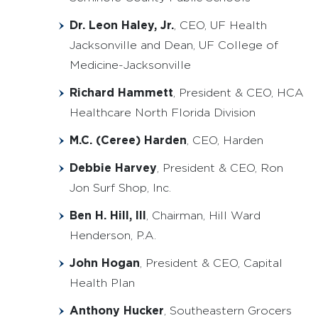
Dr. Leon Haley, Jr.
, CEO, UF Health
Jacksonville and Dean, UF College of
Medicine-Jacksonville
Richard Hammett
, President & CEO, HCA
Healthcare North Florida Division
M.C. (Ceree) Harden
, CEO, Harden
Debbie Harvey
, President & CEO, Ron
Jon Surf Shop, Inc.
Ben H. Hill, III
, Chairman, Hill Ward
Henderson, P.A.
John Hogan
, President & CEO, Capital
Health Plan
Anthony Hucker
, Southeastern Grocers