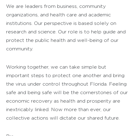
We are leaders from business, community
organizations, and health care and academic
institutions. Our perspective is based solely on
research and science. Our role is to help guide and
protect the public health and well-being of our
community.
Working together, we can take simple but
important steps to protect one another and bring
the virus under control throughout Florida. Feeling
safe and being safe will be the cornerstones of our
economic recovery as health and prosperity are
inextricably linked. Now more than ever, our
collective actions will dictate our shared future.