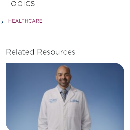
Topics
HEALTHCARE
Related Resources