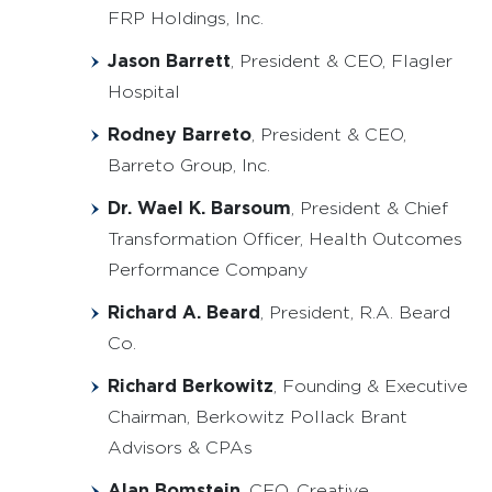
FRP Holdings, Inc.
Jason Barrett
, President & CEO, Flagler
Hospital
Rodney Barreto
, President & CEO,
Barreto Group, Inc.
Dr. Wael K. Barsoum
, President & Chief
Transformation Officer, Health Outcomes
Performance Company
Richard A. Beard
, President, R.A. Beard
Co.
Richard Berkowitz
, Founding & Executive
Chairman, Berkowitz Pollack Brant
Advisors & CPAs
Alan Bomstein
, CEO, Creative