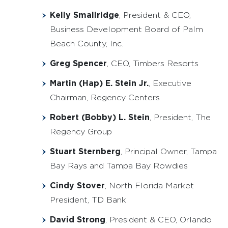
Kelly Smallridge
, President & CEO,
Business Development Board of Palm
Beach County, Inc.
Greg Spencer
, CEO, Timbers Resorts
Martin (Hap) E. Stein Jr.
, Executive
Chairman, Regency Centers
Robert (Bobby) L. Stein
, President, The
Regency Group
Stuart Sternberg
, Principal Owner, Tampa
Bay Rays and Tampa Bay Rowdies
Cindy Stover
, North Florida Market
President, TD Bank
David Strong
, President & CEO, Orlando