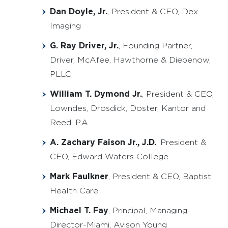
Dan Doyle, Jr.
, President & CEO, Dex
Imaging
G. Ray Driver, Jr.
, Founding Partner,
Driver, McAfee, Hawthorne & Diebenow,
PLLC
William T. Dymond Jr.
, President & CEO,
Lowndes, Drosdick, Doster, Kantor and
Reed, P.A.
A. Zachary Faison Jr., J.D.
, President &
CEO, Edward Waters College
Mark Faulkner
, President & CEO, Baptist
Health Care
Michael T. Fay
, Principal, Managing
Director-Miami, Avison Young