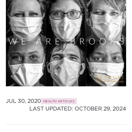
JUL 30, 2020
HEALTH ARTICLES
LAST UPDATED: 
OCTOBER 29, 2024