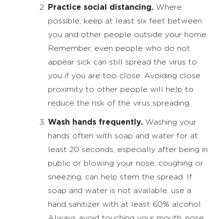
Practice social distancing.
Where
possible, keep at least six feet between
you and other people outside your home.
Remember, even people who do not
appear sick can still spread the virus to
you if you are too close. Avoiding close
proximity to other people will help to
reduce the risk of the virus spreading.
Wash hands frequently.
Washing your
hands often with soap and water for at
least 20 seconds, especially after being in
public or blowing your nose, coughing or
sneezing, can help stem the spread. If
soap and water is not available, use a
hand sanitizer with at least 60% alcohol.
Always avoid touching your mouth, nose