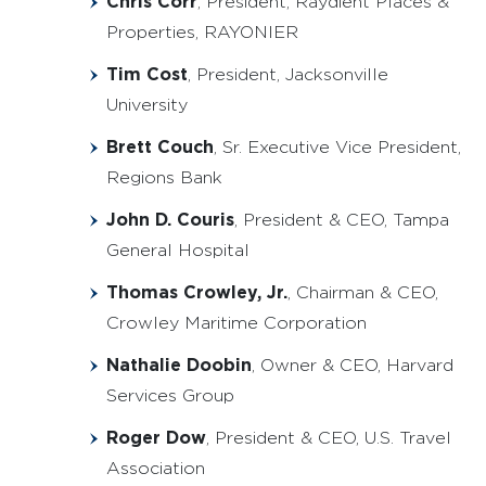
Chris Corr
, President, Raydient Places &
Properties, RAYONIER
Tim Cost
, President, Jacksonville
University
Brett Couch
, Sr. Executive Vice President,
Regions Bank
John D. Couris
, President & CEO, Tampa
General Hospital
Thomas Crowley, Jr.
, Chairman & CEO,
Crowley Maritime Corporation
Nathalie Doobin
, Owner & CEO, Harvard
Services Group
Roger Dow
, President & CEO, U.S. Travel
Association