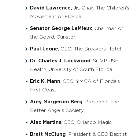
David Lawrence, Jr.
, Chair, The Children’s
Movement of Florida
Senator George LeMieux
, Chairman of
the Board, Gunster
Paul Leone
, CEO, The Breakers Hotel
Dr. Charles J. Lockwood
, Sr. VP USF
Health, University of South Florida
Eric K. Mann
, CEO, YMCA of Florida’s
First Coast
Amy Margerum Berg
, President, The
Better Angels Society
Alex Martins
, CEO, Orlando Magic
Brett McClung
, President & CEO Baptist