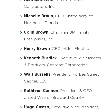
Contractors, Inc.
Michelle Braun
, CEO, United Way of
Northeast Florida
Colin Brown
, Chairman, JM Family
Enterprises, Inc.
Henry Brown
, CEO, Miller Electric
Kenneth Burdick
, Executive VP, Markets
& Products, Centene Corporation
Walt Bussells
, President, Forbes Street
Capital, LLC
Kathleen Cannon
, President & CEO,
United Way of Broward County
Hugo Castro
, Executive Vice President,