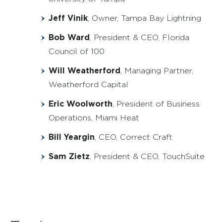
Jeff Vinik
, Owner, Tampa Bay Lightning
Bob Ward
, President & CEO, Florida
Council of 100
Will Weatherford
, Managing Partner,
Weatherford Capital
Eric Woolworth
, President of Business
Operations, Miami Heat
Bill Yeargin
, CEO, Correct Craft
Sam Zietz
, President & CEO, TouchSuite