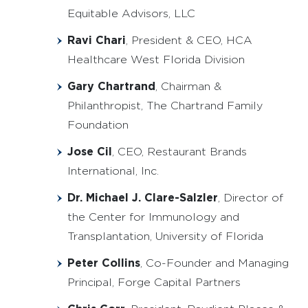
Equitable Advisors, LLC
Ravi Chari
, President & CEO, HCA
Healthcare West Florida Division
Gary Chartrand
, Chairman &
Philanthropist, The Chartrand Family
Foundation
Jose Cil
, CEO, Restaurant Brands
International, Inc.
Dr. Michael J. Clare-Salzler
, Director of
the Center for Immunology and
Transplantation, University of Florida
Peter Collins
, Co-Founder and Managing
Principal, Forge Capital Partners