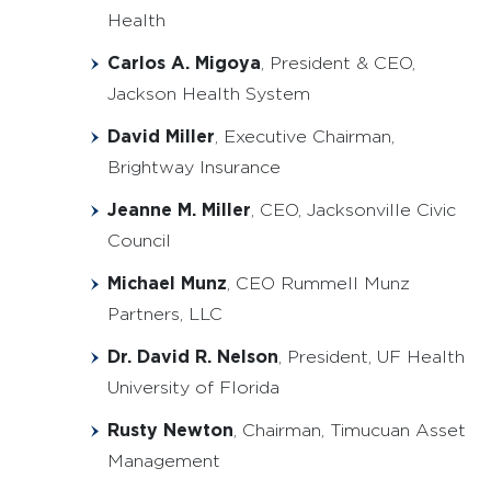
Health
Carlos A. Migoya
, President & CEO,
Jackson Health System
David Miller
, Executive Chairman,
Brightway Insurance
Jeanne M. Miller
, CEO, Jacksonville Civic
Council
Michael Munz
, CEO Rummell Munz
Partners, LLC
Dr. David R. Nelson
, President, UF Health
University of Florida
Rusty Newton
, Chairman, Timucuan Asset
Management