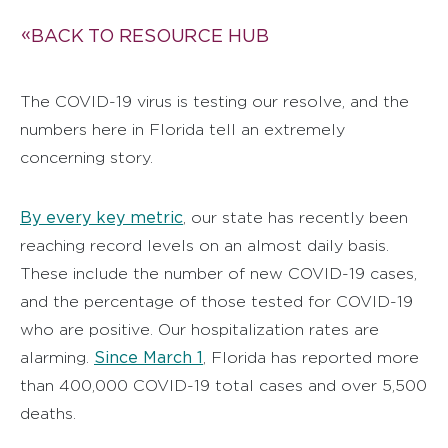
BACK TO RESOURCE HUB
The COVID-19 virus is testing our resolve, and the
numbers here in Florida tell an extremely
concerning story.
By every key metric
, our state has recently been
reaching record levels on an almost daily basis.
These include the number of new COVID-19 cases,
and the percentage of those tested for COVID-19
who are positive. Our hospitalization rates are
Since March 1
alarming.
, Florida has reported more
than 400,000 COVID-19 total cases and over 5,500
deaths.