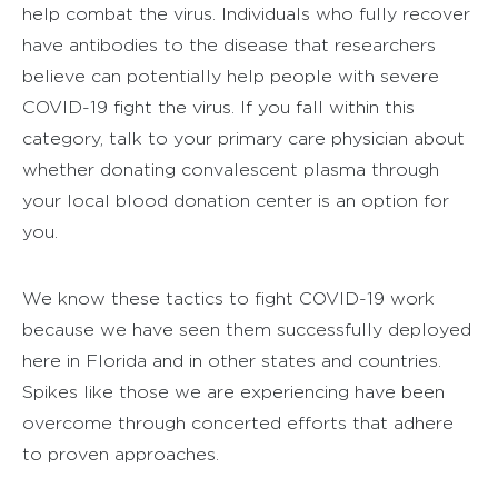
help combat the virus. Individuals who fully recover
have antibodies to the disease that researchers
believe can potentially help people with severe
COVID-19 fight the virus. If you fall within this
category, talk to your primary care physician about
whether donating convalescent plasma through
your local blood donation center is an option for
you.
We know these tactics to fight COVID-19 work
because we have seen them successfully deployed
here in Florida and in other states and countries.
Spikes like those we are experiencing have been
overcome through concerted efforts that adhere
to proven approaches.