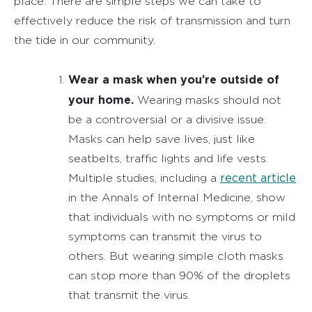
place. There are simple steps we can take to
effectively reduce the risk of transmission and turn
the tide in our community.
Wear a mask when you’re outside of
your home.
Wearing masks should not
be a controversial or a divisive issue.
Masks can help save lives, just like
seatbelts, traffic lights and life vests.
recent article
Multiple studies, including a
in the Annals of Internal Medicine, show
that individuals with no symptoms or mild
symptoms can transmit the virus to
others. But wearing simple cloth masks
can stop more than 90% of the droplets
that transmit the virus.