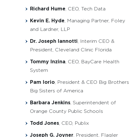
Richard Hume
, CEO, Tech Data
Kevin E. Hyde
, Managing Partner, Foley
and Lardner, LLP
Dr. Joseph Iannotti
, Interim CEO &
President, Cleveland Clinic Florida
Tommy Inzina
, CEO, BayCare Health
System
Pam Iorio
, President & CEO Big Brothers
Big Sisters of America
Barbara Jenkins
, Superintendent of
Orange County Public Schools
Todd Jones
, CEO, Publix
Joseph G. Joyner
, President, Flagler