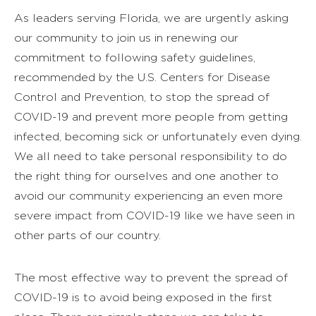
As leaders serving Florida, we are urgently asking
our community to join us in renewing our
commitment to following safety guidelines,
recommended by the U.S. Centers for Disease
Control and Prevention, to stop the spread of
COVID-19 and prevent more people from getting
infected, becoming sick or unfortunately even dying.
We all need to take personal responsibility to do
the right thing for ourselves and one another to
avoid our community experiencing an even more
severe impact from COVID-19 like we have seen in
other parts of our country.
The most effective way to prevent the spread of
COVID-19 is to avoid being exposed in the first