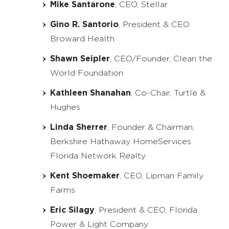
Mike Santarone
, CEO, Stellar
Gino R. Santorio
, President & CEO
Broward Health
Shawn Seipler
, CEO/Founder, Clean the
World Foundation
Kathleen Shanahan
, Co-Chair, Turtle &
Hughes
Linda Sherrer
, Founder & Chairman,
Berkshire Hathaway HomeServices
Florida Network Realty
Kent Shoemaker
, CEO, Lipman Family
Farms
Eric Silagy
, President & CEO, Florida
Power & Light Company