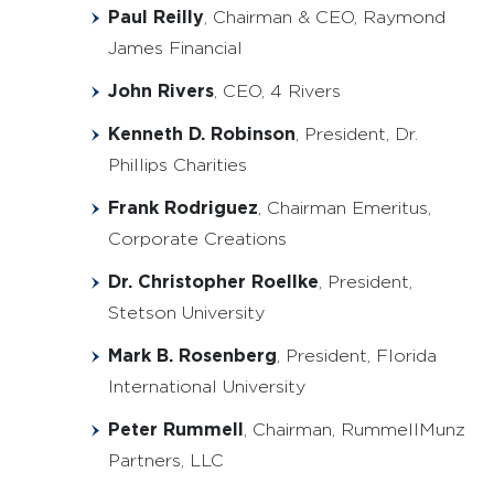
Paul Reilly
, Chairman & CEO, Raymond
James Financial
John Rivers
, CEO, 4 Rivers
Kenneth D. Robinson
, President, Dr.
Phillips Charities
Frank Rodriguez
, Chairman Emeritus,
Corporate Creations
Dr. Christopher Roellke
, President,
Stetson University
Mark B. Rosenberg
, President, Florida
International University
Peter Rummell
, Chairman, RummellMunz
Partners, LLC