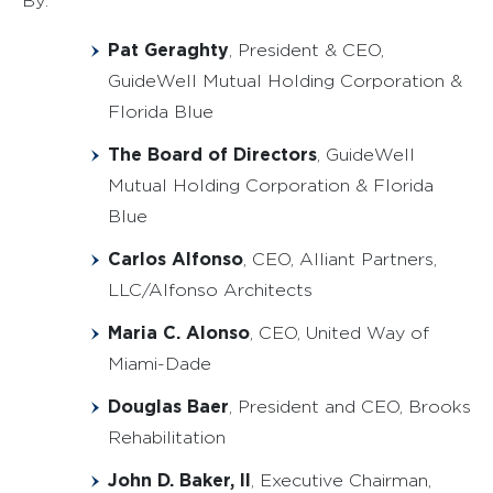
By:
Pat Geraghty
, President & CEO,
GuideWell Mutual Holding Corporation &
Florida Blue
The Board of Directors
, GuideWell
Mutual Holding Corporation & Florida
Blue
Carlos Alfonso
, CEO, Alliant Partners,
LLC/Alfonso Architects
Maria C. Alonso
, CEO, United Way of
Miami-Dade
Douglas Baer
, President and CEO, Brooks
Rehabilitation
John D. Baker, II
, Executive Chairman,