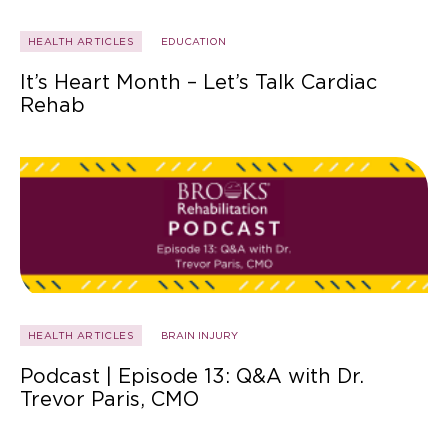
HEALTH ARTICLES
EDUCATION
It’s Heart Month – Let’s Talk Cardiac
Rehab
HEALTH ARTICLES
BRAIN INJURY
Podcast | Episode 13: Q&A with Dr.
Trevor Paris, CMO