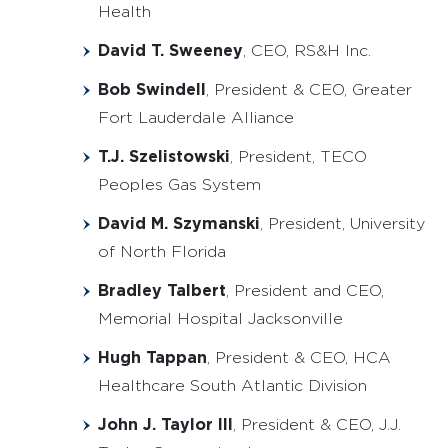
Health
David T. Sweeney
, CEO, RS&H Inc.
Bob Swindell
, President & CEO, Greater
Fort Lauderdale Alliance
T.J. Szelistowski
, President, TECO
Peoples Gas System
David M. Szymanski
, President, University
of North Florida
Bradley Talbert
, President and CEO,
Memorial Hospital Jacksonville
Hugh Tappan
, President & CEO, HCA
Healthcare South Atlantic Division
John J. Taylor III
, President & CEO, J.J.