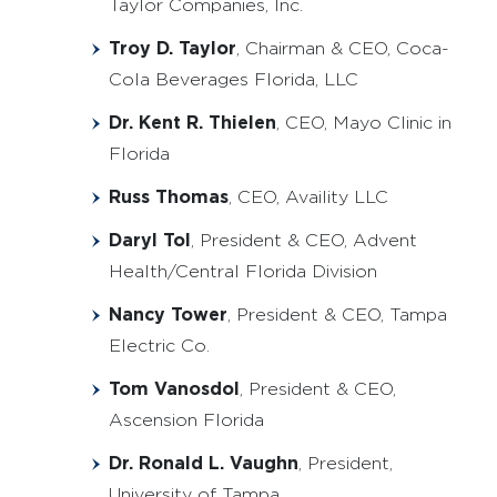
Taylor Companies, Inc.
Troy D. Taylor
, Chairman & CEO, Coca-
Cola Beverages Florida, LLC
Dr. Kent R. Thielen
, CEO, Mayo Clinic in
Florida
Russ Thomas
, CEO, Availity LLC
Daryl Tol
, President & CEO, Advent
Health/Central Florida Division
Nancy Tower
, President & CEO, Tampa
Electric Co.
Tom Vanosdol
, President & CEO,
Ascension Florida
Dr. Ronald L. Vaughn
, President,
University of Tampa