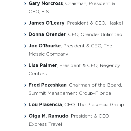
Gary Norcross
, Chairman, President &
CEO, FIS
James O’Leary
, President & CEO, Haskell
Donna Orender
, CEO, Orender Unlimited
Joc O’Rourke
, President & CEO, The
Mosaic Company
Lisa Palmer
, President & CEO, Regency
Centers
Fred Pezeshkan
, Chairman of the Board,
Summit Management Group-Florida
Lou Plasencia
, CEO, The Plasencia Group
Olga M. Ramudo
, President & CEO,
Express Travel