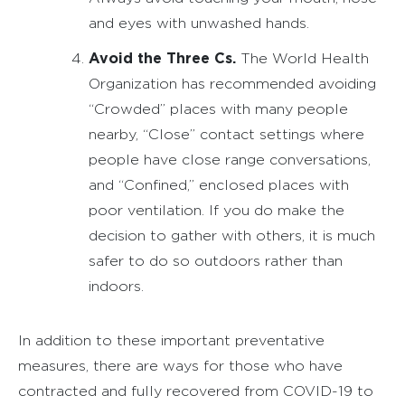
and eyes with unwashed hands.
Avoid the Three Cs.
The World Health
Organization has recommended avoiding
“Crowded” places with many people
nearby, “Close” contact settings where
people have close range conversations,
and “Confined,” enclosed places with
poor ventilation. If you do make the
decision to gather with others, it is much
safer to do so outdoors rather than
indoors.
In addition to these important preventative
measures, there are ways for those who have
contracted and fully recovered from COVID-19 to