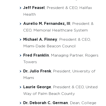
Jeff Feasel
, President & CEO, Halifax
Health
Aurelio M. Fernandez, III
, President &
CEO, Memorial Healthcare System
Michael A. Finney
, President & CEO,
Miami-Dade Beacon Council
Fred Franklin
, Managing Partner, Rogers
Towers
Dr. Julio Frenk
, President, University of
Miami
Laurie George
, President & CEO, United
Way of Palm Beach County
Dr. Deborah C. German
, Dean, College