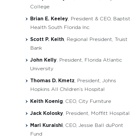
College
Brian E. Keeley
, President & CEO, Baptist
Health South Florida Inc.
Scott P. Keith
, Regional President, Truist
Bank
John Kelly
, President, Florida Atlantic
University
Thomas D. Kmetz
, President, Johns
Hopkins All Children’s Hospital
Keith Koenig
, CEO, City Furniture
Jack Kolosky
, President, Moffitt Hospital
Mari Kuraishi
, CEO, Jessie Ball duPont
Fund