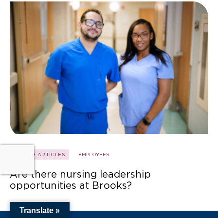
HEALTH ARTICLES
EMPLOYEES
Are there nursing leadership
opportunities at Brooks?
Translate »