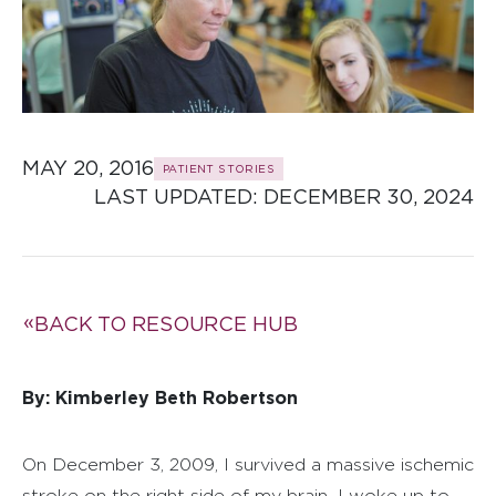
MAY 20, 2016
PATIENT STORIES
LAST UPDATED: 
DECEMBER 30, 2024
BACK TO RESOURCE HUB
By: Kimberley Beth Robertson
On December 3, 2009, I survived a massive ischemic
stroke on the right side of my brain
.
I woke up to