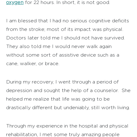
oxygen
for 22 hours. In short, it is not good.
I am blessed that I had no serious cognitive deficits
from the stroke; most of its impact was physical.
Doctors later told me I should not have survived.
They also told me I would never walk again
without some sort of assistive device such as a
cane, walker, or brace.
During my recovery, I went through a period of
depression and sought the help of a counselor. She
helped me realize that life was going to be
drastically different but undeniably, still worth living.
Through my experience in the hospital and physical
rehabilitation, I met some truly amazing people