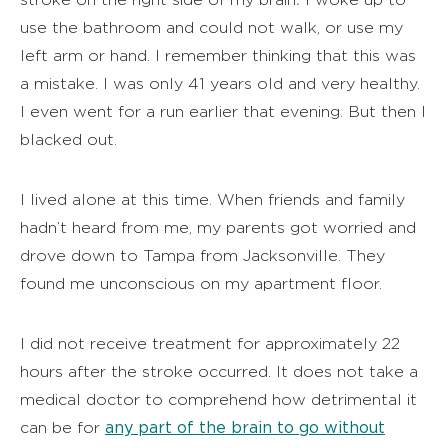
use the bathroom and could not walk, or use my
left arm or hand. I remember thinking that this was
a mistake. I was only 41 years old and very healthy.
I even went for a run earlier that evening. But then I
blacked out.
I lived alone at this time. When friends and family
hadn’t heard from me, my parents got worried and
drove down to Tampa from Jacksonville. They
found me unconscious on my apartment floor.
I did not receive treatment for approximately 22
hours after the stroke occurred. It does not take a
medical doctor to comprehend how detrimental it
any part of the brain to go without
can be for