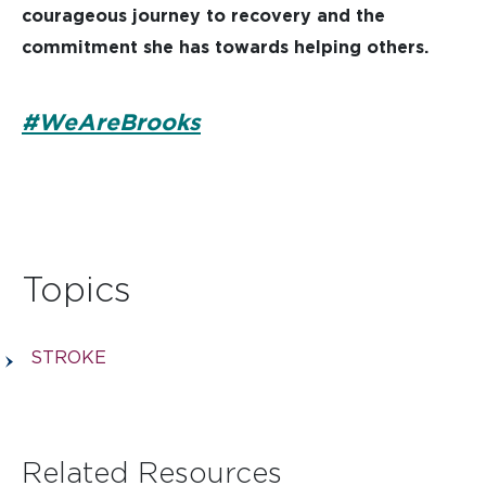
courageous journey to recovery and the
commitment she has towards helping others.
#WeAreBrooks
Topics
STROKE
Related Resources