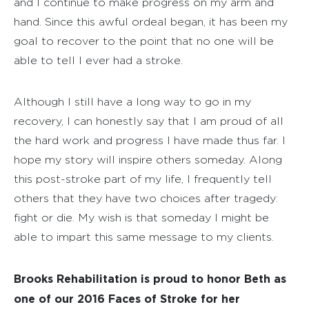
and I continue to make progress on my arm and
hand. Since this awful ordeal began, it has been my
goal to recover to the point that no one will be
able to tell I ever had a stroke.
Although I still have a long way to go in my
recovery, I can honestly say that I am proud of all
the hard work and progress I have made thus far. I
hope my story will inspire others someday. Along
this post-stroke part of my life, I frequently tell
others that they have two choices after tragedy:
fight or die. My wish is that someday I might be
able to impart this same message to my clients.
Brooks Rehabilitation is proud to honor Beth as
one of our 2016 Faces of Stroke for her