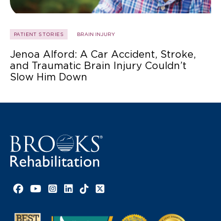
PATIENT STORIES
BRAIN INJURY
Jenoa Alford: A Car Accident, Stroke,
and Traumatic Brain Injury Couldn’t
Slow Him Down
Facebook link
YouTube link
Instagram link
LinkedIn link
TikTok link
X link