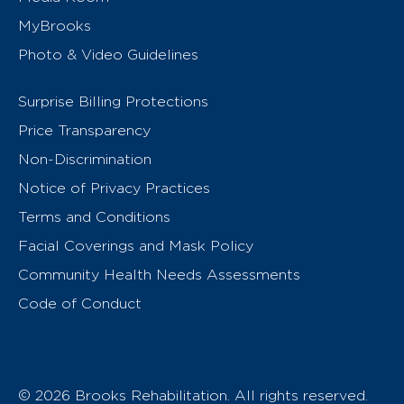
MyBrooks
Photo & Video Guidelines
Surprise Billing Protections
Price Transparency
Non-Discrimination
Notice of Privacy Practices
Terms and Conditions
Facial Coverings and Mask Policy
Community Health Needs Assessments
Code of Conduct
© 2026 Brooks Rehabilitation. All rights reserved.