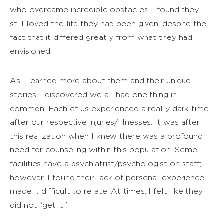
who overcame incredible obstacles. I found they
still loved the life they had been given, despite the
fact that it differed greatly from what they had
envisioned.
As I learned more about them and their unique
stories, I discovered we all had one thing in
common. Each of us experienced a really dark time
after our respective injuries/illnesses. It was after
this realization when I knew there was a profound
need for counseling within this population. Some
facilities have a psychiatrist/psychologist on staff;
however, I found their lack of personal experience
made it difficult to relate. At times, I felt like they
did not “get it.”