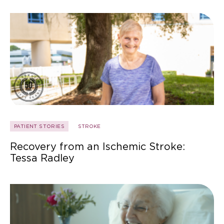
PATIENT STORIES
STROKE
Recovery from an Ischemic Stroke:
Tessa Radley