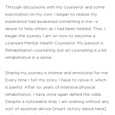
Through discussions with my counselor and some
exploration on my own, I began to realize my
experience had awakened something in me—a
desire to help others as I had been helped. Thus, I
began the journey I am on now to become a
Licensed Mental Health Counselor. My passion is
Rehabilitation counseling, but all counseling is a bit
rehabilitative in a sense.
Sharing my journey is intense and emotional for me.
Every time I tell my story, I have to relive it, which
is painful. After six years of intensive physical
rehabilitation, I have once again defied the odds.
Despite a noticeable limp, I am walking without any
sort of assistive device [insert victory dance here],