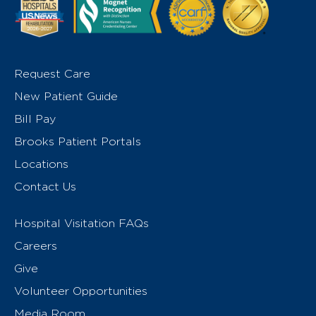
Request Care
New Patient Guide
Bill Pay
Brooks Patient Portals
Locations
Contact Us
Hospital Visitation FAQs
Careers
Give
Volunteer Opportunities
Media Room