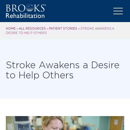
HOME
ALL RESOURCES
PATIENT STORIES
»
»
»
STROKE AWAKENS A
DESIRE TO HELP OTHERS
Stroke Awakens a Desire
to Help Others