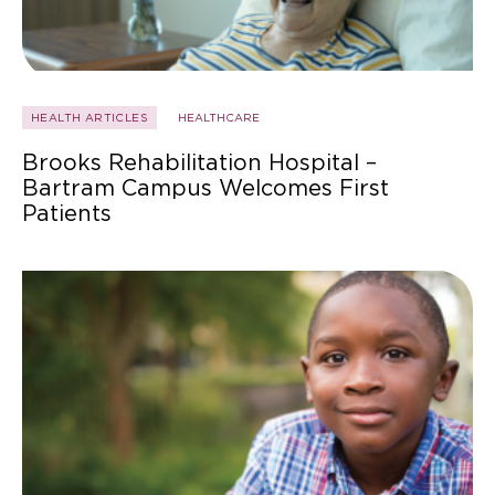
HEALTH ARTICLES
HEALTHCARE
Brooks Rehabilitation Hospital –
Bartram Campus Welcomes First
Patients