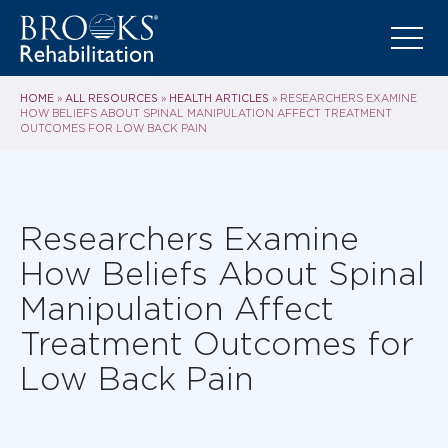
HOME
ALL RESOURCES
HEALTH ARTICLES
»
»
»
RESEARCHERS EXAMINE
HOW BELIEFS ABOUT SPINAL MANIPULATION AFFECT TREATMENT
OUTCOMES FOR LOW BACK PAIN
Researchers Examine
How Beliefs About Spinal
Manipulation Affect
Treatment Outcomes for
Low Back Pain