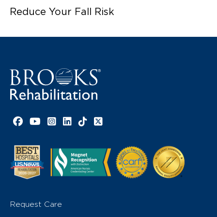
Reduce Your Fall Risk
Facebook link
YouTube link
Instagram link
LinkedIn link
TikTok link
X link
Request Care