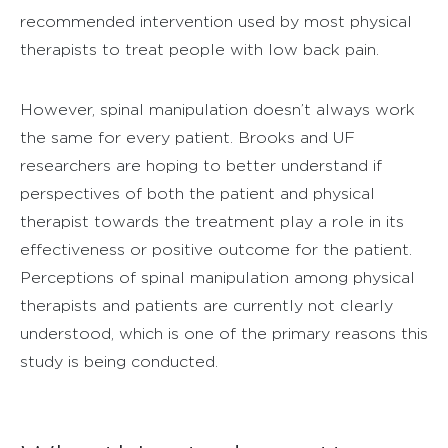
recommended intervention used by most physical
therapists to treat people with low back pain.
However, spinal manipulation doesn’t always work
the same for every patient. Brooks and UF
researchers are hoping to better understand if
perspectives of both the patient and physical
therapist towards the treatment play a role in its
effectiveness or positive outcome for the patient.
Perceptions of spinal manipulation among physical
therapists and patients are currently not clearly
understood, which is one of the primary reasons this
study is being conducted.