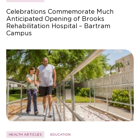
Celebrations Commemorate Much
Anticipated Opening of Brooks
Rehabilitation Hospital – Bartram
Campus
HEALTH ARTICLES
EDUCATION