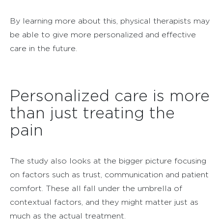
By learning more about this, physical therapists may
be able to give more personalized and effective
care in the future.
Personalized care is more
than just treating the
pain
The study also looks at the bigger picture focusing
on factors such as trust, communication and patient
comfort. These all fall under the umbrella of
contextual factors, and they might matter just as
much as the actual treatment.