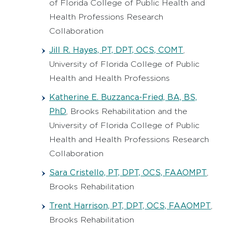
of Florida College of Public Health and
Health Professions Research
Collaboration
Jill R. Hayes, PT, DPT, OCS, COMT
,
University of Florida College of Public
Health and Health Professions
Katherine E. Buzzanca-Fried, BA, BS,
PhD
, Brooks Rehabilitation and the
University of Florida College of Public
Health and Health Professions Research
Collaboration
Sara Cristello, PT, DPT, OCS, FAAOMPT
,
Brooks Rehabilitation
Trent Harrison, PT, DPT, OCS, FAAOMPT
,
Brooks Rehabilitation