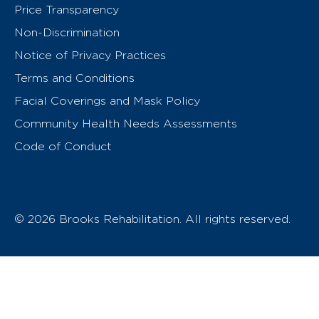
Price Transparency
Non-Discrimination
Notice of Privacy Practices
Terms and Conditions
Facial Coverings and Mask Policy
Community Health Needs Assessments
Code of Conduct
© 2026 Brooks Rehabilitation. All rights reserved.
T
h
e
o