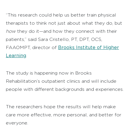
“This research could help us better train physical
therapists to think not just about what they do, but
how
they do it—and how they connect with their
patients,” said Sara Cristello, PT, DPT, OCS,
Brooks Institute of Higher
FAAOMPT, director of
Learning
.
The study is happening now in Brooks
Rehabilitation’s outpatient clinics and will include
people with different backgrounds and experiences.
The researchers hope the results will help make
care more effective, more personal, and better for
everyone.