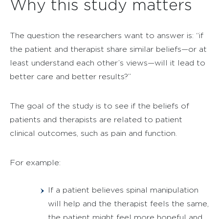
Why this study matters
The question the researchers want to answer is: “if
the patient and therapist share similar beliefs—or at
least understand each other’s views—will it lead to
better care and better results?”
The goal of the study is to see if the beliefs of
patients and therapists are related to patient
clinical outcomes, such as pain and function.
For example:
If a patient believes spinal manipulation
will help and the therapist feels the same,
the patient might feel more hopeful and