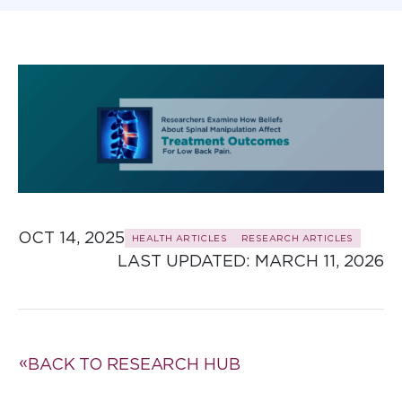
OCT 14, 2025
HEALTH ARTICLES
RESEARCH ARTICLES
LAST UPDATED: 
MARCH 11, 2026
BACK TO RESEARCH HUB