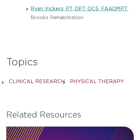
Ryan Vickers, PT, DPT, OCS, FAAOMPT
,
Brooks Rehabilitation
Topics
CLINICAL RESEARCH
PHYSICAL THERAPY
Related Resources