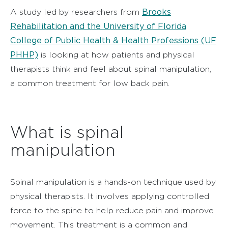
Brooks
A study led by researchers from
Rehabilitation and the University of Florida
College of Public Health & Health Professions (UF
PHHP)
is looking at how patients and physical
therapists think and feel about spinal manipulation,
a common treatment for low back pain.
What is spinal
manipulation
Spinal manipulation is a hands-on technique used by
physical therapists. It involves applying controlled
force to the spine to help reduce pain and improve
movement. This treatment is a common and