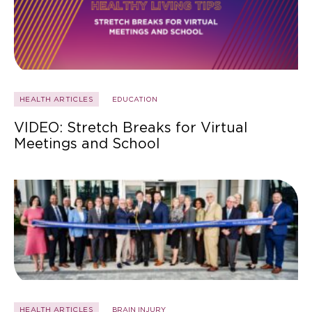
HEALTH ARTICLES
EDUCATION
VIDEO: Stretch Breaks for Virtual
Meetings and School
HEALTH ARTICLES
BRAIN INJURY