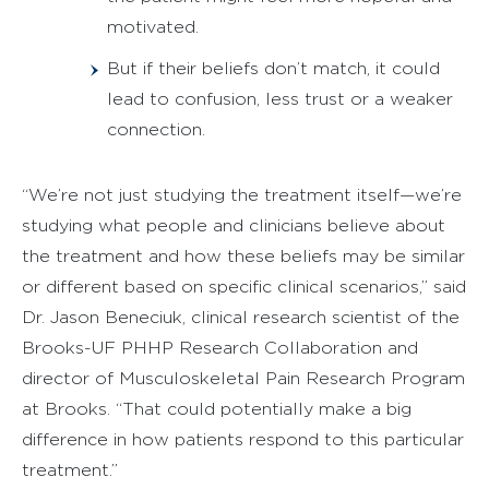
motivated.
But if their beliefs don’t match, it could
lead to confusion, less trust or a weaker
connection.
“We’re not just studying the treatment itself—we’re
studying what people and clinicians believe about
the treatment and how these beliefs may be similar
or different based on specific clinical scenarios,” said
Dr. Jason Beneciuk, clinical research scientist of the
Brooks-UF PHHP Research Collaboration and
director of Musculoskeletal Pain Research Program
at Brooks. “That could potentially make a big
difference in how patients respond to this particular
treatment.”