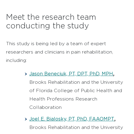
Meet the research team
conducting the study
This study is being led by a team of expert
researchers and clinicians in pain rehabilitation,
including:
Jason Beneciuk, PT, DPT, PhD, MPH
,
Brooks Rehabilitation and the University
of Florida College of Public Health and
Health Professions Research
Collaboration
Joel E. Bialosky, PT, PhD, FAAOMPT
,
Brooks Rehabilitation and the University