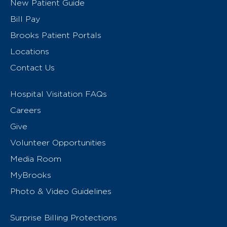
New Patient Guide
Bill Pay
Brooks Patient Portals
Locations
Contact Us
Hospital Visitation FAQs
Careers
Give
Volunteer Opportunities
Media Room
MyBrooks
Photo & Video Guidelines
Surprise Billing Protections