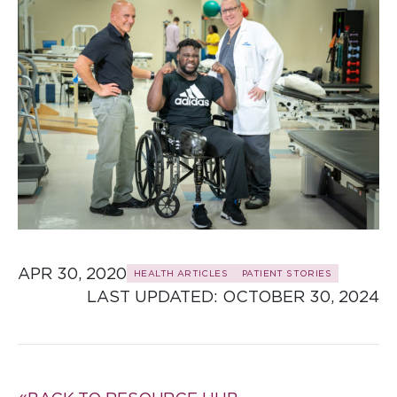
APR 30, 2020
HEALTH ARTICLES
PATIENT STORIES
LAST UPDATED: 
OCTOBER 30, 2024