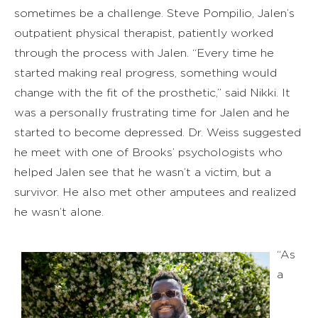
sometimes be a challenge. Steve Pompilio, Jalen’s
outpatient physical therapist, patiently worked
through the process with Jalen. “Every time he
started making real progress, something would
change with the fit of the prosthetic,” said Nikki. It
was a personally frustrating time for Jalen and he
started to become depressed. Dr. Weiss suggested
he meet with one of Brooks’ psychologists who
helped Jalen see that he wasn’t a victim, but a
survivor. He also met other amputees and realized
he wasn’t alone.
“As
a