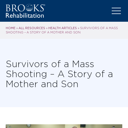
HOME
ALL RESOURCES
HEALTH ARTICLES
»
»
»
SURVIVORS OF A MASS
SHOOTING – A STORY OF A MOTHER AND SON
Survivors of a Mass
Shooting – A Story of a
Mother and Son