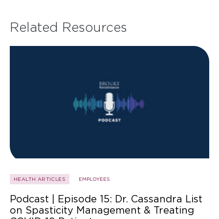
Related Resources
HEALTH ARTICLES
EMPLOYEES
Podcast | Episode 15: Dr. Cassandra List
on Spasticity Management & Treating