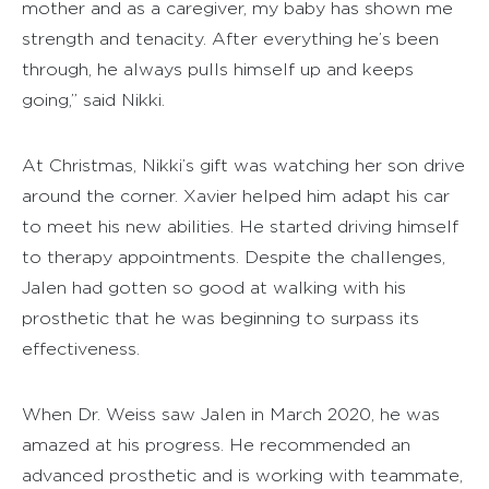
mother and as a caregiver, my baby has shown me
strength and tenacity. After everything he’s been
through, he always pulls himself up and keeps
going,” said Nikki.
At Christmas, Nikki’s gift was watching her son drive
around the corner. Xavier helped him adapt his car
to meet his new abilities. He started driving himself
to therapy appointments. Despite the challenges,
Jalen had gotten so good at walking with his
prosthetic that he was beginning to surpass its
effectiveness.
When Dr. Weiss saw Jalen in March 2020, he was
amazed at his progress. He recommended an
advanced prosthetic and is working with teammate,