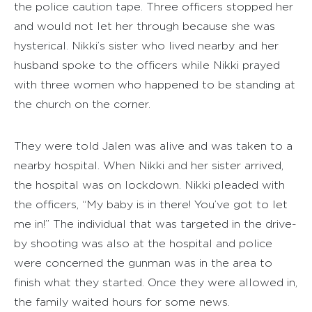
the police caution tape. Three officers stopped her
and would not let her through because she was
hysterical. Nikki’s sister who lived nearby and her
husband spoke to the officers while Nikki prayed
with three women who happened to be standing at
the church on the corner.
They were told Jalen was alive and was taken to a
nearby hospital. When Nikki and her sister arrived,
the hospital was on lockdown. Nikki pleaded with
the officers, “My baby is in there! You’ve got to let
me in!” The individual that was targeted in the drive-
by shooting was also at the hospital and police
were concerned the gunman was in the area to
finish what they started. Once they were allowed in,
the family waited hours for some news.