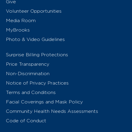
Give
Volunteer Opportunities
Media Room
MyBrooks
Photo & Video Guidelines
Surprise Billing Protections
Price Transparency
Non-Discrimination
Notice of Privacy Practices
Terms and Conditions
Facial Coverings and Mask Policy
Community Health Needs Assessments
Code of Conduct