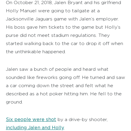
On October 21, 2018, Jalen Bryant and his girlfriend
Holly Manuel were going to tailgate at a
Jacksonville Jaguars game with Jalen’s employer.
His boss gave him tickets to the game but Holly’s
purse did not meet stadium regulations. They
started walking back to the car to drop it off when
the unthinkable happened.
Jalen saw a bunch of people and heard what
sounded like fireworks going off. He turned and saw
a car coming down the street and felt what he
described as a hot poker hitting him. He fell to the
ground.
Six people were shot
by a drive-by shooter,
including Jalen and Holly
.