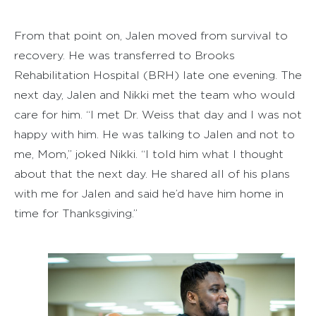
From that point on, Jalen moved from survival to
recovery. He was transferred to Brooks
Rehabilitation Hospital (BRH) late one evening. The
next day, Jalen and Nikki met the team who would
care for him. “I met Dr. Weiss that day and I was not
happy with him. He was talking to Jalen and not to
me, Mom,” joked Nikki. “I told him what I thought
about that the next day. He shared all of his plans
with me for Jalen and said he’d have him home in
time for Thanksgiving.”