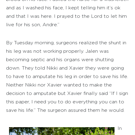
and as I washed his face, I kept telling him it’s ok
and that I was here. I prayed to the Lord to let him
live for his son, Andre.”
By Tuesday morning, surgeons realized the shunt in
his leg was not working properly. Jalen was
becoming septic and his organs were shutting
down. They told Nikki and Xavier they were going
to have to amputate his leg in order to save his life.
Neither Nikki nor Xavier wanted to make the
decision to amputate but Xavier finally said “If I sign
this paper, I need you to do everything you can to
save his life.” The surgeon assured them he would.
In