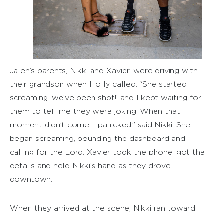
Jalen’s parents, Nikki and Xavier, were driving with
their grandson when Holly called. “She started
screaming ‘we’ve been shot!’ and I kept waiting for
them to tell me they were joking. When that
moment didn’t come, I panicked,” said Nikki. She
began screaming, pounding the dashboard and
calling for the Lord. Xavier took the phone, got the
details and held Nikki’s hand as they drove
downtown.
When they arrived at the scene, Nikki ran toward