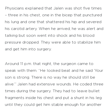
Physicians explained that Jalen was shot five times
– three in his chest, one in the bicep that punctured
his lung and one that shattered his hip and severed
his carotid artery. When he arrived, he was alert and
talking but soon went into shock and his blood
pressure dropped. They were able to stabilize him
and get him into surgery.
Around 11 p.m. that night, the surgeon came to
speak with them. “He looked beat and he said ‘Your
son is strong. There is no way he should still be
alive.’” Jalen had extensive wounds. He coded three
times during the surgery. They had to leave bullet
fragments inside his chest and put a shunt in his leg
until they could get him stable enough for another