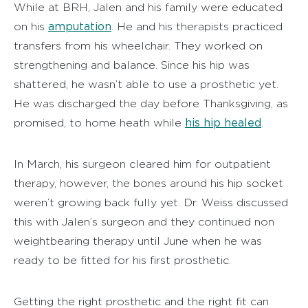
While at BRH, Jalen and his family were educated
amputation
on his
. He and his therapists practiced
transfers from his wheelchair. They worked on
strengthening and balance. Since his hip was
shattered, he wasn’t able to use a prosthetic yet.
He was discharged the day before Thanksgiving, as
his hip healed
promised, to home heath while
.
In March, his surgeon cleared him for outpatient
therapy, however, the bones around his hip socket
weren’t growing back fully yet. Dr. Weiss discussed
this with Jalen’s surgeon and they continued non
weightbearing therapy until June when he was
ready to be fitted for his first prosthetic.
Getting the right prosthetic and the right fit can