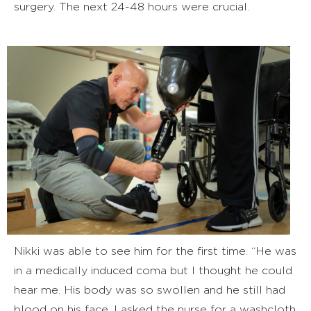
surgery. The next 24-48 hours were crucial.
Nikki was able to see him for the first time. “He was
in a medically induced coma but I thought he could
hear me. His body was so swollen and he still had
blood on his face. I asked the nurse for a washcloth