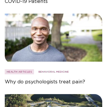
COVID-19 Patients
HEALTH ARTICLES
BEHAVIORAL MEDICINE
Why do psychologists treat pain?