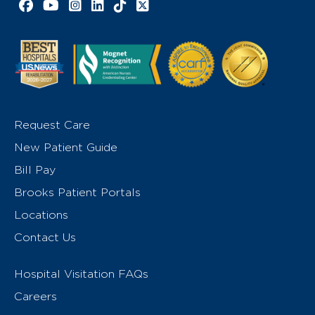
Facebook link
YouTube link
Instagram link
LinkedIn link
TikTok link
X link
Request Care
New Patient Guide
Bill Pay
Brooks Patient Portals
Locations
Contact Us
Hospital Visitation FAQs
Careers