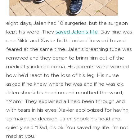
eight days, Jalen had 10 surgeries, but the surgeon
saved Jalen’s life
kept his word. They
. Day nine was
one Nikki and Xavier both looked forward to and
feared at the same time. Jalen’s breathing tube was
removed and they began to bring him out of the
medically induced coma. His parents were worried
how he’d react to the loss of his leg. His nurse
asked if he knew where he was and if he was ok.
Jalen shook his head no and mouthed the word,
“Mom.” They explained all he’d been through and
with tears in his eyes, Xavier apologized for having
to make the decision. Jalen shook his head and
quietly said “Dad, it’s ok. You saved my life. I’m not
mad at you.”