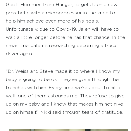
Geoff Hemmen from Hanger, to get Jalen a new
prosthetic with a microprocessor in the knee to
help him achieve even more of his goals.
Unfortunately, due to Covid-19, Jalen will have to
wait a little longer before he has that chance. In the
meantime, Jalen is researching becoming a truck
driver again.
“Dr. Weiss and Steve made it to where I know my
baby is going to be ok. They’ve gone through the
trenches with him. Every time we’re about to hit a
wall, one of them astounds me. They refuse to give
up on my baby and I know that makes him not give
up on himself,” Nikki said through tears of gratitude.