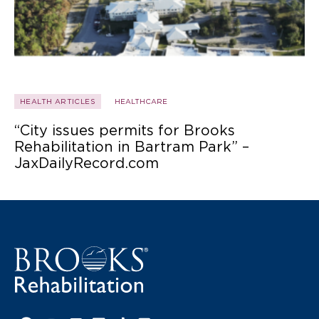
HEALTH ARTICLES
HEALTHCARE
“City issues permits for Brooks
Rehabilitation in Bartram Park” –
JaxDailyRecord.com