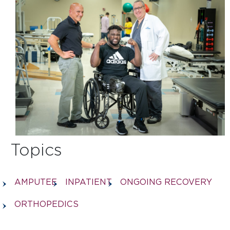
Topics
AMPUTEE
INPATIENT
ONGOING RECOVERY
ORTHOPEDICS