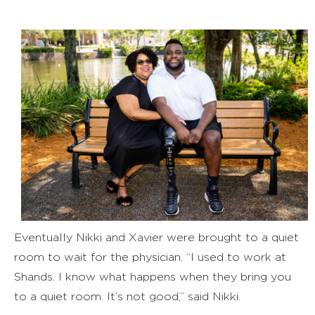
Eventually Nikki and Xavier were brought to a quiet
room to wait for the physician. “I used to work at
Shands. I know what happens when they bring you
to a quiet room. It’s not good,” said Nikki.