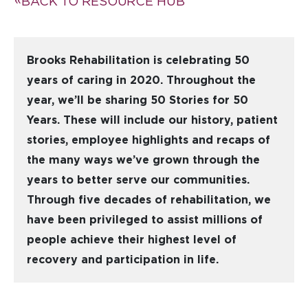
BACK TO RESOURCE HUB
Brooks Rehabilitation is celebrating 50
years of caring in 2020. Throughout the
year, we’ll be sharing 50 Stories for 50
Years. These will include our history, patient
stories, employee highlights and recaps of
the many ways we’ve grown through the
years to better serve our communities.
Through five decades of rehabilitation, we
have been privileged to assist millions of
people achieve their highest level of
recovery and participation in life.