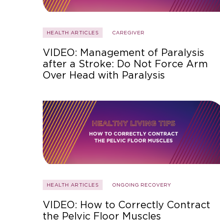
HEALTH ARTICLES
CAREGIVER
VIDEO: Management of Paralysis
after a Stroke: Do Not Force Arm
Over Head with Paralysis
HEALTH ARTICLES
ONGOING RECOVERY
VIDEO: How to Correctly Contract
the Pelvic Floor Muscles