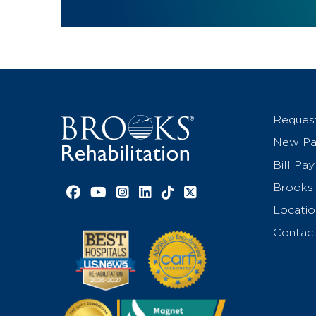
Reques
New Pat
Bill Pay
Brooks 
Facebook link
YouTube link
Instagram link
LinkedIn link
TikTok link
X link
Locatio
Contac