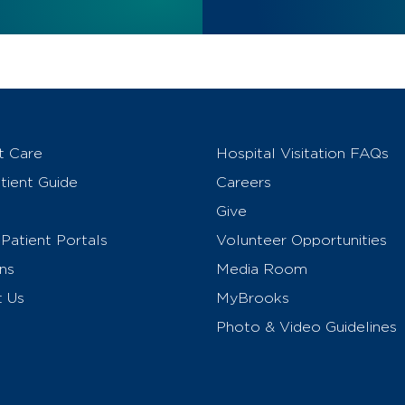
t Care
Hospital Visitation FAQs
ient Guide
Careers
Give
Patient Portals
Volunteer Opportunities
ns
Media Room
t Us
MyBrooks
Photo & Video Guidelines