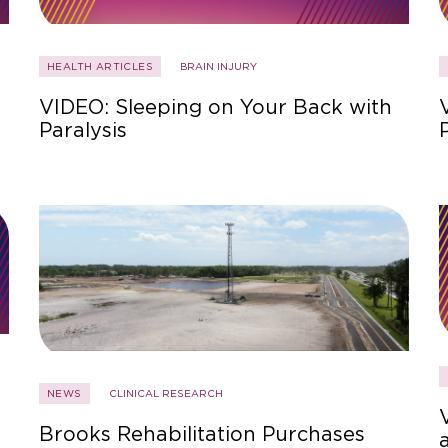
HEALTH ARTICLES
BRAIN INJURY
VIDEO: Sleeping on Your Back with
Paralysis
NEWS
CLINICAL RESEARCH
Brooks Rehabilitation Purchases