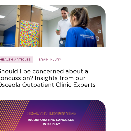
HEALTH ARTICLES
BRAIN INJURY
Should I be concerned about a
concussion? Insights from our
Osceola Outpatient Clinic Experts