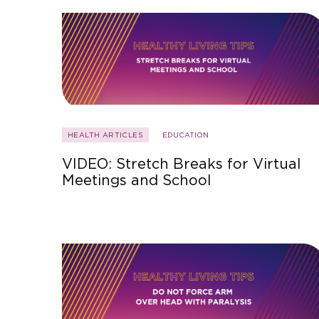
HEALTH ARTICLES
EDUCATION
VIDEO: Stretch Breaks for Virtual
Meetings and School