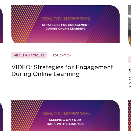
HEALTH ARTICLES
EDUCATION
VIDEO: Strategies for Engagement
During Online Learning