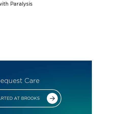
with Paralysis
equest Care
ARTED AT BROOKS