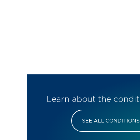
Learn about the condit
SEE ALL CONDITIONS