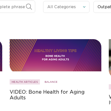
HEALTH ARTICLES
BALANCE
VIDEO: Bone Health for Aging
Adults