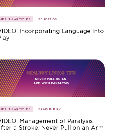
HEALTH ARTICLES
EDUCATION
VIDEO: Incorporating Language Into
Play
HEALTH ARTICLES
BRAIN INJURY
VIDEO: Management of Paralysis
after a Stroke: Never Pull on an Arm