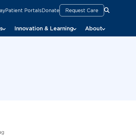
Pay
Patient Portals
Donate
Request Care
Search
Search
s
Innovation & Learning
About
ag