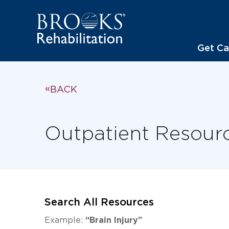
Get Ca
BACK
Outpatient Resour
Search All Resources
Example:
“Brain Injury”