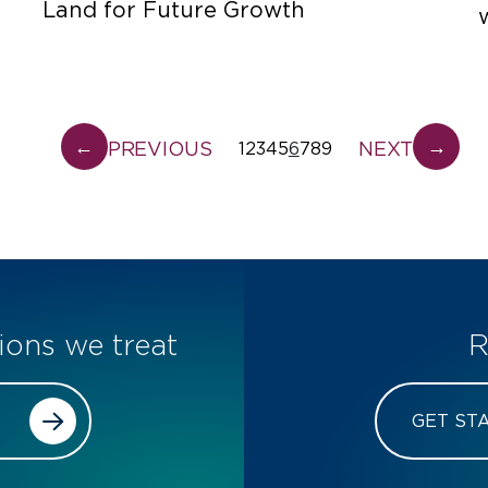
Land for Future Growth
←
→
PREVIOUS
NEXT
1
2
3
4
5
6
7
8
9
ions we treat
R
GET ST