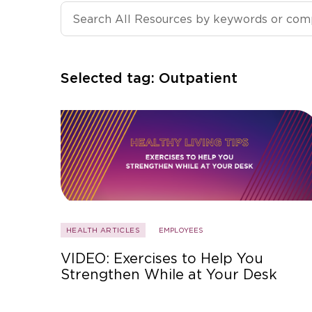
Search All Resources
Selected tag:
Outpatient
HEALTH ARTICLES
EMPLOYEES
VIDEO: Exercises to Help You
Strengthen While at Your Desk