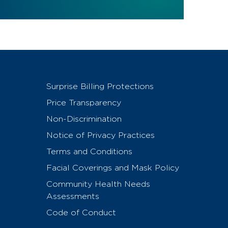
Surprise Billing Protections
Price Transparency
Non-Discrimination
Notice of Privacy Practices
Terms and Conditions
Facial Coverings and Mask Policy
Community Health Needs
Assessments
Code of Conduct