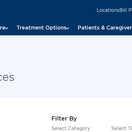
Locations
Bill 
re
Treatment Options
Patients & Caregiver
ces
Filter By
Select Category
Select T