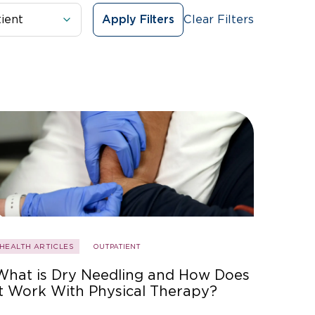
Clear Filters
Apply Filters
HEALTH ARTICLES
OUTPATIENT
What is Dry Needling and How Does
It Work With Physical Therapy?