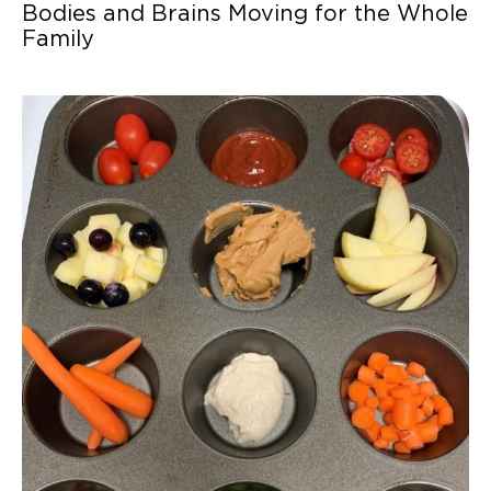
Bodies and Brains Moving for the Whole
Family