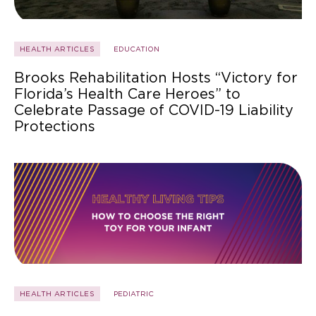
HEALTH ARTICLES
EDUCATION
Brooks Rehabilitation Hosts “Victory for
Florida’s Health Care Heroes” to
Celebrate Passage of COVID-19 Liability
Protections
HEALTH ARTICLES
PEDIATRIC