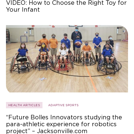
VIDEO: How to Choose the Right Toy for
Your Infant
HEALTH ARTICLES
ADAPTIVE SPORTS
“Future Bolles Innovators studying the
para-athletic experience for robotics
project” – Jacksonville.com