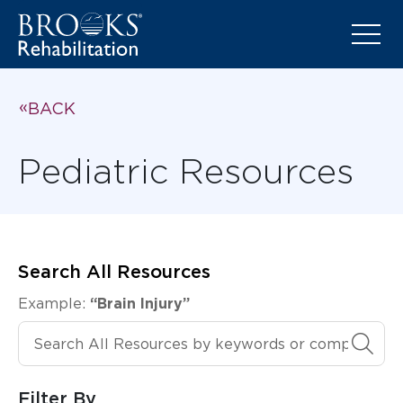
BACK
Pediatric Resources
Search All Resources
Example:
“Brain Injury”
Search All Resources
Filter By