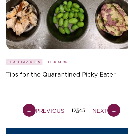
HEALTH ARTICLES
EDUCATION
Tips for the Quarantined Picky Eater
←
→
PREVIOUS
NEXT
1
2
3
4
5