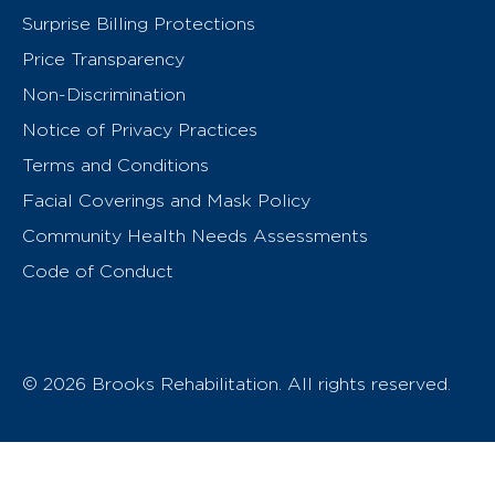
Surprise Billing Protections
Price Transparency
Non-Discrimination
Notice of Privacy Practices
Terms and Conditions
Facial Coverings and Mask Policy
Community Health Needs Assessments
Code of Conduct
© 2026 Brooks Rehabilitation. All rights reserved.
T
h