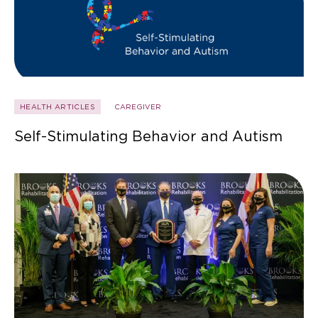
HEALTH ARTICLES
CAREGIVER
Self-Stimulating Behavior and Autism