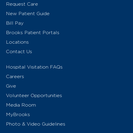
Request Care
New Patient Guide
Bill Pay
Brooks Patient Portals
Locations
Contact Us
Hospital Visitation FAQs
Careers
Give
Volunteer Opportunities
Media Room
MyBrooks
Photo & Video Guidelines