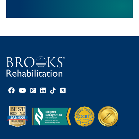
Facebook link
YouTube link
Instagram link
LinkedIn link
TikTok link
X link