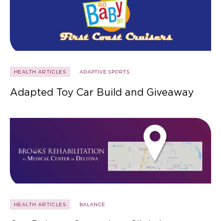
HEALTH ARTICLES
ADAPTIVE SPORTS
Adapted Toy Car Build and Giveaway
HEALTH ARTICLES
BALANCE