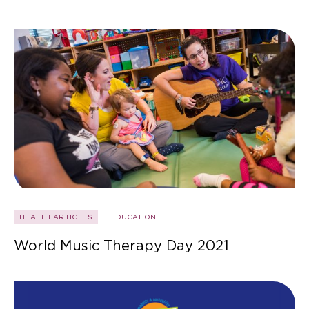
HEALTH ARTICLES
EDUCATION
World Music Therapy Day 2021