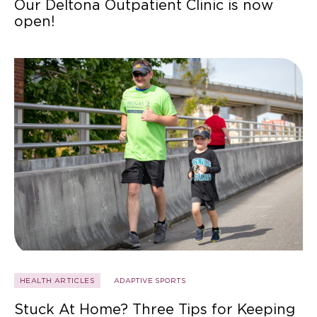
Our Deltona Outpatient Clinic is now
open!
HEALTH ARTICLES
ADAPTIVE SPORTS
Stuck At Home? Three Tips for Keeping