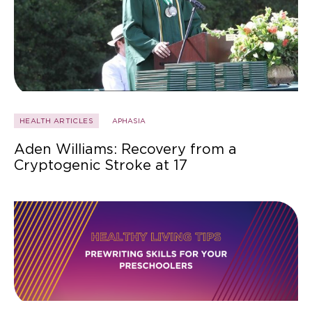
HEALTH ARTICLES
APHASIA
Aden Williams: Recovery from a
Cryptogenic Stroke at 17