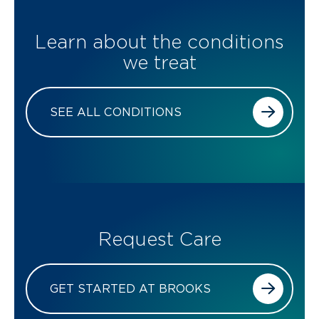
Learn about the conditions
we treat
SEE ALL CONDITIONS
Request Care
GET STARTED AT BROOKS