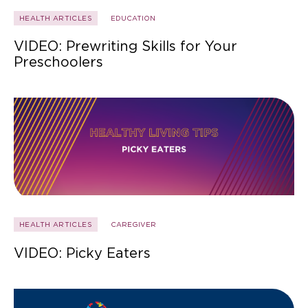
HEALTH ARTICLES
EDUCATION
VIDEO: Prewriting Skills for Your
Preschoolers
HEALTH ARTICLES
CAREGIVER
VIDEO: Picky Eaters