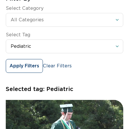
Select Category
Select Tag
Clear Filters
Apply Filters
Selected tag:
Pediatric