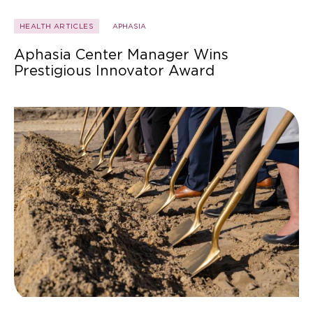
HEALTH ARTICLES
APHASIA
Aphasia Center Manager Wins
Prestigious Innovator Award