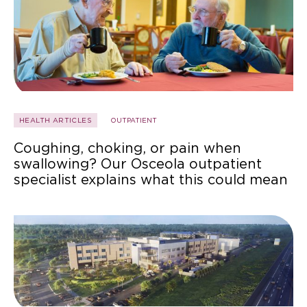
HEALTH ARTICLES
OUTPATIENT
Coughing, choking, or pain when
swallowing? Our Osceola outpatient
specialist explains what this could mean