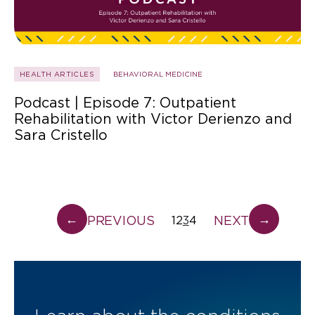
HEALTH ARTICLES
BEHAVIORAL MEDICINE
Podcast | Episode 7: Outpatient
Rehabilitation with Victor Derienzo and
Sara Cristello
←
→
PREVIOUS
NEXT
1
2
3
4