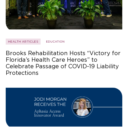
HEALTH ARTICLES
EDUCATION
Brooks Rehabilitation Hosts “Victory for
Florida’s Health Care Heroes” to
Celebrate Passage of COVID-19 Liability
Protections