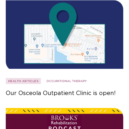
HEALTH ARTICLES
OCCUPATIONAL THERAPY
Our Osceola Outpatient Clinic is open!