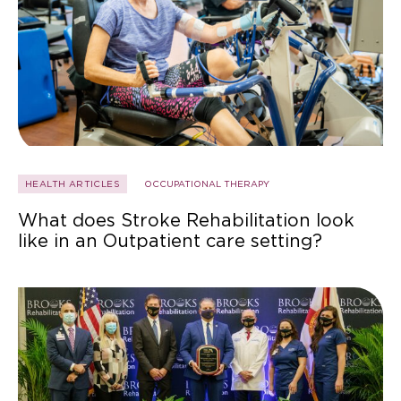
HEALTH ARTICLES
OCCUPATIONAL THERAPY
What does Stroke Rehabilitation look
like in an Outpatient care setting?