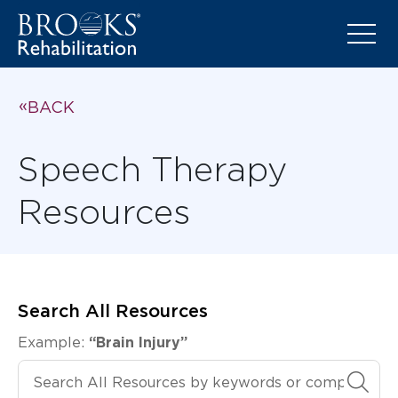
BACK
Speech Therapy
Resources
Search All Resources
Example:
“Brain Injury”
Search All Resources