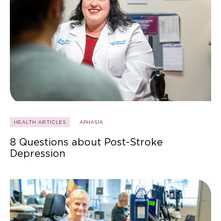
HEALTH ARTICLES
APHASIA
8 Questions about Post-Stroke
Depression