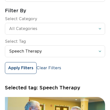
Filter By
Select Category
Select Tag
Clear Filters
Apply Filters
Selected tag:
Speech Therapy