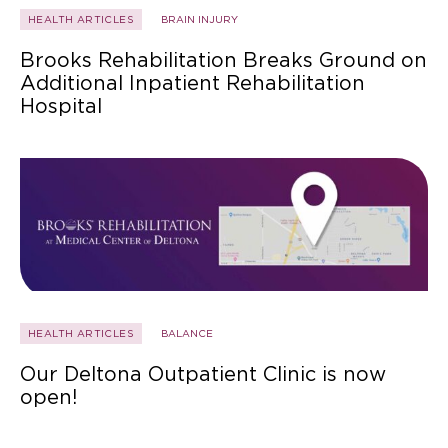
HEALTH ARTICLES
BRAIN INJURY
Brooks Rehabilitation Breaks Ground on
Additional Inpatient Rehabilitation
Hospital
HEALTH ARTICLES
BALANCE
Our Deltona Outpatient Clinic is now
open!