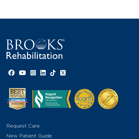
Facebook link
YouTube link
Instagram link
LinkedIn link
TikTok link
X link
Request Care
New Patient Guide