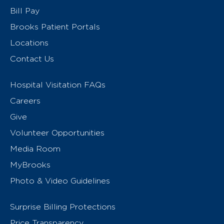
Bill Pay
Brooks Patient Portals
Locations
Contact Us
Hospital Visitation FAQs
Careers
Give
Volunteer Opportunities
Media Room
MyBrooks
Photo & Video Guidelines
Surprise Billing Protections
Price Transparency