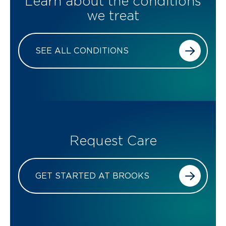
Learn about the conditions
we treat
SEE ALL CONDITIONS
Request Care
GET STARTED AT BROOKS