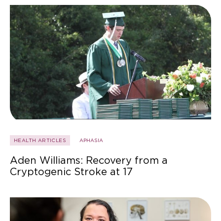
HEALTH ARTICLES
APHASIA
Aden Williams: Recovery from a
Cryptogenic Stroke at 17