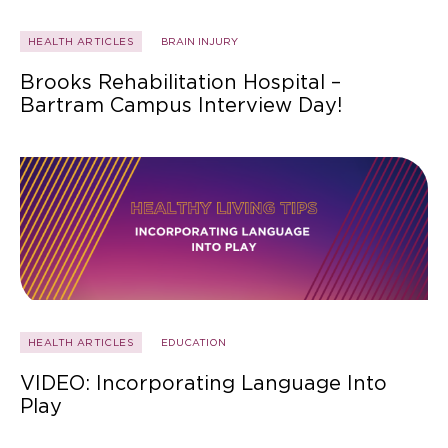
HEALTH ARTICLES
BRAIN INJURY
Brooks Rehabilitation Hospital –
Bartram Campus Interview Day!
HEALTH ARTICLES
EDUCATION
VIDEO: Incorporating Language Into
Play