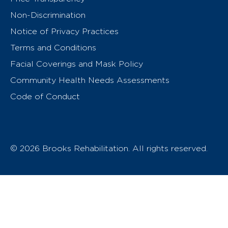
Non-Discrimination
Notice of Privacy Practices
Terms and Conditions
Facial Coverings and Mask Policy
Community Health Needs Assessments
Code of Conduct
© 2026 Brooks Rehabilitation. All rights reserved.
T
h
e
o