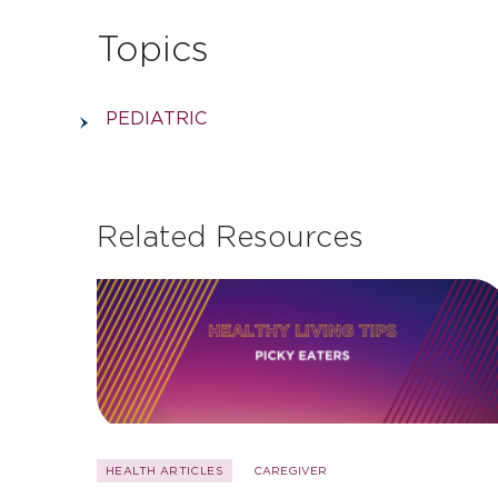
Topics
PEDIATRIC
Related Resources
HEALTH ARTICLES
CAREGIVER