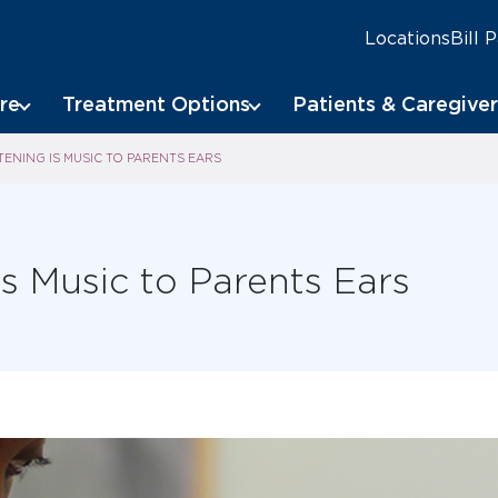
Locations
Bill 
re
Treatment Options
Patients & Caregiver
TENING IS MUSIC TO PARENTS EARS
is Music to Parents Ears