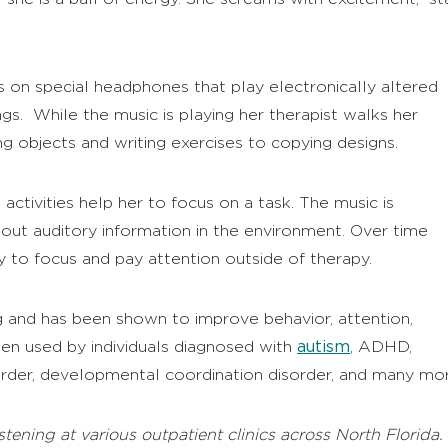
 on special headphones that play electronically altered
ngs. While the music is playing her therapist walks her
ng objects and writing exercises to copying designs.
activities help her to focus on a task. The music is
or out auditory information in the environment. Over time
 to focus and pay attention outside of therapy.
 and has been shown to improve behavior, attention,
autism
en used by individuals diagnosed with
, ADHD,
rder, developmental coordination disorder, and many mor
tening at various outpatient clinics across North Florida.