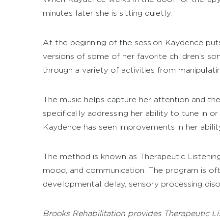
minutes later she is sitting quietly.
At the beginning of the session Kaydence puts
versions of some of her favorite children’s so
through a variety of activities from manipulati
The music helps capture her attention and the 
specifically addressing her ability to tune in 
Kaydence has seen improvements in her ability
The method is known as Therapeutic Listening
mood, and communication. The program is oft
developmental delay, sensory processing diso
Brooks Rehabilitation provides Therapeutic Lis