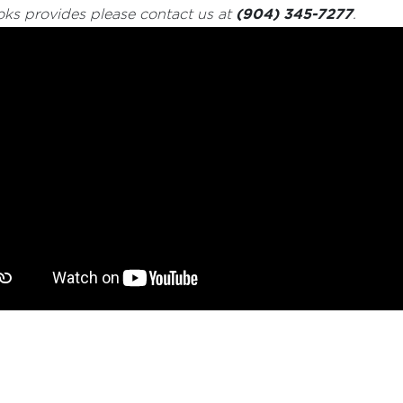
(904) 345-7277
oks provides please contact us at
.