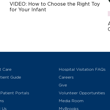
VIDEO: How to Choose the Right Toy
for Your Infant
t Care
Hospital Visitation FAQs
ient Guide
Careers
Give
Patient Portals
Volunteer Opportunities
ns
Media Room
t Us
MyBrooks