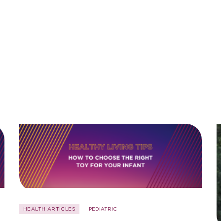
HEALTH ARTICLES
PEDIATRIC