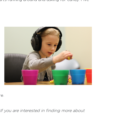
e.
 If you are interested in finding more about