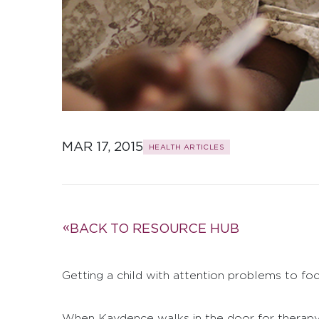
MAR 17, 2015
HEALTH ARTICLES
BACK TO RESOURCE HUB
Getting a child with attention problems to foc
When Kaydence walks in the door for therapy s