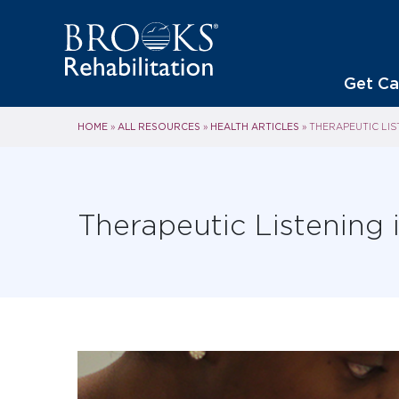
Get Ca
HOME
ALL RESOURCES
HEALTH ARTICLES
»
»
»
THERAPEUTIC LIS
Therapeutic Listening 