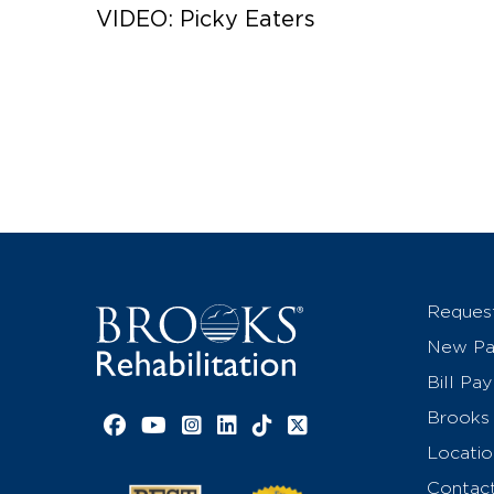
VIDEO: Picky Eaters
Reques
New Pat
Bill Pay
Brooks 
Facebook link
YouTube link
Instagram link
LinkedIn link
TikTok link
X link
Locatio
Contac