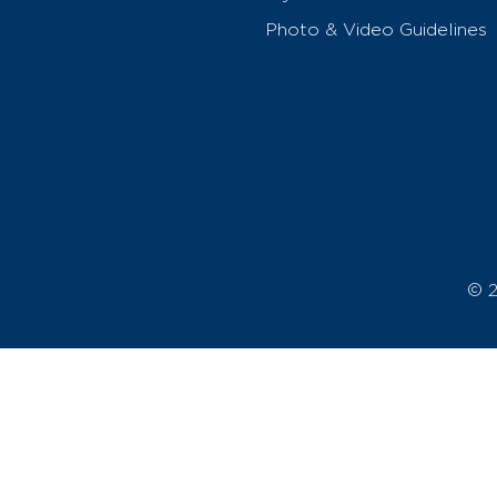
Photo & Video Guidelines
© 2