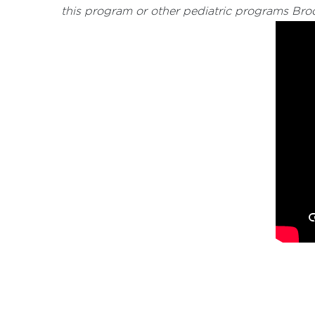
this program or other pediatric programs Bro