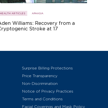
HEALTH ARTICLES
APHASIA
Aden Williams: Recovery from a
Cryptogenic Stroke at 17
Surprise Billing Protections
Price Transparency
Non-Discrimination
Notice of Privacy Practices
Terms and Conditions
Facial Coverings and Mask Policy