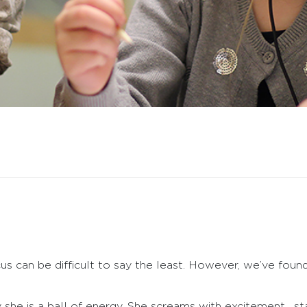
us can be difficult to say the least. However, we’ve foun
he is a ball of energy. She screams with excitement, sta