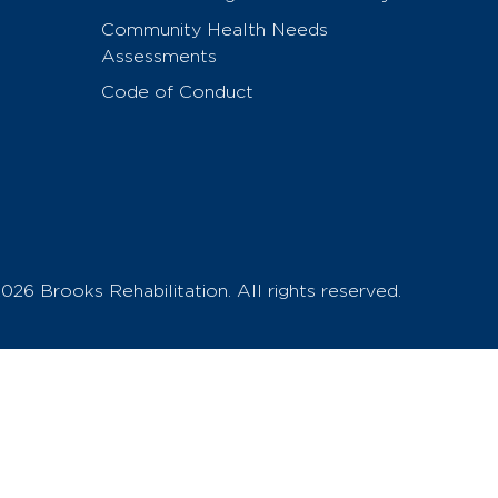
Community Health Needs
Assessments
Code of Conduct
026 Brooks Rehabilitation. All rights reserved.