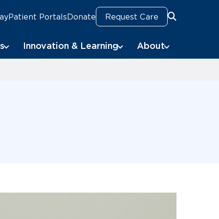
Pay
Patient Portals
Donate
Request Care
Search
Search
s
Innovation & Learning
About