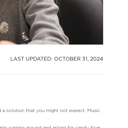
LAST UPDATED: 
OCTOBER 31, 2024
d a solution that you might not expect: Music.
rts running around and asking for candy. Five