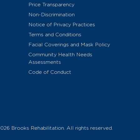
Price Transparency
Non-Discrimination
Notice of Privacy Practices
Terms and Conditions
Facial Coverings and Mask Policy
Community Health Needs
Assessments
Code of Conduct
026 Brooks Rehabilitation. All rights reserved.