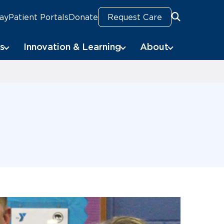
Pay
Patient Portals
Donate
Request Care
Search
Search
s
Innovation & Learning
About