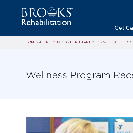
Get Ca
HOME
ALL RESOURCES
HEALTH ARTICLES
»
»
»
WELLNESS PROGR
Wellness Program Rec