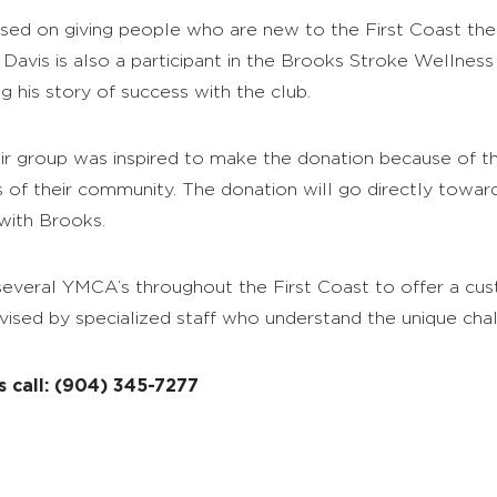
ed on giving people who are new to the First Coast the
Davis is also a participant in the Brooks Stroke Wellness
his story of success with the club.
r group was inspired to make the donation because of th
rs of their community. The donation will go directly towa
with Brooks.
veral YMCA’s throughout the First Coast to offer a cust
ised by specialized staff who understand the unique challe
 call: (904) 345-7277