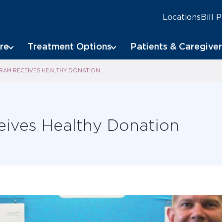
Locations
Bill 
re
Treatment Options
Patients & Caregiver
AM RECEIVES HEALTHY DONATION
eives Healthy Donation