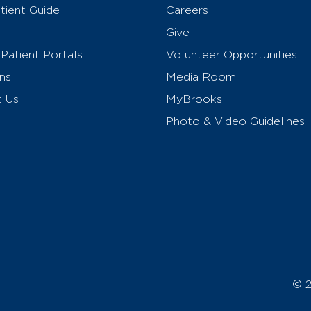
ient Guide
Careers
Give
Patient Portals
Volunteer Opportunities
ns
Media Room
t Us
MyBrooks
Photo & Video Guidelines
© 2