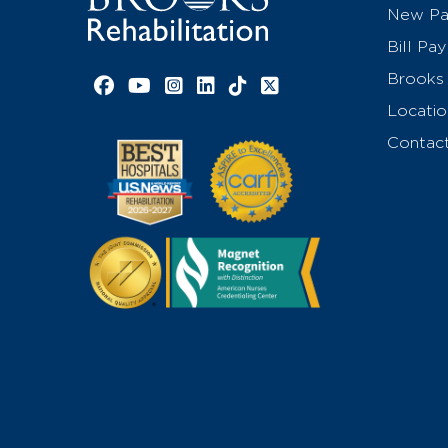
New Pat
Bill Pay
Brooks 
Facebook link
YouTube link
Instagram link
LinkedIn link
TikTok link
X link
Locatio
Contac