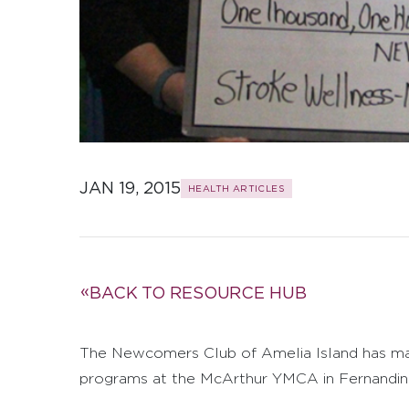
JAN 19, 2015
HEALTH ARTICLES
BACK TO RESOURCE HUB
The Newcomers Club of Amelia Island has mad
programs at the McArthur YMCA in Fernandin