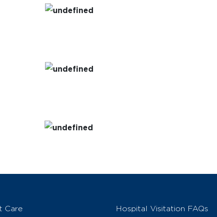
t Care
Hospital Visitation FAQs