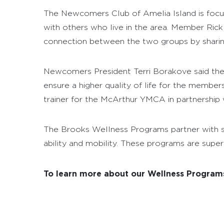
The Newcomers Club of Amelia Island is focus
with others who live in the area. Member Rick 
connection between the two groups by sharing 
Newcomers President Terri Borakove said thei
ensure a higher quality of life for the membe
trainer for the McArthur YMCA in partnership 
The Brooks Wellness Programs partner with se
ability and mobility. These programs are superv
To learn more about our Wellness Programs