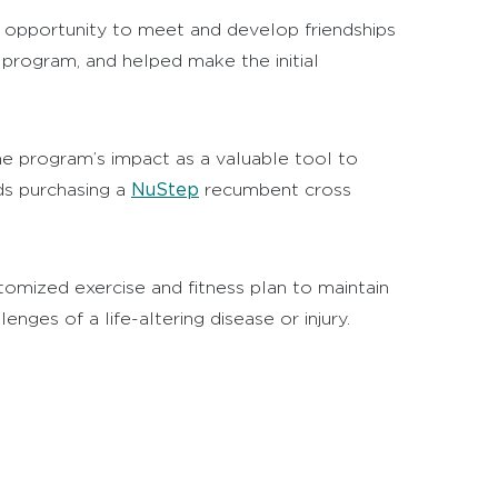
 opportunity to meet and develop friendships
 program, and helped make the initial
e program’s impact as a valuable tool to
NuStep
rds purchasing a
recumbent cross
omized exercise and fitness plan to maintain
nges of a life-altering disease or injury.