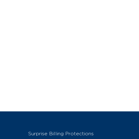
Surprise Billing Protections