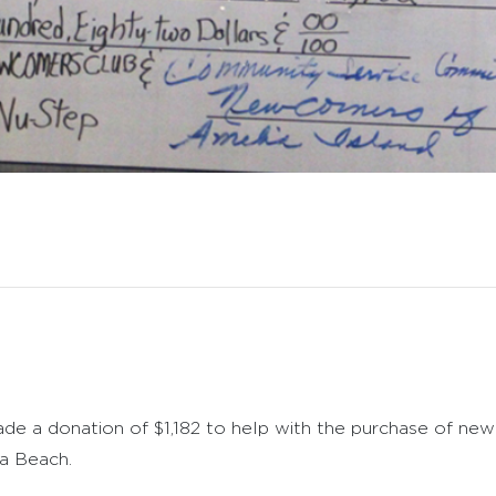
e a donation of $1,182 to help with the purchase of ne
a Beach.