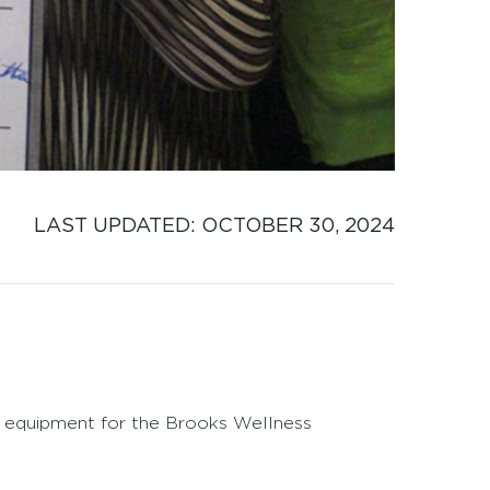
LAST UPDATED: 
OCTOBER 30, 2024
w equipment for the Brooks Wellness