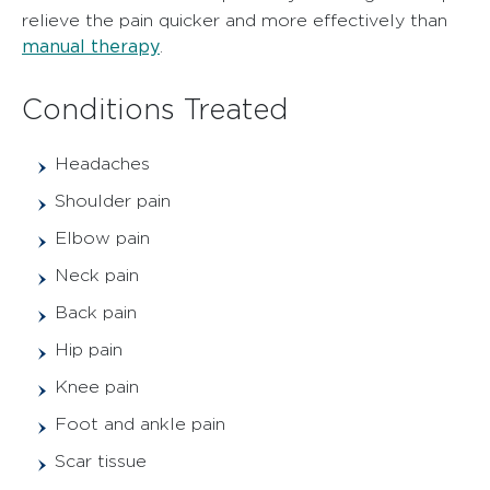
relieve the pain quicker and more effectively than
manual therapy
.
Conditions Treated
Headaches
Shoulder pain
Elbow pain
Neck pain
Back pain
Hip pain
Knee pain
Foot and ankle pain
Scar tissue