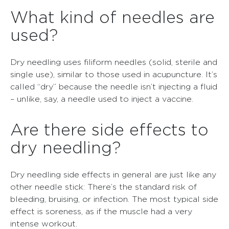
What kind of needles are
used?
Dry needling uses filiform needles (solid, sterile and
single use), similar to those used in acupuncture. It’s
called “dry” because the needle isn’t injecting a fluid
– unlike, say, a needle used to inject a vaccine.
Are there side effects to
dry needling?
Dry needling side effects in general are just like any
other needle stick: There’s the standard risk of
bleeding, bruising, or infection. The most typical side
effect is soreness, as if the muscle had a very
intense workout.