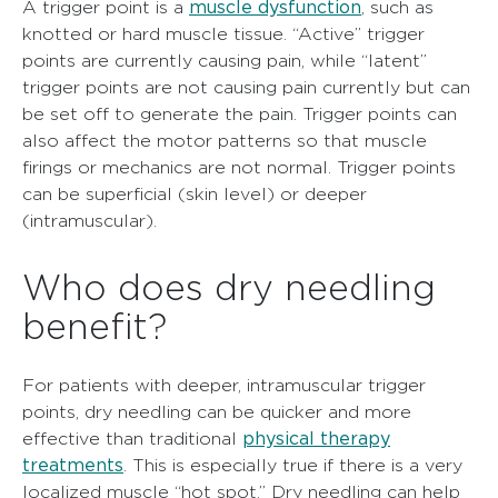
muscle dysfunction
A trigger point is a
, such as
knotted or hard muscle tissue. “Active” trigger
points are currently causing pain, while “latent”
trigger points are not causing pain currently but can
be set off to generate the pain. Trigger points can
also affect the motor patterns so that muscle
firings or mechanics are not normal. Trigger points
can be superficial (skin level) or deeper
(intramuscular).
Who does dry needling
benefit?
For patients with deeper, intramuscular trigger
points, dry needling can be quicker and more
physical therapy
effective than traditional
treatments
. This is especially true if there is a very
localized muscle “hot spot.” Dry needling can help