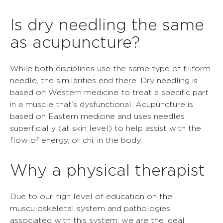
Is dry needling the same
as acupuncture?
While both disciplines use the same type of filiform
needle, the similarities end there. Dry needling is
based on Western medicine to treat a specific part
in a muscle that’s dysfunctional. Acupuncture is
based on Eastern medicine and uses needles
superficially (at skin level) to help assist with the
flow of energy, or chi, in the body.
Why a physical therapist
Due to our high level of education on the
musculoskeletal system and pathologies
associated with this system, we are the ideal