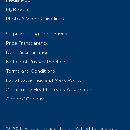
Media Room
MyBrooks
Photo & Video Guidelines
Surprise Billing Protections
Price Transparency
Non-Discrimination
Notice of Privacy Practices
Terms and Conditions
Facial Coverings and Mask Policy
Community Health Needs Assessments
Code of Conduct
© 2026 Brooks Rehabilitation. All rights reserved.