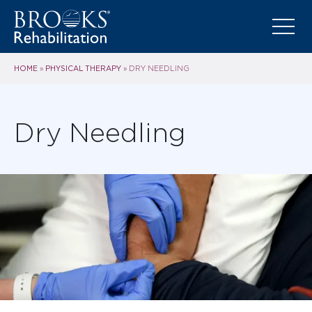
HOME
PHYSICAL THERAPY
»
»
DRY NEEDLING
Dry Needling