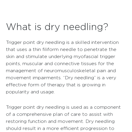
What is dry needling?
Trigger point dry needling is a skilled intervention
that uses a thin filiform needle to penetrate the
skin and stimulate underlying myofascial trigger
points, muscular and connective tissues for the
management of neuromusculoskeletal pain and
movement impairments. “Dry needling” is a very
effective form of therapy that is growing in
popularity and usage.
Trigger point dry needling is used as a component
of a comprehensive plan of care to assist with
restoring function and movement. Dry needling
should result in a more efficient progression to