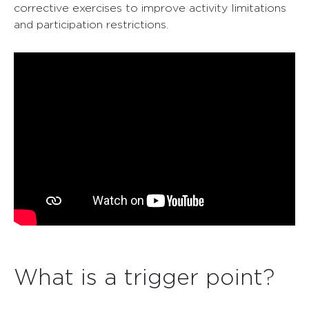
corrective exercises to improve activity limitations
and participation restrictions.
What is a trigger point?