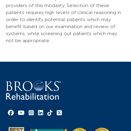
providers of this modality. Selection of these
patients requires high levels of clinical reasoning in
order to identify potential patients which may
benefit based on our examination and review of
systems, while screening out patients which may
not be appropriate.
Facebook link
YouTube link
Instagram link
LinkedIn link
TikTok link
X link