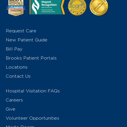
Request Care
New Patient Guide
Bill Pay
Brooks Patient Portals
Locations
Contact Us
Hospital Visitation FAQs
Careers
Give
Volunteer Opportunities