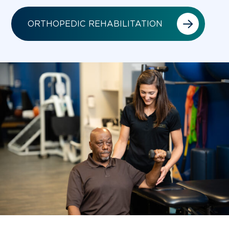
ORTHOPEDIC REHABILITATION