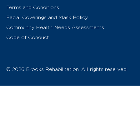
Terms and Conditions
Facial Coverings and Mask Policy
Community Health Needs Assessments
Code of Conduct
© 2026 Brooks Rehabilitation. All rights reserved.
T
h
e
o
w
n
e