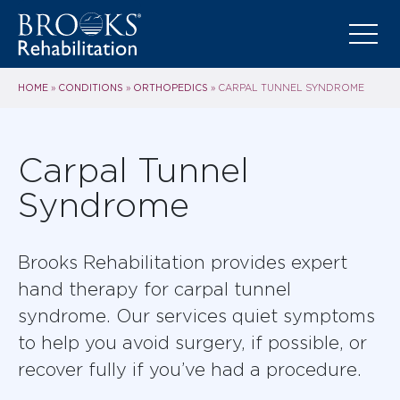
HOME
CONDITIONS
ORTHOPEDICS
»
»
»
CARPAL TUNNEL SYNDROME
Carpal Tunnel
Syndrome
Brooks Rehabilitation provides expert
hand therapy for carpal tunnel
syndrome. Our services quiet symptoms
to help you avoid surgery, if possible, or
recover fully if you’ve had a procedure.