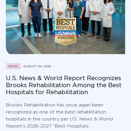
NEWS
AUGUST 04, 2026
U.S. News & World Report Recognizes
Brooks Rehabilitation Among the Best
Hospitals for Rehabilitation
Brooks Rehabilitation has once again been
recognized as one of the best rehabilitation
hospitals in the country per U.S. News & World
Report’s 2026-2027 “Best Hospitals...