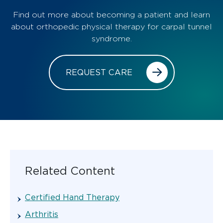
Find out more about becoming a patient and learn
about orthopedic physical therapy for carpal tunnel
syndrome.
REQUEST CARE
Related Content
Certified Hand Therapy
Arthritis