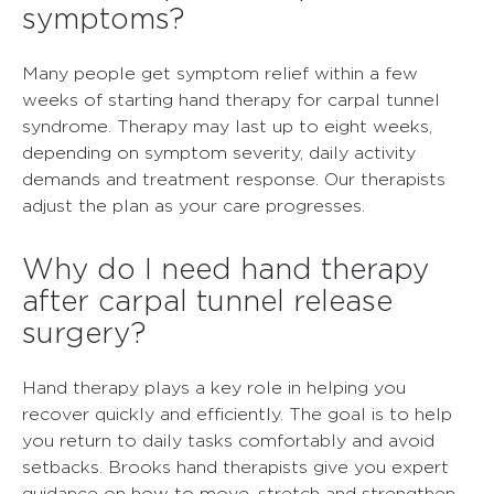
symptoms?
Many people get symptom relief within a few
weeks of starting hand therapy for carpal tunnel
syndrome. Therapy may last up to eight weeks,
depending on symptom severity, daily activity
demands and treatment response. Our therapists
adjust the plan as your care progresses.
Why do I need hand therapy
after carpal tunnel release
surgery?
Hand therapy plays a key role in helping you
recover quickly and efficiently. The goal is to help
you return to daily tasks comfortably and avoid
setbacks. Brooks hand therapists give you expert
guidance on how to move, stretch and strengthen