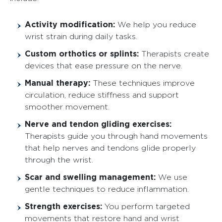
Activity modification:
We help you reduce
wrist strain during daily tasks.
Custom orthotics or splints:
Therapists create
devices that ease pressure on the nerve.
Manual therapy:
These techniques improve
circulation, reduce stiffness and support
smoother movement.
Nerve and tendon gliding exercises:
Therapists guide you through hand movements
that help nerves and tendons glide properly
through the wrist.
Scar and swelling management:
We use
gentle techniques to reduce inflammation.
Strength exercises:
You perform targeted
movements that restore hand and wrist