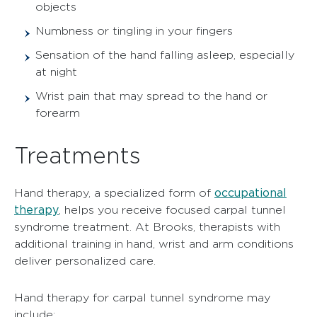
objects
Numbness or tingling in your fingers
Sensation of the hand falling asleep, especially
at night
Wrist pain that may spread to the hand or
forearm
Treatments
occupational
Hand therapy, a specialized form of
therapy
, helps you receive focused carpal tunnel
syndrome treatment. At Brooks, therapists with
additional training in hand, wrist and arm conditions
deliver personalized care.
Hand therapy for carpal tunnel syndrome may
include: