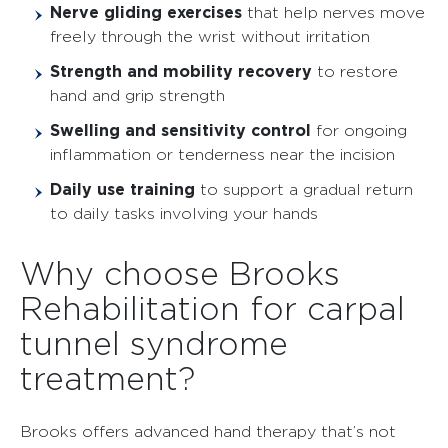
Nerve gliding exercises
that help nerves move
freely through the wrist without irritation
Strength and mobility recovery
to restore
hand and grip strength
Swelling and sensitivity control
for ongoing
inflammation or tenderness near the incision
Daily use training
to support a gradual return
to daily tasks involving your hands
Why choose Brooks
Rehabilitation for carpal
tunnel syndrome
treatment?
Brooks offers advanced hand therapy that’s not