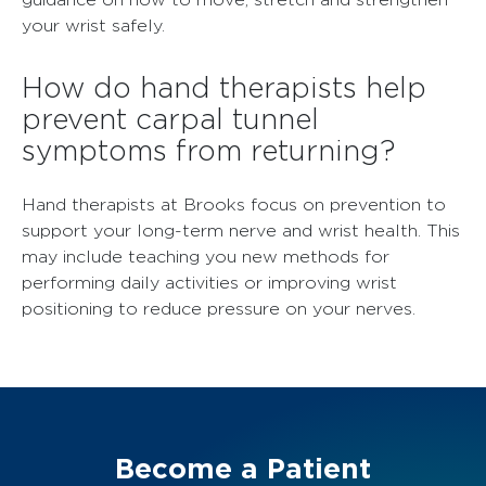
your wrist safely.
How do hand therapists help
prevent carpal tunnel
symptoms from returning?
Hand therapists at Brooks focus on prevention to
support your long-term nerve and wrist health. This
may include teaching you new methods for
performing daily activities or improving wrist
positioning to reduce pressure on your nerves.
Become a Patient