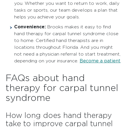
you. Whether you want to return to work, daily
tasks or sports, our team develops a plan that
helps you achieve your goals.
Convenience:
Brooks makes it easy to find
hand therapy for carpal tunnel syndrome close
to home. Certified hand therapists are in
locations throughout Florida. And you might
not need a physician referral to start treatment,
Become a patient
depending on your insurance.
.
FAQs about hand
therapy for carpal tunnel
syndrome
How long does hand therapy
take to improve carpal tunnel