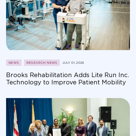
NEWS
RESEARCH NEWS
JULY 01, 2026
Brooks Rehabilitation Adds Lite Run Inc.
Technology to Improve Patient Mobility