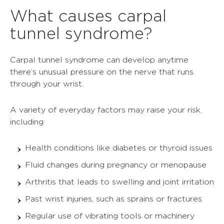
What causes carpal
tunnel syndrome?
Carpal tunnel syndrome can develop anytime
there’s unusual pressure on the nerve that runs
through your wrist.
A variety of everyday factors may raise your risk,
including:
Health conditions like diabetes or thyroid issues
Fluid changes during pregnancy or menopause
Arthritis that leads to swelling and joint irritation
Past wrist injuries, such as sprains or fractures
Regular use of vibrating tools or machinery