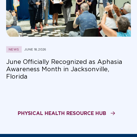
NEWS
JUNE 18, 2026
June Officially Recognized as Aphasia
Awareness Month in Jacksonville,
Florida
PHYSICAL HEALTH RESOURCE HUB