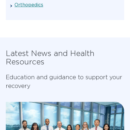
Orthopedics
Latest News and Health
Resources
Education and guidance to support your
recovery