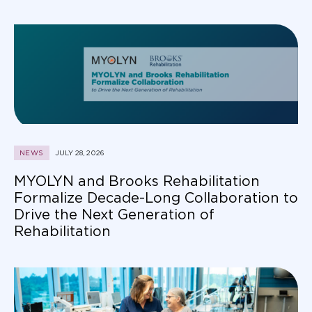
NEWS
JULY 28, 2026
MYOLYN and Brooks Rehabilitation
Formalize Decade-Long Collaboration to
Drive the Next Generation of
Rehabilitation