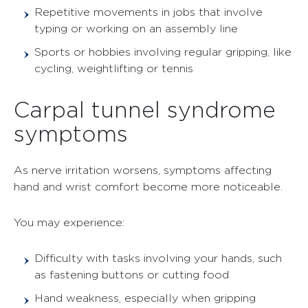
Repetitive movements in jobs that involve
typing or working on an assembly line
Sports or hobbies involving regular gripping, like
cycling, weightlifting or tennis
Carpal tunnel syndrome
symptoms
As nerve irritation worsens, symptoms affecting
hand and wrist comfort become more noticeable.
You may experience:
Difficulty with tasks involving your hands, such
as fastening buttons or cutting food
Hand weakness, especially when gripping