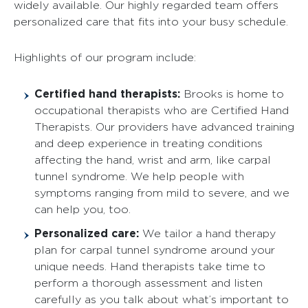
widely available. Our highly regarded team offers
personalized care that fits into your busy schedule.
Highlights of our program include:
Certified hand therapists:
Brooks is home to
occupational therapists who are Certified Hand
Therapists. Our providers have advanced training
and deep experience in treating conditions
affecting the hand, wrist and arm, like carpal
tunnel syndrome. We help people with
symptoms ranging from mild to severe, and we
can help you, too.
Personalized care:
We tailor a hand therapy
plan for carpal tunnel syndrome around your
unique needs. Hand therapists take time to
perform a thorough assessment and listen
carefully as you talk about what’s important to