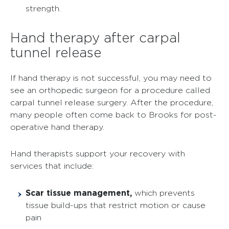
strength.
Hand therapy after carpal
tunnel release
If hand therapy is not successful, you may need to
see an orthopedic surgeon for a procedure called
carpal tunnel release surgery. After the procedure,
many people often come back to Brooks for post-
operative hand therapy.
Hand therapists support your recovery with
services that include:
Scar tissue management,
which prevents
tissue build-ups that restrict motion or cause
pain