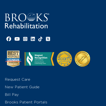
Facebook link
YouTube link
Instagram link
LinkedIn link
TikTok link
X link
Request Care
New Patient Guide
Bill Pay
Brooks Patient Portals