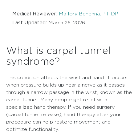
Medical Reviewer:
Mallory Behenna, PT, DPT
Last Updated:
March 26, 2026
What is carpal tunnel
syndrome?
This condition affects the wrist and hand. It occurs
when pressure builds up near a nerve as it passes
through a narrow passage in the wrist, known as the
carpal tunnel. Many people get relief with
specialized hand therapy. If you need surgery
(carpal tunnel release), hand therapy after your
procedure can help restore movement and
optimize functionality.