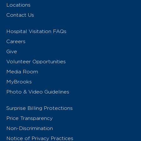
Locations
Contact Us
Hospital Visitation FAQs
Careers
Give
Volunteer Opportunities
Media Room
MyBrooks
Photo & Video Guidelines
Surprise Billing Protections
Price Transparency
Non-Discrimination
Notice of Privacy Practices