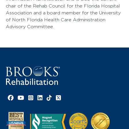
chair of the Rehab Council for the Florida Hospital
Association and a board member for the University
of North Florida Health Care Administration
Advisory Committee.
Facebook link
YouTube link
Instagram link
LinkedIn link
TikTok link
X link