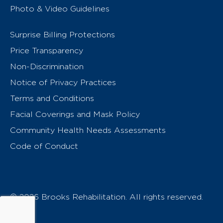
Photo & Video Guidelines
Surprise Billing Protections
Price Transparency
Non-Discrimination
Notice of Privacy Practices
Terms and Conditions
Facial Coverings and Mask Policy
Community Health Needs Assessments
Code of Conduct
© 2026 Brooks Rehabilitation. All rights reserved.