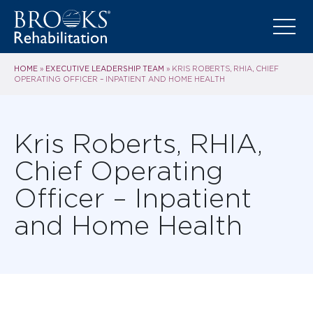
HOME
EXECUTIVE LEADERSHIP TEAM
»
»
KRIS ROBERTS, RHIA, CHIEF
OPERATING OFFICER – INPATIENT AND HOME HEALTH
Kris Roberts, RHIA,
Chief Operating
Officer – Inpatient
and Home Health