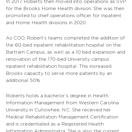
In 2017, Roberts then moved into operations as SVP
for the Brooks Home Health division. She was then
promoted to chief operations officer for Inpatient
and Home Health divisions in 2020.
As COO, Robert’s teams completed the addition of
the 60-bed inpatient rehabilitation hospital on the
Bartram Campus, as well as a 10 bed expansion and
renovation of the 170-bed University campus
inpatient rehabilitation hospital. This increased
Brooks capacity to serve more patients by an
additional 50%.
Roberts holds a bachelor’s degree in Health
Information Management from Western Carolina
University in Cullowhee, N.C. She received her
Medical Rehabilitation Management Certification
and is credentialed as a Registered Health
Information Administrator. She is also the current