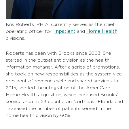
Kris Roberts, RHIA, currently serves as the chief
Inpatient
Home Health
operating officer for
and
divisions.
Roberts has been with Brooks since 2003. She
started in the outpatient division as the health
information manager. After a series of promotions,
she took on new responsibilities as the system vice
president of revenue cycle and shared services. In
2015, she led the integration of the AmeriCare
Home Health acquisition, which increased Brooks’
service area to 23 counties in Northeast Florida and
increased the number of patients served in the
home health division by 60%.