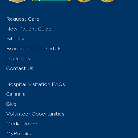
Request Care
New Patient Guide
Bill Pay
Brooks Patient Portals
Locations
Contact Us
Hospital Visitation FAQs
Careers
Give
Volunteer Opportunities
Media Room
MyBrooks