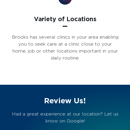
Variety of Locations
Brooks has several clinics in your area enabling
you to seek care at a clinic close to your
home, job or other locations important in your
daily routine.
Review Us!
Had a great experience at our location? Let us
know on Google!