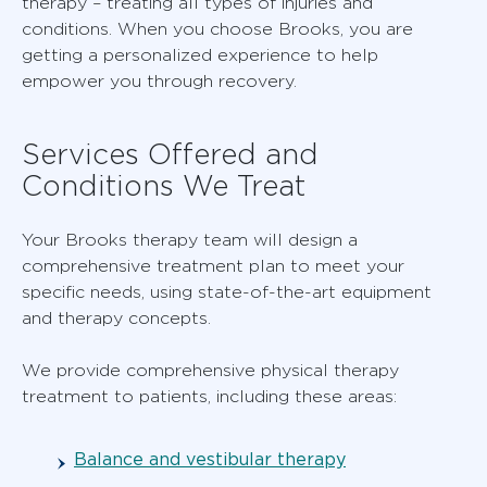
therapy – treating all types of injuries and
conditions. When you choose Brooks, you are
getting a personalized experience to help
empower you through recovery.
Services Offered and
Conditions We Treat
Your Brooks therapy team will design a
comprehensive treatment plan to meet your
specific needs, using state-of-the-art equipment
and therapy concepts.
We provide comprehensive physical therapy
treatment to patients, including these areas:
Balance and vestibular therapy