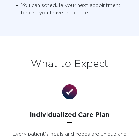
You can schedule your next appointment
before you leave the office.
What to Expect
Individualized Care Plan
Every patient's goals and needs are unique and