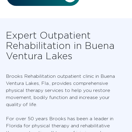
Expert Outpatient
Rehabilitation in Buena
Ventura Lakes
Brooks Rehabilitation outpatient clinic in Buena
Ventura Lakes, Fla., provides comprehensive
physical therapy services to help you restore
movement, bodily function and increase your
quality of life.
For over 50 years Brooks has been a leader in
Florida for physical therapy and rehabilitative