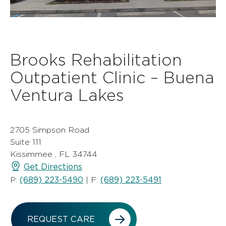
Brooks Rehabilitation
Outpatient Clinic – Buena
Ventura Lakes
2705 Simpson Road
Suite 111
Kissimmee , FL 34744
Get Directions
(689) 223-5490
(689) 223-5491
P:
| F:
REQUEST CARE