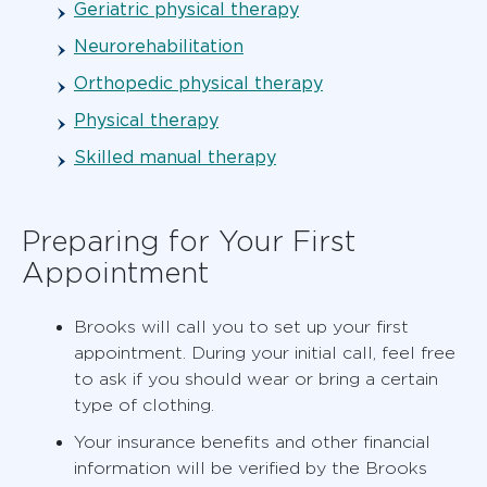
Geriatric physical therapy
Neurorehabilitation
Orthopedic physical therapy
Physical therapy
Skilled manual therapy
Preparing for Your First
Appointment
Brooks will call you to set up your first
appointment. During your initial call, feel free
to ask if you should wear or bring a certain
type of clothing.
Your insurance benefits and other financial
information will be verified by the Brooks