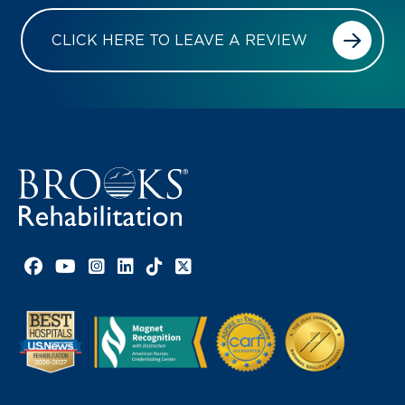
CLICK HERE TO LEAVE A REVIEW
Facebook link
YouTube link
Instagram link
LinkedIn link
TikTok link
X link