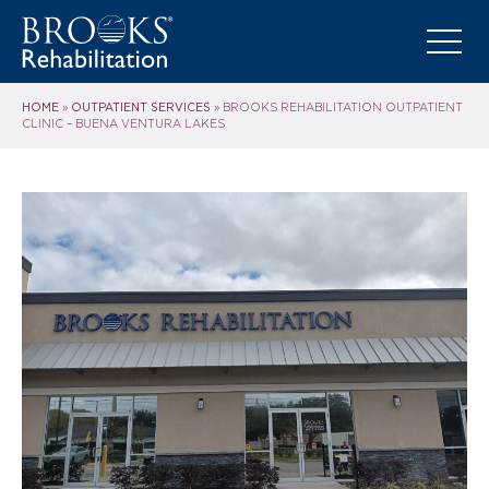
HOME
OUTPATIENT SERVICES
»
»
BROOKS REHABILITATION OUTPATIENT
CLINIC – BUENA VENTURA LAKES