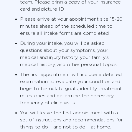
team. Please bring a copy of your insurance
card and picture ID.
Please arrive at your appointment site 15-20
minutes ahead of the scheduled time to
ensure all intake forms are completed.
During your intake, you will be asked
questions about your symptoms, your
medical and injury history, your family’s
medical history, and other personal topics.
The first appointment will include a detailed
examination to evaluate your condition and
begin to formulate goals, identify treatment
milestones and determine the necessary
frequency of clinic visits.
You will leave the first appointment with a
set of instructions and recommendations for
things to do – and not to do – at home.