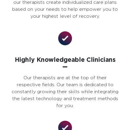
our therapists create individualized care plans
based on your needs to help empower you to
your highest level of recovery.
Highly Knowledgeable Clinicians
Our therapists are at the top of their
respective fields. Our team is dedicated to
constantly growing their skills while integrating
the latest technology and treatment methods
for you.