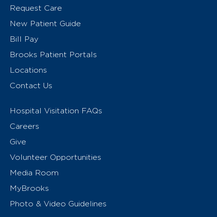
Request Care
New Patient Guide
Bill Pay
Brooks Patient Portals
Locations
Contact Us
Hospital Visitation FAQs
Careers
Give
Volunteer Opportunities
Media Room
MyBrooks
Photo & Video Guidelines