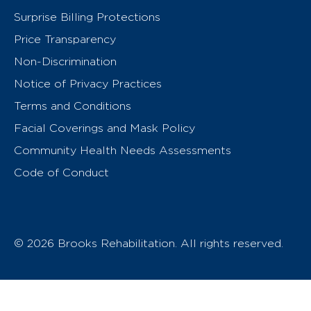
Surprise Billing Protections
Price Transparency
Non-Discrimination
Notice of Privacy Practices
Terms and Conditions
Facial Coverings and Mask Policy
Community Health Needs Assessments
Code of Conduct
© 2026 Brooks Rehabilitation. All rights reserved.
T
h