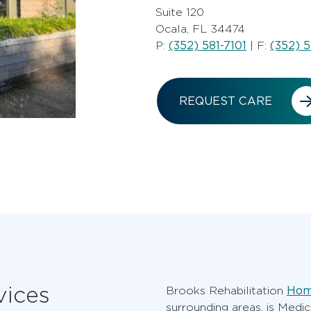
Suite 120
Ocala, FL 34474
(352) 581-7101
(352) 5
P:
| F:
REQUEST CARE
vices
Hom
Brooks Rehabilitation
surrounding areas, is Medi