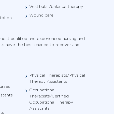
Vestibular/balance therapy
Wound care
tation
ost qualified and experienced nursing and
ents have the best chance to recover and
Physical Therapists/Physical
Therapy Assistants
urses
Occupational
istants
Therapists/Certified
Occupational Therapy
Assistants
ts