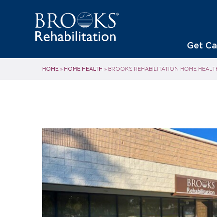
Get Ca
HOME
HOME HEALTH
»
»
BROOKS REHABILITATION HOME HEALT