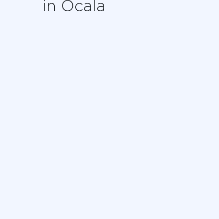
in Ocala