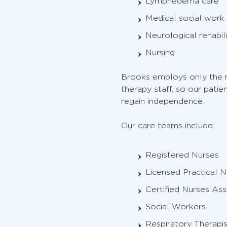
Lymphedema care
Medical social work
Neurological rehabili
Nursing
Brooks employs only the m
therapy staff, so our pati
regain independence.
Our care teams include:
Registered Nurses
Licensed Practical N
Certified Nurses Ass
Social Workers
Respiratory Therapis