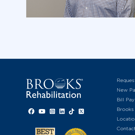
Reques
New Pat
Bill Pay
Brooks 
Facebook link
YouTube link
Instagram link
LinkedIn link
TikTok link
X link
Locatio
Contac