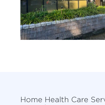
Home Health Care Ser