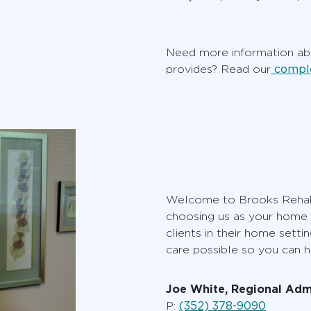
Need more information abo
comple
provides? Read our
Welcome to Brooks Rehabi
choosing us as your home c
clients in their home setti
care possible so you can h
Joe White, Regional Adm
(352) 378-9090
P: