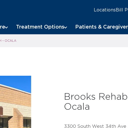
Locations
Bill 
re
Treatment Options
Patients & Caregiver
H – OCALA
Brooks Rehabi
Ocala
3300 South West 34th Ave