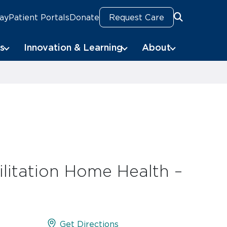
Pay
Patient Portals
Donate
Request Care
Search
s
Innovation & Learning
About
litation Home Health –
Get Directions