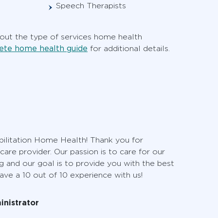
Speech Therapists
ut the type of services home health
te home health guide
for additional details.
litation Home Health! Thank you for
are provider. Our passion is to care for our
ng and our goal is to provide you with the best
ave a 10 out of 10 experience with us!
inistrator