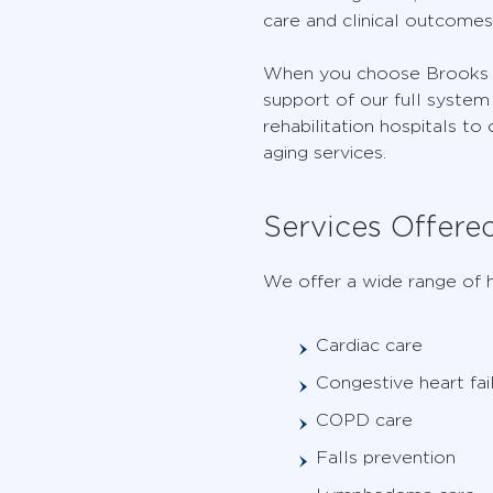
care and clinical outcomes
When you choose Brooks fo
support of our full system 
rehabilitation hospitals to
aging services.
Services Offere
We offer a wide range of h
Cardiac care
Congestive heart fai
COPD care
Falls prevention