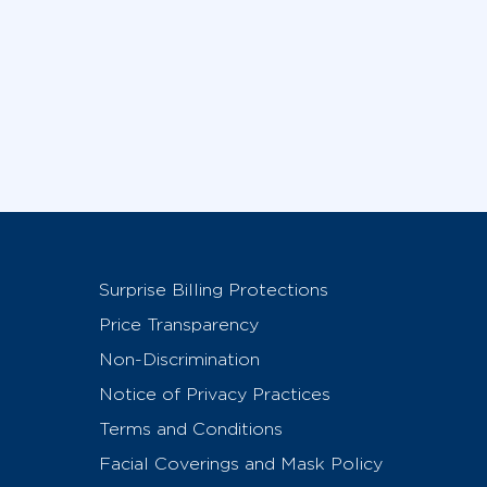
Surprise Billing Protections
Price Transparency
Non-Discrimination
Notice of Privacy Practices
Terms and Conditions
Facial Coverings and Mask Policy