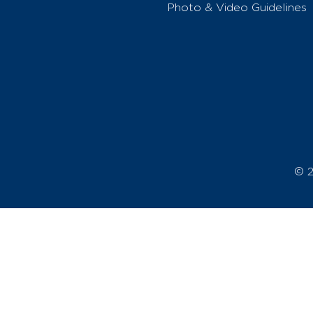
Photo & Video Guidelines
© 2