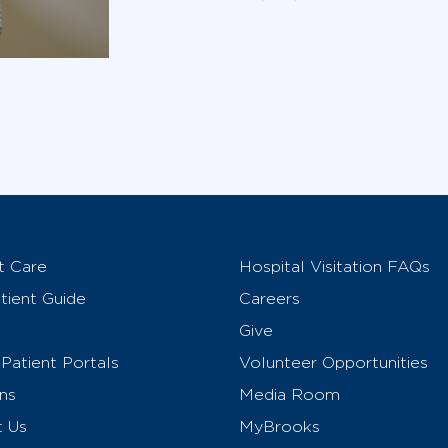
t Care
Hospital Visitation FAQs
ient Guide
Careers
Give
Patient Portals
Volunteer Opportunities
ns
Media Room
t Us
MyBrooks