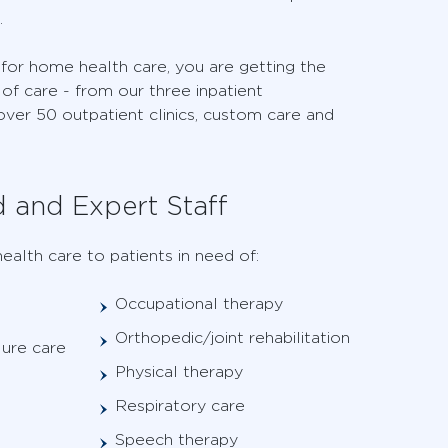
.
r home health care, you are getting the
of care - from our three inpatient
 over 50 outpatient clinics, custom care and
d and Expert Staff
ealth care to patients in need of:
Occupational therapy
Orthopedic/joint rehabilitation
lure care
Physical therapy
Respiratory care
Speech therapy