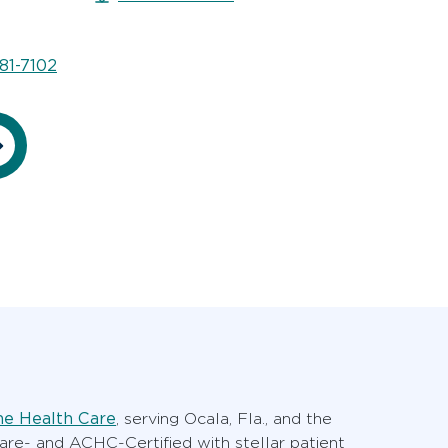
81-7102
e Health Care
, serving Ocala, Fla., and the
care- and ACHC-Certified with stellar patient