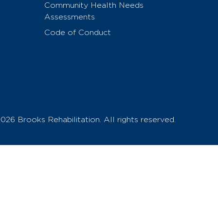
Community Health Needs
Assessments
Code of Conduct
026 Brooks Rehabilitation. All rights reserved.