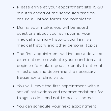
Please arrive at your appointment site 15-20
minutes ahead of the scheduled time to
ensure all intake forms are completed.
During your intake, you will be asked
questions about your symptoms, your
medical and injury history, your family’s
medical history and other personal topics.
The first appointment will include a detailed
examination to evaluate your condition and
begin to formulate goals, identify treatment
milestones and determine the necessary
frequency of clinic visits.
You will leave the first appointment with a
set of instructions and recommendations for
things to do – and not to do – at home.
You can schedule your next appointment