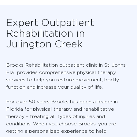
Expert Outpatient
Rehabilitation in
Julington Creek
Brooks Rehabilitation outpatient clinic in St. Johns,
Fla., provides comprehensive physical therapy
services to help you restore movement, bodily
function and increase your quality of life.
For over 50 years Brooks has been a leader in
Florida for physical therapy and rehabilitative
therapy – treating all types of injuries and
conditions. When you choose Brooks, you are
getting a personalized experience to help