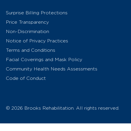
Surprise Billing Protections
Price Transparency
Non-Discrimination
Notice of Privacy Practices
Terms and Conditions
Facial Coverings and Mask Policy
Community Health Needs Assessments
Code of Conduct
© 2026 Brooks Rehabilitation. All rights reserved.
T