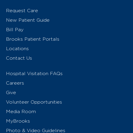
Request Care
New Patient Guide
Bill Pay
Brooks Patient Portals
Locations
Contact Us
Hospital Visitation FAQs
Careers
Give
Volunteer Opportunities
Media Room
MyBrooks
Photo & Video Guidelines