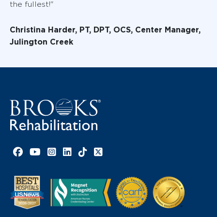
the fullest!"
Christina Harder, PT, DPT, OCS, Center Manager,
Julington Creek
Facebook link
YouTube link
Instagram link
LinkedIn link
TikTok link
X link