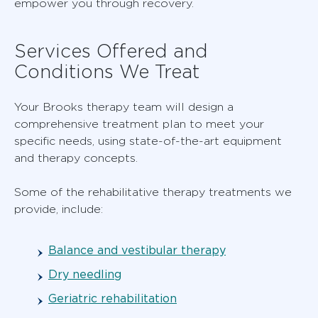
empower you through recovery.
Services Offered and
Conditions We Treat
Your Brooks therapy team will design a
comprehensive treatment plan to meet your
specific needs, using state-of-the-art equipment
and therapy concepts.
Some of the rehabilitative therapy treatments we
provide, include:
Balance and vestibular therapy
Dry needling
Geriatric rehabilitation