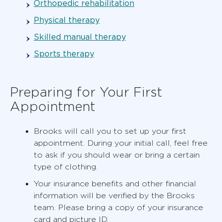
Orthopedic rehabilitation
Physical therapy
Skilled manual therapy
Sports therapy
Preparing for Your First
Appointment
Brooks will call you to set up your first
appointment. During your initial call, feel free
to ask if you should wear or bring a certain
type of clothing.
Your insurance benefits and other financial
information will be verified by the Brooks
team. Please bring a copy of your insurance
card and picture ID.