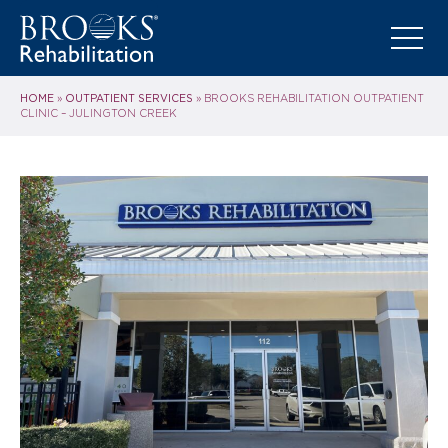
HOME
OUTPATIENT SERVICES
»
»
BROOKS REHABILITATION OUTPATIENT
CLINIC – JULINGTON CREEK