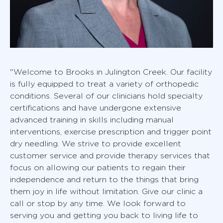
"Welcome to Brooks in Julington Creek. Our facility
is fully equipped to treat a variety of orthopedic
conditions. Several of our clinicians hold specialty
certifications and have undergone extensive
advanced training in skills including manual
interventions, exercise prescription and trigger point
dry needling. We strive to provide excellent
customer service and provide therapy services that
focus on allowing our patients to regain their
independence and return to the things that bring
them joy in life without limitation. Give our clinic a
call or stop by any time. We look forward to
serving you and getting you back to living life to