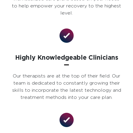
to help empower your recovery to the highest
level.
Highly Knowledgeable Clinicians
Our therapists are at the top of their field. Our
team is dedicated to constantly growing their
skills to incorporate the latest technology and
treatment methods into your care plan.