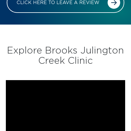
CLICK HERE TO LEAVE A REVIEW
Explore Brooks Julington
Creek Clinic