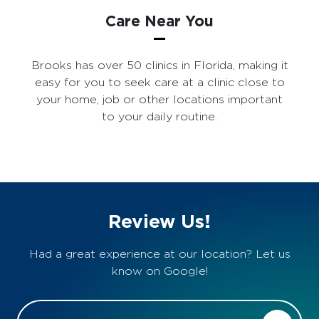
Care Near You
Brooks has over 50 clinics in Florida, making it
easy for you to seek care at a clinic close to
your home, job or other locations important
to your daily routine.
Review Us!
Had a great experience at our location? Let us
know on Google!