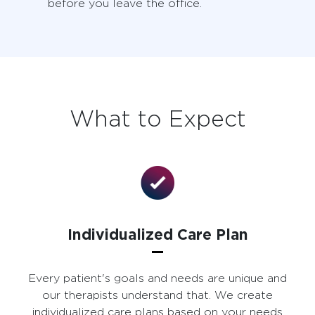
before you leave the office.
What to Expect
Individualized Care Plan
Every patient's goals and needs are unique and
our therapists understand that. We create
individualized care plans based on your needs