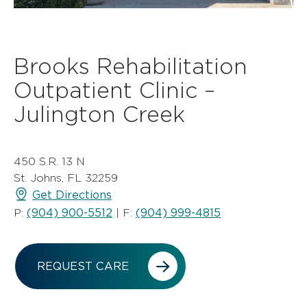
Brooks Rehabilitation
Outpatient Clinic –
Julington Creek
450 S.R. 13 N
St. Johns, FL 32259
Get Directions
(904) 900-5512
(904) 999-4815
P:
| F:
REQUEST CARE