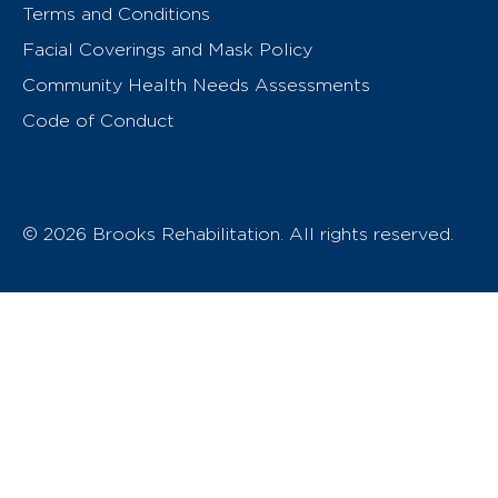
Terms and Conditions
Facial Coverings and Mask Policy
Community Health Needs Assessments
Code of Conduct
© 2026 Brooks Rehabilitation. All rights reserved.
T
h
e
o
w
n
e
r