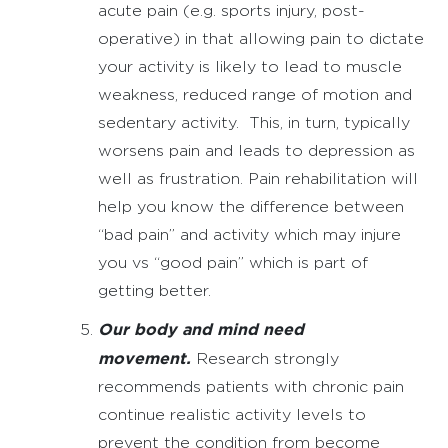
acute pain (e.g. sports injury, post-
operative) in that allowing pain to dictate
your activity is likely to lead to muscle
weakness, reduced range of motion and
sedentary activity. This, in turn, typically
worsens pain and leads to depression as
well as frustration. Pain rehabilitation will
help you know the difference between
“bad pain” and activity which may injure
you vs “good pain” which is part of
getting better.
Our body and mind need
movement.
Research strongly
recommends patients with chronic pain
continue realistic activity levels to
prevent the condition from become