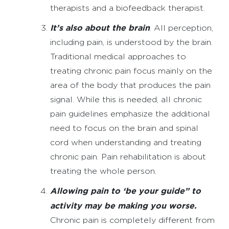
therapists and a biofeedback therapist.
It’s also about the brain
. All perception,
including pain, is understood by the brain.
Traditional medical approaches to
treating chronic pain focus mainly on the
area of the body that produces the pain
signal. While this is needed, all chronic
pain guidelines emphasize the additional
need to focus on the brain and spinal
cord when understanding and treating
chronic pain. Pain rehabilitation is about
treating the whole person.
Allowing pain to ‘be your guide” to
activity may be making you worse.
Chronic pain is completely different from