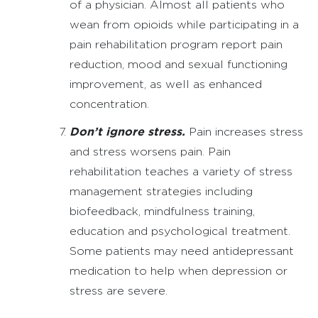
of a physician. Almost all patients who
wean from opioids while participating in a
pain rehabilitation program report pain
reduction, mood and sexual functioning
improvement, as well as enhanced
concentration.
Don’t ignore stress.
Pain increases stress
and stress worsens pain. Pain
rehabilitation teaches a variety of stress
management strategies including
biofeedback, mindfulness training,
education and psychological treatment.
Some patients may need antidepressant
medication to help when depression or
stress are severe.