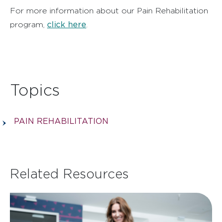
For more information about our Pain Rehabilitation
click here
program,
.
Topics
PAIN REHABILITATION
Related Resources