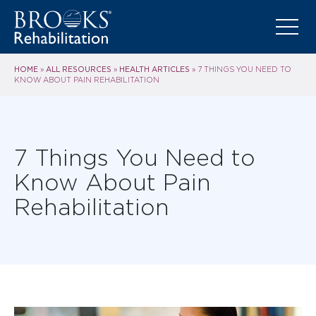
HOME
ALL RESOURCES
HEALTH ARTICLES
»
»
»
7 THINGS YOU NEED TO
KNOW ABOUT PAIN REHABILITATION
7 Things You Need to
Know About Pain
Rehabilitation