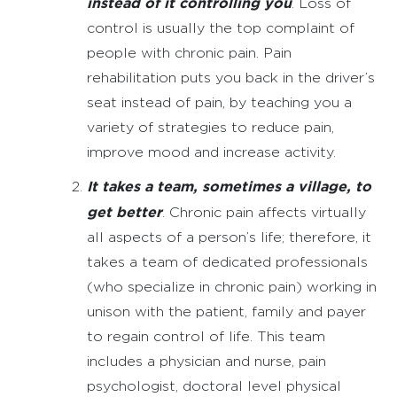
instead of it controlling you
. Loss of
control is usually the top complaint of
people with chronic pain. Pain
rehabilitation puts you back in the driver’s
seat instead of pain, by teaching you a
variety of strategies to reduce pain,
improve mood and increase activity.
It takes a team, sometimes a village, to
get better
. Chronic pain affects virtually
all aspects of a person’s life; therefore, it
takes a team of dedicated professionals
(who specialize in chronic pain) working in
unison with the patient, family and payer
to regain control of life. This team
includes a physician and nurse, pain
psychologist, doctoral level physical