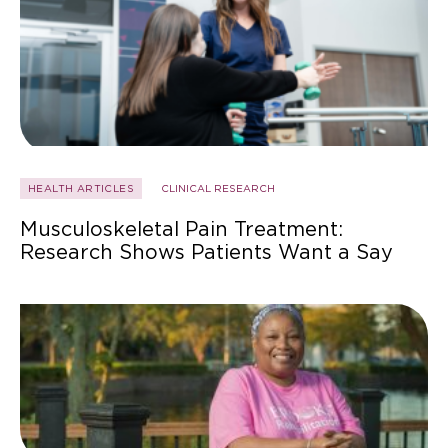
HEALTH ARTICLES
CLINICAL RESEARCH
Musculoskeletal Pain Treatment:
Research Shows Patients Want a Say