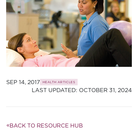
SEP 14, 2017
HEALTH ARTICLES
LAST UPDATED: 
OCTOBER 31, 2024
BACK TO RESOURCE HUB