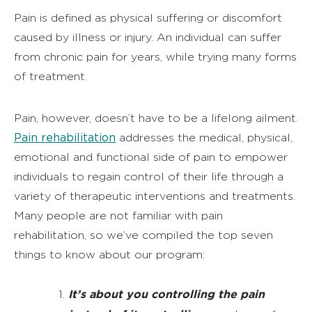
Pain is defined as physical suffering or discomfort
caused by illness or injury. An individual can suffer
from chronic pain for years, while trying many forms
of treatment.
Pain, however, doesn’t have to be a lifelong ailment.
Pain rehabilitation
addresses the medical, physical,
emotional and functional side of pain to empower
individuals to regain control of their life through a
variety of therapeutic interventions and treatments.
Many people are not familiar with pain
rehabilitation, so we’ve compiled the top seven
things to know about our program:
It’s about you controlling the pain