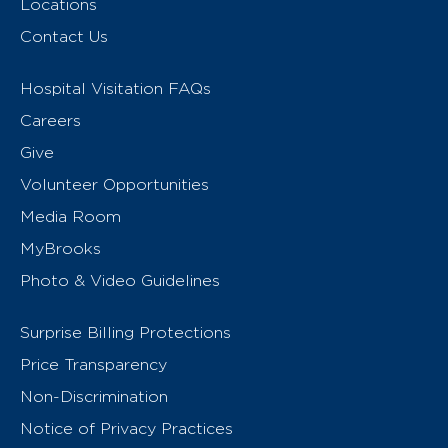
Locations
Contact Us
Hospital Visitation FAQs
Careers
Give
Volunteer Opportunities
Media Room
MyBrooks
Photo & Video Guidelines
Surprise Billing Protections
Price Transparency
Non-Discrimination
Notice of Privacy Practices