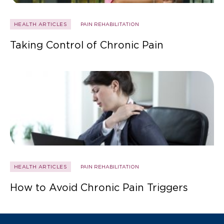
HEALTH ARTICLES
PAIN REHABILITATION
Taking Control of Chronic Pain
HEALTH ARTICLES
PAIN REHABILITATION
How to Avoid Chronic Pain Triggers