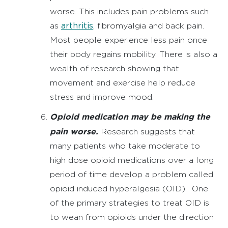
worse. This includes pain problems such
arthritis
as
, fibromyalgia and back pain.
Most people experience less pain once
their body regains mobility. There is also a
wealth of research showing that
movement and exercise help reduce
stress and improve mood.
Opioid medication may be making the
pain worse.
Research suggests that
many patients who take moderate to
high dose opioid medications over a long
period of time develop a problem called
opioid induced hyperalgesia (OID). One
of the primary strategies to treat OID is
to wean from opioids under the direction