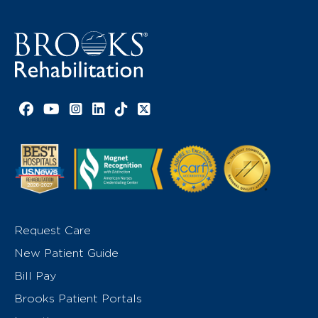
Facebook link
YouTube link
Instagram link
LinkedIn link
TikTok link
X link
Request Care
New Patient Guide
Bill Pay
Brooks Patient Portals