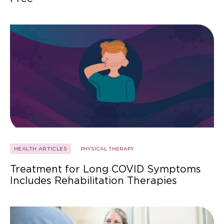
HEALTH ARTICLES
PHYSICAL THERAPY
Treatment for Long COVID Symptoms
Includes Rehabilitation Therapies