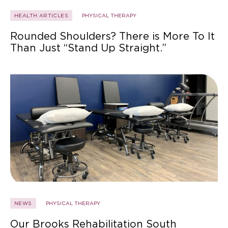
HEALTH ARTICLES
PHYSICAL THERAPY
Rounded Shoulders? There is More To It
Than Just “Stand Up Straight.”
NEWS
PHYSICAL THERAPY
Our Brooks Rehabilitation South