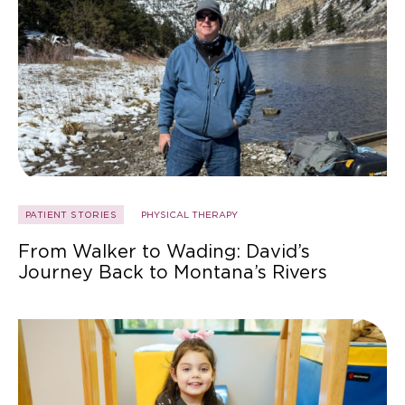
PATIENT STORIES
PHYSICAL THERAPY
From Walker to Wading: David’s
Journey Back to Montana’s Rivers