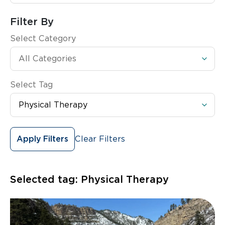
Filter By
Select Category
Select Tag
Clear Filters
Apply Filters
Selected tag:
Physical Therapy