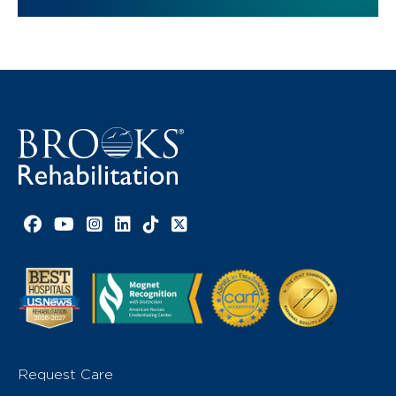
Facebook link
YouTube link
Instagram link
LinkedIn link
TikTok link
X link
Request Care