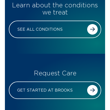
Learn about the conditions
we treat
SEE ALL CONDITIONS
Request Care
GET STARTED AT BROOKS