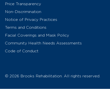
Price Transparency
Non-Discrimination
Notice of Privacy Practices
Terms and Conditions
Facial Coverings and Mask Policy
Community Health Needs Assessments
Code of Conduct
© 2026 Brooks Rehabilitation. All rights reserved.
T
h
e
o