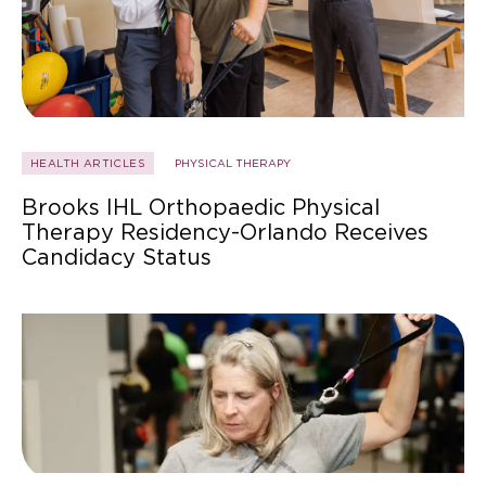
HEALTH ARTICLES
PHYSICAL THERAPY
Brooks IHL Orthopaedic Physical
Therapy Residency-Orlando Receives
Candidacy Status