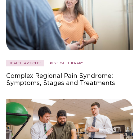
HEALTH ARTICLES
PHYSICAL THERAPY
Complex Regional Pain Syndrome:
Symptoms, Stages and Treatments