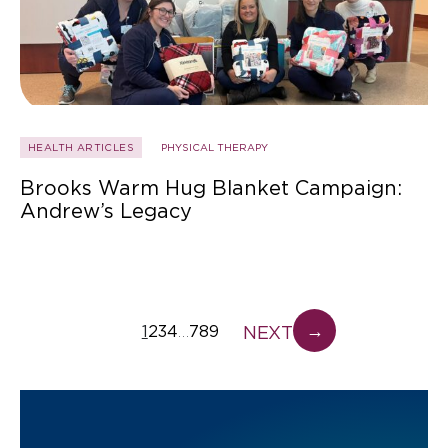
HEALTH ARTICLES
PHYSICAL THERAPY
Brooks Warm Hug Blanket Campaign:
Andrew’s Legacy
→
NEXT
1
2
3
4
7
8
9
…