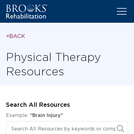
BACK
Physical Therapy
Resources
Search All Resources
Example:
“Brain Injury”
Search All Resources