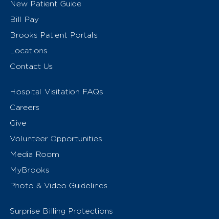
New Patient Guide
Bill Pay
Brooks Patient Portals
Locations
Contact Us
Hospital Visitation FAQs
Careers
Give
Volunteer Opportunities
Media Room
MyBrooks
Photo & Video Guidelines
Surprise Billing Protections