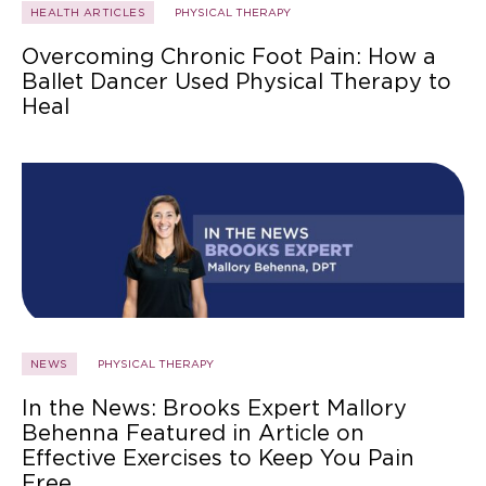
HEALTH ARTICLES
PHYSICAL THERAPY
Overcoming Chronic Foot Pain: How a
Ballet Dancer Used Physical Therapy to
Heal
NEWS
PHYSICAL THERAPY
In the News: Brooks Expert Mallory
Behenna Featured in Article on
Effective Exercises to Keep You Pain
Free