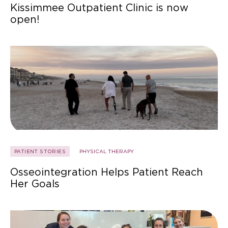
Kissimmee Outpatient Clinic is now
open!
PATIENT STORIES
PHYSICAL THERAPY
Osseointegration Helps Patient Reach
Her Goals