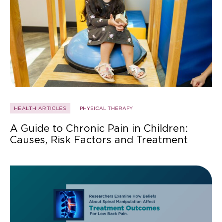
HEALTH ARTICLES
PHYSICAL THERAPY
A Guide to Chronic Pain in Children:
Causes, Risk Factors and Treatment