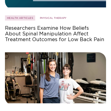
HEALTH ARTICLES
PHYSICAL THERAPY
Researchers Examine How Beliefs
About Spinal Manipulation Affect
Treatment Outcomes for Low Back Pain