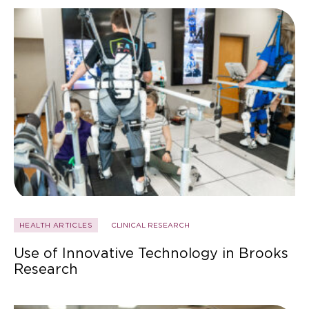
HEALTH ARTICLES
CLINICAL RESEARCH
Use of Innovative Technology in Brooks
Research