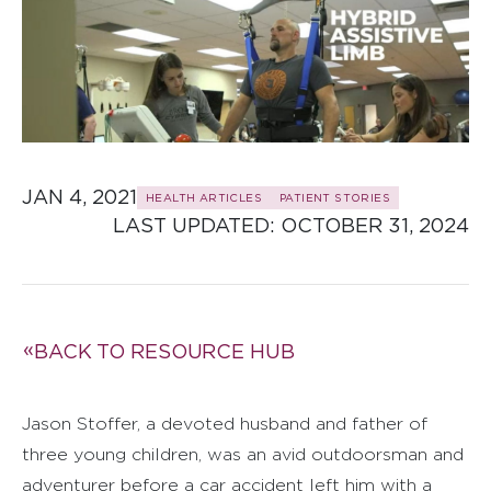
JAN 4, 2021
HEALTH ARTICLES
PATIENT STORIES
LAST UPDATED: 
OCTOBER 31, 2024
BACK TO RESOURCE HUB
Jason Stoffer, a devoted husband and father of
three young children, was an avid outdoorsman and
adventurer before a car accident left him with a