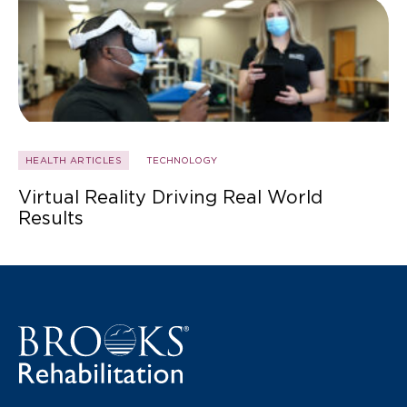
HEALTH ARTICLES
TECHNOLOGY
Virtual Reality Driving Real World
Results