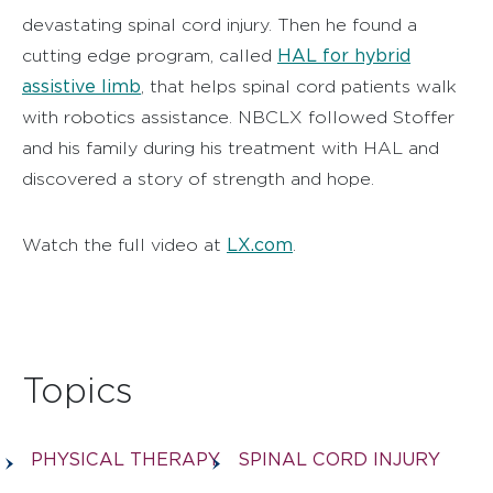
devastating spinal cord injury. Then he found a
HAL for hybrid
cutting edge program, called
assistive limb
, that helps spinal cord patients walk
with robotics assistance. NBCLX followed Stoffer
and his family during his treatment with HAL and
discovered a story of strength and hope.
LX.com
Watch the full video at
.
Topics
PHYSICAL THERAPY
SPINAL CORD INJURY