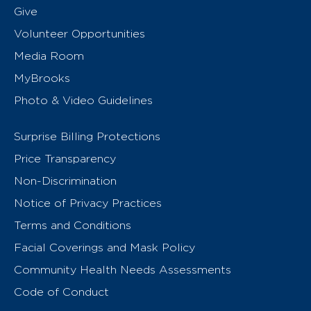
Give
Volunteer Opportunities
Media Room
MyBrooks
Photo & Video Guidelines
Surprise Billing Protections
Price Transparency
Non-Discrimination
Notice of Privacy Practices
Terms and Conditions
Facial Coverings and Mask Policy
Community Health Needs Assessments
Code of Conduct