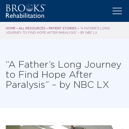
HOME
ALL RESOURCES
PATIENT STORIES
»
»
»
“A FATHER’S LONG
JOURNEY TO FIND HOPE AFTER PARALYSIS” – BY NBC LX
“A Father’s Long Journey
to Find Hope After
Paralysis” – by NBC LX