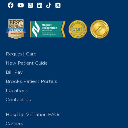
Facebook link
YouTube link
Instagram link
LinkedIn link
TikTok link
X link
Request Care
New Patient Guide
Bill Pay
Brooks Patient Portals
Locations
Contact Us
Hospital Visitation FAQs
Careers