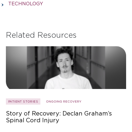
TECHNOLOGY
Related Resources
PATIENT STORIES
ONGOING RECOVERY
Story of Recovery: Declan Graham’s
Spinal Cord Injury