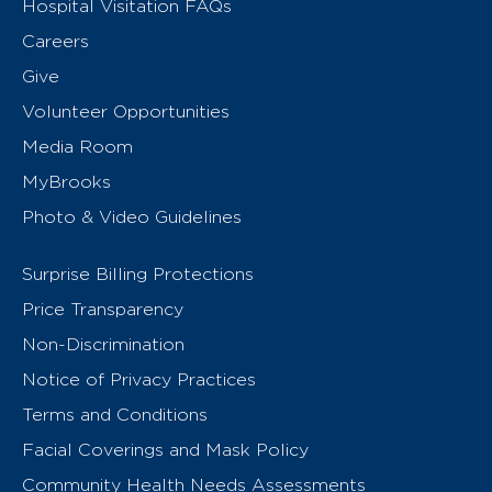
Hospital Visitation FAQs
Careers
Give
Volunteer Opportunities
Media Room
MyBrooks
Photo & Video Guidelines
Surprise Billing Protections
Price Transparency
Non-Discrimination
Notice of Privacy Practices
Terms and Conditions
Facial Coverings and Mask Policy
Community Health Needs Assessments