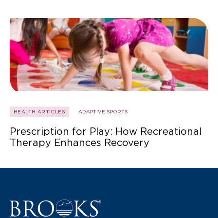
HEALTH ARTICLES
ADAPTIVE SPORTS
Prescription for Play: How Recreational
Therapy Enhances Recovery