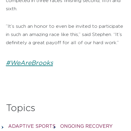
competed in three races finishing second, fifth and
sixth.
”It’s such an honor to even be invited to participate
in such an amazing race like this,” said Stephen. “It’s
definitely a great payoff for all of our hard work.”
#WeAreBrooks
Topics
ADAPTIVE SPORTS
ONGOING RECOVERY