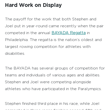
Hard Work on Display
The payoff for the work that both Stephen and
Joel put in year-round came recently when the pair
BAYADA Regatta
competed in the annual
in
Philadelphia. The regatta is the nation’s oldest and
largest rowing competition for athletes with
disabilities.
The BAYADA has several groups of competition for
teams and individuals of various ages and abilities.
Stephen and Joel were competing alongside
athletes who have participated in the Paralympics.
Stephen finished third place in his race, while Joel