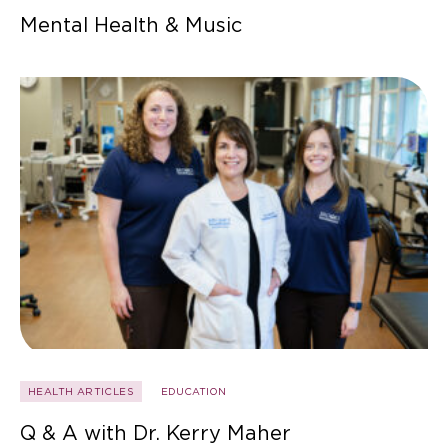
Mental Health & Music
HEALTH ARTICLES
EDUCATION
Q & A with Dr. Kerry Maher