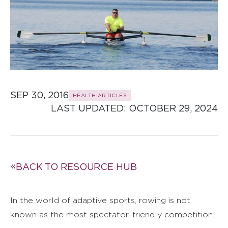
SEP 30, 2016
HEALTH ARTICLES
LAST UPDATED: 
OCTOBER 29, 2024
BACK TO RESOURCE HUB
In the world of adaptive sports, rowing is not
known as the most spectator-friendly competition.