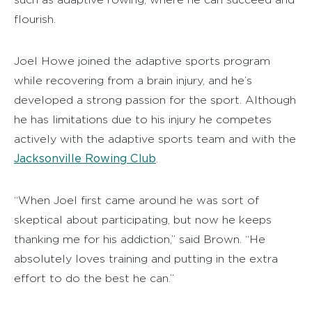
flourish.
Joel Howe joined the adaptive sports program
while recovering from a brain injury, and he’s
developed a strong passion for the sport. Although
he has limitations due to his injury he competes
actively with the adaptive sports team and with the
Jacksonville Rowing Club
.
“When Joel first came around he was sort of
skeptical about participating, but now he keeps
thanking me for his addiction,” said Brown. “He
absolutely loves training and putting in the extra
effort to do the best he can.”