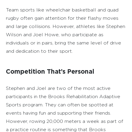
Team sports like wheelchair basketball and quad
rugby often gain attention for their flashy moves
and large collisions. However, athletes like Stephen
Wilson and Joel Howe, who participate as
individuals or in pairs, bring the same level of drive
and dedication to their sport.
Competition That’s Personal
Stephen and Joel are two of the most active
participants in the Brooks Rehabilitation Adaptive
Sports program. They can often be spotted at
events having fun and supporting their friends.
However, rowing 20,000 meters a week as part of
a practice routine is something that Brooks