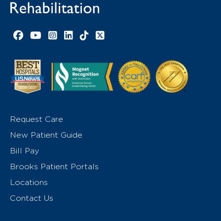
Facebook link
YouTube link
Instagram link
LinkedIn link
TikTok link
X link
Request Care
New Patient Guide
Bill Pay
Brooks Patient Portals
Locations
Contact Us