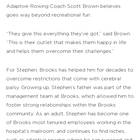
Adaptive Rowing Coach Scott Brown believes
goes way beyond recreational fun.
“They give this everything they’ve got,” said Brown.
“This is their outlet that makes them happy in life
and helps them overcome their challenges.”
For Stephen, Brooks has helped him for decades to
overcome restrictions that come with cerebral
palsy. Growing up, Stephen’s father was part of the
management team at Brooks, which allowed him to
foster strong relationships within the Brooks
community. As an adult, Stephen has become one
of Brooks most tenured employees working in the
hospital’s mailroom, and continues to find niches,
such as adaptive rowing, where he can succeed and