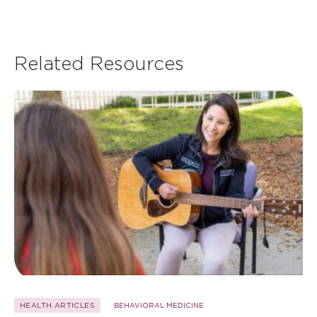
Related Resources
HEALTH ARTICLES
BEHAVIORAL MEDICINE