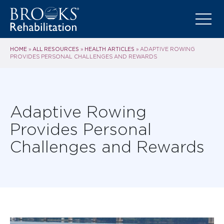
HOME
ALL RESOURCES
HEALTH ARTICLES
»
»
»
ADAPTIVE ROWING
PROVIDES PERSONAL CHALLENGES AND REWARDS
Adaptive Rowing
Provides Personal
Challenges and Rewards