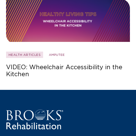
HEALTH ARTICLES
AMPUTEE
VIDEO: Wheelchair Accessibility in the
Kitchen