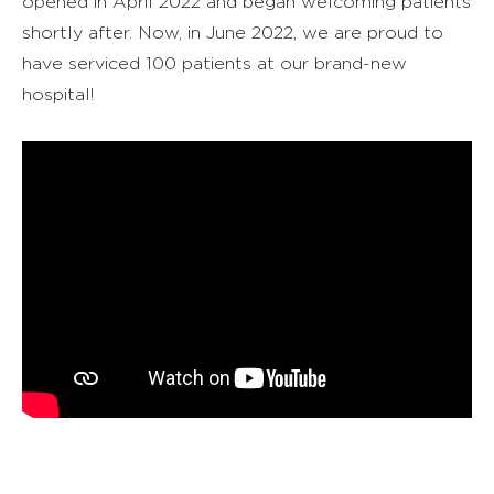
opened in April 2022 and began welcoming patients
shortly after. Now, in June 2022, we are proud to
have serviced 100 patients at our brand-new
hospital!