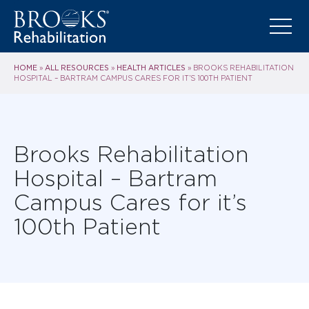
HOME
ALL RESOURCES
HEALTH ARTICLES
»
»
»
BROOKS REHABILITATION
HOSPITAL – BARTRAM CAMPUS CARES FOR IT’S 100TH PATIENT
Brooks Rehabilitation
Hospital – Bartram
Campus Cares for it’s
100th Patient