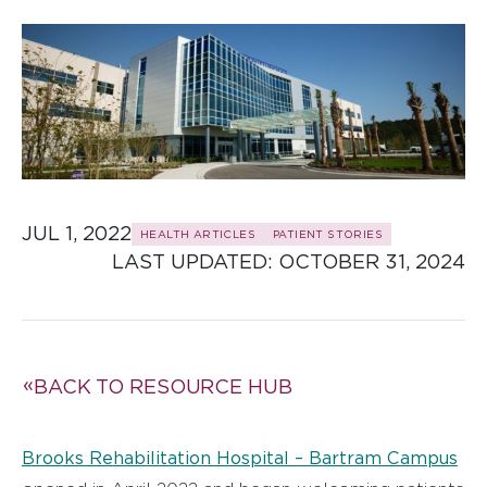
JUL 1, 2022
HEALTH ARTICLES
PATIENT STORIES
LAST UPDATED: 
OCTOBER 31, 2024
BACK TO RESOURCE HUB
Brooks Rehabilitation Hospital – Bartram Campus