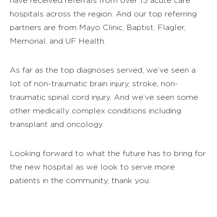
have received referrals from over 15 acute care
hospitals across the region. And our top referring
partners are from Mayo Clinic, Baptist, Flagler,
Memorial, and UF Health.
As far as the top diagnoses served, we’ve seen a
lot of non-traumatic brain injury, stroke, non-
traumatic spinal cord injury. And we’ve seen some
other medically complex conditions including
transplant and oncology.
Looking forward to what the future has to bring for
the new hospital as we look to serve more
patients in the community, thank you.