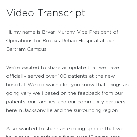
Video Transcript
Hi, my name is Bryan Murphy, Vice President of
Operations for Brooks Rehab Hospital at our
Bartram Campus.
We’re excited to share an update that we have
officially served over 100 patients at the new
hospital. We did wanna let you know that things are
going very well based on the feedback from our
patients, our families, and our community partners
here in Jacksonville and the surrounding region.
Also wanted to share an exciting update that we