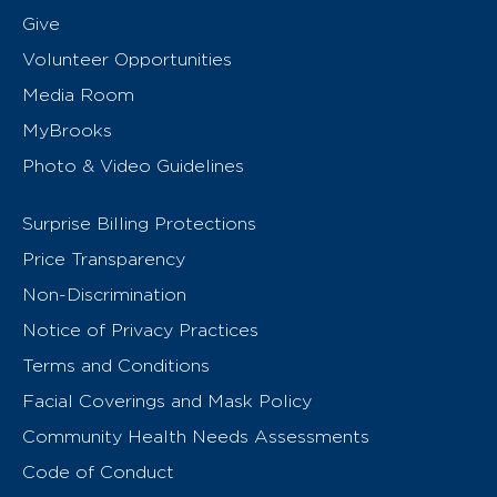
Give
Volunteer Opportunities
Media Room
MyBrooks
Photo & Video Guidelines
Surprise Billing Protections
Price Transparency
Non-Discrimination
Notice of Privacy Practices
Terms and Conditions
Facial Coverings and Mask Policy
Community Health Needs Assessments
Code of Conduct