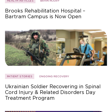
HEALTH ARTICLES
BRAIN INJURY
Brooks Rehabilitation Hospital –
Bartram Campus is Now Open
PATIENT STORIES
ONGOING RECOVERY
Ukrainian Soldier Recovering in Spinal
Cord Injury & Related Disorders Day
Treatment Program