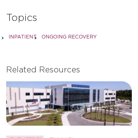
Topics
INPATIENT
ONGOING RECOVERY
Related Resources