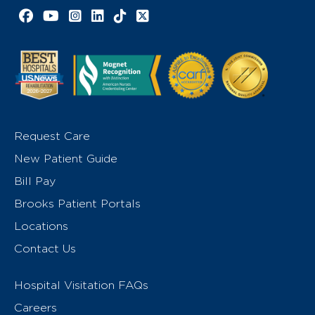
Facebook link
YouTube link
Instagram link
LinkedIn link
TikTok link
X link
Request Care
New Patient Guide
Bill Pay
Brooks Patient Portals
Locations
Contact Us
Hospital Visitation FAQs
Careers