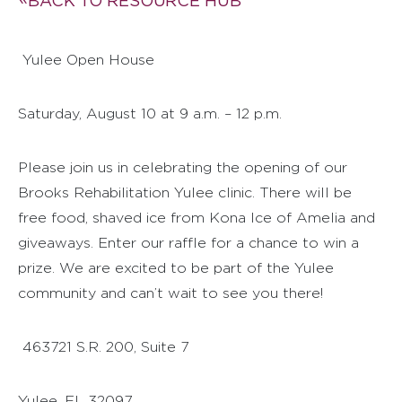
BACK TO RESOURCE HUB
Yulee Open House
Saturday, August 10 at 9 a.m. – 12 p.m.
Please join us in celebrating the opening of our
Brooks Rehabilitation Yulee clinic. There will be
free food, shaved ice from Kona Ice of Amelia and
giveaways. Enter our raffle for a chance to win a
prize. We are excited to be part of the Yulee
community and can’t wait to see you there!
463721 S.R. 200, Suite 7
Yulee, FL 32097