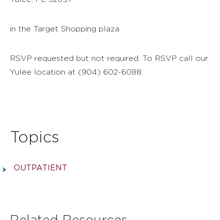
in the Target Shopping plaza
RSVP requested but not required. To RSVP call our
Yulee location at (904) 602-6088.
Topics
OUTPATIENT
Related Resources