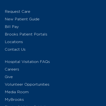
Request Care
New Patient Guide
Bill Pay
Brooks Patient Portals
Locations
Contact Us
Hospital Visitation FAQs
Careers
Give
Volunteer Opportunities
Media Room
MyBrooks