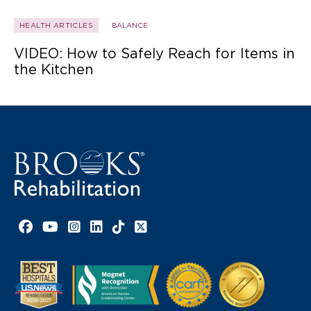
HEALTH ARTICLES
BALANCE
VIDEO: How to Safely Reach for Items in
the Kitchen
Facebook link
YouTube link
Instagram link
LinkedIn link
TikTok link
X link