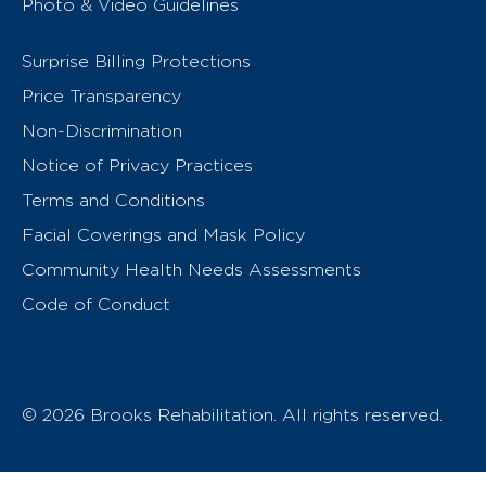
Photo & Video Guidelines
Surprise Billing Protections
Price Transparency
Non-Discrimination
Notice of Privacy Practices
Terms and Conditions
Facial Coverings and Mask Policy
Community Health Needs Assessments
Code of Conduct
© 2026 Brooks Rehabilitation. All rights reserved.
T