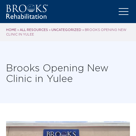
HOME
ALL RESOURCES
UNCATEGORIZED
»
»
»
BROOKS OPENING NEW
CLINIC IN YULEE
Brooks Opening New
Clinic in Yulee