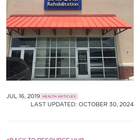
JUL 16, 2019
HEALTH ARTICLES
LAST UPDATED: 
OCTOBER 30, 2024