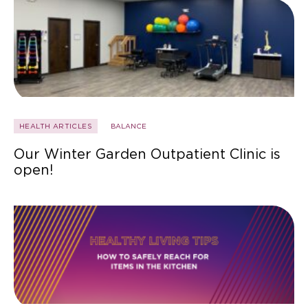
HEALTH ARTICLES
BALANCE
Our Winter Garden Outpatient Clinic is
open!