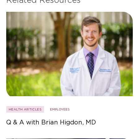
HEALTH ARTICLES
EMPLOYEES
Q & A with Brian Higdon, MD