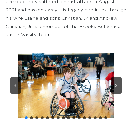
unexpectedly suffered a heart attack in August
2021 and passed away. His legacy continues through
his wife Elaine and sons Christian, Jr. and Andrew.
Christian, Jr. is a member of the Brooks BullSharks
Junior Varsity Team.