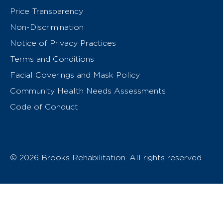
Price Transparency
Non-Discrimination
Notice of Privacy Practices
Terms and Conditions
Facial Coverings and Mask Policy
Community Health Needs Assessments
Code of Conduct
© 2026 Brooks Rehabilitation. All rights reserved.
T
h
e