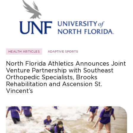
HEALTH ARTICLES
ADAPTIVE SPORTS
North Florida Athletics Announces Joint
Venture Partnership with Southeast
Orthopedic Specialists, Brooks
Rehabilitation and Ascension St.
Vincent’s