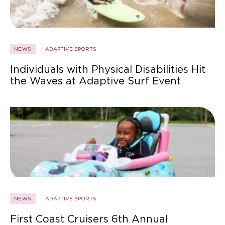
NEWS
ADAPTIVE SPORTS
Individuals with Physical Disabilities Hit
the Waves at Adaptive Surf Event
NEWS
ADAPTIVE SPORTS
First Coast Cruisers 6th Annual