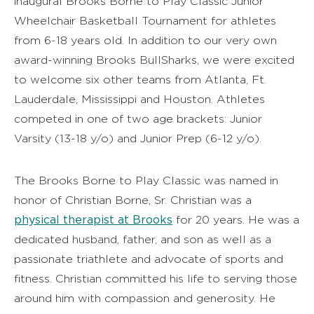
inaugural Brooks Borne to Play Classic Junior
Wheelchair Basketball Tournament for athletes
from 6-18 years old. In addition to our very own
award-winning Brooks BullSharks, we were excited
to welcome six other teams from Atlanta, Ft.
Lauderdale, Mississippi and Houston. Athletes
competed in one of two age brackets: Junior
Varsity (13-18 y/o) and Junior Prep (6-12 y/o).
The Brooks Borne to Play Classic was named in
honor of Christian Borne, Sr. Christian was a
physical therapist at Brooks
for 20 years. He was a
dedicated husband, father, and son as well as a
passionate triathlete and advocate of sports and
fitness. Christian committed his life to serving those
around him with compassion and generosity. He