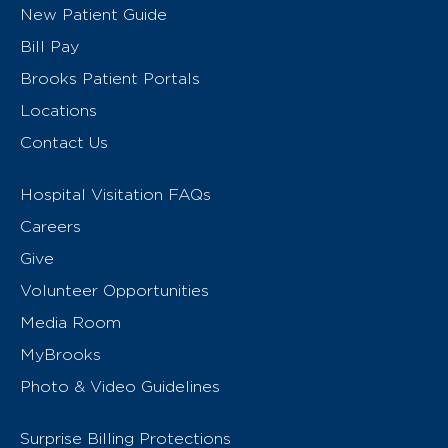
New Patient Guide
Bill Pay
Brooks Patient Portals
Locations
Contact Us
Hospital Visitation FAQs
Careers
Give
Volunteer Opportunities
Media Room
MyBrooks
Photo & Video Guidelines
Surprise Billing Protections