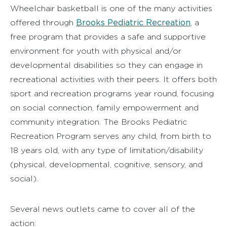
Wheelchair basketball is one of the many activities
Brooks Pediatric Recreation
offered through
, a
free program that provides a safe and supportive
environment for youth with physical and/or
developmental disabilities so they can engage in
recreational activities with their peers. It offers both
sport and recreation programs year round, focusing
on social connection, family empowerment and
community integration. The Brooks Pediatric
Recreation Program serves any child, from birth to
18 years old, with any type of limitation/disability
(physical, developmental, cognitive, sensory, and
social).
Several news outlets came to cover all of the
action: