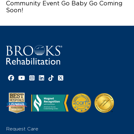
Community Event Go Baby Go Coming
Soon!
Facebook link
YouTube link
Instagram link
LinkedIn link
TikTok link
X link
Request Care