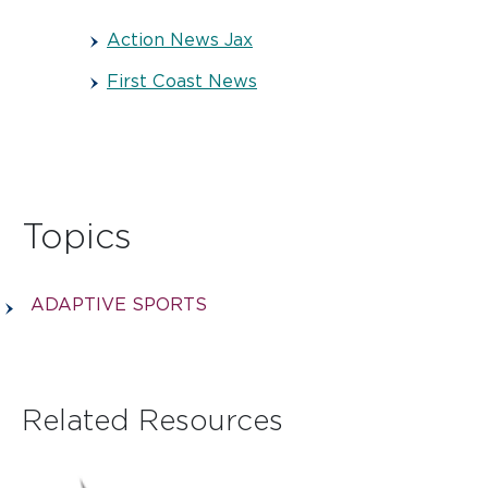
Action News Jax
First Coast News
Topics
ADAPTIVE SPORTS
Related Resources