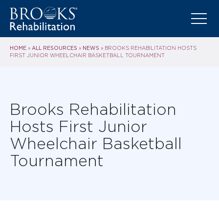
HOME
ALL RESOURCES
NEWS
»
»
»
BROOKS REHABILITATION HOSTS
FIRST JUNIOR WHEELCHAIR BASKETBALL TOURNAMENT
Brooks Rehabilitation
Hosts First Junior
Wheelchair Basketball
Tournament