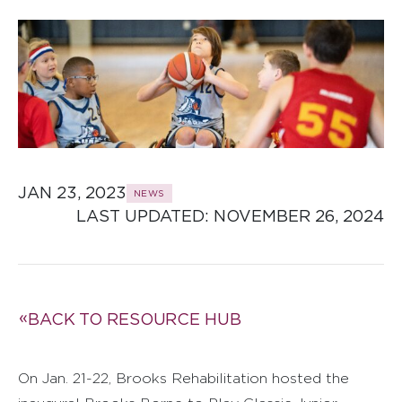
JAN 23, 2023
NEWS
LAST UPDATED: 
NOVEMBER 26, 2024
BACK TO RESOURCE HUB
On Jan. 21-22, Brooks Rehabilitation hosted the