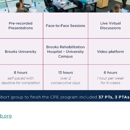
b.org
.