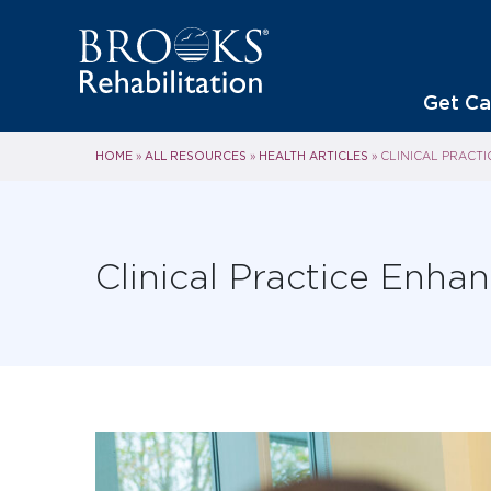
Get Ca
HOME
ALL RESOURCES
HEALTH ARTICLES
»
»
»
CLINICAL PRACT
Clinical Practice Enh