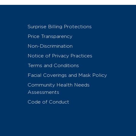
Surprise Billing Protections
Price Transparency
Non-Discrimination
Notice of Privacy Practices
Terms and Conditions
Facial Coverings and Mask Policy
Community Health Needs
Assessments
Code of Conduct