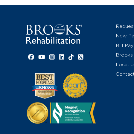
Reques
New Pat
Bill Pay
Brooks 
Facebook link
YouTube link
Instagram link
LinkedIn link
TikTok link
X link
Locatio
Contac