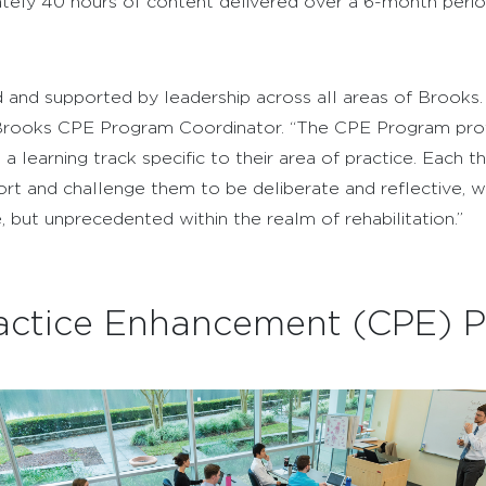
ely 40 hours of content delivered over a 6-month period
and supported by leadership across all areas of Brooks. 
DPT, Brooks CPE Program Coordinator. “The CPE Program p
n a learning track specific to their area of practice. Each 
ort and challenge them to be deliberate and reflective, 
, but unprecedented within the realm of rehabilitation.”
Practice Enhancement (CPE) 