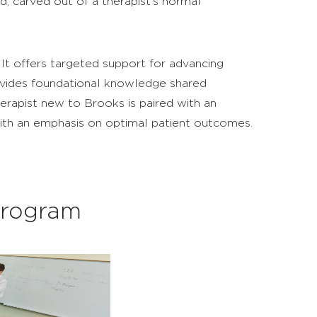
, carved out of a therapist’s normal
It offers targeted support for advancing
rovides foundational knowledge shared
therapist new to Brooks is paired with an
with an emphasis on optimal patient outcomes.
Program