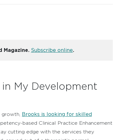
nd Magazine.
Subscribe online
.
t in My Development
Brooks is looking for skilled
ll growth,
ompetency-based Clinical Practice Enhancement
y cutting edge with the services they