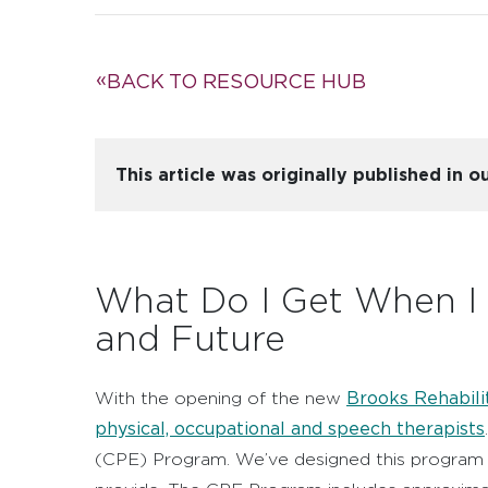
BACK TO RESOURCE HUB
This article was originally published in
What Do I Get When I
and Future
Brooks Rehabili
With the opening of the new
physical, occupational and speech therapists
(CPE) Program. We’ve designed this program t