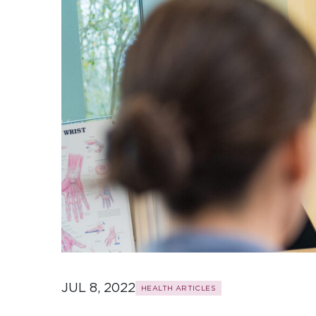
JUL 8, 2022
HEALTH ARTICLES