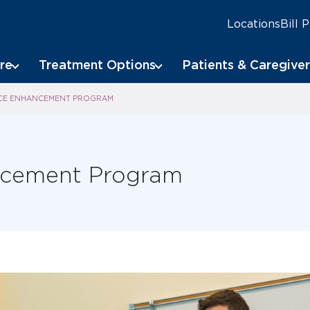
Locations
Bill 
re
Treatment Options
Patients & Caregiver
ICE ENHANCEMENT PROGRAM
ancement Program