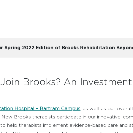
 our Spring 2022 Edition of Brooks Rehabilitation Beyo
 Join Brooks? An Investmen
tation Hospital – Bartram Campus
, as well as our overa
. New Brooks therapists participate in our innovative, c
o help therapists implement evidence-based care and sta