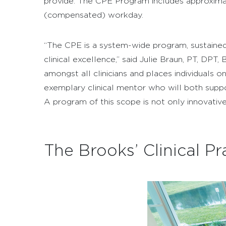
provide. The CPE Program includes approximat
(compensated) workday.
“The CPE is a system-wide program, sustained 
clinical excellence,” said Julie Braun, PT, 
amongst all clinicians and places individuals o
exemplary clinical mentor who will both supp
A program of this scope is not only innovative
The Brooks’ Clinical 