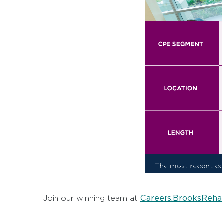
Careers.BrooksReha
Join our winning team at