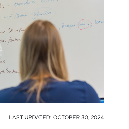
LAST UPDATED: 
OCTOBER 30, 2024