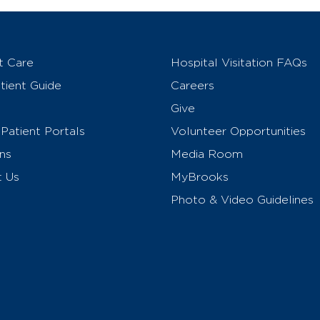
t Care
Hospital Visitation FAQs
ient Guide
Careers
Give
Patient Portals
Volunteer Opportunities
ns
Media Room
t Us
MyBrooks
Photo & Video Guidelines