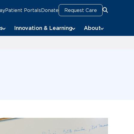
Pay
Patient Portals
Donate
Request Care
Search
s
Innovation & Learning
About