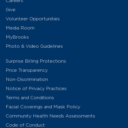
Careers
Give
Volunteer Opportunities
Media Room
MyBrooks
Photo & Video Guidelines
Surprise Billing Protections
Price Transparency
Non-Discrimination
Notice of Privacy Practices
Terms and Conditions
Facial Coverings and Mask Policy
Community Health Needs Assessments
Code of Conduct