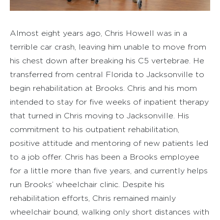
Almost eight years ago, Chris Howell was in a
terrible car crash, leaving him unable to move from
his chest down after breaking his C5 vertebrae. He
transferred from central Florida to Jacksonville to
begin rehabilitation at Brooks. Chris and his mom
intended to stay for five weeks of inpatient therapy
that turned in Chris moving to Jacksonville. His
commitment to his outpatient rehabilitation,
positive attitude and mentoring of new patients led
to a job offer. Chris has been a Brooks employee
for a little more than five years, and currently helps
run Brooks’ wheelchair clinic. Despite his
rehabilitation efforts, Chris remained mainly
wheelchair bound, walking only short distances with