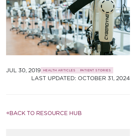
JUL 30, 2019
HEALTH ARTICLES
PATIENT STORIES
LAST UPDATED: 
OCTOBER 31, 2024
BACK TO RESOURCE HUB