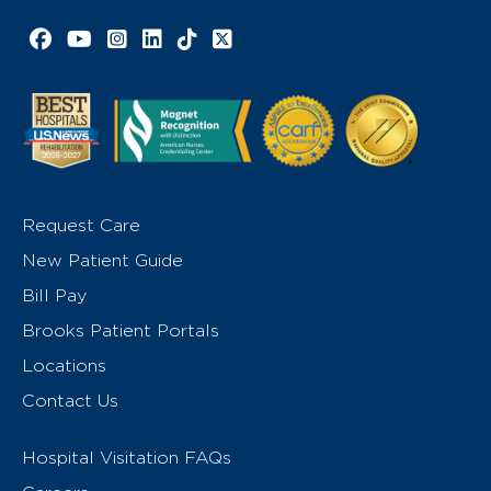
Facebook link
YouTube link
Instagram link
LinkedIn link
TikTok link
X link
Request Care
New Patient Guide
Bill Pay
Brooks Patient Portals
Locations
Contact Us
Hospital Visitation FAQs