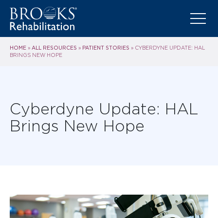
HOME
ALL RESOURCES
PATIENT STORIES
»
»
»
CYBERDYNE UPDATE: HAL
BRINGS NEW HOPE
Cyberdyne Update: HAL
Brings New Hope