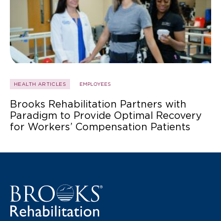
HEALTH ARTICLES
EMPLOYEES
Brooks Rehabilitation Partners with
Paradigm to Provide Optimal Recovery
for Workers’ Compensation Patients