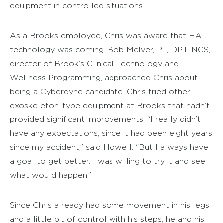
equipment in controlled situations.
As a Brooks employee, Chris was aware that HAL
technology was coming. Bob McIver, PT, DPT, NCS,
director of Brook’s Clinical Technology and
Wellness Programming, approached Chris about
being a Cyberdyne candidate. Chris tried other
exoskeleton-type equipment at Brooks that hadn’t
provided significant improvements. “I really didn’t
have any expectations, since it had been eight years
since my accident,” said Howell. “But I always have
a goal to get better. I was willing to try it and see
what would happen.”
Since Chris already had some movement in his legs
and a little bit of control with his steps, he and his