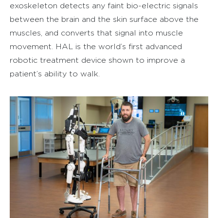
exoskeleton detects any faint bio-electric signals
between the brain and the skin surface above the
muscles, and converts that signal into muscle
movement. HAL is the world’s first advanced
robotic treatment device shown to improve a
patient’s ability to walk.