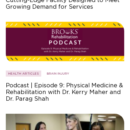
Growing Demand for Services
HEALTH ARTICLES
BRAIN INJURY
Podcast | Episode 9: Physical Medicine &
Rehabilitation with Dr. Kerry Maher and
Dr. Parag Shah