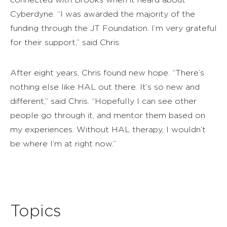
Cyberdyne. “I was awarded the majority of the
funding through the JT Foundation. I’m very grateful
for their support,” said Chris.
After eight years, Chris found new hope. “There’s
nothing else like HAL out there. It’s so new and
different,” said Chris. “Hopefully I can see other
people go through it, and mentor them based on
my experiences. Without HAL therapy, I wouldn’t
be where I’m at right now.”
Topics