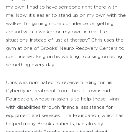
my own. I had to have someone right there with
me. Now, it’s easier to stand up on my own with the
walker. I’m gaining more confidence on getting
around with a walker on my own, in real-life
situations, instead of just at therapy.” Chris uses the
gym at one of Brooks’ Neuro Recovery Centers to
continue working on his walking, focusing on doing
something every day.
Chris was nominated to receive funding for his
Cyberdyne treatment from the JT Townsend
Foundation, whose mission is to help those living
with disabilities through financial assistance for
equipment and services. The Foundation, which has
helped many Brooks patients, had already
connected with Brooks when it heard about