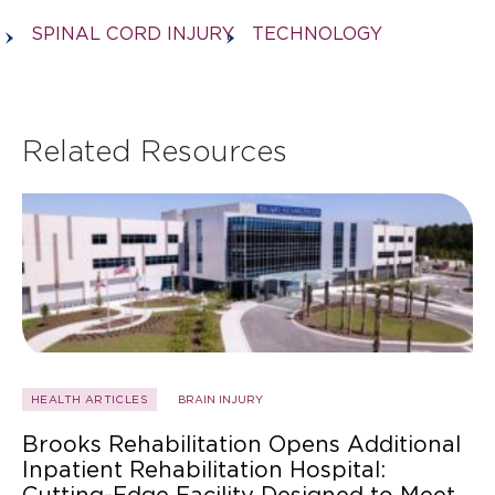
SPINAL CORD INJURY
TECHNOLOGY
Related Resources
HEALTH ARTICLES
BRAIN INJURY
Brooks Rehabilitation Opens Additional
Inpatient Rehabilitation Hospital:
Cutting-Edge Facility Designed to Meet