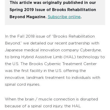
This article was originally published in our
Spring 2019 Issue of Brooks Rehabilitation
Beyond Magazine.
Subscribe online
.
In the Fall 2018 issue of “Brooks Rehabilitation
Beyond,” we detailed our recent partnership with
Japanese medical innovation company Cyberdyne,
to bring Hybrid Assistive Limb (HAL) technology to
the U.S. The Brooks Cybernic Treatment Center
was the first facility in the U.S. offering the
innovative, landmark treatment to individuals with
spinal cord injuries.
When the brain / muscle connection is disrupted
because of a spinal cord injury, the HAL