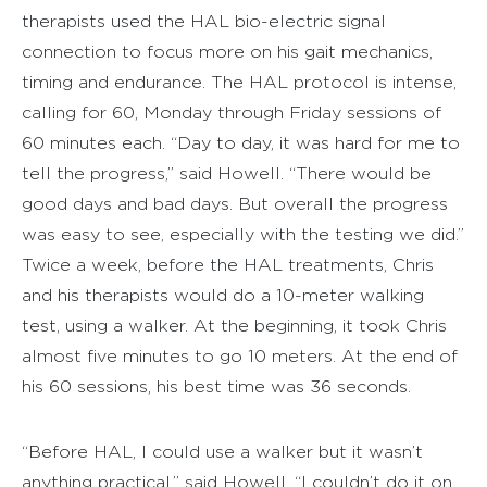
therapists used the HAL bio-electric signal
connection to focus more on his gait mechanics,
timing and endurance. The HAL protocol is intense,
calling for 60, Monday through Friday sessions of
60 minutes each. “Day to day, it was hard for me to
tell the progress,” said Howell. “There would be
good days and bad days. But overall the progress
was easy to see, especially with the testing we did.”
Twice a week, before the HAL treatments, Chris
and his therapists would do a 10-meter walking
test, using a walker. At the beginning, it took Chris
almost five minutes to go 10 meters. At the end of
his 60 sessions, his best time was 36 seconds.
“Before HAL, I could use a walker but it wasn’t
anything practical,” said Howell. “I couldn’t do it on