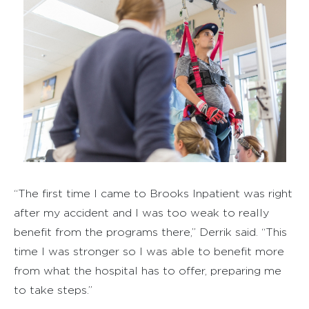
“The first time I came to Brooks Inpatient was right
after my accident and I was too weak to really
benefit from the programs there,” Derrik said. “This
time I was stronger so I was able to benefit more
from what the hospital has to offer, preparing me
to take steps.”