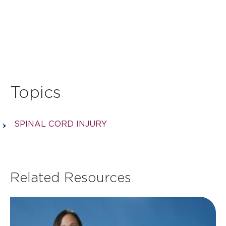
Topics
SPINAL CORD INJURY
Related Resources