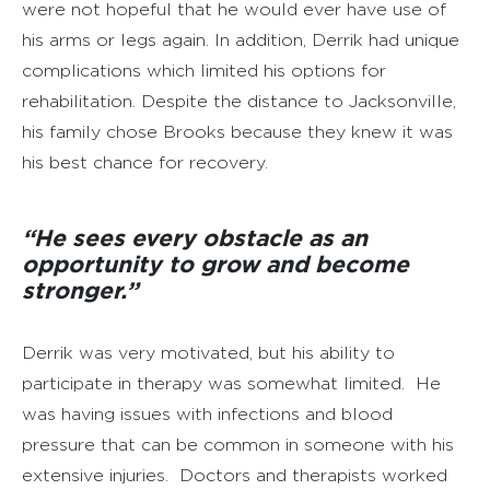
were not hopeful that he would ever have use of
his arms or legs again. In addition, Derrik had unique
complications which limited his options for
rehabilitation. Despite the distance to Jacksonville,
his family chose Brooks because they knew it was
his best chance for recovery.
“He sees every obstacle as an
opportunity to grow and become
stronger.”
Derrik was very motivated, but his ability to
participate in therapy was somewhat limited. He
was having issues with infections and blood
pressure that can be common in someone with his
extensive injuries. Doctors and therapists worked