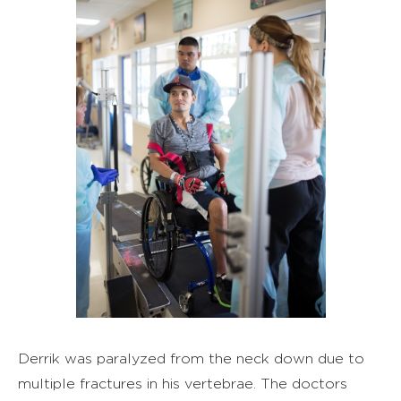
Derrik was paralyzed from the neck down due to
multiple fractures in his vertebrae. The doctors