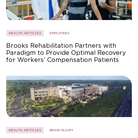
HEALTH ARTICLES
EMPLOYEES
Brooks Rehabilitation Partners with
Paradigm to Provide Optimal Recovery
for Workers’ Compensation Patients
HEALTH ARTICLES
BRAIN INJURY