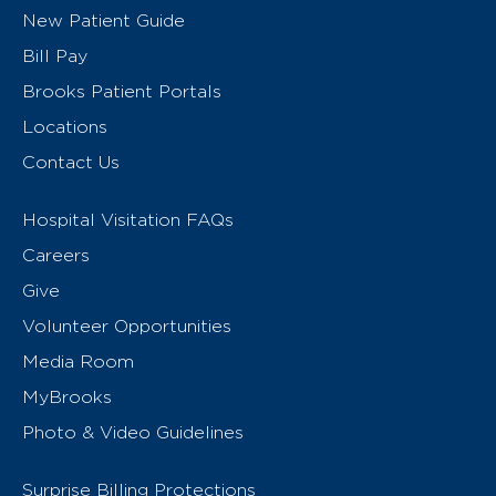
New Patient Guide
Bill Pay
Brooks Patient Portals
Locations
Contact Us
Hospital Visitation FAQs
Careers
Give
Volunteer Opportunities
Media Room
MyBrooks
Photo & Video Guidelines
Surprise Billing Protections