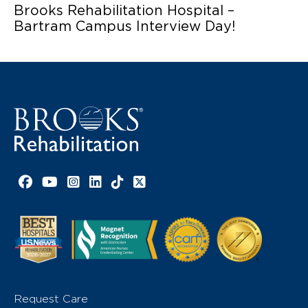
Brooks Rehabilitation Hospital –
Bartram Campus Interview Day!
Facebook link
YouTube link
Instagram link
LinkedIn link
TikTok link
X link
Request Care