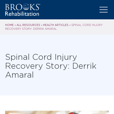
HOME
ALL RESOURCES
HEALTH ARTICLES
»
»
»
SPINAL CORD INJURY
RECOVERY STORY: DERRIK AMARAL
Spinal Cord Injury
Recovery Story: Derrik
Amaral