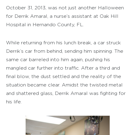
October 31, 2013, was not just another Halloween
for Derrik Amaral, a nurse’s assistant at Oak Hill
Hospital in Hernando County, FL.
While returning from his lunch break, a car struck
Derrik’s car from behind, sending him spinning. The
same car barreled into him again, pushing his
mangled car further into traffic. After a third and
final blow, the dust settled and the reality of the
situation became clear. Amidst the twisted metal
and shattered glass, Derrik Amaral was fighting for
his life.