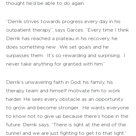
thought he’d be able to do again.
“Derrik strives towards progress every day in his
outpatient therapy”, says Garces. “Every time I think
Derrik has reached a plateau in his recovery, he
does something new. We set goals and he
surpasses them. It’s so rewarding and surprising. I
never take anything for granted with him.”
Derrik’s unwavering faith in God, his family, his
therapy team and himself motivate him to work
harder. He sees every obstacle as an opportunity
to grow and become stronger. He wants everyone
to know not to give up because there’s hope in the
future. Derrik says, “There is light at the end of the
tunnel and we are just fighting to get to that light.”