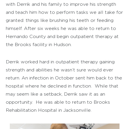
with Derrik and his family to improve his strength
and teach him how to perform tasks we all take for
granted: things like brushing his teeth or feeding
himself. After six weeks he was able to return to
Hernando County and begin outpatient therapy at
the Brooks facility in Hudson.
Derrik worked hard in outpatient therapy gaining
strength and abilities he wasn’t sure would ever
return. An infection in October sent him back to the
hospital where he declined in function. While that
may seem like a setback, Derrik saw it as an
opportunity. He was able to return to Brooks
Rehabilitation Hospital in Jacksonville.