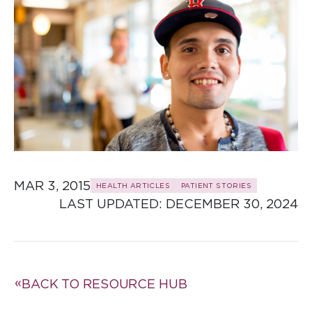
MAR 3, 2015
HEALTH ARTICLES
PATIENT STORIES
LAST UPDATED: 
DECEMBER 30, 2024
BACK TO RESOURCE HUB