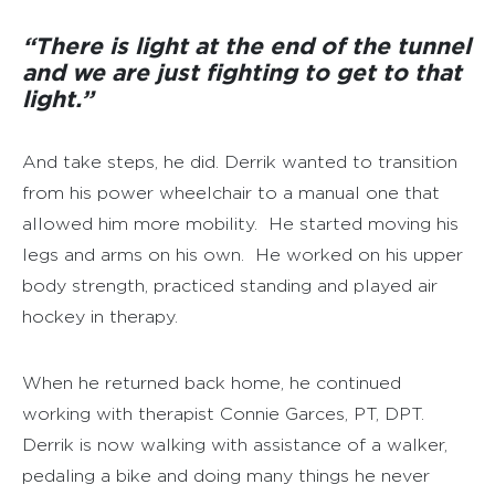
“There is light at the end of the tunnel
and we are just fighting to get to that
light.”
And take steps, he did. Derrik wanted to transition
from his power wheelchair to a manual one that
allowed him more mobility. He started moving his
legs and arms on his own. He worked on his upper
body strength, practiced standing and played air
hockey in therapy.
When he returned back home, he continued
working with therapist Connie Garces, PT, DPT.
Derrik is now walking with assistance of a walker,
pedaling a bike and doing many things he never