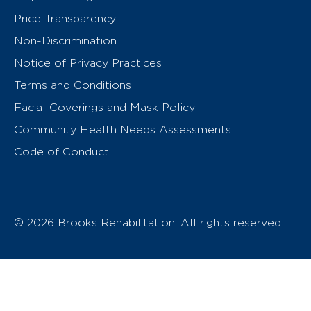
Price Transparency
Non-Discrimination
Notice of Privacy Practices
Terms and Conditions
Facial Coverings and Mask Policy
Community Health Needs Assessments
Code of Conduct
© 2026 Brooks Rehabilitation. All rights reserved.
T
h
e