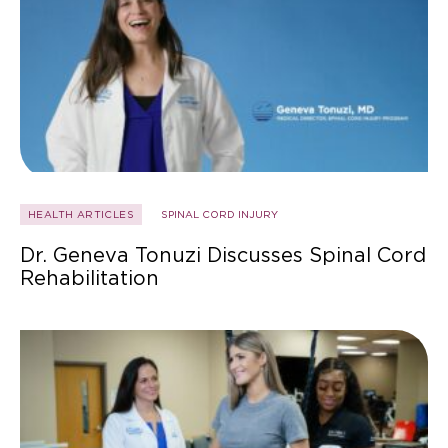
HEALTH ARTICLES
SPINAL CORD INJURY
Dr. Geneva Tonuzi Discusses Spinal Cord
Rehabilitation