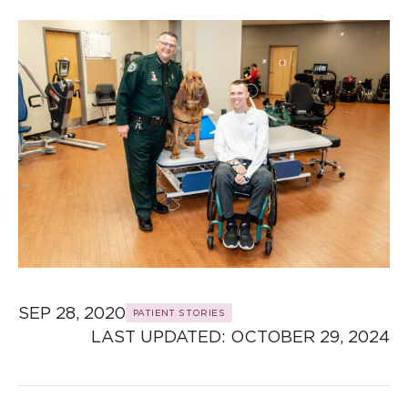
SEP 28, 2020
PATIENT STORIES
LAST UPDATED: 
OCTOBER 29, 2024