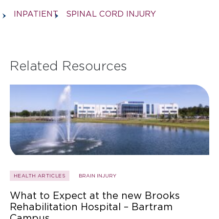
INPATIENT
SPINAL CORD INJURY
Related Resources
HEALTH ARTICLES
BRAIN INJURY
What to Expect at the new Brooks
Rehabilitation Hospital – Bartram
Campus