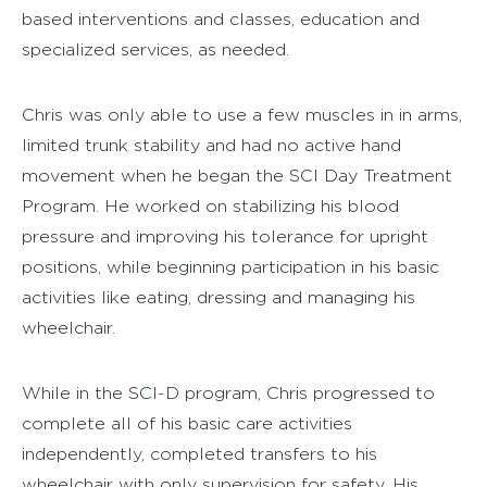
based interventions and classes, education and
specialized services, as needed.
Chris was only able to use a few muscles in in arms,
limited trunk stability and had no active hand
movement when he began the SCI Day Treatment
Program. He worked on stabilizing his blood
pressure and improving his tolerance for upright
positions, while beginning participation in his basic
activities like eating, dressing and managing his
wheelchair.
While in the SCI-D program, Chris progressed to
complete all of his basic care activities
independently, completed transfers to his
wheelchair with only supervision for safety. His