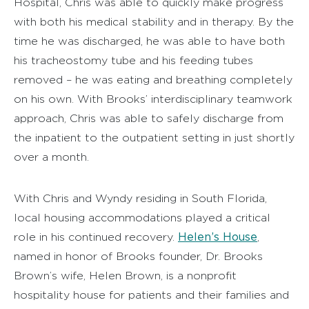
Hospital, Chris was able to quickly make progress
with both his medical stability and in therapy. By the
time he was discharged, he was able to have both
his tracheostomy tube and his feeding tubes
removed – he was eating and breathing completely
on his own. With Brooks’ interdisciplinary teamwork
approach, Chris was able to safely discharge from
the inpatient to the outpatient setting in just shortly
over a month.
With Chris and Wyndy residing in South Florida,
local housing accommodations played a critical
Helen’s House
role in his continued recovery.
,
named in honor of Brooks founder, Dr. Brooks
Brown’s wife, Helen Brown, is a nonprofit
hospitality house for patients and their families and