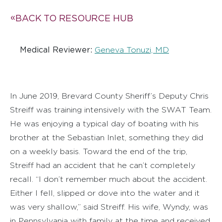
BACK TO RESOURCE HUB
Medical Reviewer:
Geneva Tonuzi, MD
In June 2019, Brevard County Sheriff’s Deputy Chris
Streiff was training intensively with the SWAT Team.
He was enjoying a typical day of boating with his
brother at the Sebastian Inlet, something they did
on a weekly basis. Toward the end of the trip,
Streiff had an accident that he can’t completely
recall. “I don’t remember much about the accident.
Either I fell, slipped or dove into the water and it
was very shallow,” said Streiff. His wife, Wyndy, was
in Pennsylvania with family at the time and received