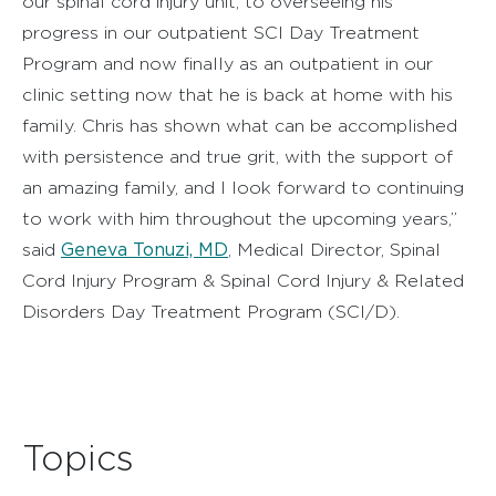
our spinal cord injury unit, to overseeing his
progress in our outpatient SCI Day Treatment
Program and now finally as an outpatient in our
clinic setting now that he is back at home with his
family. Chris has shown what can be accomplished
with persistence and true grit, with the support of
an amazing family, and I look forward to continuing
to work with him throughout the upcoming years,”
Geneva Tonuzi, MD
said
, Medical Director, Spinal
Cord Injury Program & Spinal Cord Injury & Related
Disorders Day Treatment Program (SCI/D).
Topics