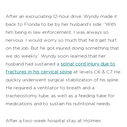
After an excruciating 12-hour drive, Wyndy made it
back to Florida to be by her husband’s side. “With
him being in law enforcement, I was always so
nervous. I would worry so much that he’d get hurt
on the job. But he got injured doing something that
we do weekly.” Wyndy soon learned that her
spinal cord injury due to
husband had sustained a
fractures in his cervical spine
at levels C6 & C7. He
quickly underwent surgical stabilization of his spine.
He required a ventilator to breath and a
tracheostomy tube, as well as a feeding tube for
medications and to sustain his nutritional needs.
After a two-week hospital stay at Holmes