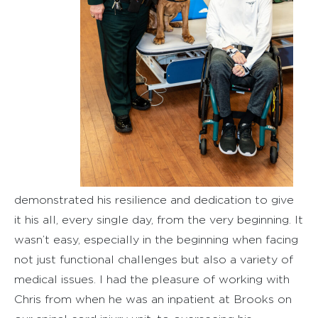
demonstrated his resilience and dedication to give
it his all, every single day, from the very beginning. It
wasn’t easy, especially in the beginning when facing
not just functional challenges but also a variety of
medical issues. I had the pleasure of working with
Chris from when he was an inpatient at Brooks on