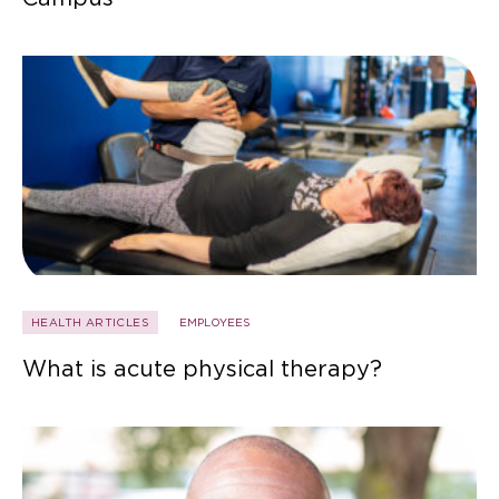
HEALTH ARTICLES
EMPLOYEES
What is acute physical therapy?