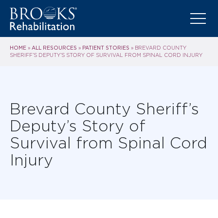
HOME
ALL RESOURCES
PATIENT STORIES
»
»
»
BREVARD COUNTY
SHERIFF’S DEPUTY’S STORY OF SURVIVAL FROM SPINAL CORD INJURY
Brevard County Sheriff’s
Deputy’s Story of
Survival from Spinal Cord
Injury