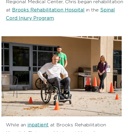
Regional Medical Center, Chris began rehabilitation
Brooks Rehabilitation Hospital
Spinal
at
in the
Cord Injury Program
.
inpatient
While an
at Brooks Rehabilitation