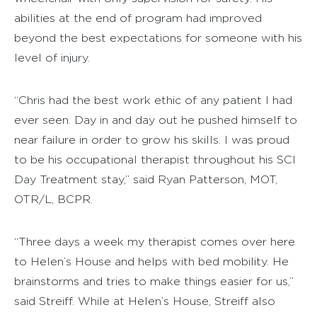
abilities at the end of program had improved
beyond the best expectations for someone with his
level of injury.
“Chris had the best work ethic of any patient I had
ever seen. Day in and day out he pushed himself to
near failure in order to grow his skills. I was proud
to be his occupational therapist throughout his SCI
Day Treatment stay,” said Ryan Patterson, MOT,
OTR/L, BCPR.
“Three days a week my therapist comes over here
to Helen’s House and helps with bed mobility. He
brainstorms and tries to make things easier for us,”
said Streiff. While at Helen’s House, Streiff also