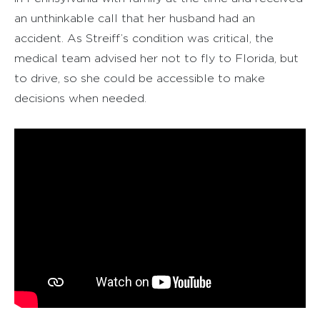
an unthinkable call that her husband had an
accident. As Streiff’s condition was critical, the
medical team advised her not to fly to Florida, but
to drive, so she could be accessible to make
decisions when needed.