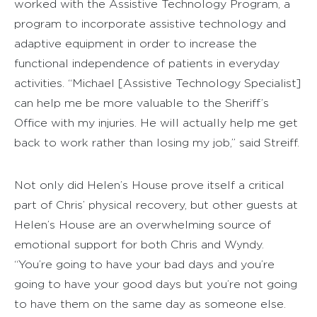
worked with the Assistive Technology Program, a
program to incorporate assistive technology and
adaptive equipment in order to increase the
functional independence of patients in everyday
activities. “Michael [Assistive Technology Specialist]
can help me be more valuable to the Sheriff’s
Office with my injuries. He will actually help me get
back to work rather than losing my job,” said Streiff.
Not only did Helen’s House prove itself a critical
part of Chris’ physical recovery, but other guests at
Helen’s House are an overwhelming source of
emotional support for both Chris and Wyndy.
“You’re going to have your bad days and you’re
going to have your good days but you’re not going
to have them on the same day as someone else.