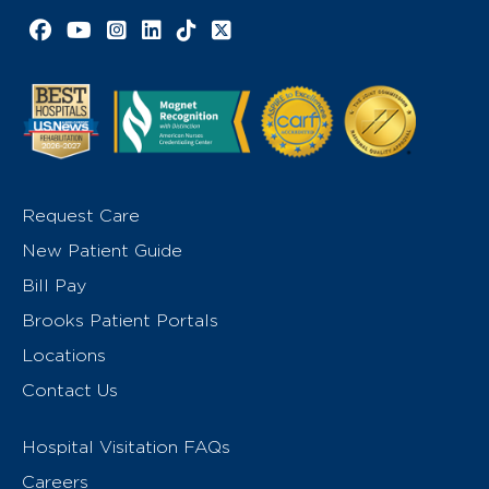
Facebook link
YouTube link
Instagram link
LinkedIn link
TikTok link
X link
Request Care
New Patient Guide
Bill Pay
Brooks Patient Portals
Locations
Contact Us
Hospital Visitation FAQs
Careers