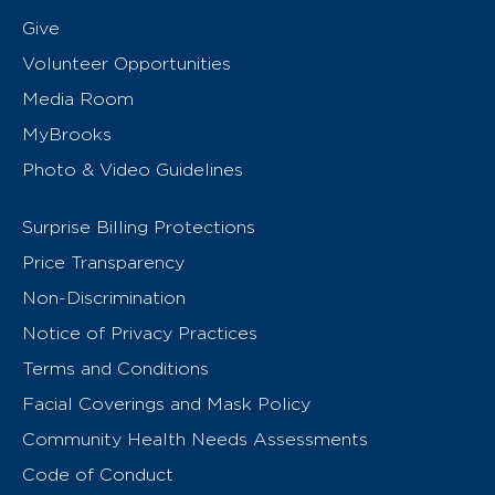
Give
Volunteer Opportunities
Media Room
MyBrooks
Photo & Video Guidelines
Surprise Billing Protections
Price Transparency
Non-Discrimination
Notice of Privacy Practices
Terms and Conditions
Facial Coverings and Mask Policy
Community Health Needs Assessments
Code of Conduct