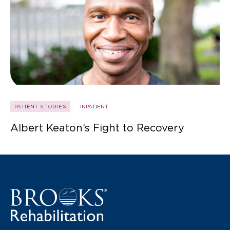
PATIENT STORIES
INPATIENT
Albert Keaton’s Fight to Recovery