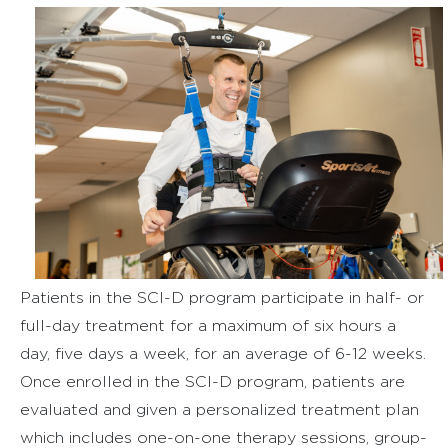
Patients in the SCI-D program participate in half- or
full-day treatment for a maximum of six hours a
day, five days a week, for an average of 6-12 weeks.
Once enrolled in the SCI-D program, patients are
evaluated and given a personalized treatment plan
which includes one-on-one therapy sessions, group-