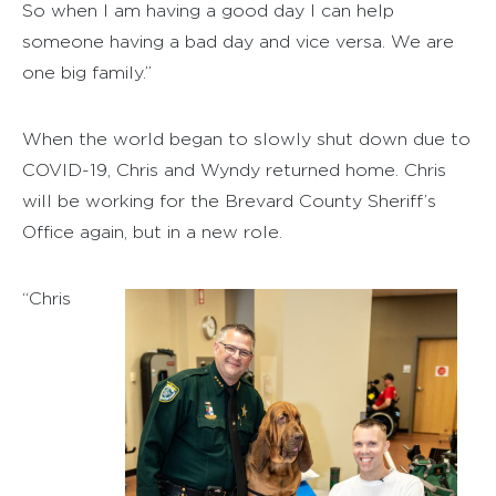
So when I am having a good day I can help
someone having a bad day and vice versa. We are
one big family.”
When the world began to slowly shut down due to
COVID-19, Chris and Wyndy returned home. Chris
will be working for the Brevard County Sheriff’s
Office again, but in a new role.
“Chris