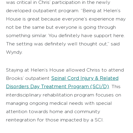
was critical in Chris’ participation in the newly
developed outpatient program. “Being at Helen’s
House is great because everyone’s experience may
not be the same but everyone is going through
something similar. You definitely have support here.
The setting was definitely well thought out,” said
Wyndy.
Staying at Helen’s House allowed Chriss to attend
Spinal Cord Injury & Related
Brooks’ outpatient
Disorders Day Treatment Program (SCI/D)
. This
interdisciplinary rehabilitation program focuses on
managing ongoing medical needs with special
attention towards home and community
reintegration for those impacted by a SCI.