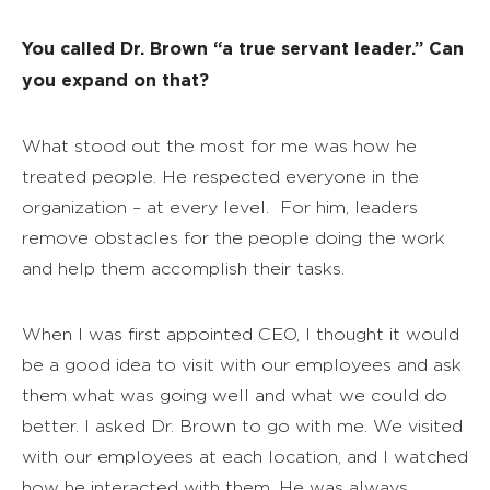
You called Dr. Brown “a true servant leader.” Can
you expand on that?
What stood out the most for me was how he
treated people. He respected everyone in the
organization – at every level.
For him, leaders
remove obstacles for the people doing the work
and help them accomplish their tasks.
When I was first appointed CEO, I thought it would
be a good idea to visit with our employees and ask
them what was going well and what we could do
better. I asked Dr. Brown to go with me. We visited
with our employees at each location, and I watched
how he interacted with them. He was always