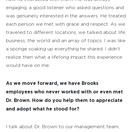
engaging, a good listener who asked questions and
was genuinely interested in the answers. He treated
each person we met with grace and respect. As we
traveled to different locations, we talked about life,
business, the world and an array of topics. I was like
a sponge soaking up everything he shared. I didn’t
realize then what a lifelong impact this experience
would have on me.
As we move forward, we have Brooks
employees who never worked with or even met
Dr. Brown. How do you help them to appreciate
and adopt what he stood for?
I talk about Dr. Brown to our management team,