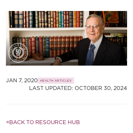
JAN 7, 2020
HEALTH ARTICLES
LAST UPDATED: 
OCTOBER 30, 2024
BACK TO RESOURCE HUB