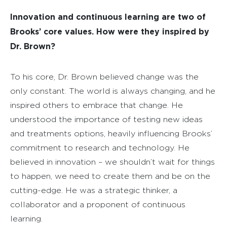
Innovation and continuous learning are two of
Brooks’ core values. How were they inspired by
Dr. Brown?
To his core, Dr. Brown believed change was the
only constant. The world is always changing, and he
inspired others to embrace that change. He
understood the importance of testing new ideas
and treatments options, heavily influencing Brooks’
commitment to research and technology. He
believed in innovation – we shouldn’t wait for things
to happen, we need to create them and be on the
cutting-edge. He was a strategic thinker, a
collaborator and a proponent of continuous
learning.