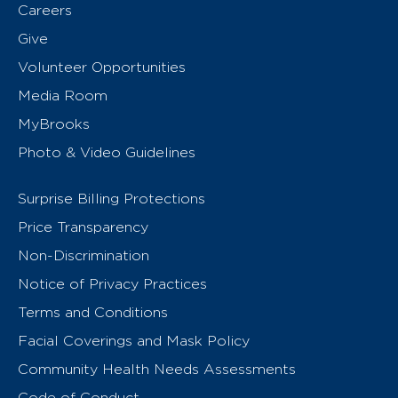
Careers
Give
Volunteer Opportunities
Media Room
MyBrooks
Photo & Video Guidelines
Surprise Billing Protections
Price Transparency
Non-Discrimination
Notice of Privacy Practices
Terms and Conditions
Facial Coverings and Mask Policy
Community Health Needs Assessments
Code of Conduct