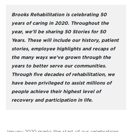
Brooks Rehabilitation is celebrating 50
years of caring in 2020. Throughout the
year, we’ll be sharing 50 Stories for 50
Years. These will include our history, patient
stories, employee highlights and recaps of
the many ways we’ve grown through the
years to better serve our communities.
Through five decades of rehabilitation, we
have been privileged to assist millions of
people achieve their highest level of
recovery and participation in life.
January 2020 marks the start of our celebrations