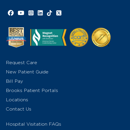
Facebook link
YouTube link
Instagram link
LinkedIn link
TikTok link
X link
Request Care
New Patient Guide
Bill Pay
Brooks Patient Portals
Locations
Contact Us
Hospital Visitation FAQs