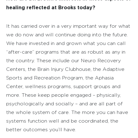
healing reflected at Brooks today?
It has carried over in a very important way for what
we do now and will continue doing into the future.
We have invested in and grown what you can call
“after-care” programs that are as robust as any in
the country. These include our Neuro Recovery
Centers, the Brain Injury Clubhouse, the Adaptive
Sports and Recreation Program, the Aphasia
Center, wellness programs, support groups and
more. These keep people engaged – physically,
psychologically and socially – and are all part of
the whole system of care. The more you can have
systems function well and be coordinated, the
better outcomes you’ll have.