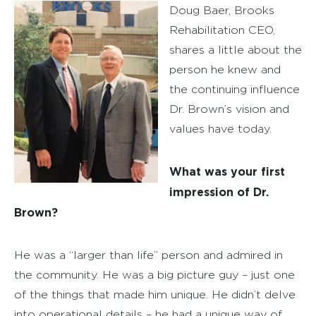
Doug Baer, Brooks
Rehabilitation CEO,
shares a little about the
person he knew and
the continuing influence
Dr. Brown’s vision and
values have today.
What was your first
impression of Dr.
Brown?
He was a “larger than life” person and admired in
the community. He was a big picture guy – just one
of the things that made him unique. He didn’t delve
into operational details – he had a unique way of