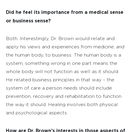
Did he feel its importance from a medical sense
or business sense?
Both. Interestingly, Dr. Brown would relate and
apply his views and experiences from medicine, and
the human body, to business. The human body is a
system, something wrong in one part means the
whole body will not function as well as it should.
He related business principles in that way – the
system of care a person needs should include
prevention, recovery and rehabilitation to function
the way it should. Healing involves both physical
and psychological aspects.
How are Dr. Brown’s interests in those aspects of