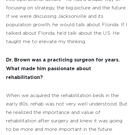
focusing on strategy, the big picture and the future.
If we were discussing Jacksonville and its
population growth, he would talk about Florida. If I
talked about Florida, he’d talk about the U.S. He
taught me to elevate my thinking.
Dr. Brown was a practicing surgeon for years.
What made him passionate about
rehabilitation?
When we acquired the rehabilitation beds in the
early 80s, rehab was not very well understood. But
he realized the importance and value of
rehabilitation after surgery and knew it was going
to be more and more important in the future.