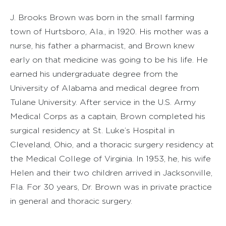
J. Brooks Brown was born in the small farming
town of Hurtsboro, Ala., in 1920. His mother was a
nurse, his father a pharmacist, and Brown knew
early on that medicine was going to be his life. He
earned his undergraduate degree from the
University of Alabama and medical degree from
Tulane University. After service in the U.S. Army
Medical Corps as a captain, Brown completed his
surgical residency at St. Luke’s Hospital in
Cleveland, Ohio, and a thoracic surgery residency at
the Medical College of Virginia. In 1953, he, his wife
Helen and their two children arrived in Jacksonville,
Fla. For 30 years, Dr. Brown was in private practice
in general and thoracic surgery.