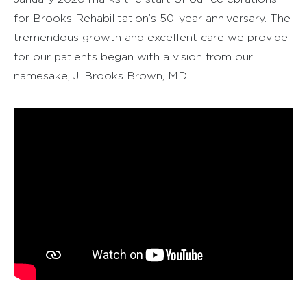
for Brooks Rehabilitation’s 50-year anniversary. The
tremendous growth and excellent care we provide
for our patients began with a vision from our
namesake, J. Brooks Brown, MD.