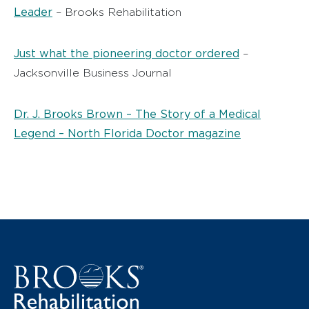
Leader
– Brooks Rehabilitation
Just what the pioneering doctor ordered
–
Jacksonville Business Journal
Dr. J. Brooks Brown – The Story of a Medical
Legend – North Florida Doctor magazine