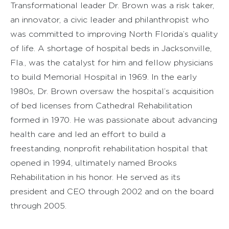
Transformational leader Dr. Brown was a risk taker,
an innovator, a civic leader and philanthropist who
was committed to improving North Florida’s quality
of life. A shortage of hospital beds in Jacksonville,
Fla., was the catalyst for him and fellow physicians
to build Memorial Hospital in 1969. In the early
1980s, Dr. Brown oversaw the hospital’s acquisition
of bed licenses from Cathedral Rehabilitation
formed in 1970. He was passionate about advancing
health care and led an effort to build a
freestanding, nonprofit rehabilitation hospital that
opened in 1994, ultimately named Brooks
Rehabilitation in his honor. He served as its
president and CEO through 2002 and on the board
through 2005.