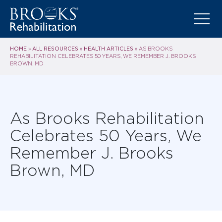
HOME
ALL RESOURCES
HEALTH ARTICLES
»
»
»
AS BROOKS
REHABILITATION CELEBRATES 50 YEARS, WE REMEMBER J. BROOKS
BROWN, MD
As Brooks Rehabilitation
Celebrates 50 Years, We
Remember J. Brooks
Brown, MD