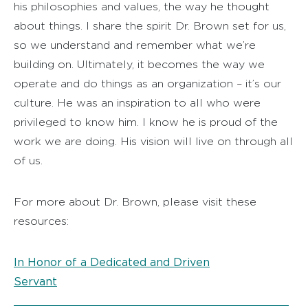
his philosophies and values, the way he thought
about things. I share the spirit Dr. Brown set for us,
so we understand and remember what we’re
building on. Ultimately, it becomes the way we
operate and do things as an organization – it’s our
culture. He was an inspiration to all who were
privileged to know him. I know he is proud of the
work we are doing. His vision will live on through all
of us.
For more about Dr. Brown, please visit these
resources:
In Honor of a Dedicated and Driven
Servant