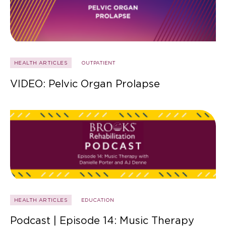
HEALTH ARTICLES
OUTPATIENT
VIDEO: Pelvic Organ Prolapse
HEALTH ARTICLES
EDUCATION
Podcast | Episode 14: Music Therapy