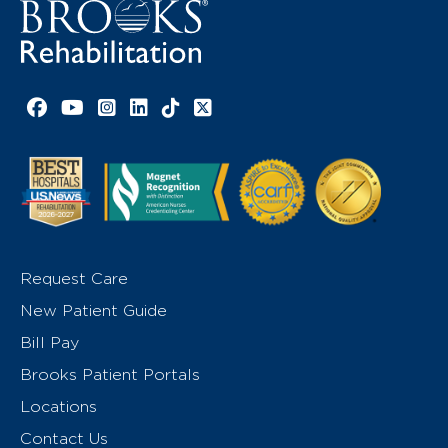
Facebook link
YouTube link
Instagram link
LinkedIn link
TikTok link
X link
Request Care
New Patient Guide
Bill Pay
Brooks Patient Portals
Locations
Contact Us