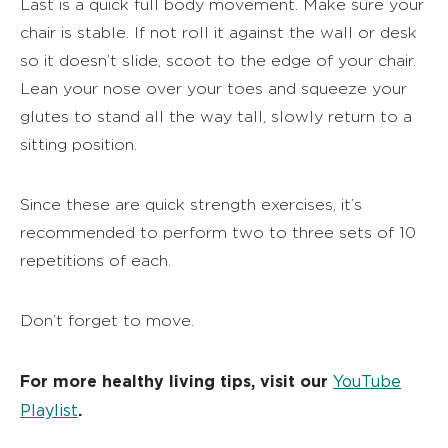
Last is a quick full body movement. Make sure your
chair is stable. If not roll it against the wall or desk
so it doesn’t slide, scoot to the edge of your chair.
Lean your nose over your toes and squeeze your
glutes to stand all the way tall, slowly return to a
sitting position.
Since these are quick strength exercises, it’s
recommended to perform two to three sets of 10
repetitions of each.
Don’t forget to move.
For more healthy living tips, visit our
YouTube
Playlist
.