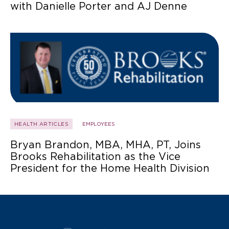
with Danielle Porter and AJ Denne
HEALTH ARTICLES
EMPLOYEES
Bryan Brandon, MBA, MHA, PT, Joins
Brooks Rehabilitation as the Vice
President for the Home Health Division