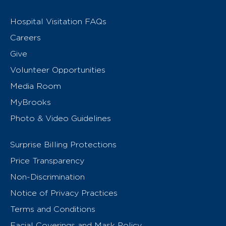
Hospital Visitation FAQs
Careers
Give
Volunteer Opportunities
Media Room
MyBrooks
Photo & Video Guidelines
Surprise Billing Protections
Price Transparency
Non-Discrimination
Notice of Privacy Practices
Terms and Conditions
Facial Coverings and Mask Policy