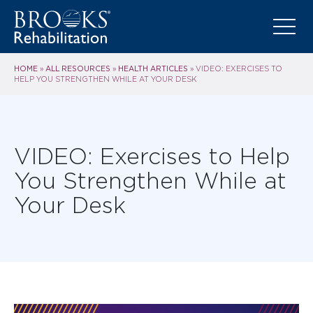
HOME
ALL RESOURCES
HEALTH ARTICLES
»
»
»
VIDEO: EXERCISES TO
HELP YOU STRENGTHEN WHILE AT YOUR DESK
VIDEO: Exercises to Help
You Strengthen While at
Your Desk