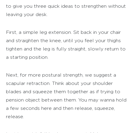
to give you three quick ideas to strengthen without
leaving your desk.
First, a simple leg extension. Sit back in your chair
and straighten the knee, until you feel your thighs
tighten and the leg is fully straight, slowly return to
a starting position.
Next, for more postural strength, we suggest a
scapular retraction. Think about your shoulder
blades and squeeze them together as if trying to
pension object between them. You may wanna hold
a few seconds here and then release, squeeze,
release.