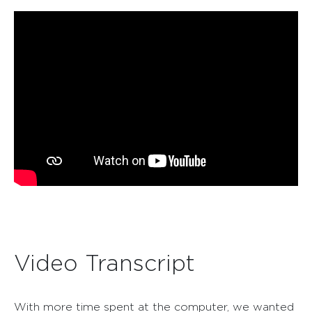
Video Transcript
With more time spent at the computer, we wanted