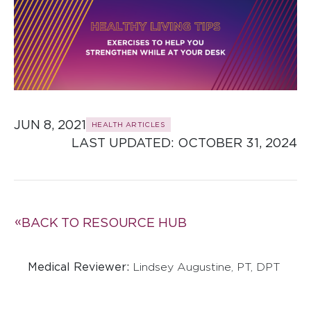
JUN 8, 2021
HEALTH ARTICLES
LAST UPDATED: 
OCTOBER 31, 2024
BACK TO RESOURCE HUB
Medical Reviewer:
Lindsey Augustine, PT, DPT