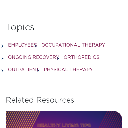
Topics
EMPLOYEES
OCCUPATIONAL THERAPY
ONGOING RECOVERY
ORTHOPEDICS
OUTPATIENT
PHYSICAL THERAPY
Related Resources