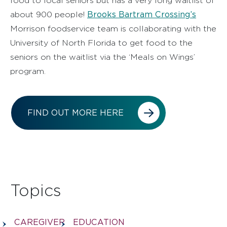
food to local seniors but has a very long waitlist of
Brooks Bartram Crossing’s
about 900 people!
Morrison foodservice team is collaborating with the
University of North Florida to get food to the
seniors on the waitlist via the ‘Meals on Wings’
program.
FIND OUT MORE HERE
Topics
CAREGIVER
EDUCATION