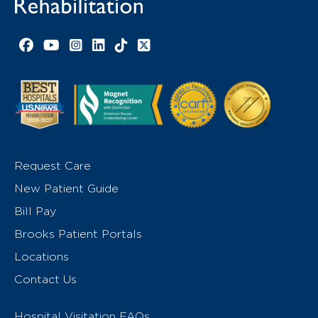
Facebook link
YouTube link
Instagram link
LinkedIn link
TikTok link
X link
Request Care
New Patient Guide
Bill Pay
Brooks Patient Portals
Locations
Contact Us
Hospital Visitation FAQs