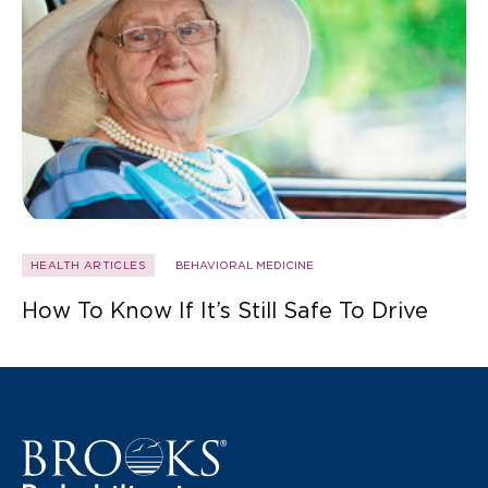
HEALTH ARTICLES
BEHAVIORAL MEDICINE
How To Know If It’s Still Safe To Drive