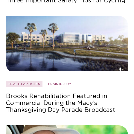
Three Important Safety Tips for Cycling
HEALTH ARTICLES
BRAIN INJURY
Brooks Rehabilitation Featured in
Commercial During the Macy’s
Thanksgiving Day Parade Broadcast