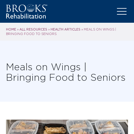
HOME
ALL RESOURCES
HEALTH ARTICLES
»
»
»
MEALS ON WINGS |
BRINGING FOOD TO SENIORS
Meals on Wings |
Bringing Food to Seniors