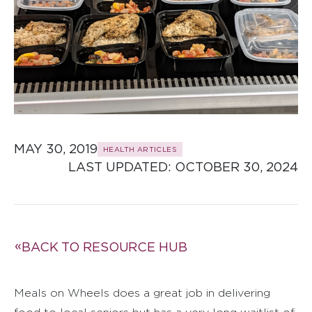
MAY 30, 2019
HEALTH ARTICLES
LAST UPDATED: 
OCTOBER 30, 2024
BACK TO RESOURCE HUB
Meals on Wheels does a great job in delivering