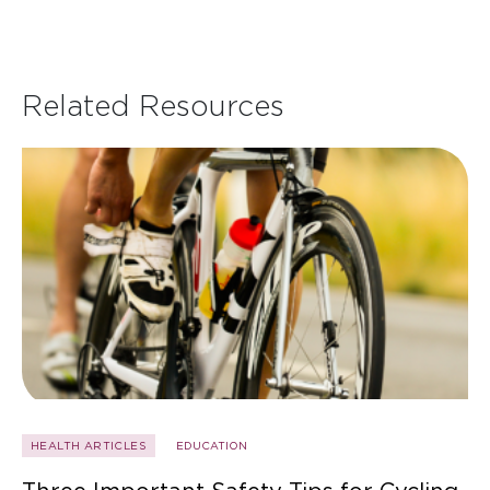
Related Resources
HEALTH ARTICLES
EDUCATION