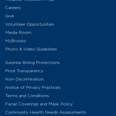
Careers
Give
Volunteer Opportunities
Media Room
MyBrooks
Photo & Video Guidelines
Surprise Billing Protections
Price Transparency
Non-Discrimination
Notice of Privacy Practices
Terms and Conditions
Facial Coverings and Mask Policy
Community Health Needs Assessments