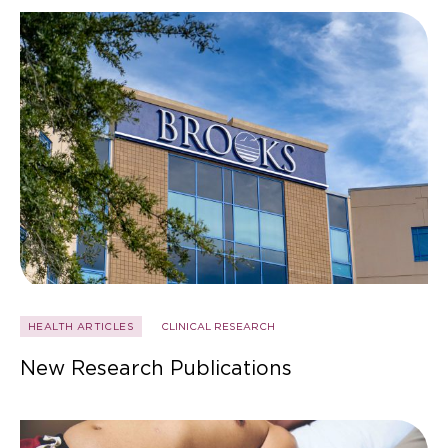
HEALTH ARTICLES
CLINICAL RESEARCH
New Research Publications