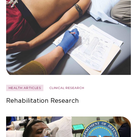
HEALTH ARTICLES
CLINICAL RESEARCH
Rehabilitation Research