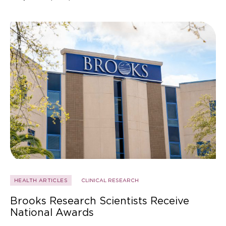
HEALTH ARTICLES
CLINICAL RESEARCH
Brooks Research Scientists Receive
National Awards