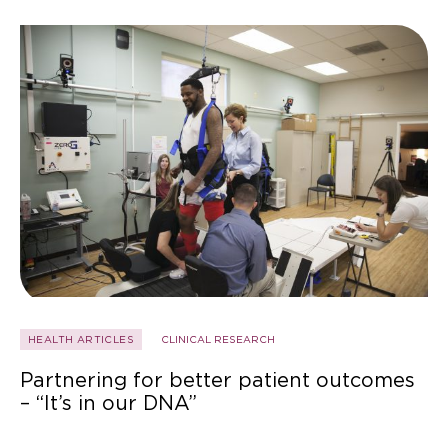
HEALTH ARTICLES
CLINICAL RESEARCH
Partnering for better patient outcomes
– “It’s in our DNA”