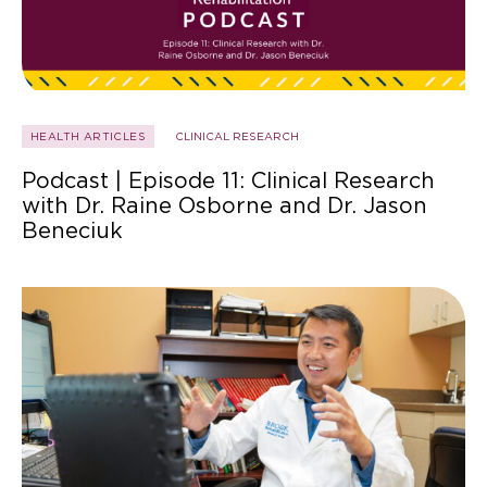
HEALTH ARTICLES
CLINICAL RESEARCH
Podcast | Episode 11: Clinical Research
with Dr. Raine Osborne and Dr. Jason
Beneciuk