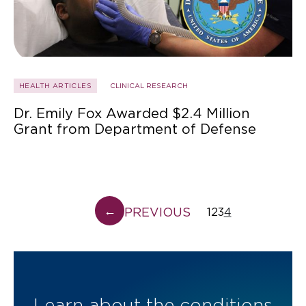
HEALTH ARTICLES
CLINICAL RESEARCH
Dr. Emily Fox Awarded $2.4 Million
Grant from Department of Defense
←
PREVIOUS
1
2
3
4
Learn about the conditions