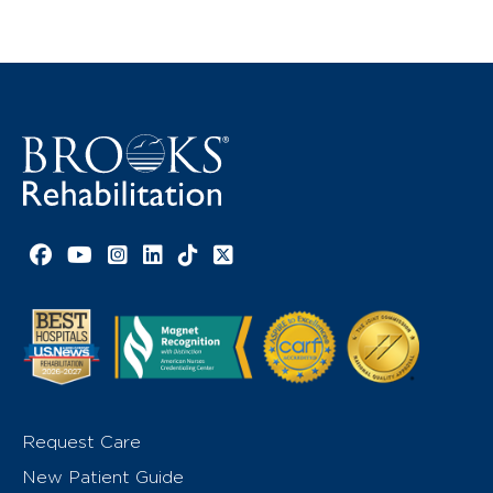
Facebook link
YouTube link
Instagram link
LinkedIn link
TikTok link
X link
Request Care
New Patient Guide