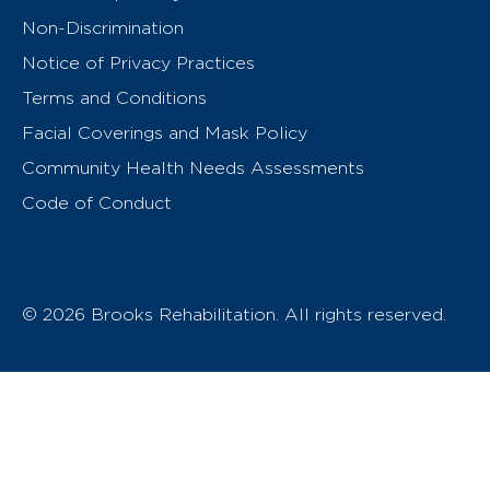
Non-Discrimination
Notice of Privacy Practices
Terms and Conditions
Facial Coverings and Mask Policy
Community Health Needs Assessments
Code of Conduct
© 2026 Brooks Rehabilitation. All rights reserved.
T
h
e
o
w