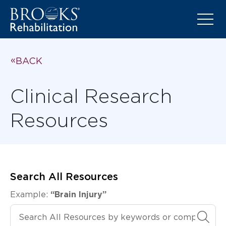
BACK
Clinical Research
Resources
Search All Resources
Example:
“Brain Injury”
Search All Resources