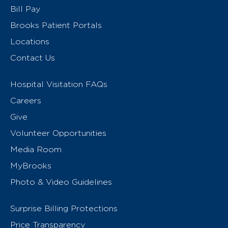
Bill Pay
Brooks Patient Portals
Locations
Contact Us
Hospital Visitation FAQs
Careers
Give
Volunteer Opportunities
Media Room
MyBrooks
Photo & Video Guidelines
Surprise Billing Protections
Price Transparency