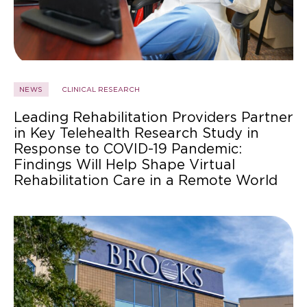
NEWS
CLINICAL RESEARCH
Leading Rehabilitation Providers Partner
in Key Telehealth Research Study in
Response to COVID-19 Pandemic:
Findings Will Help Shape Virtual
Rehabilitation Care in a Remote World