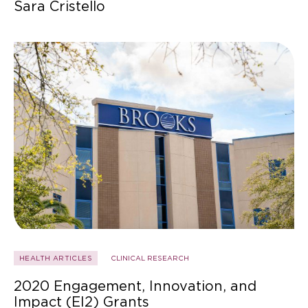
Sara Cristello
HEALTH ARTICLES
CLINICAL RESEARCH
2020 Engagement, Innovation, and
Impact (EI2) Grants