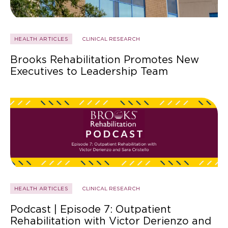
HEALTH ARTICLES
CLINICAL RESEARCH
Brooks Rehabilitation Promotes New
Executives to Leadership Team
HEALTH ARTICLES
CLINICAL RESEARCH
Podcast | Episode 7: Outpatient
Rehabilitation with Victor Derienzo and