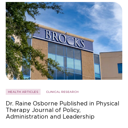
HEALTH ARTICLES
CLINICAL RESEARCH
Dr. Raine Osborne Published in Physical
Therapy Journal of Policy,
Administration and Leadership