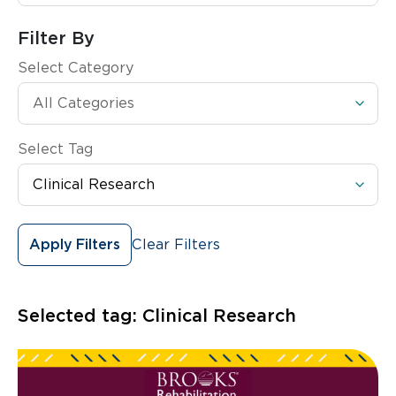
Filter By
Select Category
Select Tag
Clear Filters
Apply Filters
Selected tag:
Clinical Research