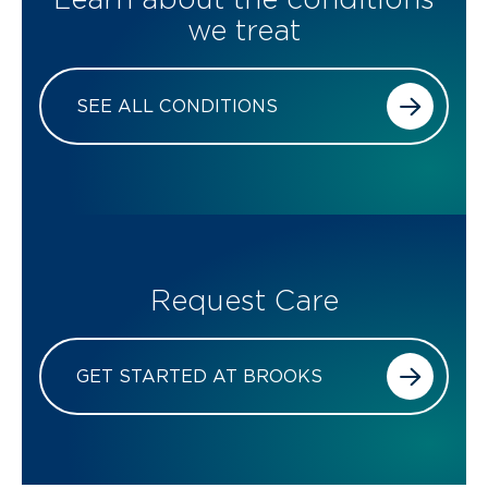
we treat
SEE ALL CONDITIONS
Request Care
GET STARTED AT BROOKS