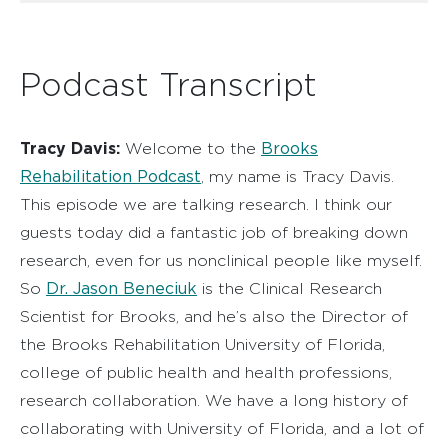
Podcast Transcript
Tracy Davis:
Brooks
Welcome to the
Rehabilitation Podcast
, my name is Tracy Davis.
This episode we are talking research. I think our
guests today did a fantastic job of breaking down
research, even for us nonclinical people like myself.
Dr. Jason Beneciuk
So
is the Clinical Research
Scientist for Brooks, and he’s also the Director of
the Brooks Rehabilitation University of Florida,
college of public health and health professions,
research collaboration. We have a long history of
collaborating with University of Florida, and a lot of