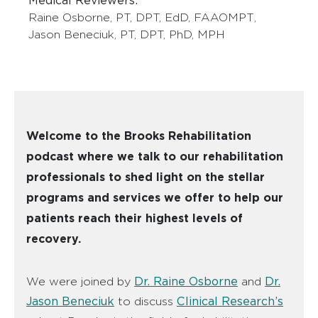
Medical Reviewers:
Raine Osborne, PT, DPT, EdD, FAAOMPT
,
Jason Beneciuk, PT, DPT, PhD, MPH
Welcome to the Brooks Rehabilitation
podcast where we talk to our rehabilitation
professionals to shed light on the stellar
programs and services we offer to help our
patients reach their highest levels of
recovery.
Dr. Raine Osborne
Dr.
We were joined by
and
Jason Beneciuk
Clinical Research’s
to discuss