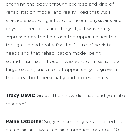
changing the body through exercise and kind of
rehabilitation model and really liked that. As I
started shadowing a lot of different physicians and
physical therapists and things, I just was really
impressed by the field and the opportunities that I
thought I’d had really for the future of societal
needs and that rehabilitation model being
something that I thought was sort of missing to a
large extent, and a lot of opportunity to grow in
that area, both personally and professionally.
Tracy Davis:
Great. Then how did that lead you into
research?
Raine Osborne:
So, yes, number years I started out
as a clinician, I was in clinical practice for about 10