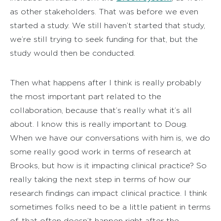
as other stakeholders. That was before we even
started a study. We still haven’t started that study,
we’re still trying to seek funding for that, but the
study would then be conducted.
Then what happens after I think is really probably
the most important part related to the
collaboration, because that’s really what it’s all
about. I know this is really important to Doug.
When we have our conversations with him is, we do
some really good work in terms of research at
Brooks, but how is it impacting clinical practice? So
really taking the next step in terms of how our
research findings can impact clinical practice. I think
sometimes folks need to be a little patient in terms
of, that often doesn’t happen right after the