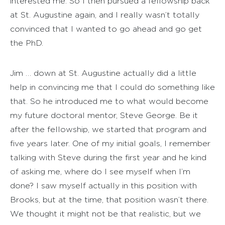
interested me. So I then pursued a fellowship back
at St. Augustine again, and I really wasn’t totally
convinced that I wanted to go ahead and go get
the PhD.
Jim … down at St. Augustine actually did a little
help in convincing me that I could do something like
that. So he introduced me to what would become
my future doctoral mentor, Steve George. Be it
after the fellowship, we started that program and
five years later. One of my initial goals, I remember
talking with Steve during the first year and he kind
of asking me, where do I see myself when I’m
done? I saw myself actually in this position with
Brooks, but at the time, that position wasn’t there.
We thought it might not be that realistic, but we