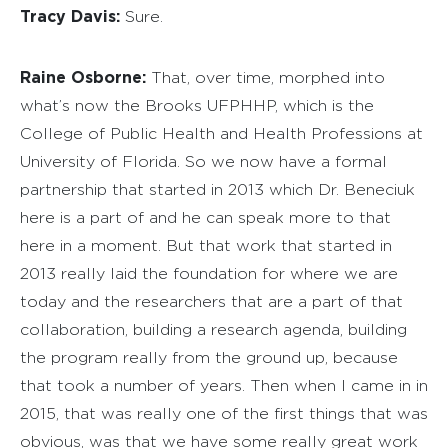
Tracy Davis:
Sure.
Raine Osborne:
That, over time, morphed into
what’s now the Brooks UFPHHP, which is the
College of Public Health and Health Professions at
University of Florida. So we now have a formal
partnership that started in 2013 which Dr. Beneciuk
here is a part of and he can speak more to that
here in a moment. But that work that started in
2013 really laid the foundation for where we are
today and the researchers that are a part of that
collaboration, building a research agenda, building
the program really from the ground up, because
that took a number of years. Then when I came in in
2015, that was really one of the first things that was
obvious, was that we have some really great work