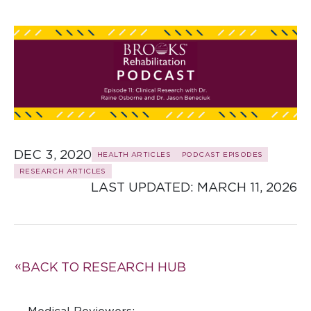
DEC 3, 2020
HEALTH ARTICLES
PODCAST EPISODES
RESEARCH ARTICLES
LAST UPDATED: 
MARCH 11, 2026
BACK TO RESEARCH HUB