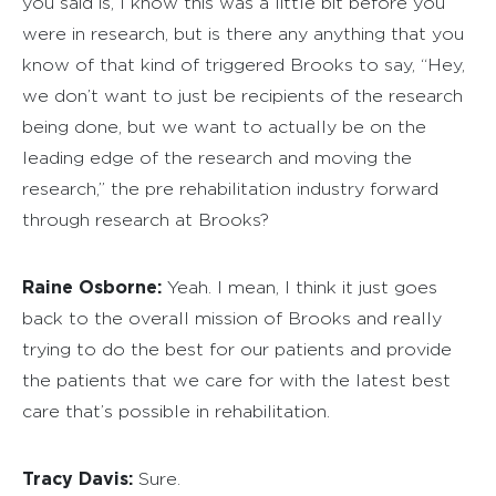
you said is, I know this was a little bit before you
were in research, but is there any anything that you
know of that kind of triggered Brooks to say, “Hey,
we don’t want to just be recipients of the research
being done, but we want to actually be on the
leading edge of the research and moving the
research,” the pre rehabilitation industry forward
through research at Brooks?
Raine Osborne:
Yeah. I mean, I think it just goes
back to the overall mission of Brooks and really
trying to do the best for our patients and provide
the patients that we care for with the latest best
care that’s possible in rehabilitation.
Tracy Davis:
Sure.