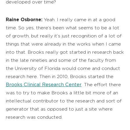
developed over time?
Raine Osborne:
Yeah. I really came in at a good
time. So yes, there’s been what seems to be a lot
of growth, but really it’s just recognition of a lot of
things that were already in the works when I came
into that. Brooks really got started in research back
in the late nineties and some of the faculty from
the University of Florida would come and conduct
research here. Then in 2010, Brooks started the
Brooks Clinical Research Center
. The effort there
was to try to make Brooks a little bit more of an
intellectual contributor to the research and sort of
generator that as opposed to just a site where
research was conducted.