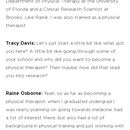
Department of Physical Therapy at the University
of Florida and a Clinical Research Scientist at
Brooks. Like Raine, I was also trained as a physical
therapist
Tracy Davis:
Let’s just start a little bit like what got
you here? A little bit like going through some of
your school and why did you want to become a
physical therapist? Then maybe, how did that lead
you into research?
Raine Osborne:
Yeah, so as far as becoming a
physical therapist, when I graduated undergrad I
was really planning on going towards medicine, had
a lot of interest there, but also had a lot of
background in physical training and just working with