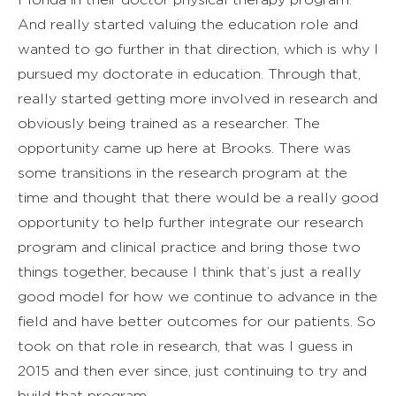
And really started valuing the education role and
wanted to go further in that direction, which is why I
pursued my doctorate in education. Through that,
really started getting more involved in research and
obviously being trained as a researcher. The
opportunity came up here at Brooks. There was
some transitions in the research program at the
time and thought that there would be a really good
opportunity to help further integrate our research
program and clinical practice and bring those two
things together, because I think that’s just a really
good model for how we continue to advance in the
field and have better outcomes for our patients. So
took on that role in research, that was I guess in
2015 and then ever since, just continuing to try and
build that program.