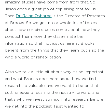
amazing studies have come from from that. So
Jason does a great job of explaining that for us.
Dr. Raine Osborne
Then
is the Director of Research
at Brooks. So we get into a whole lot of topics
about how certain studies come about, how they
conduct them, how they disseminate the
information, so that, not just us here at Brooks
benefit from the things that they learn, but also the
whole world of rehabilitation.
Also we talk a little bit about why it’s so important
and what Brooks does here about how we find
research so valuable, and we want to be on that
cutting edge of pushing the industry forward, and
that’s why we invest so much into research. Before
we get into the podcast, I just wanted to