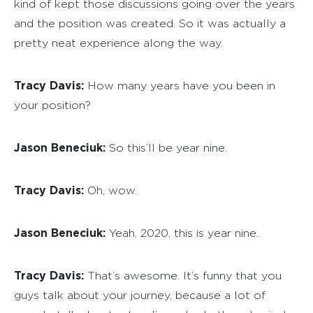
kind of kept those discussions going over the years
and the position was created. So it was actually a
pretty neat experience along the way.
Tracy Davis:
How many years have you been in
your position?
Jason Beneciuk:
So this’ll be year nine.
Tracy Davis:
Oh, wow.
Jason Beneciuk:
Yeah, 2020, this is year nine.
Tracy Davis:
That’s awesome. It’s funny that you
guys talk about your journey, because a lot of