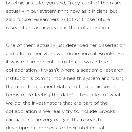
be clinicians. Like you said, Tracy, a lot of them are
actually in our system right now as clinicians, but
also future researchers. A lot of those future
researchers are involved in the collaboration.
One of them actually just defended her dissertation
and a lot of her work was done here at Brooks. So
it was real important to us that it was a true
collaboration. It wasn’t where a academic research
institution is coming into a health system and “using
them for their patient data and their clinicians in
terms of collecting the data.” I think a lot of what
we do, the investigators that are part of the
collaboration is we really try to include Brooks’
clinicians, some very early in the research
development process for their intellectual