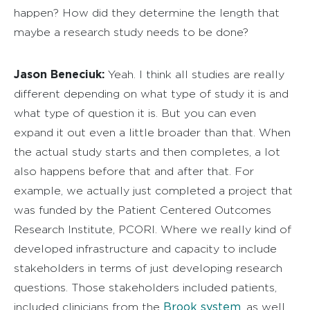
happen? How did they determine the length that
maybe a research study needs to be done?
Jason Beneciuk:
Yeah. I think all studies are really
different depending on what type of study it is and
what type of question it is. But you can even
expand it out even a little broader than that. When
the actual study starts and then completes, a lot
also happens before that and after that. For
example, we actually just completed a project that
was funded by the Patient Centered Outcomes
Research Institute, PCORI. Where we really kind of
developed infrastructure and capacity to include
stakeholders in terms of just developing research
questions. Those stakeholders included patients,
Brook system
included clinicians from the
, as well