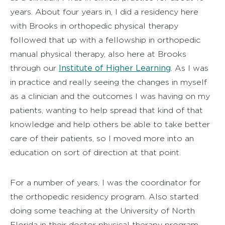
years. About four years in, I did a residency here
with Brooks in orthopedic physical therapy
followed that up with a fellowship in orthopedic
manual physical therapy, also here at Brooks
Institute of Higher Learning
through our
. As I was
in practice and really seeing the changes in myself
as a clinician and the outcomes I was having on my
patients, wanting to help spread that kind of that
knowledge and help others be able to take better
care of their patients, so I moved more into an
education on sort of direction at that point.
For a number of years, I was the coordinator for
the orthopedic residency program. Also started
doing some teaching at the University of North
Florida in their doctor physical therapy program.