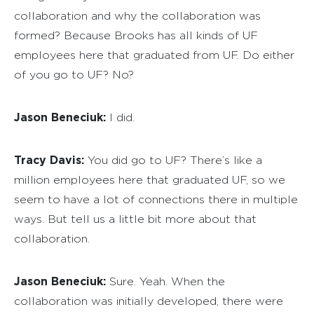
collaboration and why the collaboration was
formed? Because Brooks has all kinds of UF
employees here that graduated from UF. Do either
of you go to UF? No?
Jason Beneciuk:
I did.
Tracy Davis:
You did go to UF? There’s like a
million employees here that graduated UF, so we
seem to have a lot of connections there in multiple
ways. But tell us a little bit more about that
collaboration.
Jason Beneciuk:
Sure. Yeah. When the
collaboration was initially developed, there were