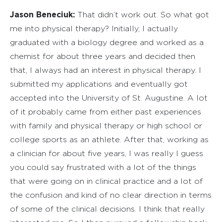
Jason Beneciuk:
That didn’t work out. So what got
me into physical therapy? Initially, I actually
graduated with a biology degree and worked as a
chemist for about three years and decided then
that, I always had an interest in physical therapy. I
submitted my applications and eventually got
accepted into the University of St. Augustine. A lot
of it probably came from either past experiences
with family and physical therapy or high school or
college sports as an athlete. After that, working as
a clinician for about five years, I was really I guess
you could say frustrated with a lot of the things
that were going on in clinical practice and a lot of
the confusion and kind of no clear direction in terms
of some of the clinical decisions. I think that really