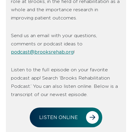
role at Brooks, in the field of rehabilitation as a
whole and the importance research in
improving patient outcomes.
Send us an email with your questions,
comments or podcast ideas to
podcast@brooksrehab.org
!
Listen to the full episode on your favorite
podcast app! Search ‘Brooks Rehabilitation
Podcast.’ You can also listen online. Below is a
transcript of our newest episode.
LISTEN ONLINE