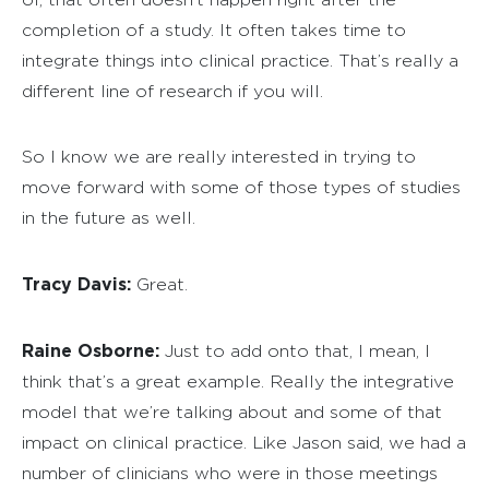
completion of a study. It often takes time to
integrate things into clinical practice. That’s really a
different line of research if you will.
So I know we are really interested in trying to
move forward with some of those types of studies
in the future as well.
Tracy Davis:
Great.
Raine Osborne:
Just to add onto that, I mean, I
think that’s a great example. Really the integrative
model that we’re talking about and some of that
impact on clinical practice. Like Jason said, we had a
number of clinicians who were in those meetings