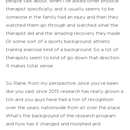
people talk about, when I’ve asked other physical
therapist specifically, and it usually seems to be
someone in the family had an injury and then they
watched them go through and watched what the
therapist did and the amazing recovery they made.
Or some sort of a sports background, athletic
training exercise kind of a background. So a lot of
therapists seem to kind of go down that direction.
It makes total sense.
So Raine, from my perspective, since you’ve been
like you said, since 2015 research has really grown a
ton and you guys have had a ton of recognition
over the years, nationwide from all over the place.
What’s the background of the research program
and how has it changed and morphed and