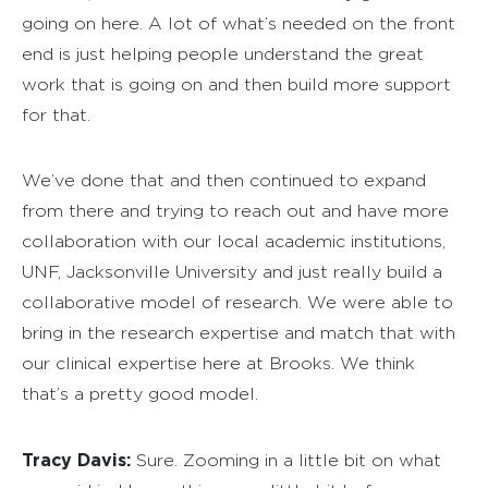
going on here. A lot of what’s needed on the front
end is just helping people understand the great
work that is going on and then build more support
for that.
We’ve done that and then continued to expand
from there and trying to reach out and have more
collaboration with our local academic institutions,
UNF, Jacksonville University and just really build a
collaborative model of research. We were able to
bring in the research expertise and match that with
our clinical expertise here at Brooks. We think
that’s a pretty good model.
Tracy Davis:
Sure. Zooming in a little bit on what