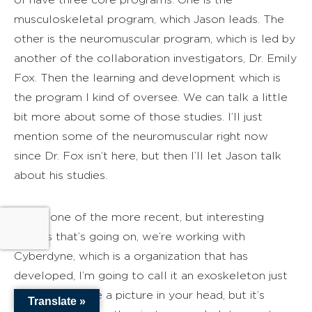
musculoskeletal program, which Jason leads. The
other is the neuromuscular program, which is led by
another of the collaboration investigators, Dr. Emily
Fox. Then the learning and development which is
the program I kind of oversee. We can talk a little
bit more about some of those studies. I’ll just
mention some of the neuromuscular right now
since Dr. Fox isn’t here, but then I’ll let Jason talk
about his studies.
I think one of the more recent, but interesting
studies that’s going on, we’re working with
Cyberdyne, which is a organization that has
developed, I’m going to call it an exoskeleton just
so you can have a picture in your head, but it’s
Translate »