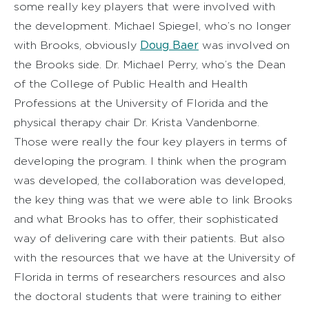
some really key players that were involved with
the development. Michael Spiegel, who’s no longer
Doug Baer
with Brooks, obviously
was involved on
the Brooks side. Dr. Michael Perry, who’s the Dean
of the College of Public Health and Health
Professions at the University of Florida and the
physical therapy chair Dr. Krista Vandenborne.
Those were really the four key players in terms of
developing the program. I think when the program
was developed, the collaboration was developed,
the key thing was that we were able to link Brooks
and what Brooks has to offer, their sophisticated
way of delivering care with their patients. But also
with the resources that we have at the University of
Florida in terms of researchers resources and also
the doctoral students that were training to either