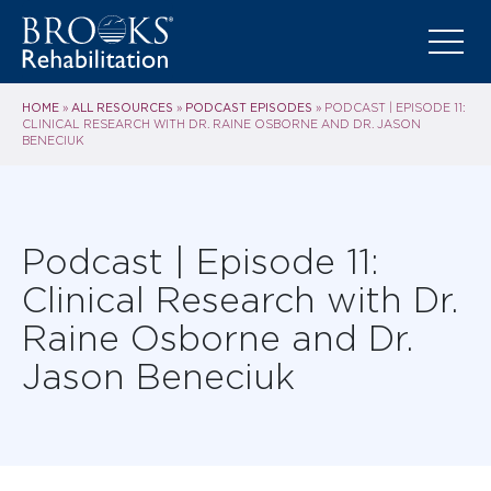
HOME
ALL RESOURCES
PODCAST EPISODES
»
»
»
PODCAST | EPISODE 11:
CLINICAL RESEARCH WITH DR. RAINE OSBORNE AND DR. JASON
BENECIUK
Podcast | Episode 11:
Clinical Research with Dr.
Raine Osborne and Dr.
Jason Beneciuk