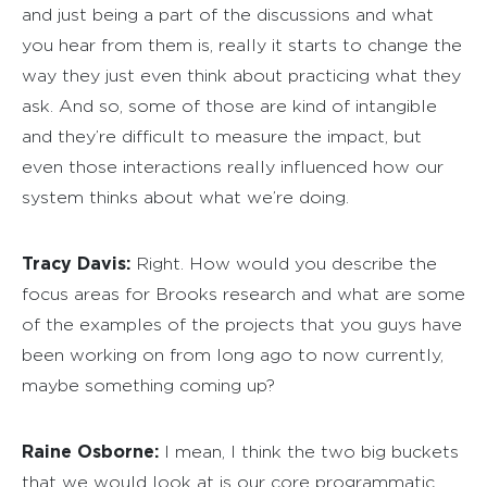
and just being a part of the discussions and what
you hear from them is, really it starts to change the
way they just even think about practicing what they
ask. And so, some of those are kind of intangible
and they’re difficult to measure the impact, but
even those interactions really influenced how our
system thinks about what we’re doing.
Tracy Davis:
Right. How would you describe the
focus areas for Brooks research and what are some
of the examples of the projects that you guys have
been working on from long ago to now currently,
maybe something coming up?
Raine Osborne:
I mean, I think the two big buckets
that we would look at is our core programmatic