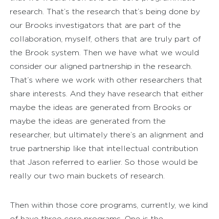
research. That’s the research that’s being done by
our Brooks investigators that are part of the
collaboration, myself, others that are truly part of
the Brook system. Then we have what we would
consider our aligned partnership in the research.
That’s where we work with other researchers that
share interests. And they have research that either
maybe the ideas are generated from Brooks or
maybe the ideas are generated from the
researcher, but ultimately there’s an alignment and
true partnership like that intellectual contribution
that Jason referred to earlier. So those would be
really our two main buckets of research.
Then within those core programs, currently, we kind
of have three core programs. One is the