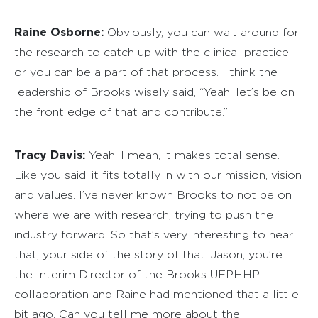
Raine Osborne:
Obviously, you can wait around for
the research to catch up with the clinical practice,
or you can be a part of that process. I think the
leadership of Brooks wisely said, “Yeah, let’s be on
the front edge of that and contribute.”
Tracy Davis:
Yeah. I mean, it makes total sense.
Like you said, it fits totally in with our mission, vision
and values. I’ve never known Brooks to not be on
where we are with research, trying to push the
industry forward. So that’s very interesting to hear
that, your side of the story of that. Jason, you’re
the Interim Director of the Brooks UFPHHP
collaboration and Raine had mentioned that a little
bit ago. Can you tell me more about the