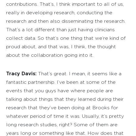
contributions. That’s, I think important to all of us,
really in developing research, conducting the
research and then also disseminating the research.
That’s a lot different than just having clinicians
collect data. So that’s one thing that we’re kind of
proud about, and that was, I think, the thought
about the collaboration going into it.
Tracy Davis:
That’s great. I mean, it seems like a
fantastic partnership. I’ve been at some of the
events that you guys have where people are
talking about things that they learned during their
research that they’ve been doing at Brooks for
whatever period of time it was. Usually, it’s pretty
long research studies, right? Some of them are
years long or something like that. How does that