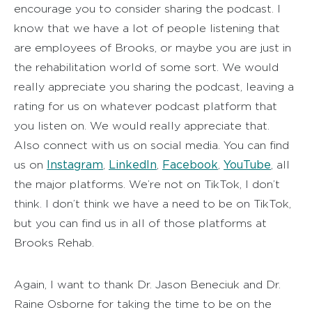
encourage you to consider sharing the podcast. I
know that we have a lot of people listening that
are employees of Brooks, or maybe you are just in
the rehabilitation world of some sort. We would
really appreciate you sharing the podcast, leaving a
rating for us on whatever podcast platform that
you listen on. We would really appreciate that.
Also connect with us on social media. You can find
Instagram
LinkedIn
Facebook
YouTube
us on
,
,
,
, all
the major platforms. We’re not on TikTok, I don’t
think. I don’t think we have a need to be on TikTok,
but you can find us in all of those platforms at
Brooks Rehab.
Again, I want to thank Dr. Jason Beneciuk and Dr.
Raine Osborne for taking the time to be on the