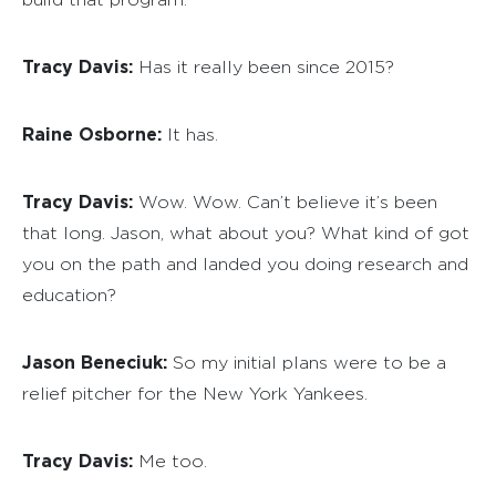
Tracy Davis:
Has it really been since 2015?
Raine Osborne:
It has.
Tracy Davis:
Wow. Wow. Can’t believe it’s been
that long. Jason, what about you? What kind of got
you on the path and landed you doing research and
education?
Jason Beneciuk:
So my initial plans were to be a
relief pitcher for the New York Yankees.
Tracy Davis:
Me too.