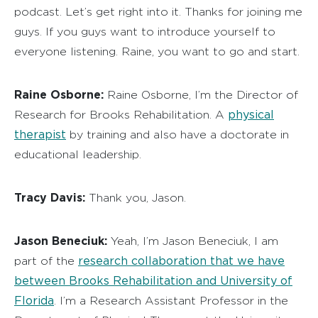
podcast. Let’s get right into it. Thanks for joining me
guys. If you guys want to introduce yourself to
everyone listening. Raine, you want to go and start.
Raine Osborne:
Raine Osborne, I’m the Director of
physical
Research for Brooks Rehabilitation. A
therapist
by training and also have a doctorate in
educational leadership.
Tracy Davis:
Thank you, Jason.
Jason Beneciuk:
Yeah, I’m Jason Beneciuk, I am
research collaboration that we have
part of the
between Brooks Rehabilitation and University of
Florida
. I’m a Research Assistant Professor in the