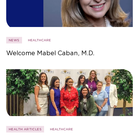
NEWS
HEALTHCARE
Welcome Mabel Caban, M.D.
HEALTH ARTICLES
HEALTHCARE