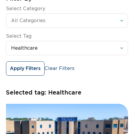
Select Category
Select Tag
Clear Filters
Apply Filters
Selected tag:
Healthcare