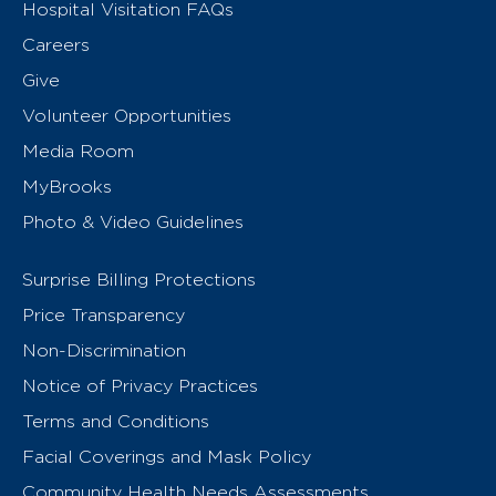
Hospital Visitation FAQs
Careers
Give
Volunteer Opportunities
Media Room
MyBrooks
Photo & Video Guidelines
Surprise Billing Protections
Price Transparency
Non-Discrimination
Notice of Privacy Practices
Terms and Conditions
Facial Coverings and Mask Policy
Community Health Needs Assessments