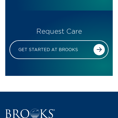
Request Care
GET STARTED AT BROOKS