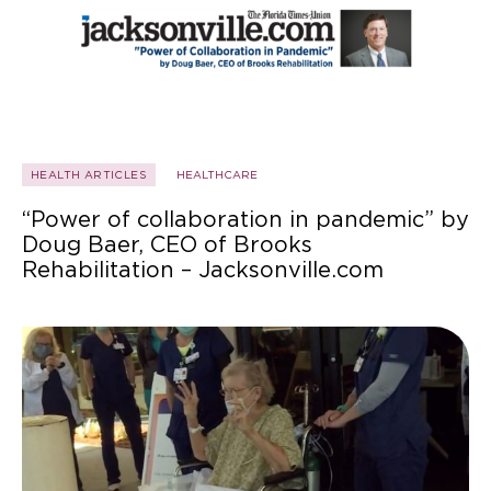
HEALTH ARTICLES
HEALTHCARE
“Power of collaboration in pandemic” by
Doug Baer, CEO of Brooks
Rehabilitation – Jacksonville.com