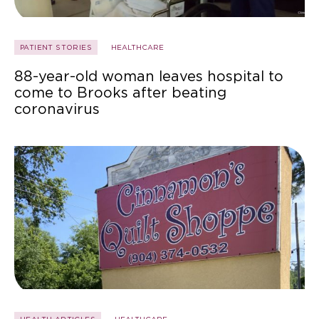
PATIENT STORIES
HEALTHCARE
88-year-old woman leaves hospital to
come to Brooks after beating
coronavirus