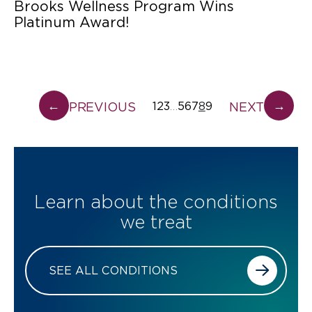
Brooks Wellness Program Wins
Platinum Award!
←
→
PREVIOUS
NEXT
1
2
3
5
6
7
8
9
…
Learn about the conditions
we treat
SEE ALL CONDITIONS