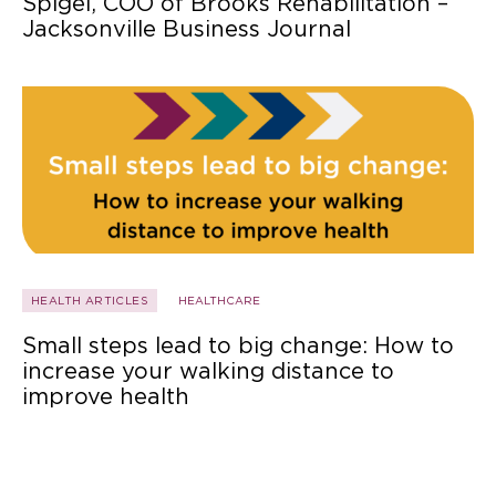
Spigel, COO of Brooks Rehabilitation –
Jacksonville Business Journal
HEALTH ARTICLES
HEALTHCARE
Small steps lead to big change: How to
increase your walking distance to
improve health