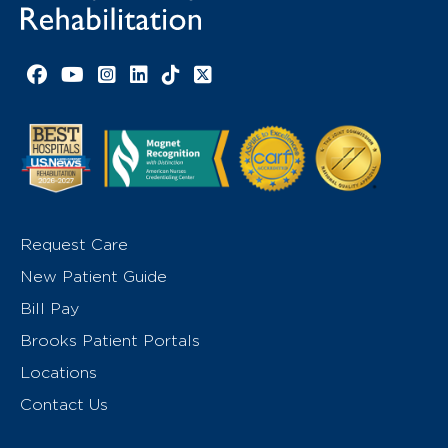
Facebook link
YouTube link
Instagram link
LinkedIn link
TikTok link
X link
Request Care
New Patient Guide
Bill Pay
Brooks Patient Portals
Locations
Contact Us