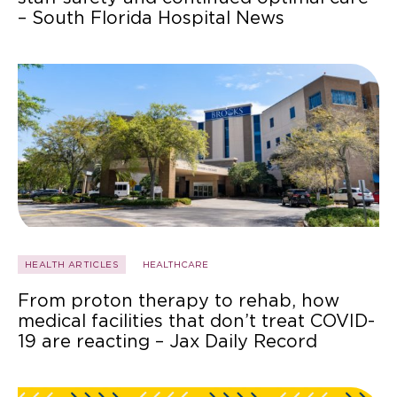
– South Florida Hospital News
HEALTH ARTICLES
HEALTHCARE
From proton therapy to rehab, how
medical facilities that don’t treat COVID-
19 are reacting – Jax Daily Record