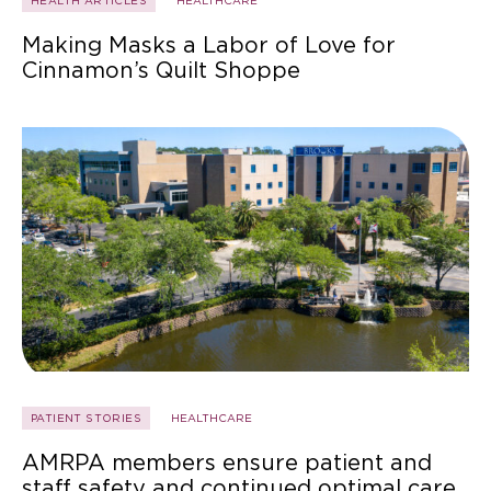
HEALTH ARTICLES
HEALTHCARE
Making Masks a Labor of Love for
Cinnamon’s Quilt Shoppe
PATIENT STORIES
HEALTHCARE
AMRPA members ensure patient and
staff safety and continued optimal care