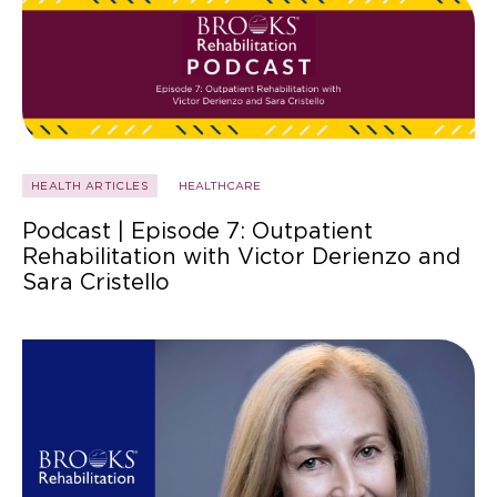
HEALTH ARTICLES
HEALTHCARE
Podcast | Episode 7: Outpatient
Rehabilitation with Victor Derienzo and
Sara Cristello