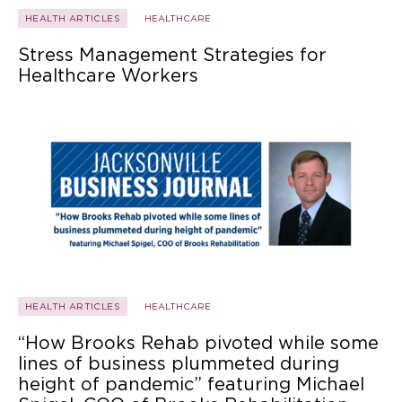
HEALTH ARTICLES
HEALTHCARE
Stress Management Strategies for
Healthcare Workers
HEALTH ARTICLES
HEALTHCARE
“How Brooks Rehab pivoted while some
lines of business plummeted during
height of pandemic” featuring Michael