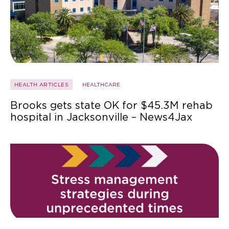
HEALTH ARTICLES
HEALTHCARE
Brooks gets state OK for $45.3M rehab
hospital in Jacksonville – News4Jax