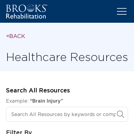
BACK
Healthcare Resources
Search All Resources
Example:
“Brain Injury”
Search All Resources
Filter By