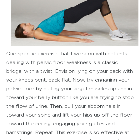
One specific exercise that I work on with patients
dealing with pelvic floor weakness is a classic
bridge, with a twist. Envision lying on your back with
your knees bent, back flat. Now, try engaging your
pelvic floor by pulling your kegel muscles up and in
toward your belly button like you are trying to stop
the flow of urine. Then, pull your abdominals in
toward your spine and lift your hips up off the floor
toward the ceiling, engaging your glutes and
hamstrings. Repeat. This exercise is so effective at