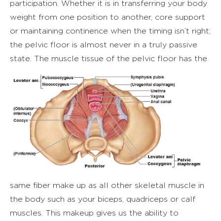
participation. Whether it is in transferring your body
weight from one position to another, core support
or maintaining continence when the timing isn’t right;
the pelvic floor is almost never in a truly passive
state.
The muscle tissue of the pelvic floor has the
same fiber make up as all other skeletal muscle in
the body such as your biceps, quadriceps or calf
muscles. This makeup gives us the ability to