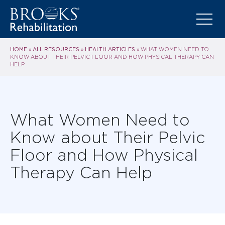
HOME
ALL RESOURCES
HEALTH ARTICLES
»
»
»
WHAT WOMEN NEED TO
KNOW ABOUT THEIR PELVIC FLOOR AND HOW PHYSICAL THERAPY CAN
HELP
What Women Need to
Know about Their Pelvic
Floor and How Physical
Therapy Can Help