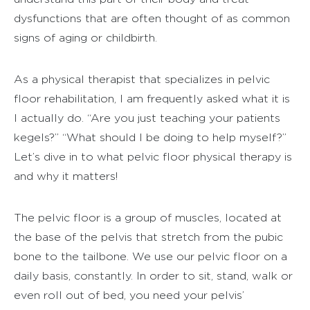
dysfunctions that are often thought of as common
signs of aging or childbirth.
As a physical therapist that specializes in pelvic
floor rehabilitation, I am frequently asked what it is
I actually do. “Are you just teaching your patients
kegels?” “What should I be doing to help myself?”
Let’s dive in to what pelvic floor physical therapy is
and why it matters!
The pelvic floor is a group of muscles, located at
the base of the pelvis that stretch from the pubic
bone to the tailbone. We use our pelvic floor on a
daily basis, constantly. In order to sit, stand, walk or
even roll out of bed, you need your pelvis’