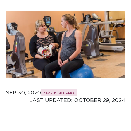
SEP 30, 2020
HEALTH ARTICLES
LAST UPDATED: 
OCTOBER 29, 2024