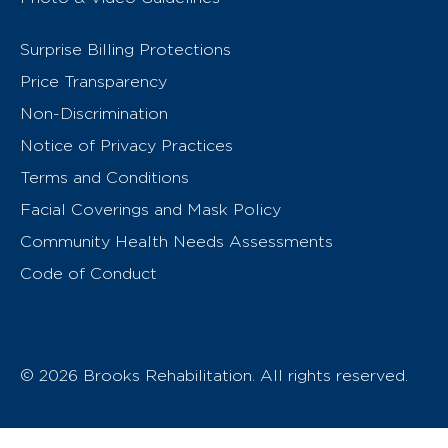
Surprise Billing Protections
Price Transparency
Non-Discrimination
Notice of Privacy Practices
Terms and Conditions
Facial Coverings and Mask Policy
Community Health Needs Assessments
Code of Conduct
© 2026 Brooks Rehabilitation. All rights reserved.
T