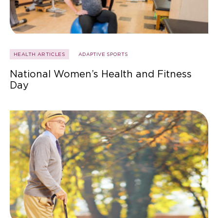
HEALTH ARTICLES
ADAPTIVE SPORTS
National Women’s Health and Fitness
Day