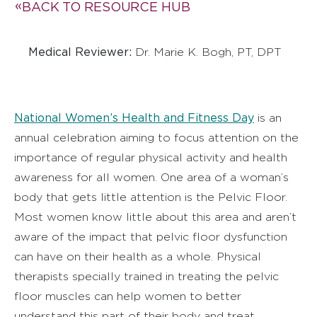
BACK TO RESOURCE HUB
Medical Reviewer:
Dr. Marie K. Bogh, PT, DPT
National Women’s Health and Fitness Day
is an
annual celebration aiming to focus attention on the
importance of regular physical activity and health
awareness for all women. One area of a woman’s
body that gets little attention is the Pelvic Floor.
Most women know little about this area and aren’t
aware of the impact that pelvic floor dysfunction
can have on their health as a whole. Physical
therapists specially trained in treating the pelvic
floor muscles can help women to better
understand this part of their body and treat