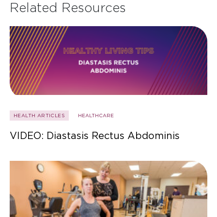
Related Resources
HEALTH ARTICLES
HEALTHCARE
VIDEO: Diastasis Rectus Abdominis