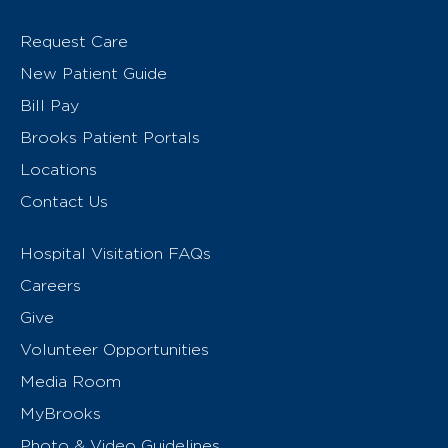
Request Care
New Patient Guide
Bill Pay
Brooks Patient Portals
Locations
Contact Us
Hospital Visitation FAQs
Careers
Give
Volunteer Opportunities
Media Room
MyBrooks
Photo & Video Guidelines