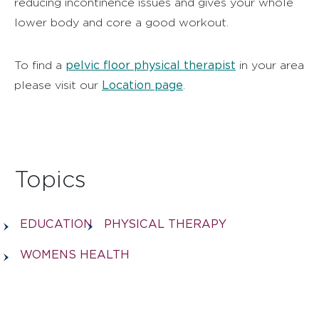
reducing incontinence issues and gives your whole
lower body and core a good workout.
pelvic floor physical therapist
To find a
in your area
Location page
please visit our
.
Topics
EDUCATION
PHYSICAL THERAPY
WOMENS HEALTH