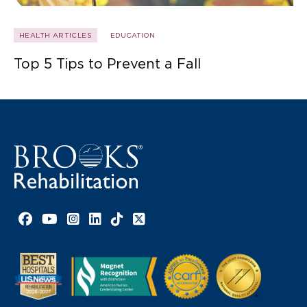
HEALTH ARTICLES
EDUCATION
Top 5 Tips to Prevent a Fall
Facebook link
YouTube link
Instagram link
LinkedIn link
TikTok link
X link