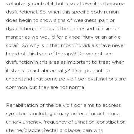
voluntarily control it, but also allows it to become
dysfunctional. So, when this specific body region
does begin to show signs of weakness, pain or
dysfunction, it needs to be addressed in a similar
manner as we would for a knee injury or an ankle
sprain. So why is it that most individuals have never
heard of this type of therapy? Do we not see
dysfunction in this area as important to treat when
it starts to act abnormally? It’s important to
understand that some pelvic floor dysfunctions are
common, but they are not normal.
Rehabilitation of the pelvic floor aims to address
symptoms including urinary or fecal incontinence,
urinary urgency, frequency of urination, constipation,
uterine/bladder/rectal prolapse, pain with