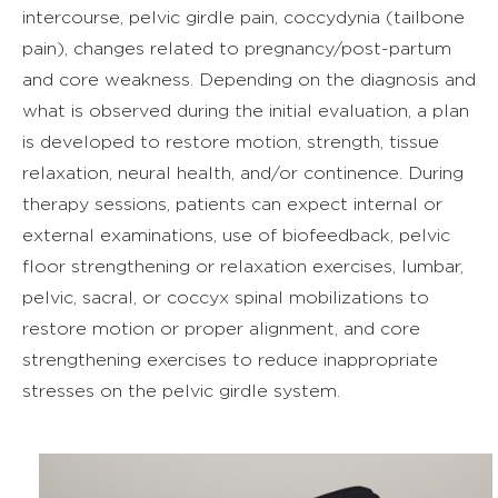
intercourse, pelvic girdle pain, coccydynia (tailbone
pain), changes related to pregnancy/post-partum
and core weakness. Depending on the diagnosis and
what is observed during the initial evaluation, a plan
is developed to restore motion, strength, tissue
relaxation, neural health, and/or continence. During
therapy sessions, patients can expect internal or
external examinations, use of biofeedback, pelvic
floor strengthening or relaxation exercises, lumbar,
pelvic, sacral, or coccyx spinal mobilizations to
restore motion or proper alignment, and core
strengthening exercises to reduce inappropriate
stresses on the pelvic girdle system.