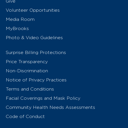
Give
Volunteer Opportunities
Media Room
MyBrooks
Photo & Video Guidelines
Surprise Billing Protections
Price Transparency
Non-Discrimination
Notice of Privacy Practices
Terms and Conditions
Facial Coverings and Mask Policy
Community Health Needs Assessments
Code of Conduct