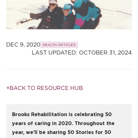
DEC 9, 2020
HEALTH ARTICLES
LAST UPDATED: 
OCTOBER 31, 2024
BACK TO RESOURCE HUB
Brooks Rehabilitation is celebrating 50
years of caring in 2020. Throughout the
year, we’ll be sharing 50 Stories for 50