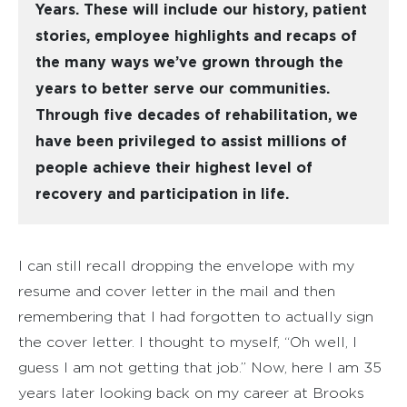
Years. These will include our history, patient
stories, employee highlights and recaps of
the many ways we’ve grown through the
years to better serve our communities.
Through five decades of rehabilitation, we
have been privileged to assist millions of
people achieve their highest level of
recovery and participation in life.
I can still recall dropping the envelope with my
resume and cover letter in the mail and then
remembering that I had forgotten to actually sign
the cover letter. I thought to myself, “Oh well, I
guess I am not getting that job.” Now, here I am 35
years later looking back on my career at Brooks