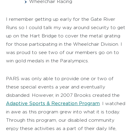
Wheelchair Racing
I remember getting up early for the Gate River
Runs so I could talk my way around security to get
up on the Hart Bridge to cover the metal grating
for those participating in the Wheelchair Division. I
was proud to see two of our members go on to
win gold medals in the Paralympics.
PARS was only able to provide one or two of
these special events a year and eventually
disbanded. However, in 2007 Brooks created the
Adaptive Sports & Recreation Program
. I watched
in awe as this program grew into what it is today.
Through this program, our disabled community
enjoy these activities as a part of their daily life,