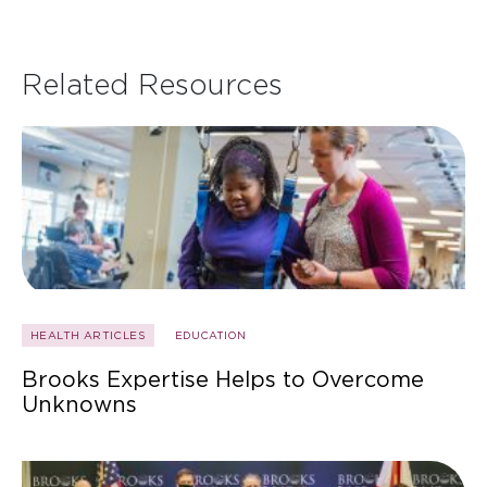
Related Resources
HEALTH ARTICLES
EDUCATION
Brooks Expertise Helps to Overcome
Unknowns