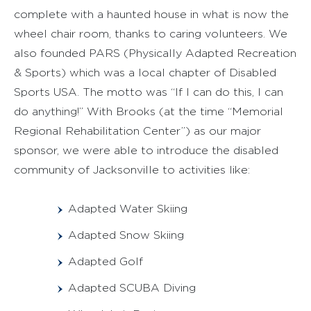
complete with a haunted house in what is now the
wheel chair room, thanks to caring volunteers. We
also founded PARS (Physically Adapted Recreation
& Sports) which was a local chapter of Disabled
Sports USA. The motto was “If I can do this, I can
do anything!” With Brooks (at the time “Memorial
Regional Rehabilitation Center”) as our major
sponsor, we were able to introduce the disabled
community of Jacksonville to activities like:
Adapted Water Skiing
Adapted Snow Skiing
Adapted Golf
Adapted SCUBA Diving