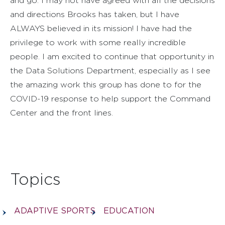
and go. I may not have agreed with all the decisions
and directions Brooks has taken, but I have
ALWAYS believed in its mission! I have had the
privilege to work with some really incredible
people. I am excited to continue that opportunity in
the Data Solutions Department, especially as I see
the amazing work this group has done to for the
COVID-19 response to help support the Command
Center and the front lines.
Topics
ADAPTIVE SPORTS
EDUCATION