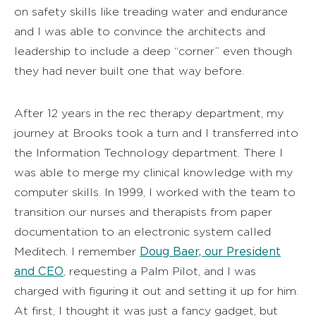
on safety skills like treading water and endurance
and I was able to convince the architects and
leadership to include a deep “corner” even though
they had never built one that way before.
After 12 years in the rec therapy department, my
journey at Brooks took a turn and I transferred into
the Information Technology department. There I
was able to merge my clinical knowledge with my
computer skills. In 1999, I worked with the team to
transition our nurses and therapists from paper
documentation to an electronic system called
Doug Baer, our President
Meditech. I remember
and CEO
, requesting a Palm Pilot, and I was
charged with figuring it out and setting it up for him.
At first, I thought it was just a fancy gadget, but