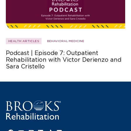
HEALTH ARTICLES
BEHAVIORAL MEDICINE
Podcast | Episode 7: Outpatient
Rehabilitation with Victor Derienzo and
Sara Cristello