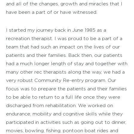
and all of the changes, growth and miracles that I
have been a part of or have witnessed.
I started my journey back in June 1985 as a
recreation therapist. I was proud to be a part of a
team that had such an impact on the lives of our
patients and their families. Back then, our patients
had a much longer length of stay and together with
many other rec therapists along the way, we had a
very robust Community Re-entry program. Our
focus was to prepare the patients and their families
to be able to return to a full life once they were
discharged from rehabilitation. We worked on
endurance, mobility and cognitive skills while they
participated in activities such as going out to dinner,
movies, bowling, fishing, pontoon boat rides and