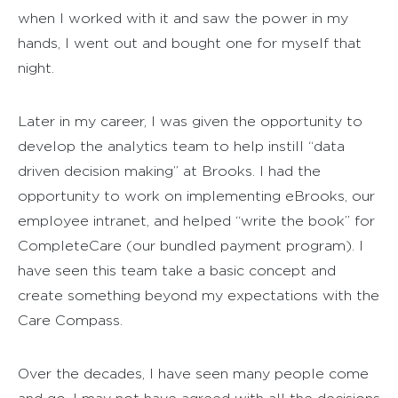
when I worked with it and saw the power in my
hands, I went out and bought one for myself that
night.
Later in my career, I was given the opportunity to
develop the analytics team to help instill “data
driven decision making” at Brooks. I had the
opportunity to work on implementing eBrooks, our
employee intranet, and helped “write the book” for
CompleteCare (our bundled payment program). I
have seen this team take a basic concept and
create something beyond my expectations with the
Care Compass.
Over the decades, I have seen many people come