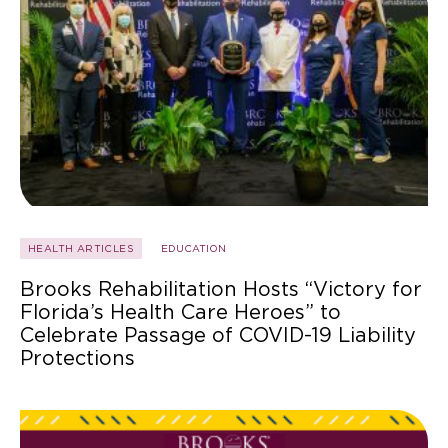
HEALTH ARTICLES
EDUCATION
Brooks Rehabilitation Hosts “Victory for
Florida’s Health Care Heroes” to
Celebrate Passage of COVID-19 Liability
Protections