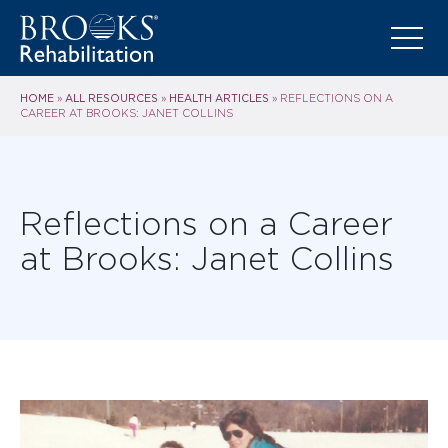
HOME
ALL RESOURCES
HEALTH ARTICLES
»
»
»
REFLECTIONS ON A
CAREER AT BROOKS: JANET COLLINS
Reflections on a Career
at Brooks: Janet Collins