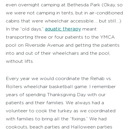
even overnight camping at Bethesda Park (Okay, so
we were not camping in tents, but in air-conditioned
cabins that were wheelchair accessible…. but still…)
aquatic therapy
In the “old days,”
meant
transporting three or four patients to the YMCA
pool on Riverside Avenue and getting the patients
into and out of their wheelchairs and the pool,
without lifts.
Every year we would coordinate the Rehab vs.
Rollers wheelchair basketball game. I remember
years of spending Thanksgiving Day with our
patients and their families. We always had a
volunteer to cook the turkey as we coordinated
with families to bring all the “fixings.” We had
cookouts, beach parties and Halloween parties