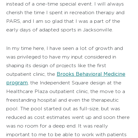
instead of a one-time special event. I will always
cherish the time I spent in recreation therapy and
PARS, and I am so glad that I was a part of the
early days of adapted sports in Jacksonville.
In my time here, I have seen a lot of growth and
was privileged to have my input considered in
shaping its design of projects like the first
Brooks Behavioral Medicine
outpatient clinic, the
program
, the Independent Square design at the
Healthcare Plaza outpatient clinic, the move to a
freestanding hospital and even the therapeutic
pool. The pool started out as full-size, but was
reduced as cost estimates went up and soon there
was no room for a deep end. It was really
important to me to be able to work with patients