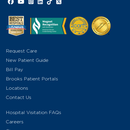
Facebook link
YouTube link
Instagram link
LinkedIn link
TikTok link
X link
Request Care
New Patient Guide
Bill Pay
Brooks Patient Portals
Locations
Contact Us
Hospital Visitation FAQs
Careers