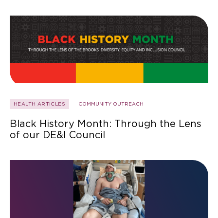
HEALTH ARTICLES
COMMUNITY OUTREACH
Black History Month: Through the Lens
of our DE&I Council