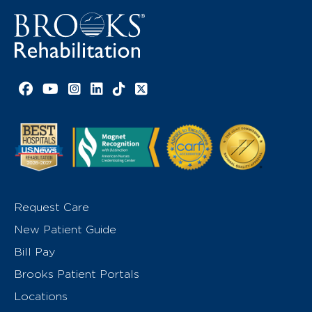
Facebook link
YouTube link
Instagram link
LinkedIn link
TikTok link
X link
Request Care
New Patient Guide
Bill Pay
Brooks Patient Portals
Locations