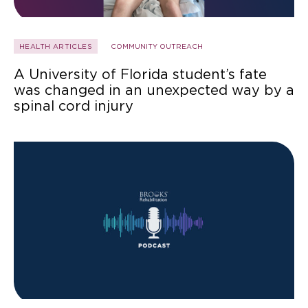
HEALTH ARTICLES
COMMUNITY OUTREACH
A University of Florida student’s fate
was changed in an unexpected way by a
spinal cord injury