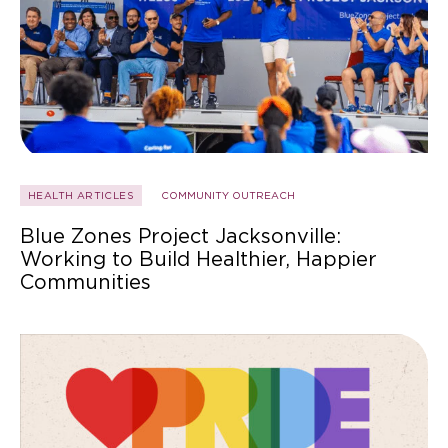
HEALTH ARTICLES
COMMUNITY OUTREACH
Blue Zones Project Jacksonville:
Working to Build Healthier, Happier
Communities