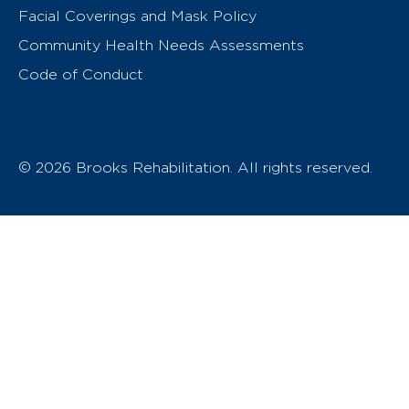
Facial Coverings and Mask Policy
Community Health Needs Assessments
Code of Conduct
© 2026 Brooks Rehabilitation. All rights reserved.
T
h
e
o
w
n
e
r
o