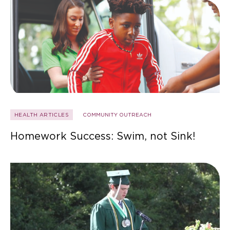
HEALTH ARTICLES
COMMUNITY OUTREACH
Homework Success: Swim, not Sink!