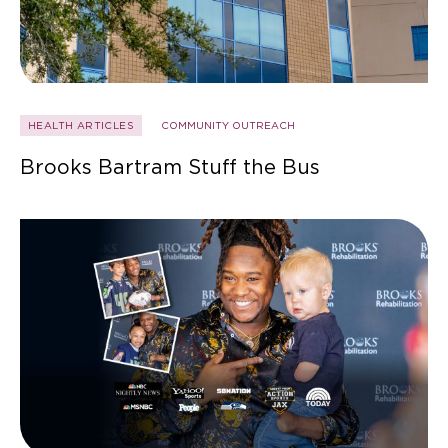
HEALTH ARTICLES
COMMUNITY OUTREACH
Brooks Bartram Stuff the Bus