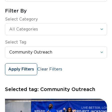
Filter By
Select Category
Select Tag
Clear Filters
Apply Filters
Selected tag:
Community Outreach