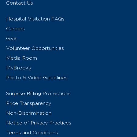
Contact Us
Hospital Visitation FAQs
Careers
Give
Volunteer Opportunities
Media Room
MyBrooks
Photo & Video Guidelines
Surprise Billing Protections
Price Transparency
Non-Discrimination
Notice of Privacy Practices
Terms and Conditions