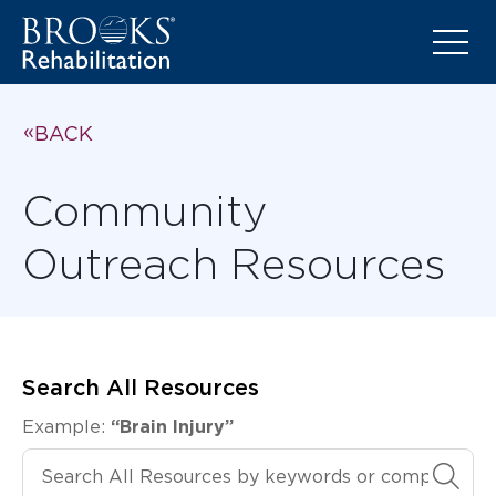
BACK
Community
Outreach Resources
Search All Resources
Example:
“Brain Injury”
Search All Resources