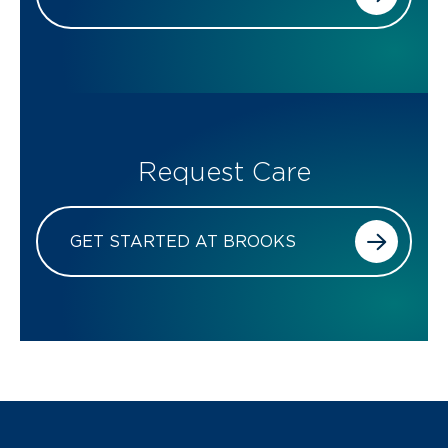
Request Care
GET STARTED AT BROOKS