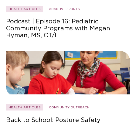
HEALTH ARTICLES
ADAPTIVE SPORTS
Podcast | Episode 16: Pediatric
Community Programs with Megan
Hyman, MS, OT/L
HEALTH ARTICLES
COMMUNITY OUTREACH
Back to School: Posture Safety