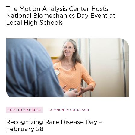
The Motion Analysis Center Hosts
National Biomechanics Day Event at
Local High Schools
HEALTH ARTICLES
COMMUNITY OUTREACH
Recognizing Rare Disease Day –
February 28