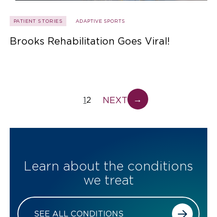
PATIENT STORIES
ADAPTIVE SPORTS
Brooks Rehabilitation Goes Viral!
→
NEXT
1
2
Learn about the conditions
we treat
SEE ALL CONDITIONS