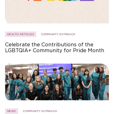
HEALTH ARTICLES
COMMUNITY OUTREACH
Celebrate the Contributions of the
LGBTQIA+ Community for Pride Month
NEWS
COMMUNITY OUTREACH