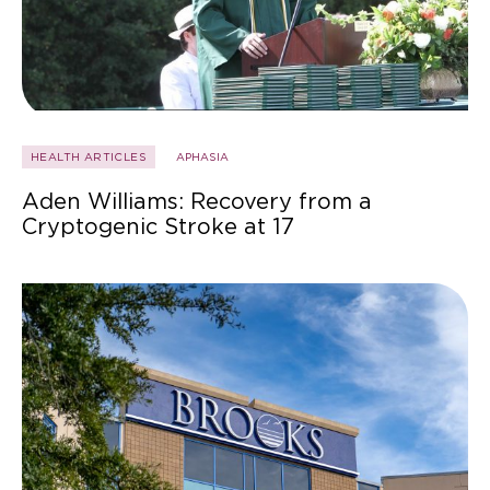
HEALTH ARTICLES
APHASIA
Aden Williams: Recovery from a
Cryptogenic Stroke at 17