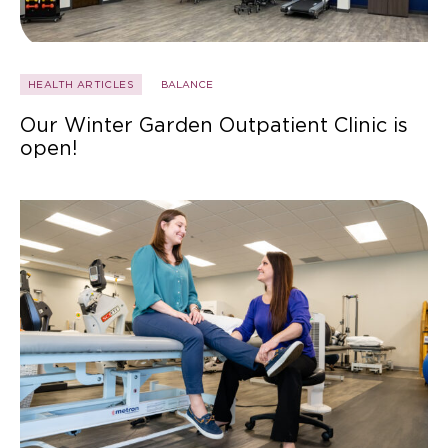
HEALTH ARTICLES
BALANCE
Our Winter Garden Outpatient Clinic is
open!