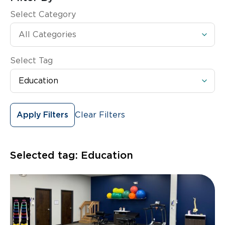
Select Category
Select Tag
Clear Filters
Apply Filters
Selected tag:
Education