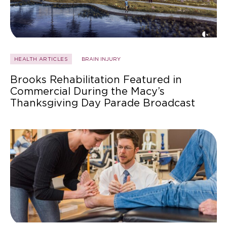
HEALTH ARTICLES
BRAIN INJURY
Brooks Rehabilitation Featured in
Commercial During the Macy’s
Thanksgiving Day Parade Broadcast