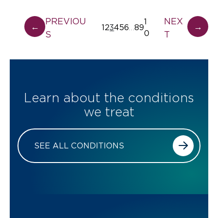
PREVIOU
NEX
1
←
→
1
2
3
4
5
6
8
9
…
0
S
T
Learn about the conditions
we treat
SEE ALL CONDITIONS