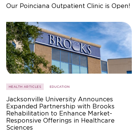
Our Poinciana Outpatient Clinic is Open!
HEALTH ARTICLES
EDUCATION
Jacksonville University Announces
Expanded Partnership with Brooks
Rehabilitation to Enhance Market-
Responsive Offerings in Healthcare
Sciences