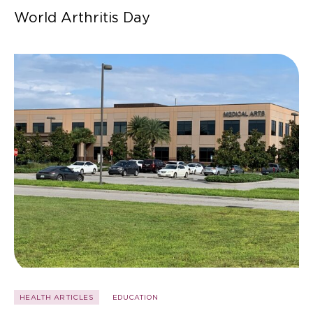
World Arthritis Day
HEALTH ARTICLES
EDUCATION