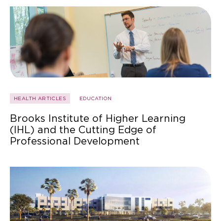
HEALTH ARTICLES
EDUCATION
Brooks Institute of Higher Learning
(IHL) and the Cutting Edge of
Professional Development