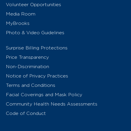
Volunteer Opportunities
Media Room
MyBrooks
Photo & Video Guidelines
Surprise Billing Protections
Price Transparency
Non-Discrimination
Notice of Privacy Practices
Terms and Conditions
Facial Coverings and Mask Policy
Community Health Needs Assessments
Code of Conduct