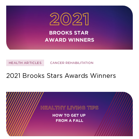
HEALTH ARTICLES
CANCER REHABILITATION
2021 Brooks Stars Awards Winners