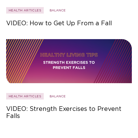
HEALTH ARTICLES
BALANCE
VIDEO: How to Get Up From a Fall
HEALTH ARTICLES
BALANCE
VIDEO: Strength Exercises to Prevent
Falls