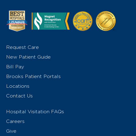
Request Care
New Patient Guide
Bill Pay
Brooks Patient Portals
Locations
Contact Us
Hospital Visitation FAQs
Careers
Give