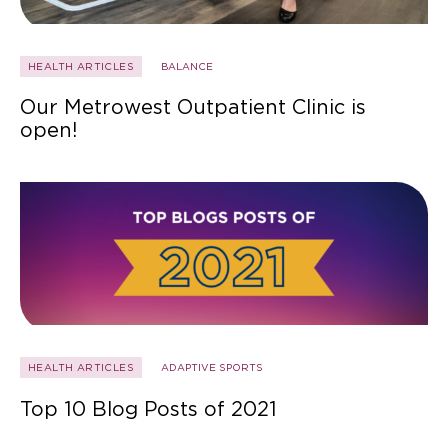
HEALTH ARTICLES
BALANCE
Our Metrowest Outpatient Clinic is
open!
HEALTH ARTICLES
ADAPTIVE SPORTS
Top 10 Blog Posts of 2021