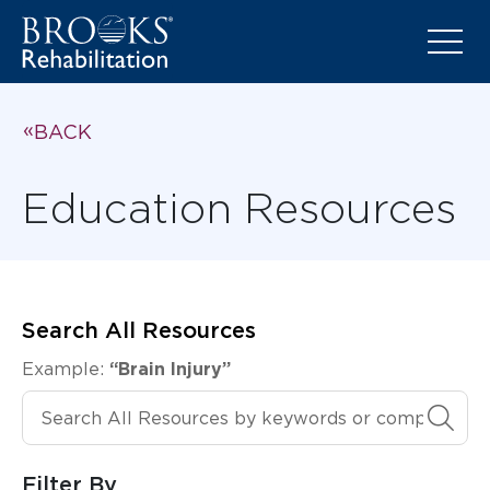
BACK
Education Resources
Search All Resources
Example:
“Brain Injury”
Search All Resources
Filter By