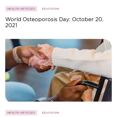
HEALTH ARTICLES
EDUCATION
World Osteoporosis Day: October 20,
2021
HEALTH ARTICLES
EDUCATION