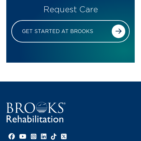
Request Care
GET STARTED AT BROOKS
Facebook link
YouTube link
Instagram link
LinkedIn link
TikTok link
X link