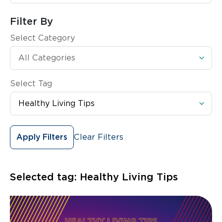
Filter By
Select Category
Select Tag
Clear Filters
Apply Filters
Selected tag:
Healthy Living Tips