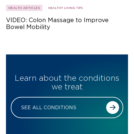
HEALTH ARTICLES
HEALTHY LIVING TIPS
VIDEO: Colon Massage to Improve
Bowel Mobility
Learn about the conditions
we treat
SEE ALL CONDITIONS