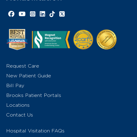
Facebook link
YouTube link
Instagram link
LinkedIn link
TikTok link
X link
Request Care
New Patient Guide
Bill Pay
Brooks Patient Portals
Locations
Contact Us
Hospital Visitation FAQs