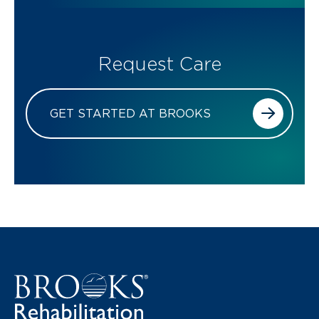
Request Care
GET STARTED AT BROOKS