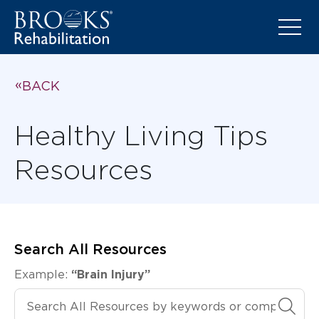
BACK
Healthy Living Tips
Resources
Search All Resources
Example:
“Brain Injury”
Search All Resources