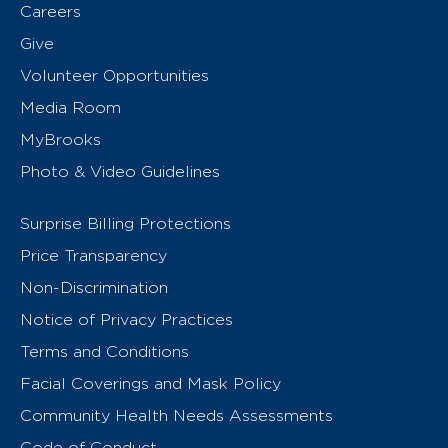
Careers
Give
Volunteer Opportunities
Media Room
MyBrooks
Photo & Video Guidelines
Surprise Billing Protections
Price Transparency
Non-Discrimination
Notice of Privacy Practices
Terms and Conditions
Facial Coverings and Mask Policy
Community Health Needs Assessments
Code of Conduct