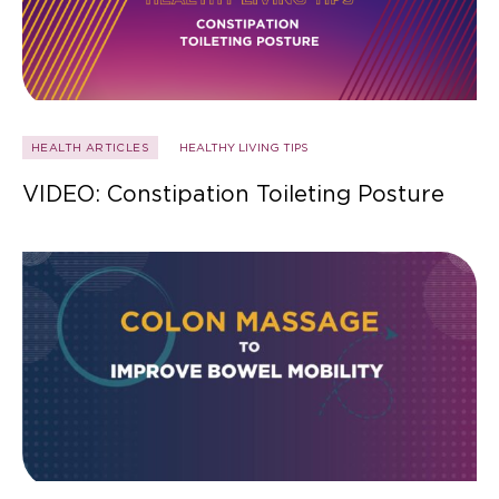
HEALTH ARTICLES
HEALTHY LIVING TIPS
VIDEO: Constipation Toileting Posture