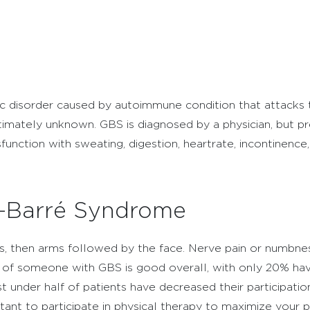
ic disorder caused by autoimmune condition that attacks t
s ultimately unknown. GBS is diagnosed by a physician, but
nction with sweating, digestion, heartrate, incontinence, 
in-Barré Syndrome
s, then arms followed by the face. Nerve pain or numbness
of someone with GBS is good overall, with only 20% having
t under half of patients have decreased their participation 
ortant to participate in physical therapy to maximize you