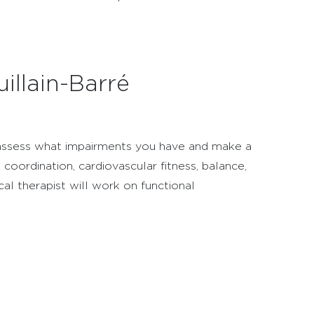
illain-Barré
n assess what impairments you have and make a
coordination, cardiovascular fitness, balance,
sical therapist will work on functional