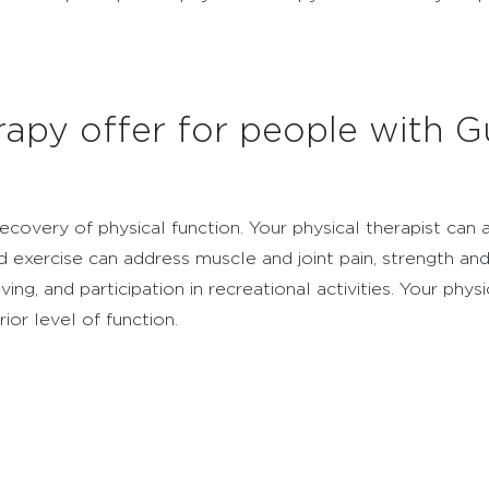
apy offer for people with Gu
ecovery of physical function. Your physical therapist ca
 exercise can address muscle and joint pain, strength and 
iving, and participation in recreational activities. Your phy
or level of function.