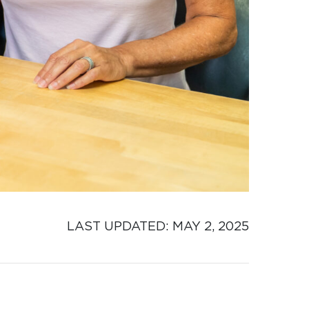
LAST UPDATED: 
MAY 2, 2025