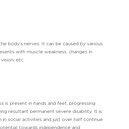
he body’s nerves. It can be caused by various
 presents with muscle weakness, changes in
vision, etc.
 is present in hands and feet, progressing
 resultant permanent severe disability. It is
in social activities and just over half continue
r potential towards independence and