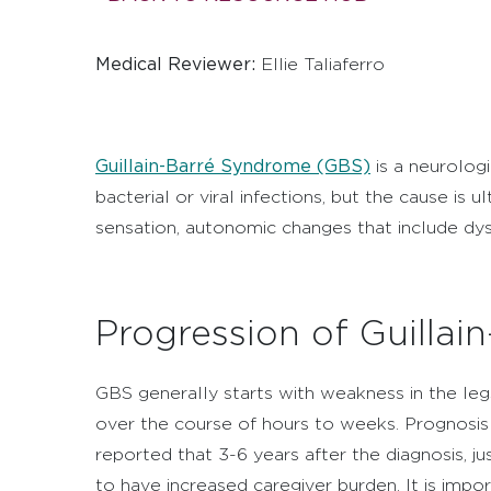
Medical Reviewer:
Ellie Taliaferro
Guillain-Barré Syndrome (GBS)
is a neurolog
bacterial or viral infections, but the cause i
sensation, autonomic changes that include dysfu
Progression of Guilla
GBS generally starts with weakness in the leg
over the course of hours to weeks. Prognosis 
reported that 3-6 years after the diagnosis, jus
to have increased caregiver burden. It is imp