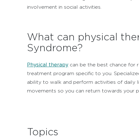
involvement in social activities.
What can physical ther
Syndrome?
Physical therapy
can be the best chance for r
treatment program specific to you. Specialized
ability to walk and perform activities of daily l
movements so you can return towards your pri
Topics