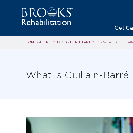
Get Ca
HOME
ALL RESOURCES
HEALTH ARTICLES
»
»
»
WHAT IS GUILLA
What is Guillain-Barr