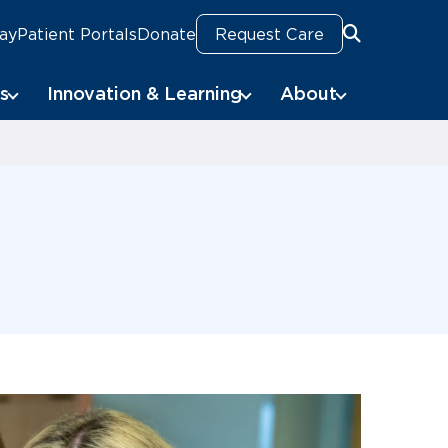
Pay
Patient Portals
Donate
Request Care
Search
s
Innovation & Learning
About