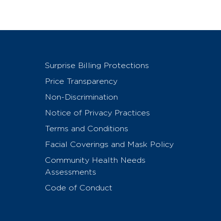
Surprise Billing Protections
Price Transparency
Non-Discrimination
Notice of Privacy Practices
Terms and Conditions
Facial Coverings and Mask Policy
Community Health Needs
Assessments
Code of Conduct