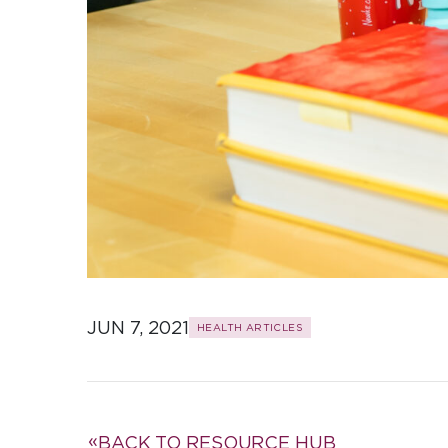
JUN 7, 2021
HEALTH ARTICLES
BACK TO RESOURCE HUB