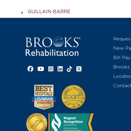
GUILLAIN-BARRE
Reques
New Pat
Bill Pay
Brooks 
Facebook link
YouTube link
Instagram link
LinkedIn link
TikTok link
X link
Locatio
Contac