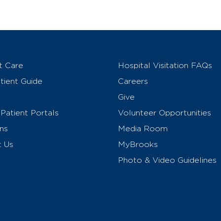
t Care
Hospital Visitation FAQs
ient Guide
Careers
Give
Patient Portals
Volunteer Opportunities
ns
Media Room
t Us
MyBrooks
Photo & Video Guidelines