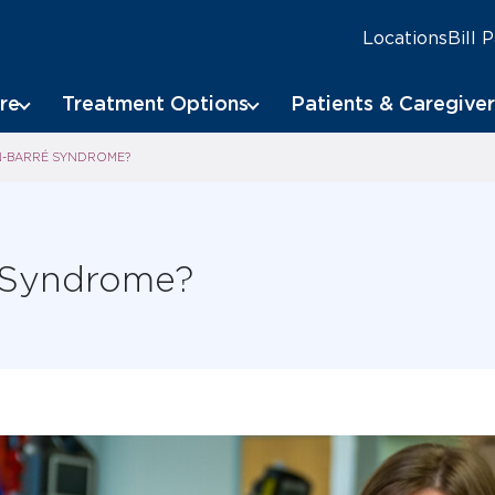
Locations
Bill 
re
Treatment Options
Patients & Caregiver
IN-BARRÉ SYNDROME?
é Syndrome?