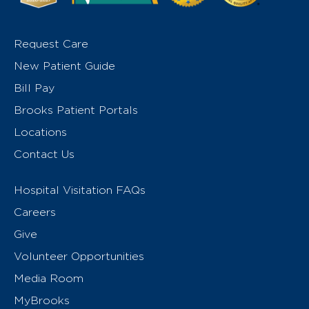
Request Care
New Patient Guide
Bill Pay
Brooks Patient Portals
Locations
Contact Us
Hospital Visitation FAQs
Careers
Give
Volunteer Opportunities
Media Room
MyBrooks