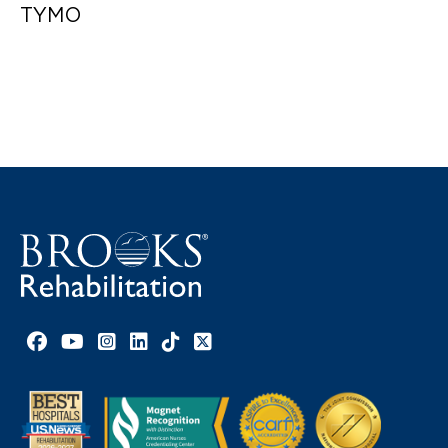
TYMO
Facebook link
YouTube link
Instagram link
LinkedIn link
TikTok link
X link