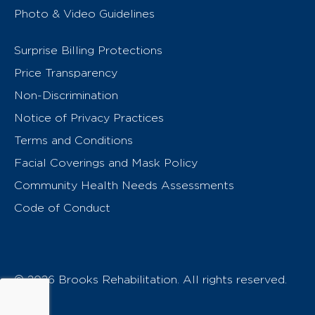
Photo & Video Guidelines
Surprise Billing Protections
Price Transparency
Non-Discrimination
Notice of Privacy Practices
Terms and Conditions
Facial Coverings and Mask Policy
Community Health Needs Assessments
Code of Conduct
© 2026 Brooks Rehabilitation. All rights reserved.