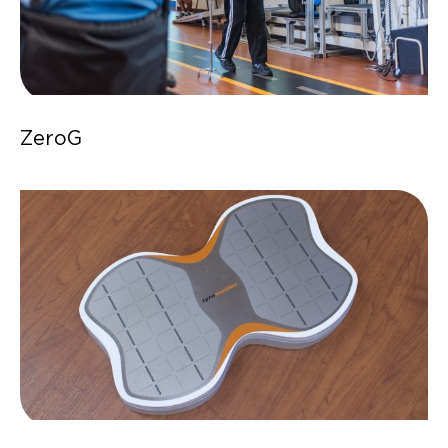
ZeroG