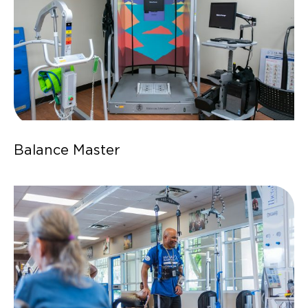
Balance Master