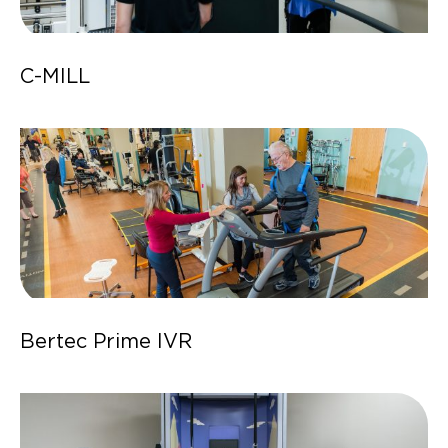
C-MILL
Bertec Prime IVR