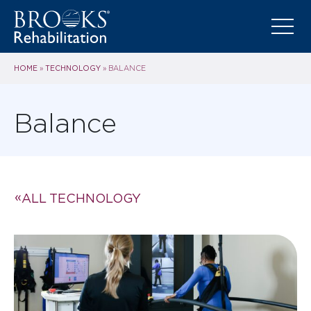
HOME
TECHNOLOGY
»
»
BALANCE
Balance
ALL TECHNOLOGY