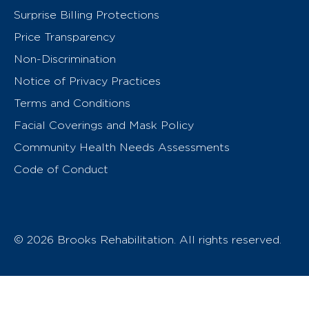
Surprise Billing Protections
Price Transparency
Non-Discrimination
Notice of Privacy Practices
Terms and Conditions
Facial Coverings and Mask Policy
Community Health Needs Assessments
Code of Conduct
© 2026 Brooks Rehabilitation. All rights reserved.
T
h