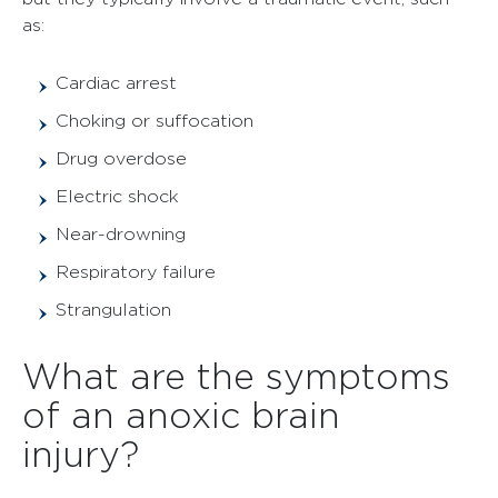
as:
Cardiac arrest
Choking or suffocation
Drug overdose
Electric shock
Near-drowning
Respiratory failure
Strangulation
What are the symptoms
of an anoxic brain
injury?