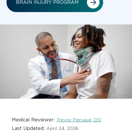
BRAIN INJURY PROGRAM
Medical Reviewer:
Trevor Persaud, DO
Last Updated:
April 24, 2026