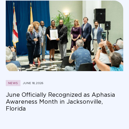
NEWS
JUNE 18, 2026
June Officially Recognized as Aphasia
Awareness Month in Jacksonville,
Florida