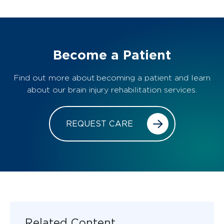
Become a Patient
Find out more about becoming a patient and learn
about our brain injury rehabilitation services.
REQUEST CARE
Related Content