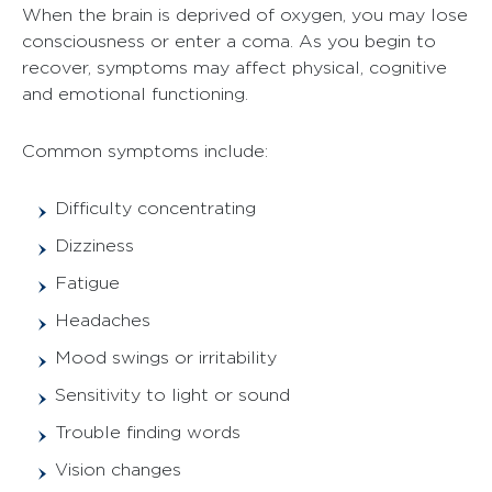
When the brain is deprived of oxygen, you may lose
consciousness or enter a coma. As you begin to
recover, symptoms may affect physical, cognitive
and emotional functioning.
Common symptoms include:
Difficulty concentrating
Dizziness
Fatigue
Headaches
Mood swings or irritability
Sensitivity to light or sound
Trouble finding words
Vision changes