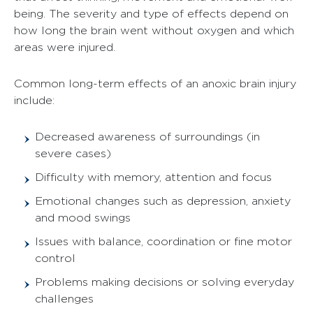
being. The severity and type of effects depend on
how long the brain went without oxygen and which
areas were injured.
Common long-term effects of an anoxic brain injury
include:
Decreased awareness of surroundings (in
severe cases)
Difficulty with memory, attention and focus
Emotional changes such as depression, anxiety
and mood swings
Issues with balance, coordination or fine motor
control
Problems making decisions or solving everyday
challenges