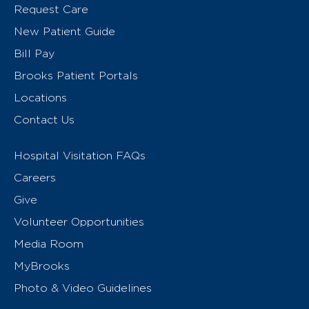
Request Care
New Patient Guide
Bill Pay
Brooks Patient Portals
Locations
Contact Us
Hospital Visitation FAQs
Careers
Give
Volunteer Opportunities
Media Room
MyBrooks
Photo & Video Guidelines