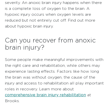
severity. An anoxic brain injury happens when there
is a complete loss of oxygen to the brain. A
hypoxic injury occurs when oxygen levels are
reduced but not entirely cut off. Find out more
about
hypoxic brain injury
.
Can you recover from anoxic
brain injury?
Some people make meaningful improvements with
the right care and rehabilitation, while others may
experience lasting effects. Factors like how long
the brain was without oxygen, the cause of the
injury and access to rehabilitation all play important
roles in recovery. Learn more about
comprehensive brain injury rehabilitation
at
Brooks.