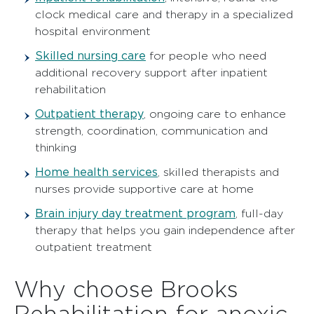
clock medical care and therapy in a specialized
hospital environment
Skilled nursing care
for people who need
additional recovery support after inpatient
rehabilitation
Outpatient therapy
,
ongoing care to enhance
strength, coordination, communication and
thinking
Home health services
,
skilled therapists and
nurses provide supportive care at home
Brain injury day treatment program
,
full-day
therapy that helps you gain independence after
outpatient treatment
Why choose Brooks
Rehabilitation for anoxic