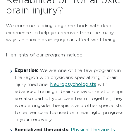
brain injury?
We combine leading-edge methods with deep
experience to help you recover from the many
ways an anoxic brain injury can affect well-being.
Highlights of our program include:
Expertise:
We are one of the few programs in
the region with physicians specializing in brain
Neuropsychologists
injury medicine.
with
advanced training in brain-behavior relationships
are also part of your care team. Together, they
work alongside therapists and other specialists
to deliver care focused on meaningful progress
in your recovery.
Specialized therapists:
Physical therapists
,