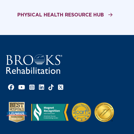
PHYSICAL HEALTH RESOURCE HUB
Facebook link
YouTube link
Instagram link
LinkedIn link
TikTok link
X link