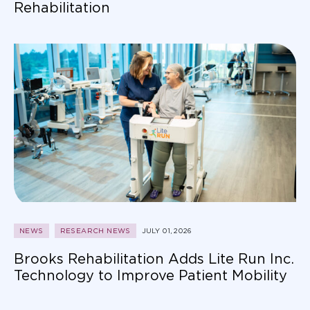
Rehabilitation
NEWS
RESEARCH NEWS
JULY 01, 2026
Brooks Rehabilitation Adds Lite Run Inc.
Technology to Improve Patient Mobility