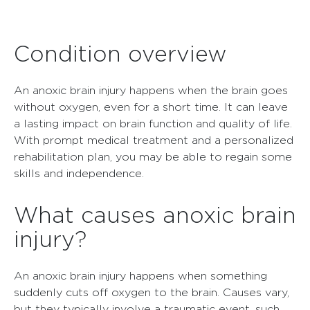
Condition overview
An anoxic brain injury happens when the brain goes
without oxygen, even for a short time. It can leave
a lasting impact on brain function and quality of life.
With prompt medical treatment and a personalized
rehabilitation plan, you may be able to regain some
skills and independence.
What causes anoxic brain
injury?
An anoxic brain injury happens when something
suddenly cuts off oxygen to the brain. Causes vary,
but they typically involve a traumatic event, such