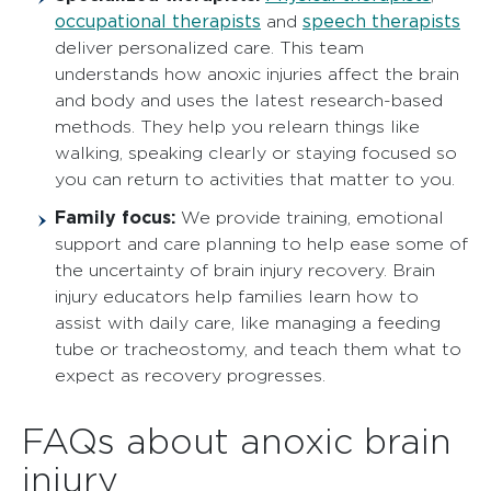
occupational therapists
speech therapists
and
deliver personalized care. This team
understands how anoxic injuries affect the brain
and body and uses the latest research-based
methods. They help you relearn things like
walking, speaking clearly or staying focused so
you can return to activities that matter to you.
Family focus:
We provide training, emotional
support and care planning to help ease some of
the uncertainty of brain injury recovery. Brain
injury educators help families learn how to
assist with daily care, like managing a feeding
tube or tracheostomy, and teach them what to
expect as recovery progresses.
FAQs about anoxic brain
injury