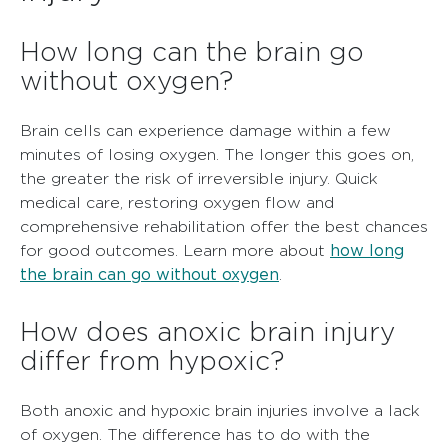
How long can the brain go
without oxygen?
Brain cells can experience damage within a few
minutes of losing oxygen. The longer this goes on,
the greater the risk of irreversible injury. Quick
medical care, restoring oxygen flow and
comprehensive rehabilitation offer the best chances
how long
for good outcomes. Learn more about
the brain can go without oxygen
.
How does anoxic brain injury
differ from hypoxic?
Both anoxic and hypoxic brain injuries involve a lack
of oxygen. The difference has to do with the