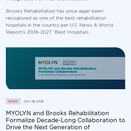
Brooks Rehabilitation has once again been
recognized as one of the best rehabilitation
hospitals in the country per U.S. News & World
Report’s 2026-2027 “Best Hospitals...
NEWS
JULY 28, 2026
MYOLYN and Brooks Rehabilitation
Formalize Decade-Long Collaboration to
Drive the Next Generation of