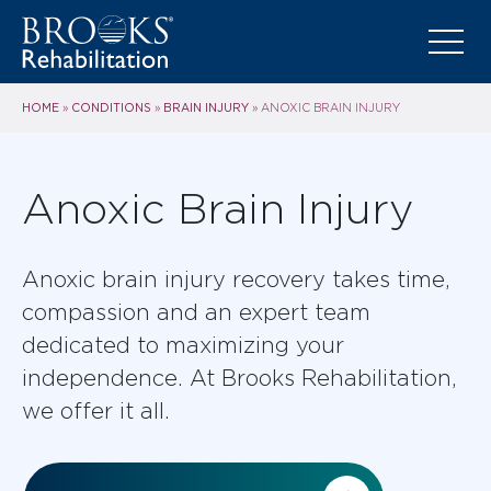
HOME
CONDITIONS
BRAIN INJURY
»
»
»
ANOXIC BRAIN INJURY
Anoxic Brain Injury
Anoxic brain injury recovery takes time,
compassion and an expert team
dedicated to maximizing your
independence. At Brooks Rehabilitation,
we offer it all.