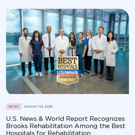
NEWS
AUGUST 04, 2026
U.S. News & World Report Recognizes
Brooks Rehabilitation Among the Best
Hospitals for Rehabilitation