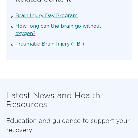
Brain Injury Day Program
How long can the brain go without
oxygen?
Traumatic Brain Injury (TBI)
Latest News and Health
Resources
Education and guidance to support your
recovery