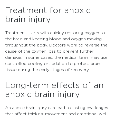
Treatment for anoxic
brain injury
Treatment starts with quickly restoring oxygen to
the brain and keeping blood and oxygen moving
throughout the body. Doctors work to reverse the
cause of the oxygen loss to prevent further
damage. In some cases, the medical team may use
controlled cooling or sedation to protect brain
tissue during the early stages of recovery.
Long-term effects of an
anoxic brain injury
An anoxic brain injury can lead to lasting challenges
that affect thinking, movement and emotional well-