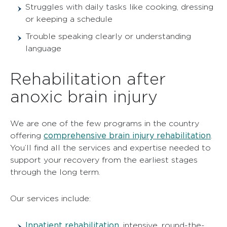
Struggles with daily tasks like cooking, dressing
or keeping a schedule
Trouble speaking clearly or understanding
language
Rehabilitation after
anoxic brain injury
We are one of the few programs in the country
comprehensive brain injury rehabilitation
offering
.
You’ll find all the services and expertise needed to
support your recovery from the earliest stages
through the long term.
Our services include:
Inpatient rehabilitation
,
intensive, round-the-