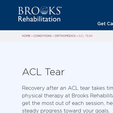
Get Ca
HOME
CONDITIONS
ORTHOPEDICS
»
»
»
ACL TEAR
ACL Tear
Recovery after an ACL tear takes ti
physical therapy at Brooks Rehabilit
get the most out of each session, h
steady progress toward your goals.