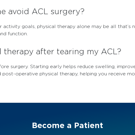
me avoid ACL surgery?
r activity goals, physical therapy alone may be all that’s
nd function.
l therapy after tearing my ACL?
ore surgery. Starting early helps reduce swelling, impro
d post-operative physical therapy, helping you receive m
Become a Patient