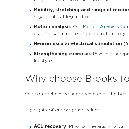
Mobility, stretching and range of motion
regain natural leg motion.
Motion analysis:
Motion Analysis Ce
Our
plan for safer, more effective return to your
Neuromuscular electrical stimulation (
Strengthening exercises:
Physical therapi
lifestyle.
Why choose Brooks fo
Our comprehensive approach blends the best kn
Highlights of our program include:
ACL recovery:
Physical therapists tailor 