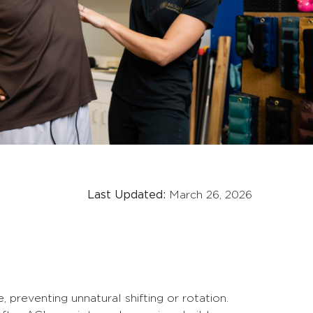
Last Updated:
March 26, 2026
, preventing unnatural shifting or rotation.