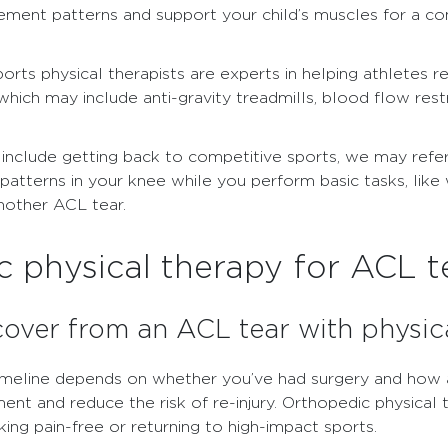
nt patterns and support your child’s muscles for a co
ports physical therapists are experts in helping athletes 
 which may include anti-gravity treadmills, blood flow res
 include getting back to competitive sports, we may refe
terns in your knee while you perform basic tasks, like wa
another ACL tear.
 physical therapy for ACL t
cover from an ACL tear with physic
imeline depends on whether you’ve had surgery and how a
ent and reduce the risk of re-injury. Orthopedic physical
king pain-free or returning to high-impact sports.