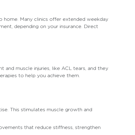
 to home. Many clinics offer extended weekday
tment, depending on your insurance. Direct
nt and muscle injuries, like ACL tears, and they
herapies to help you achieve them.
cise. This stimulates muscle growth and
ovements that reduce stiffness, strengthen