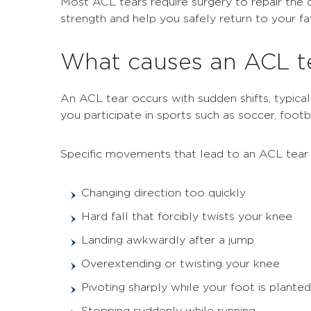
Most ACL tears require surgery to repair the d
strength and help you safely return to your favo
What causes an ACL t
An ACL tear occurs with sudden shifts, typical
you participate in sports such as soccer, footba
Specific movements that lead to an ACL tear 
Changing direction too quickly
Hard fall that forcibly twists your knee
Landing awkwardly after a jump
Overextending or twisting your knee
Pivoting sharply while your foot is planted
Stopping suddenly while running