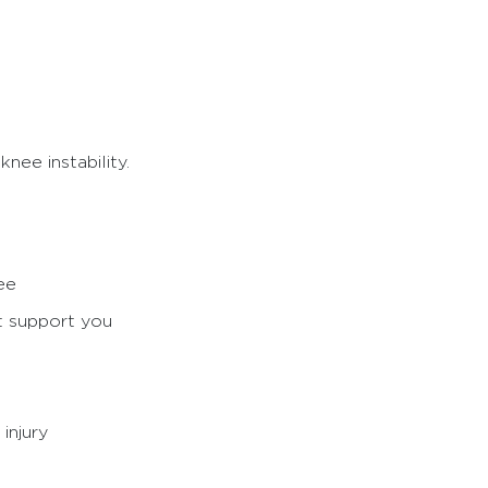
nee instability.
ee
’t support you
injury