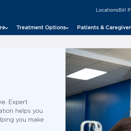
Locations
Bill 
re
Treatment Options
Patients & Caregiver
me. Expert
ation helps you
elping you make