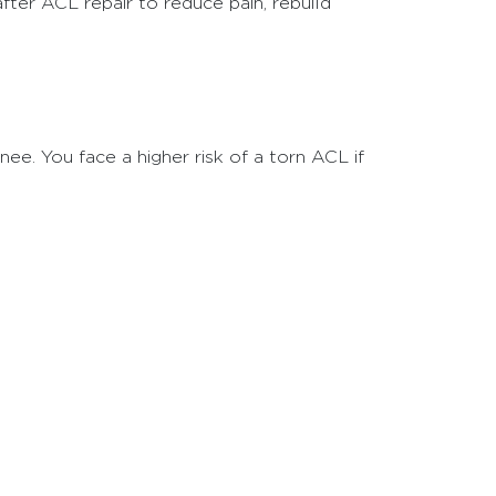
fter ACL repair to reduce pain, rebuild
ee. You face a higher risk of a torn ACL if