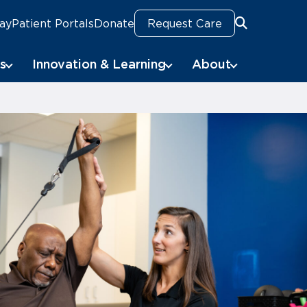
Pay
Patient Portals
Donate
Request Care
Search
Search
s
Innovation & Learning
About