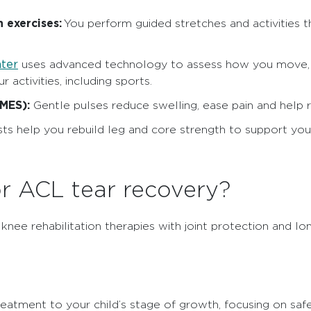
 exercises:
You perform guided stretches and activities t
nter
uses advanced technology to assess how you move, h
 activities, including sports.
NMES):
Gentle pulses reduce swelling, ease pain and help 
sts help you rebuild leg and core strength to support you
r ACL tear recovery?
ee rehabilitation therapies with joint protection and lo
treatment to your child’s stage of growth, focusing on sa