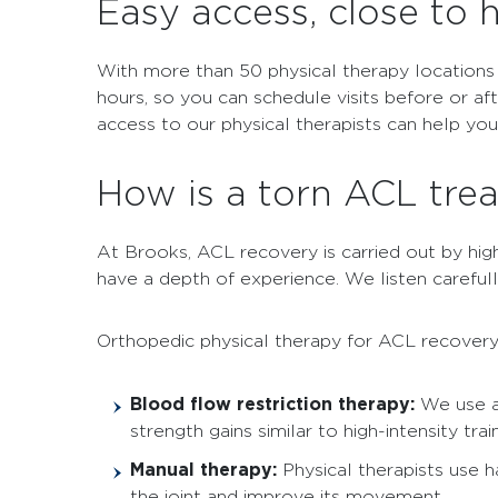
Easy access, close to
With more than 50 physical therapy locations
hours, so you can schedule visits before or af
access to our physical therapists can help yo
How is a torn ACL tre
At Brooks, ACL recovery is carried out by highly
have a depth of experience. We listen careful
Orthopedic physical therapy for ACL recovery
Blood flow restriction therapy:
We use a
strength gains similar to high-intensity train
Manual therapy:
Physical therapists use 
the joint and improve its movement.