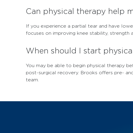
Can physical therapy help 
If you experience a partial tear and have lowe
focuses on improving knee stability, strength a
When should I start physica
You may be able to begin physical therapy bef
post-surgical recovery. Brooks offers pre- an
team.