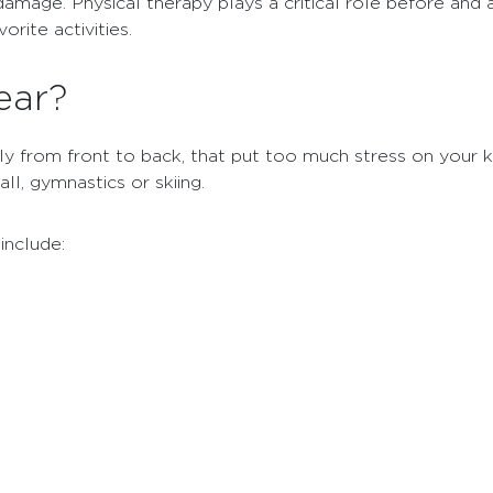
amage. Physical therapy plays a critical role before and a
rite activities.
ear?
ly from front to back, that put too much stress on your kn
ll, gymnastics or skiing.
include: