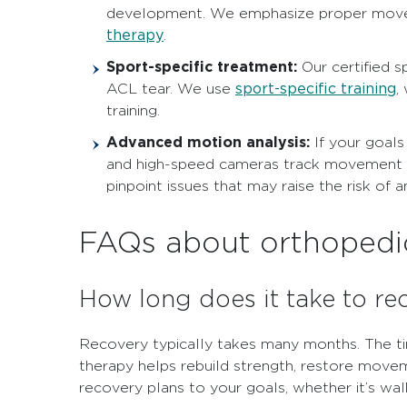
development. We emphasize proper moveme
therapy
.
Sport-specific treatment:
Our certified s
sport-specific training
ACL tear. We use
,
training.
Advanced motion analysis:
If your goals
and high-speed cameras track movement pat
pinpoint issues that may raise the risk of 
FAQs about orthopedic
How long does it take to re
Recovery typically takes many months. The t
therapy helps rebuild strength, restore movem
recovery plans to your goals, whether it’s wal