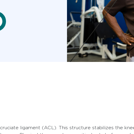
cruciate ligament (ACL). This structure stabilizes the knee