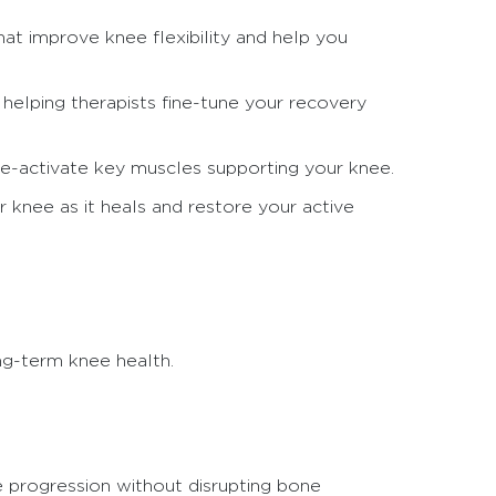
hat improve knee flexibility and help you
elping therapists fine-tune your recovery
re-activate key muscles supporting your knee.
r knee as it heals and restore your active
ng-term knee health.
fe progression without disrupting bone