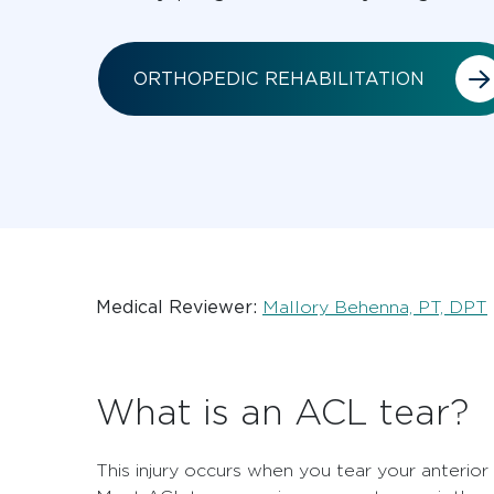
ORTHOPEDIC REHABILITATION
Medical Reviewer:
Mallory Behenna, PT, DPT
What is an ACL tear?
This injury occurs when you tear your anterior 