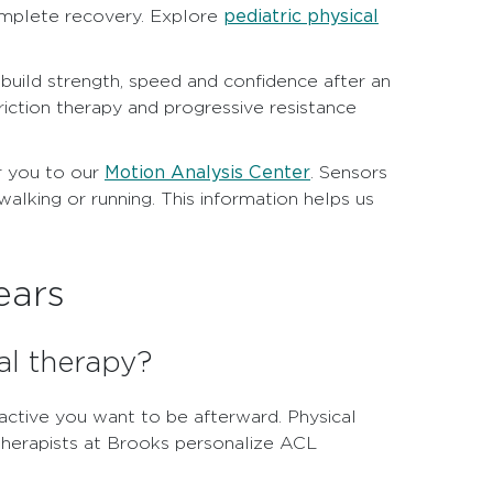
pediatric physical
mplete recovery. Explore
rebuild strength, speed and confidence after an
triction therapy and progressive resistance
Motion Analysis Center
r you to our
. Sensors
lking or running. This information helps us
ears
al therapy?
ctive you want to be afterward. Physical
 therapists at Brooks personalize ACL