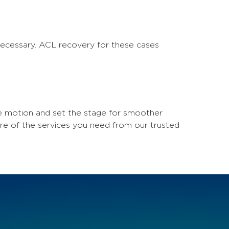
 necessary. ACL recovery for these cases
ve motion and set the stage for smoother
ore of the services you need from our trusted