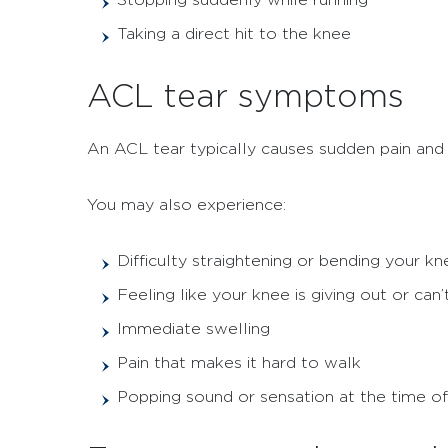
Taking a direct hit to the knee
ACL tear symptoms
An ACL tear typically causes sudden pain and k
You may also experience:
Difficulty straightening or bending your kn
Feeling like your knee is giving out or can
Immediate swelling
Pain that makes it hard to walk
Popping sound or sensation at the time of 