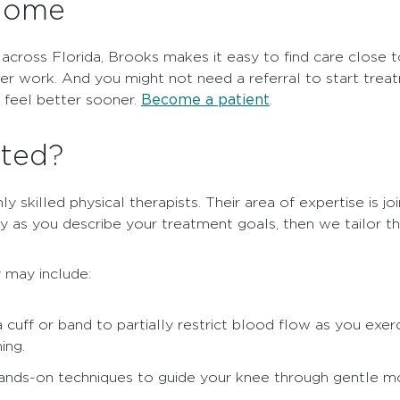
 home
 across Florida, Brooks makes it easy to find care close
ter work. And you might not need a referral to start trea
Become a patient
u feel better sooner.
.
ated?
 skilled physical therapists. Their area of expertise is joi
ly as you describe your treatment goals, then we tailor t
 may include:
 cuff or band to partially restrict blood flow as you exer
ing.
hands-on techniques to guide your knee through gentle m