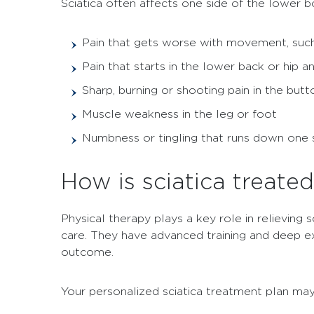
Sciatica often affects one side of the low
Pain that gets worse with movement, such 
Pain that starts in the lower back or hip 
Sharp, burning or shooting pain in the butt
Muscle weakness in the leg or foot
Numbness or tingling that runs down one 
How is sciatica treate
Physical therapy plays a key role in relieving 
care. They have advanced training and deep exp
outcome.
Your personalized sciatica treatment plan may