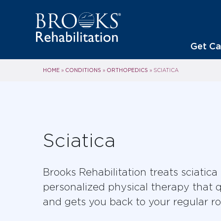
Get Ca
HOME
CONDITIONS
ORTHOPEDICS
»
»
»
SCIATICA
Sciatica
Brooks Rehabilitation treats sciatica
personalized physical therapy that q
and gets you back to your regular ro