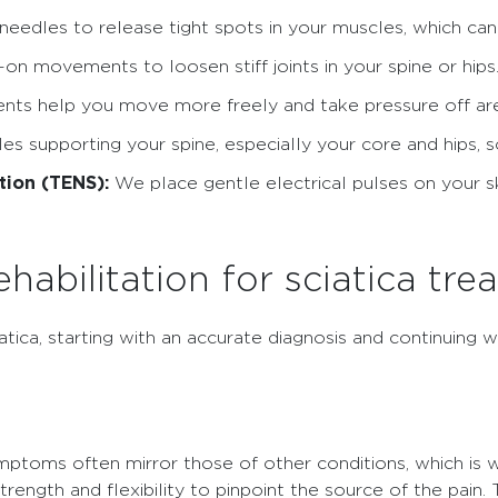
needles to release tight spots in your muscles, which can h
n movements to loosen stiff joints in your spine or hips
s help you move more freely and take pressure off areas
s supporting your spine, especially your core and hips, s
tion (TENS):
We place gentle electrical pulses on your sk
abilitation for sciatica tre
atica, starting with an accurate diagnosis and continuing w
ymptoms often mirror those of other conditions, which i
ngth and flexibility to pinpoint the source of the pain. T