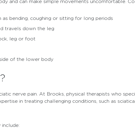
er body and can make simple movements uncomfortable. 
as bending, coughing or sitting for long periods
and travels down the leg
ock, leg or foot
side of the lower body
d?
sciatic nerve pain. At Brooks, physical therapists who spec
ertise in treating challenging conditions, such as sciatica
 include: