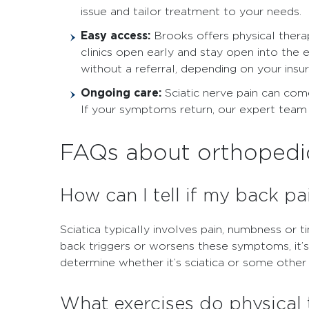
issue and tailor treatment to your needs.
Easy access:
Brooks offers physical thera
clinics open early and stay open into the 
without a referral, depending on your insu
Ongoing care:
Sciatic nerve pain can come
If your symptoms return, our expert team 
FAQs about orthopedic 
How can I tell if my back pai
Sciatica typically involves pain, numbness or t
back triggers or worsens these symptoms, it’s
determine whether it’s sciatica or some othe
What exercises do physical 