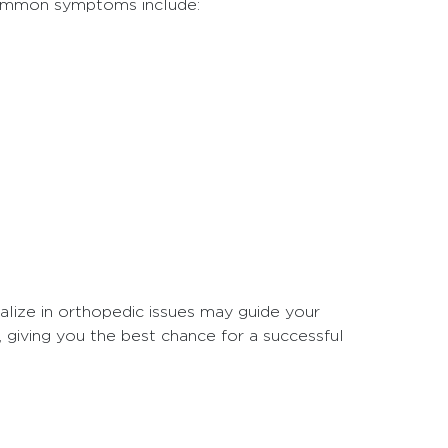
Common symptoms include:
ialize in orthopedic issues may guide your
, giving you the best chance for a successful