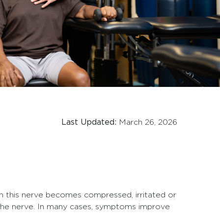
Last Updated:
March 26, 2026
n this nerve becomes compressed, irritated or
g the nerve. In many cases, symptoms improve