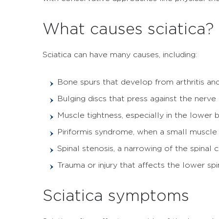
What causes sciatica?
Sciatica can have many causes, including:
Bone spurs that develop from arthritis an
Bulging discs that press against the nerve
Muscle tightness, especially in the lower 
Piriformis syndrome, when a small muscle in
Spinal stenosis, a narrowing of the spinal 
Trauma or injury that affects the lower spi
Sciatica symptoms