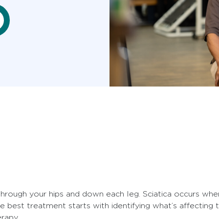
through your hips and down each leg. Sciatica occurs whe
 best treatment starts with identifying what’s affectin
rapy.