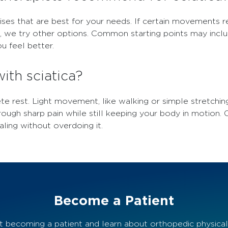
ises that are best for your needs. If certain movements r
t, we try other options. Common starting points may inc
u feel better.
with sciatica?
ete rest. Light movement, like walking or simple stretchin
rough sharp pain while still keeping your body in motion.
aling without overdoing it.
Become a Patient
 becoming a patient and learn about orthopedic physical t