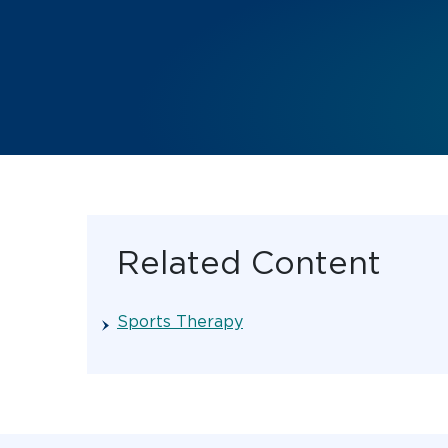
Related Content
Sports Therapy