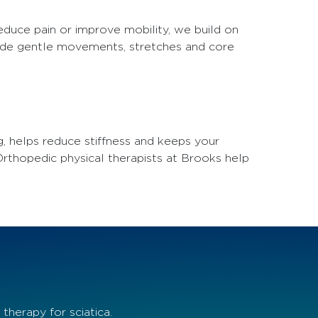
educe pain or improve mobility, we build on
lude gentle movements, stretches and core
g, helps reduce stiffness and keeps your
 Orthopedic physical therapists at Brooks help
herapy for sciatica.