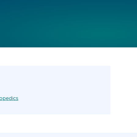
opedics