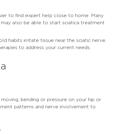
sier to find expert help close to home. Many
 may also be able to start sciatica treatment
d habits irritate tissue near the sciatic nerve.
erapies to address your current needs.
ca
If moving, bending or pressure on your hip or
vement patterns and nerve involvement to
?