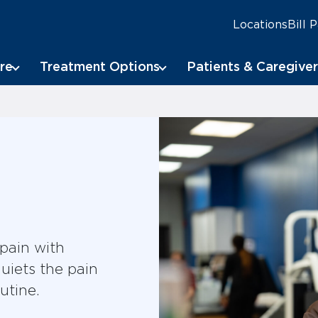
Locations
Bill 
re
Treatment Options
Patients & Caregiver
 pain with
uiets the pain
utine.