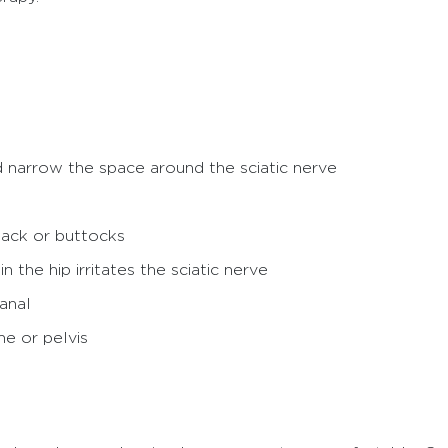
d narrow the space around the sciatic nerve
back or buttocks
 the hip irritates the sciatic nerve
canal
ne or pelvis