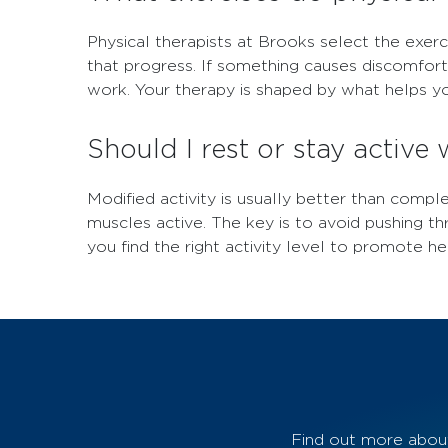
Physical therapists at Brooks select the exerc
that progress. If something causes discomfor
work. Your therapy is shaped by what helps yo
Should I rest or stay active 
Modified activity is usually better than compl
muscles active. The key is to avoid pushing th
you find the right activity level to promote he
Find out more about