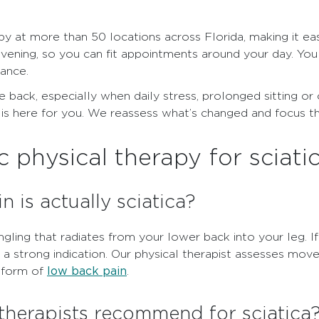
py at more than 50 locations across Florida, making it ea
evening, so you can fit appointments around your day. You
rance.
 back, especially when daily stress, prolonged sitting or ol
is here for you. We reassess what’s changed and focus th
physical therapy for sciati
n is actually sciatica?
ingling that radiates from your lower back into your leg. 
 a strong indication. Our physical therapist assesses mo
low back pain
r form of
.
therapists recommend for sciatica