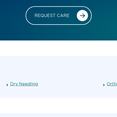
REQUEST CARE
Dry Needling
Orth