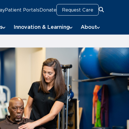
Pay
Patient Portals
Donate
Request Care
Search
s
Innovation & Learning
About