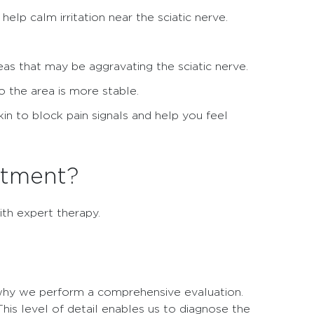
elp calm irritation near the sciatic nerve.
.
 that may be aggravating the sciatic nerve.
o the area is more stable.
in to block pain signals and help you feel
atment?
ith expert therapy.
s why we perform a comprehensive evaluation.
his level of detail enables us to diagnose the