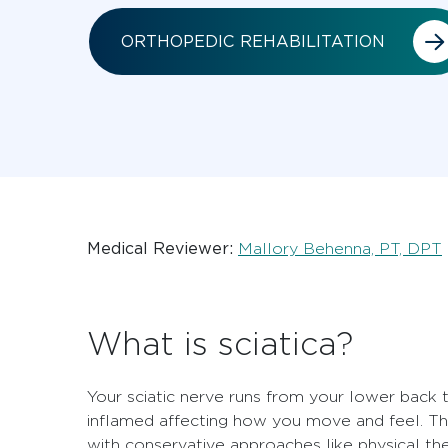
ORTHOPEDIC REHABILITATION
Medical Reviewer:
Mallory Behenna, PT, DPT
What is sciatica?
Your sciatic nerve runs from your lower back 
inflamed affecting how you move and feel. The
with conservative approaches like physical the