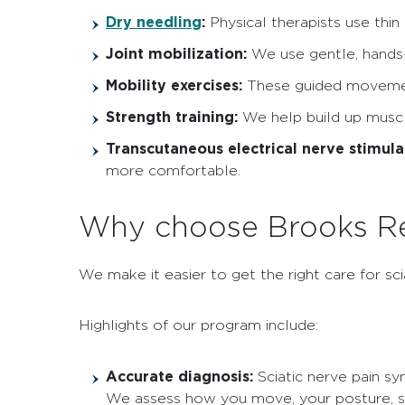
Dry needling
:
Physical therapists use thin 
Joint mobilization:
We use gentle, hands-o
Mobility exercises:
These guided movement
Strength training:
We help build up muscle
Transcutaneous electrical nerve stimula
more comfortable.
Why choose Brooks Reh
We make it easier to get the right care for sci
Highlights of our program include:
Accurate diagnosis:
Sciatic nerve pain s
We assess how you move, your posture, stre