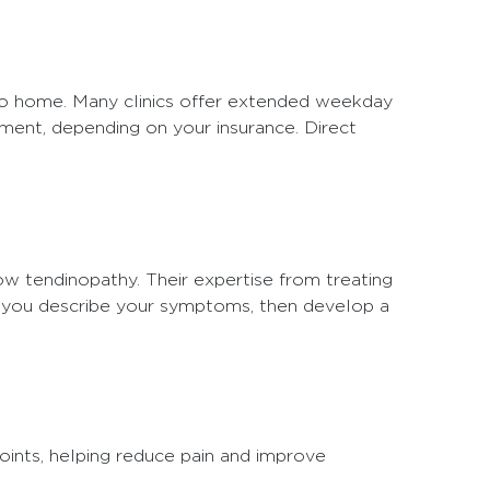
 to home. Many clinics offer extended weekday
tment, depending on your insurance. Direct
ow tendinopathy. Their expertise from treating
as you describe your symptoms, then develop a
oints, helping reduce pain and improve