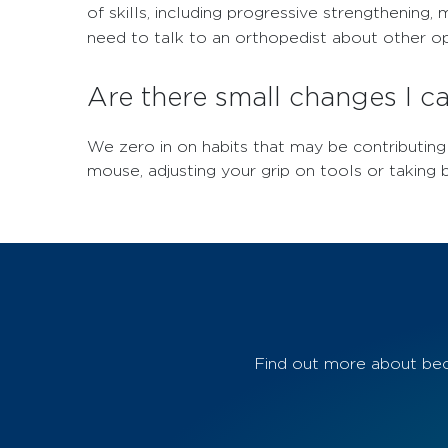
of skills, including progressive strengthenin
need to talk to an orthopedist about other opt
Are there small changes I 
We zero in on habits that may be contributin
mouse, adjusting your grip on tools or taking b
Find out more about bec