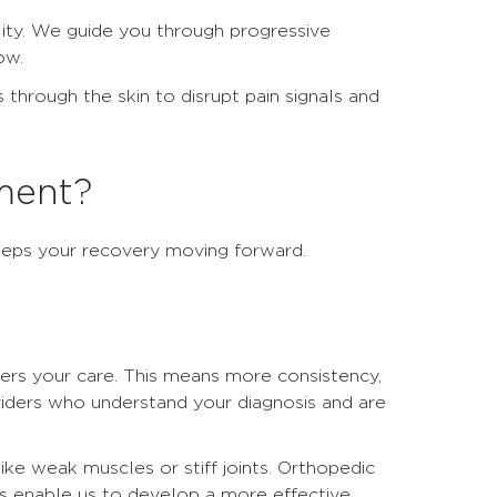
ility. We guide you through progressive
ow.
 through the skin to disrupt pain signals and
ment?
keeps your recovery moving forward.
ivers your care. This means more consistency,
viders who understand your diagnosis and are
ke weak muscles or stiff joints. Orthopedic
ps enable us to develop a more effective