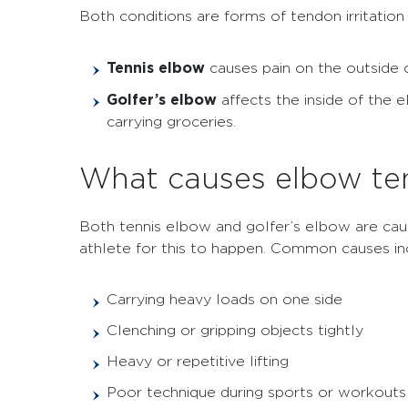
Both conditions are forms of tendon irritation
Tennis elbow
causes pain on the outside o
Golfer’s elbow
affects the inside of the 
carrying groceries.
What causes elbow te
Both tennis elbow and golfer’s elbow are cau
athlete for this to happen. Common causes in
Carrying heavy loads on one side
Clenching or gripping objects tightly
Heavy or repetitive lifting
Poor technique during sports or workouts