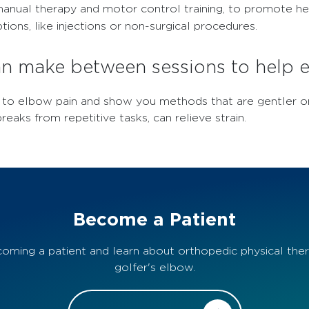
g, manual therapy and motor control training, to promote 
ions, like injections or non-surgical procedures.
can make between sessions to help
g to elbow pain and show you methods that are gentler o
reaks from repetitive tasks, can relieve strain.
Become a Patient
oming a patient and learn about orthopedic physical ther
golfer's elbow.