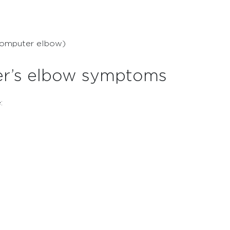
(computer elbow)
er’s elbow symptoms
: