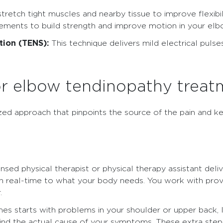
 stretch tight muscles and nearby tissue to improve flexib
vements to build strength and improve motion in your elb
tion (TENS):
This technique delivers mild electrical pulses
r elbow tendinopathy treat
ized approach that pinpoints the source of the pain and 
ensed physical therapist or physical therapy assistant del
in real-time to what your body needs. You work with pro
.
 starts with problems in your shoulder or upper back, li
 find the actual cause of your symptoms. These extra ste