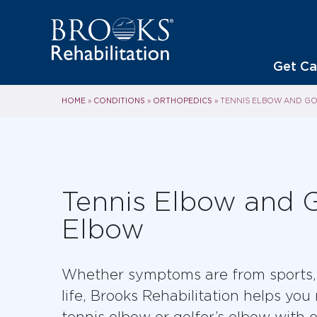
Get Ca
HOME
CONDITIONS
ORTHOPEDICS
»
»
»
TENNIS ELBOW AND GO
Tennis Elbow and G
Elbow
Whether symptoms are from sports, 
life, Brooks Rehabilitation helps you
tennis elbow or golfer’s elbow with e