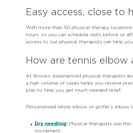
Easy access, close to
With more than 50 physical therapy locations
hours, so you can schedule visits before or af
access to our physical therapists can help yo
How are tennis elbow 
At Brooks, experienced physical therapists and
a high volume of cases helps you receive pre
plan to help you get much-needed relief.
Personalized tennis elbow or golfer’s elbow 
Dry needling
:
Physical therapists use thin
movement.