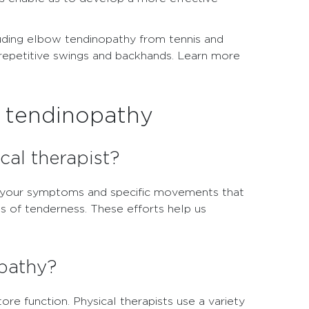
ncluding elbow tendinopathy from tennis and
 repetitive swings and backhands. Learn more
w tendinopathy
cal therapist?
ut your symptoms and specific movements that
s of tenderness. These efforts help us
opathy?
ore function. Physical therapists use a variety