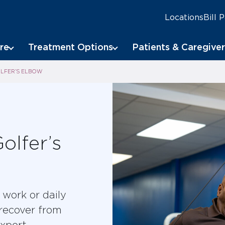
Locations
Bill 
re
Treatment Options
Patients & Caregiver
LFER’S ELBOW
olfer’s
work or daily
 recover from
xpert,