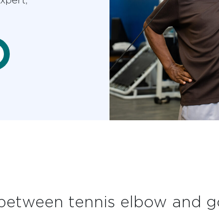
 between tennis elbow and g