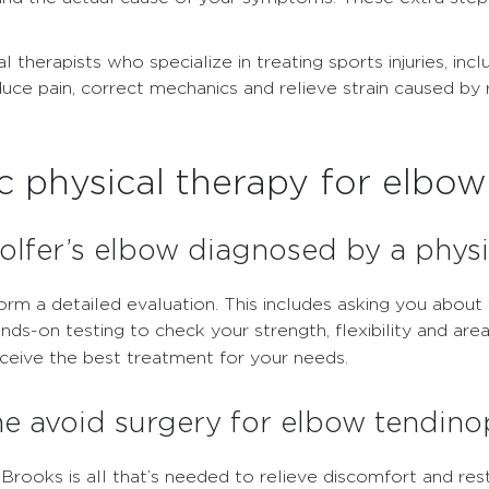
l therapists who specialize in treating sports injuries, i
uce pain, correct mechanics and relieve strain caused by
 physical therapy for elbo
lfer’s elbow diagnosed by a physi
form a detailed evaluation. This includes asking you abo
-on testing to check your strength, flexibility and area
ceive the best treatment for your needs.
me avoid surgery for elbow tendin
Brooks is all that’s needed to relieve discomfort and rest