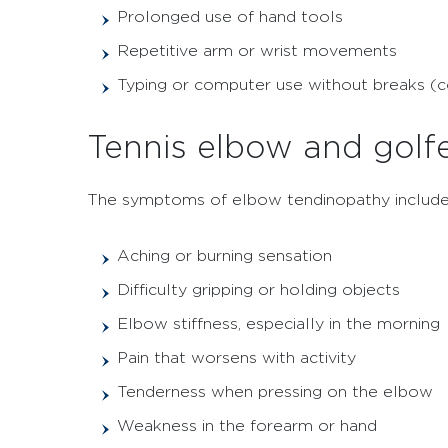
Prolonged use of hand tools
Repetitive arm or wrist movements
Typing or computer use without breaks 
Tennis elbow and golf
The symptoms of elbow tendinopathy include
Aching or burning sensation
Difficulty gripping or holding objects
Elbow stiffness, especially in the morning
Pain that worsens with activity
Tenderness when pressing on the elbow
Weakness in the forearm or hand