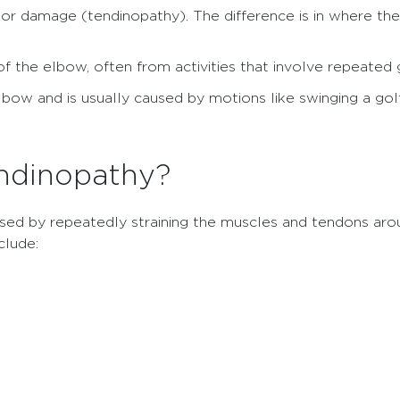
 or damage (tendinopathy). The difference is in where the
f the elbow, often from activities that involve repeated gr
elbow and is usually caused by motions like swinging a golf
ndinopathy?
sed by repeatedly straining the muscles and tendons aro
clude: