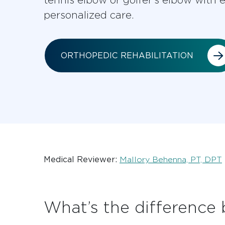
personalized care.
ORTHOPEDIC REHABILITATION
Medical Reviewer:
Mallory Behenna, PT, DPT
What’s the difference