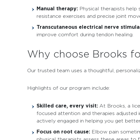
Manual therapy:
Physical therapists help
resistance exercises and precise joint mo
Transcutaneous electrical nerve stimula
improve comfort during tendon healing.
Why choose Brooks fo
Our trusted team uses a thoughtful, personal
Highlights of our program include:
Skilled care, every visit:
At Brooks, a lic
focused attention and therapies adjusted 
actively engaged in helping you get better
Focus on root cause:
Elbow pain sometimes
physical therapists assess these areas to