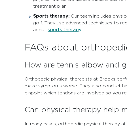
treatment plan.
Sports therapy:
Our team includes physica
golf. They use advanced techniques to red
sports therapy
about
.
FAQs about orthopedic
How are tennis elbow and go
Orthopedic physical therapists at Brooks per
make symptoms worse. They also conduct hands
pinpoint which tendons are involved so you re
Can physical therapy help 
In many cases, orthopedic physical therapy at 