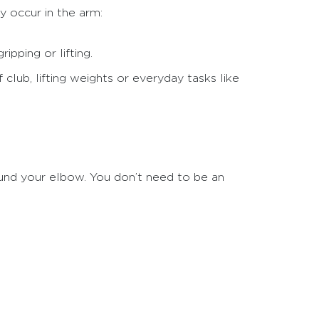
y occur in the arm:
ipping or lifting.
 club, lifting weights or everyday tasks like
und your elbow. You don’t need to be an