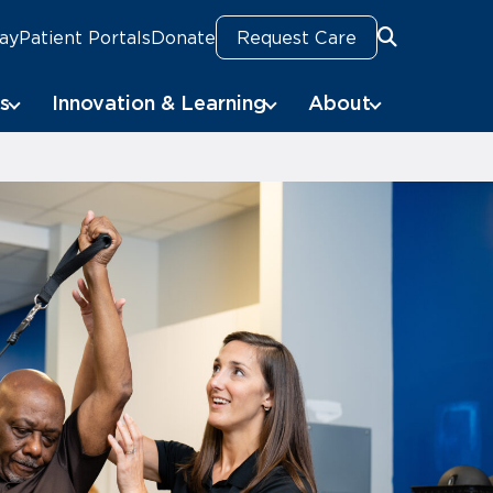
Pay
Patient Portals
Donate
Request Care
Search
s
Innovation & Learning
About