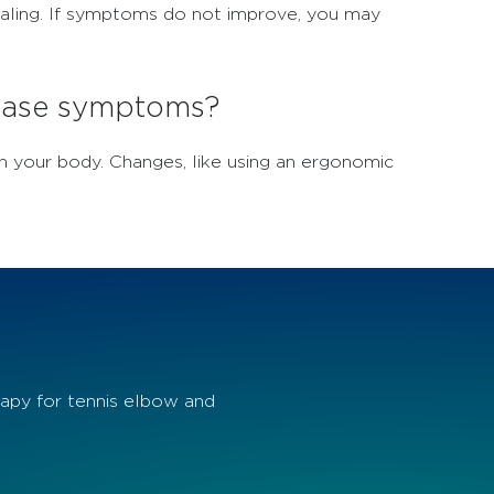
healing. If symptoms do not improve, you may
 ease symptoms?
n your body. Changes, like using an ergonomic
apy for tennis elbow and