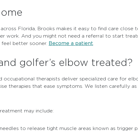
 home
 across Florida, Brooks makes it easy to find care close
ter work. And you might not need a referral to start trea
Become a patient
u feel better sooner.
.
and golfer’s elbow treated?
 occupational therapists deliver specialized care for elb
cise therapies that ease symptoms. We listen carefully 
treatment may include:
 needles to release tight muscle areas known as trigger p