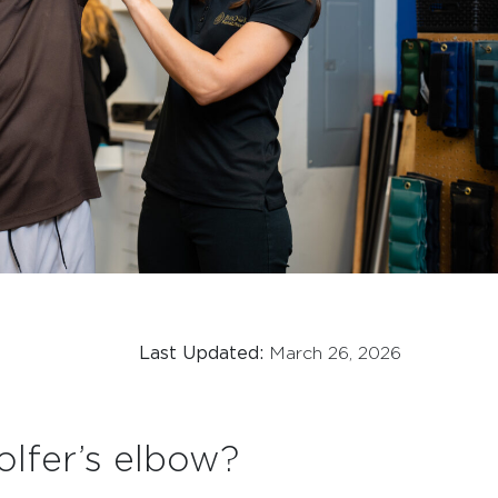
Last Updated:
March 26, 2026
olfer’s elbow?