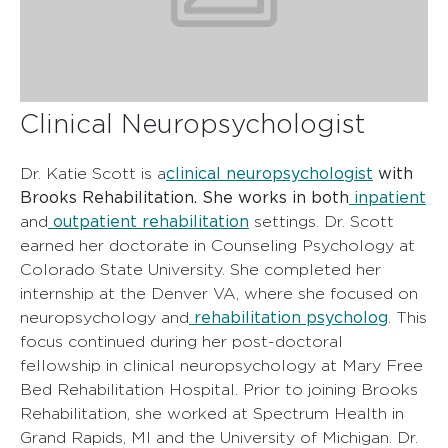
Clinical Neuropsychologist
clinical neuropsychologist
with
Dr. Katie Scott is a
Brooks Rehabilitation. She works in both
inpatient
outpatient rehabilitation
and
settings. Dr. Scott
earned her doctorate in Counseling Psychology at
Colorado State University. She completed her
internship at the Denver VA, where she focused on
rehabilitation psycholog
neuropsychology and
. This
focus continued during her post-doctoral
fellowship in clinical neuropsychology at Mary Free
Bed Rehabilitation Hospital. Prior to joining Brooks
Rehabilitation, she worked at Spectrum Health in
Grand Rapids, MI and the University of Michigan. Dr.