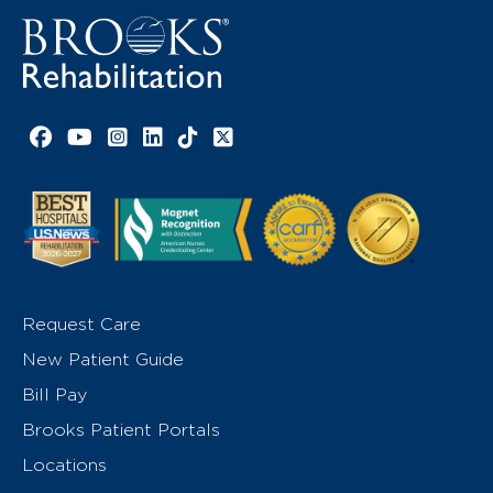
Facebook link
YouTube link
Instagram link
LinkedIn link
TikTok link
X link
Request Care
New Patient Guide
Bill Pay
Brooks Patient Portals
Locations