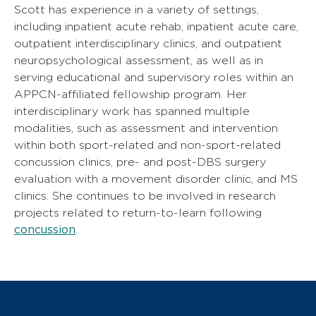
Scott has experience in a variety of settings,
including inpatient acute rehab, inpatient acute care,
outpatient interdisciplinary clinics, and outpatient
neuropsychological assessment, as well as in
serving educational and supervisory roles within an
APPCN-affiliated fellowship program. Her
interdisciplinary work has spanned multiple
modalities, such as assessment and intervention
within both sport-related and non-sport-related
concussion clinics, pre- and post-DBS surgery
evaluation with a movement disorder clinic, and MS
clinics. She continues to be involved in research
projects related to return-to-learn following
concussion
.