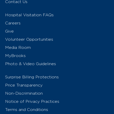
Contact Us
Hospital Visitation FAQs
Careers
Give
Volunteer Opportunities
Media Room
MyBrooks
Photo & Video Guidelines
Surprise Billing Protections
Price Transparency
Non-Discrimination
Notice of Privacy Practices
Terms and Conditions