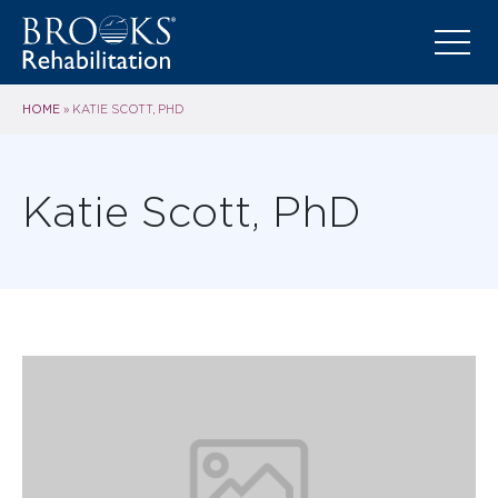
HOME
»
KATIE SCOTT, PHD
Katie Scott, PhD